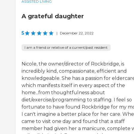
ASSISTED LIVING
A grateful daughter
5
|
December 22, 2022
I am a friend or relative of a current/past resident
Nicole, the owner/director of Rockbridge, is
incredibly kind, compassionate, efficient and
knowledgeable. She has a passion for eldercar
which manifests itself in every aspect of the
home...from thoughtfulness about
diet/exercise/programming to staffing. I feel so
fortunate to have found Rockbridge for my m
I can't imagine a better place for her care. Whe
came to visit one day and found that a staff
member had given her a manicure, complete 