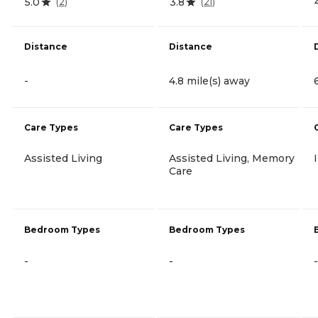
5.0
3.8
(
2
)
(
21
)
Distance
Distance
-
4.8 mile(s) away
Care Types
Care Types
Assisted Living
Assisted Living, Memory
Care
Bedroom Types
Bedroom Types
-
-
-