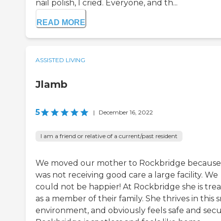
nail polish, I cried. Everyone, and th...
READ MORE
ASSISTED LIVING
Jlamb
5
|
December 16, 2022
I am a friend or relative of a current/past resident
We moved our mother to Rockbridge because
was not receiving good care a large facility. We
could not be happier! At Rockbridge she is tre
as a member of their family. She thrives in this 
environment, and obviously feels safe and secu