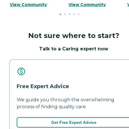
View Community
View Community
Not sure where to start?
Talk to a Caring expert now
Free Expert Advice
We guide you through the overwhelming
process of finding quality care.
Get Free Expert Advice