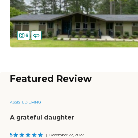
6
Featured Review
ASSISTED LIVING
A grateful daughter
5
|
December 22, 2022