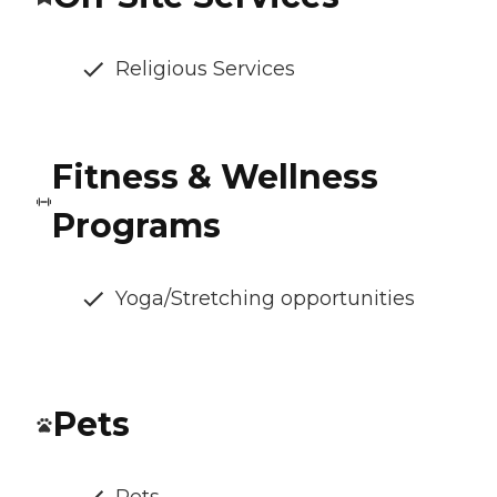
Religious Services
Fitness & Wellness
Programs
Yoga/Stretching opportunities
Pets