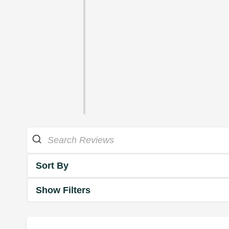
Sort By
Show Filters