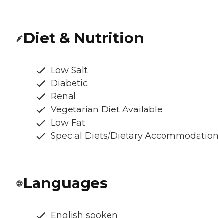
Diet & Nutrition
Low Salt
Diabetic
Renal
Vegetarian Diet Available
Low Fat
Special Diets/Dietary Accommodatio
Languages
English spoken