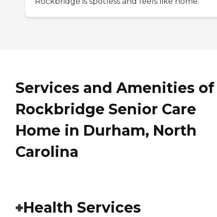
Rockbridge is spotless and feels like home.
Services and Amenities of
Rockbridge Senior Care
Home in Durham, North
Carolina
Health Services