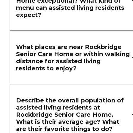
Home exceptional? What kind of
menu can assisted living residents
expect?
What places are near Rockbridge
Senior Care Home or within walking
distance for assisted living
residents to enjoy?
Describe the overall population of
assisted living residents at
Rockbridge Senior Care Home.
What is their average age? What
are their favorite things to do?