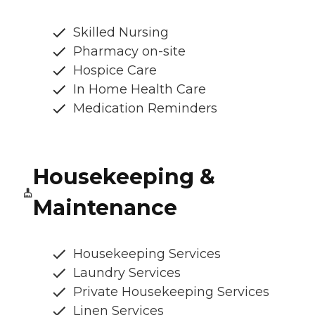
Skilled Nursing
Pharmacy on-site
Hospice Care
In Home Health Care
Medication Reminders
Housekeeping &
Maintenance
Housekeeping Services
Laundry Services
Private Housekeeping Services
Linen Services