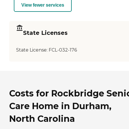
View fewer services
State Licenses
State License:
FCL-032-176
Costs for Rockbridge Seni
Care Home in Durham,
North Carolina