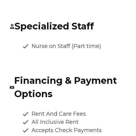
Specialized Staff
Nurse on Staff (Part time)
Financing & Payment
Options
Rent And Care Fees
All Inclusive Rent
Accepts Check Payments