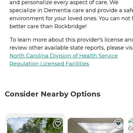
and personalize every aspect of care. We
specialize in Dementia care and provide a saf
environment for your loved ones. You can not 
better care than Rockbridge!
To learn more about this provider's license an
review other available state reports, please visi
North Carolina Division of Health Service
Regulation Licensed Facilities
Consider Nearby Options
CURRENTLY VIEWING