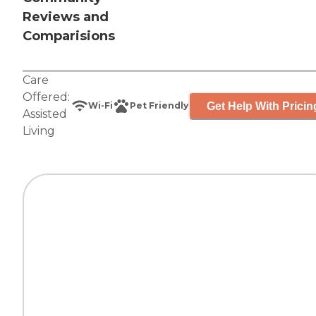
Reviews and
Comparisions
Care
Offered:
Get Help With Pricin
Wi-Fi
Pet Friendly
Assisted
Living