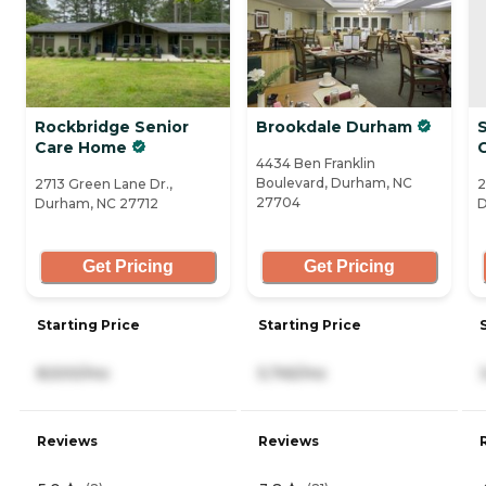
Rockbridge Senior
Brookdale Durham
Care Home
4434 Ben Franklin
Boulevard, Durham, NC
2713 Green Lane Dr.,
2
27704
Durham, NC 27712
D
Get Pricing
Get Pricing
Starting Price
Starting Price
8,500/mo
5,745/mo
Reviews
Reviews