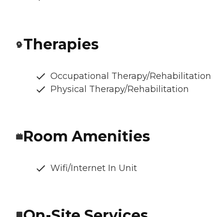
Therapies
Occupational Therapy/Rehabilitation
Physical Therapy/Rehabilitation
Room Amenities
Wifi/Internet In Unit
On-Site Services