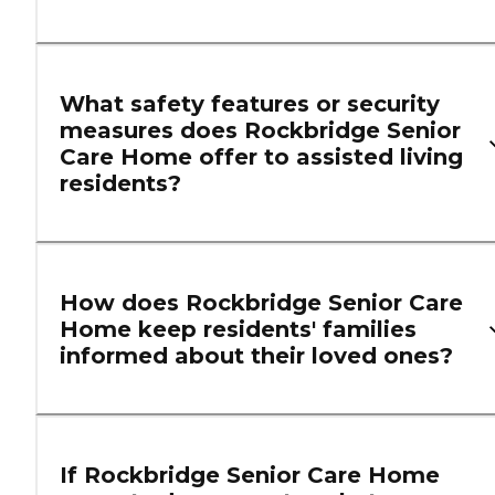
What safety features or security
measures does Rockbridge Senior
Care Home offer to assisted living
residents?
How does Rockbridge Senior Care
Home keep residents' families
informed about their loved ones?
If Rockbridge Senior Care Home