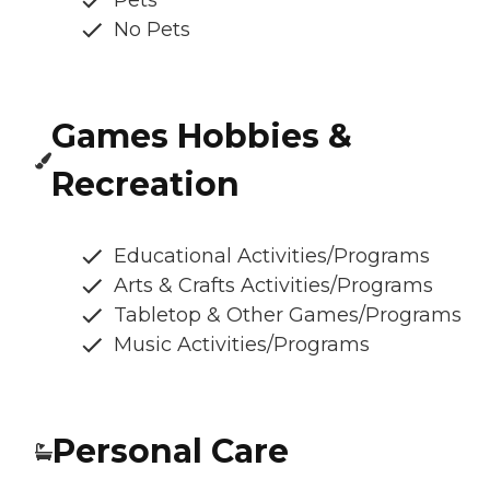
Pets
No Pets
Games Hobbies &
Recreation
Educational Activities/Programs
Arts & Crafts Activities/Programs
Tabletop & Other Games/Programs
Music Activities/Programs
Personal Care