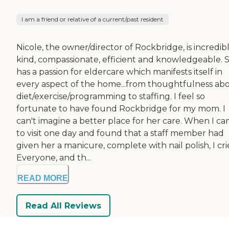
I am a friend or relative of a current/past resident
Nicole, the owner/director of Rockbridge, is incredib
kind, compassionate, efficient and knowledgeable. 
has a passion for eldercare which manifests itself in
every aspect of the home...from thoughtfulness ab
diet/exercise/programming to staffing. I feel so
fortunate to have found Rockbridge for my mom. I
can't imagine a better place for her care. When I c
to visit one day and found that a staff member had
given her a manicure, complete with nail polish, I cri
Everyone, and th...
READ MORE
Read All Reviews