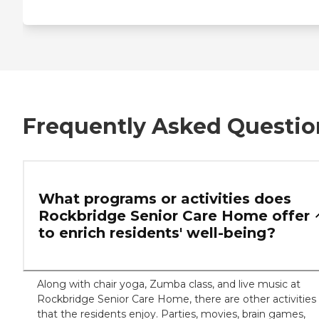
Frequently Asked Questio
What programs or activities does
Rockbridge Senior Care Home offer
to enrich residents' well-being?
Along with chair yoga, Zumba class, and live music at
Rockbridge Senior Care Home, there are other activities
that the residents enjoy. Parties, movies, brain games,