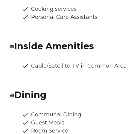
Cooking services
Personal Care Assistants
Inside Amenities
Cable/Satellite TV in Common Area
Dining
Communal Dining
Guest Meals
Room Service