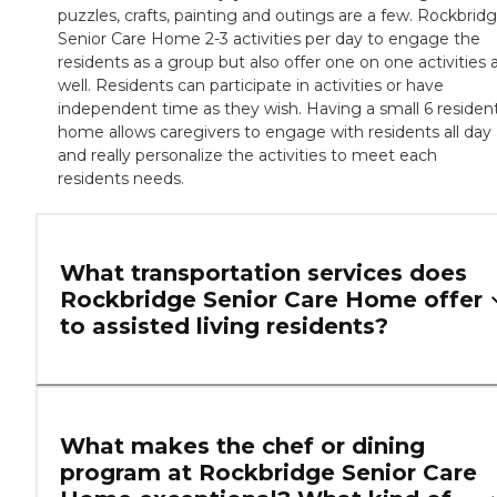
puzzles, crafts, painting and outings are a few. Rockbrid
Senior Care Home 2-3 activities per day to engage the
residents as a group but also offer one on one activities 
well. Residents can participate in activities or have
independent time as they wish. Having a small 6 residen
home allows caregivers to engage with residents all day
and really personalize the activities to meet each
residents needs.
What transportation services does
Rockbridge Senior Care Home offer
to assisted living residents?
What makes the chef or dining
program at Rockbridge Senior Care