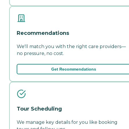
Recommendations
We'll match you with the right care providers—
no pressure, no cost.
Get Recommendations
Tour Scheduling
We manage key details for you like booking