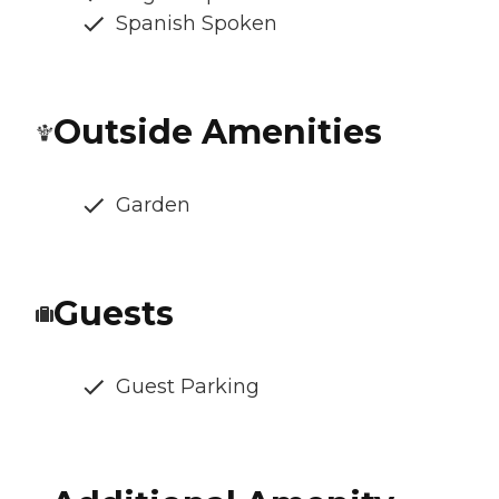
Spanish Spoken
Outside Amenities
Garden
Guests
Guest Parking