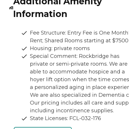
Additional Amenity
Information
Fee Structure: Entry Fee is One Month
Rent; Shared Rooms starting at $7500
Housing: private rooms
Special Comment: Rockbridge has
private or semi-private rooms. We are
able to accommodate hospice and a
hoyer lift option when the time comes
a personalized aging in place experie
We are also specialized in Dementia c
Our pricing includes all care and supp
including incontinence supplies.
State Licenses: FCL-032-176