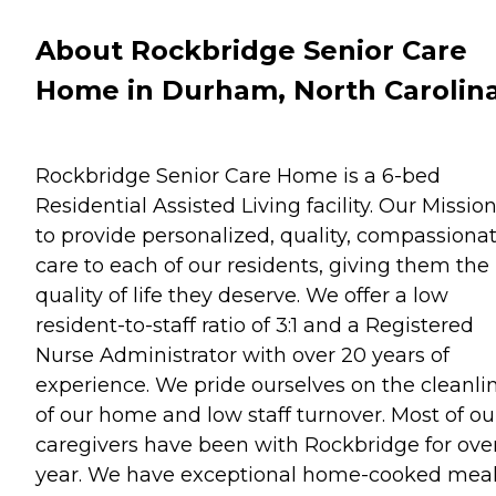
About Rockbridge Senior Care
Home in Durham, North Carolin
Rockbridge Senior Care Home is a 6-bed
Residential Assisted Living facility. Our Mission
to provide personalized, quality, compassiona
care to each of our residents, giving them the
quality of life they deserve. We offer a low
resident-to-staff ratio of 3:1 and a Registered
Nurse Administrator with over 20 years of
experience. We pride ourselves on the cleanli
of our home and low staff turnover. Most of ou
caregivers have been with Rockbridge for over
year. We have exceptional home-cooked mea