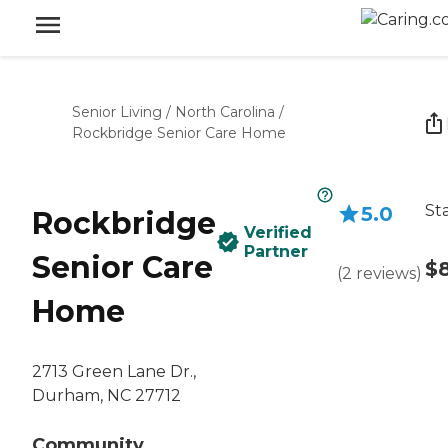
Senior Living
/
North Carolina
/
Rockbridge Senior Care Home
St
5.0
Rockbridge
Verified
Partner
Senior Care
$
(
2
reviews
)
Home
2713 Green Lane Dr.,
Durham, NC 27712
Community