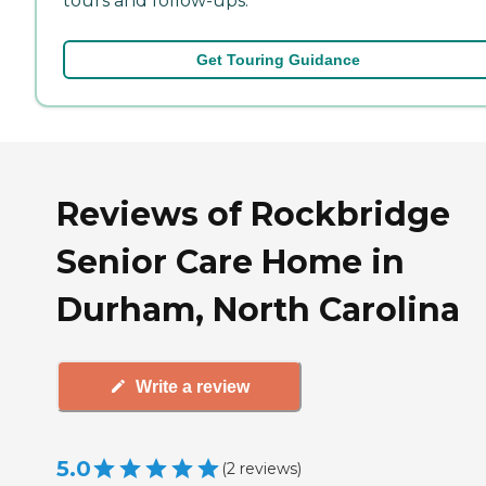
tours and follow-ups.
Get Touring Guidance
Reviews of Rockbridge
Senior Care Home in
Durham, North Carolina
Write a review
5.0
(
2
reviews
)