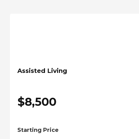
Assisted Living
$
8,500
Starting Price