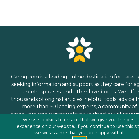
Caring.com is a leading online destination for caregi
seeking information and support as they care for a
parents, spouses, and other loved ones. We offe
thousands of original articles, helpful tools, advice 
more than 50 leading experts, a community of
caregivers, and a comprehensive directory of caregi
We use cookies to ensure that we give you the best
services.
experience on our website. If you continue to use this si
we will assume that you are happy with it.