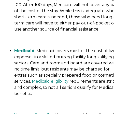
100. After 100 days, Medicare will not cover any p
of the cost of the stay. While this is adequate wh
short-term care is needed, those who need long-
term care will have to either pay out-of-pocket o
use another source of financial assistance.
Medicaid
: Medicaid covers most of the cost of liv
expenses in a skilled nursing facility for qualifying
seniors. Care and room and board are covered wi
no time limit, but residents may be charged for
extras such as specially prepared food or cosmeti
services.
Medicaid eligibility
requirements are stri
and complex, so not all seniors qualify for Medica
benefits.