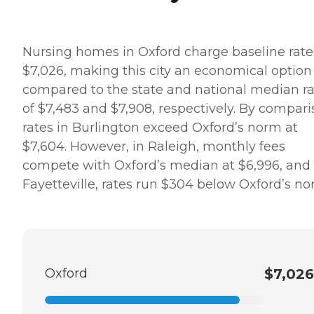
Nursing homes in Oxford charge baseline rate
$7,026, making this city an economical option
compared to the state and national median ra
of $7,483 and $7,908, respectively. By compari
rates in Burlington exceed Oxford’s norm at
$7,604. However, in Raleigh, monthly fees
compete with Oxford’s median at $6,996, and 
Fayetteville, rates run $304 below Oxford’s no
Oxford
$7,026