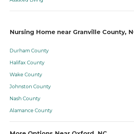
Nursing Home near Granville County, 
Durham County
Halifax County
Wake County
Johnston County
Nash County
Alamance County
More Options Near Oxford, NC