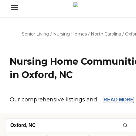
Senior Living
/
Nursing Homes
/
North Carolina
/
Oxfo
Nursing Home Communiti
in Oxford, NC
Our comprehensive listings and ...
READ
MORE