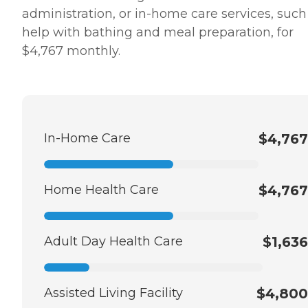
administration, or in-home care services, such
help with bathing and meal preparation, for
$4,767 monthly.
In-Home Care
$4,767
Home Health Care
$4,767
Adult Day Health Care
$1,636
Assisted Living Facility
$4,800