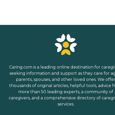
Caring.com is a leading online destination for caregi
seeking information and support as they care for a
parents, spouses, and other loved ones. We offe
thousands of original articles, helpful tools, advice 
more than 50 leading experts, a community of
caregivers, and a comprehensive directory of caregi
services.