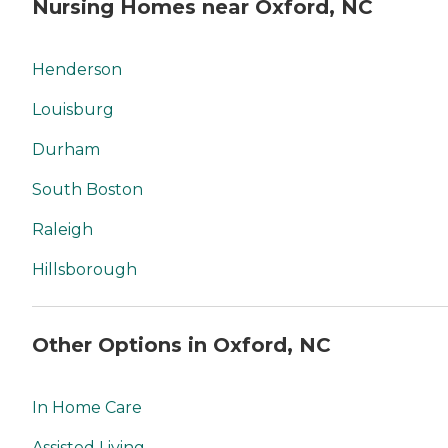
Nursing Homes near Oxford, NC
Henderson
Louisburg
Durham
South Boston
Raleigh
Hillsborough
Other Options in Oxford, NC
In Home Care
Assisted Living