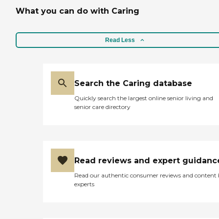
What you can do with Caring
Read Less
Search the Caring database
Quickly search the largest online senior living and
senior care directory
Read reviews and expert guidanc
Read our authentic consumer reviews and content
experts