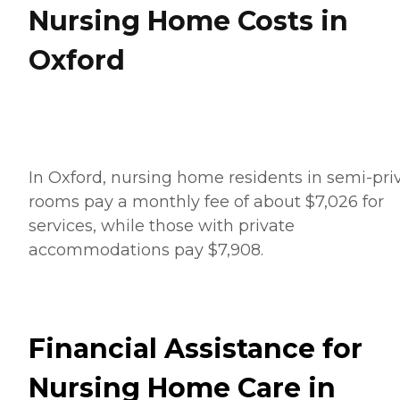
Nursing Home Costs in
Oxford
In Oxford, nursing home residents in semi-pri
rooms pay a monthly fee of about $7,026 for
services, while those with private
accommodations pay $7,908.
Financial Assistance for
Nursing Home Care in