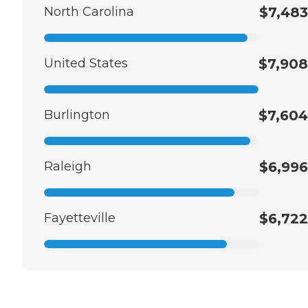
North Carolina
$7,483
United States
$7,908
Burlington
$7,604
Raleigh
$6,996
Fayetteville
$6,722