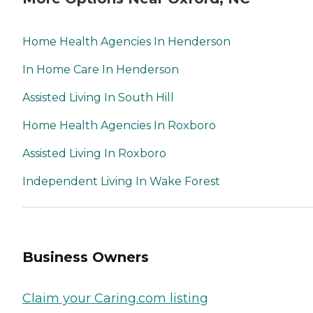
Home Health Agencies In Henderson
In Home Care In Henderson
Assisted Living In South Hill
Home Health Agencies In Roxboro
Assisted Living In Roxboro
Independent Living In Wake Forest
Business Owners
Claim your Caring.com listing