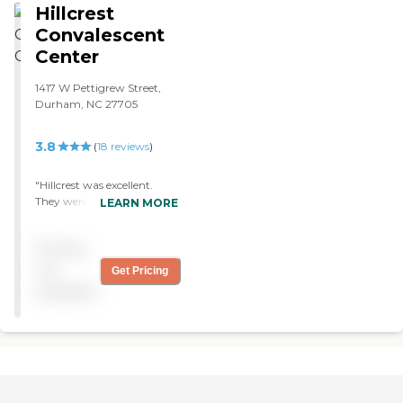
Hillcrest
she wouldn't like to be
anywhere else. "
Convalescent
Center
1417 W Pettigrew Street,
Durham, NC 27705
3.8
(
18
reviews
)
"Hillcrest was excellent.
They were top of the line.
LEARN MORE
They had a gym, but they
don't have a pool. "
Pricing
not
Get Pricing
available