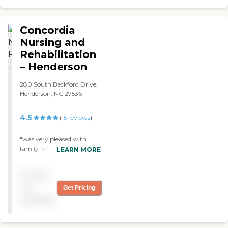
good; she liked it a lot. The
therapy was thorough, and
they did it regularly."
Concordia
Nursing and
Rehabilitation
– Henderson
280 South Beckford Drive,
Henderson, NC 27536
4.5
(
15
reviews
)
"was very pleased with
family members care while
LEARN MORE
receiving rehabilitation at
this facility "
Pricing
not
Get Pricing
available