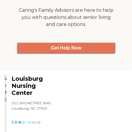
Caring's Family Advisors are here to help
you with questions about senior living
and care options.
Get Help Now
Louisburg
Nursing
Center
202 SMOKETREE WAY,
Louisburg, NC 27549
1.0
(
2
reviews
)