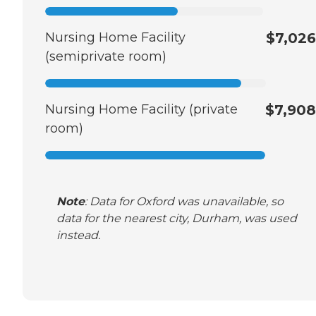
Nursing Home Facility
$7,026
(semiprivate room)
Nursing Home Facility (private
$7,908
room)
Note
: Data for Oxford was unavailable, so
data for the nearest city, Durham, was used
instead.