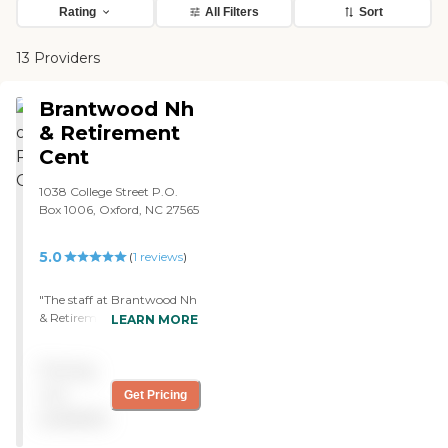
Rating
All Filters
Sort
13 Providers
Brantwood Nh
& Retirement
Cent
1038 College Street P.O.
Box 1006, Oxford, NC 27565
5.0
(
1
reviews
)
"The staff at Brantwood Nh
& Retirement Center was
LEARN MORE
very professional, very
friendly, very
Pricing
knowledgeable, and looked
after the residents. My
not
Get Pricing
mother's room was clean;
available
they maintained it daily.
The food they served was