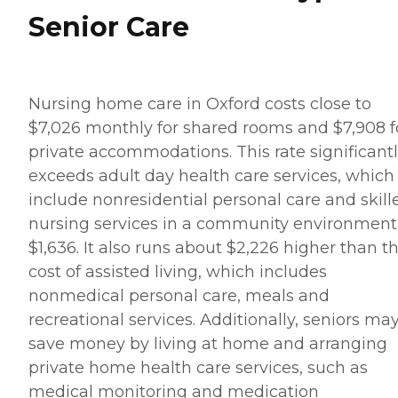
Senior Care
Nursing home care in Oxford costs close to
$7,026 monthly for shared rooms and $7,908 f
private accommodations. This rate significant
exceeds adult day health care services, which
include nonresidential personal care and skill
nursing services in a community environment 
$1,636. It also runs about $2,226 higher than t
cost of assisted living, which includes
nonmedical personal care, meals and
recreational services. Additionally, seniors ma
save money by living at home and arranging
private home health care services, such as
medical monitoring and medication