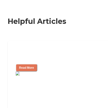
Helpful Articles
Nursing Home, Assisted Living, or
Independent Living?
Read More