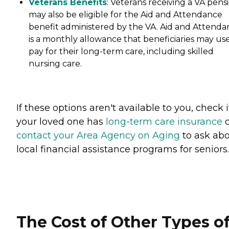
Veterans Benefits
: Veterans receiving a VA pens
may also be eligible for the Aid and Attendance
benefit administered by the VA. Aid and Attenda
is a monthly allowance that beneficiaries may use
pay for their long-term care, including skilled
nursing care.
If these options aren't available to you, check i
your loved one has
long-term care insurance
o
contact your Area Agency on Aging
to ask ab
local financial assistance programs for seniors.
The Cost of Other Types o