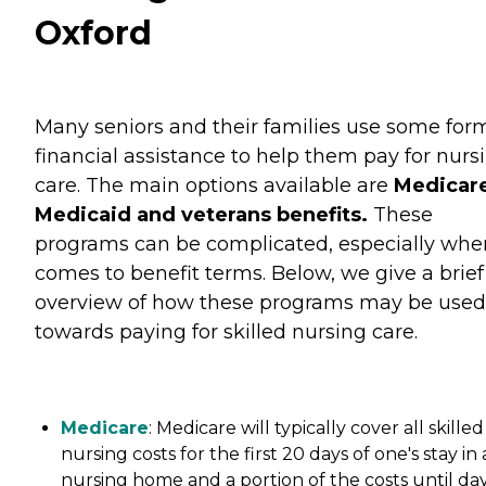
Oxford
Many seniors and their families use some for
financial assistance to help them pay for nurs
care. The main options available are
Medicare
Medicaid and veterans benefits.
These
programs can be complicated, especially when
comes to benefit terms. Below, we give a brief
overview of how these programs may be used
towards paying for skilled nursing care.
Medicare
: Medicare will typically cover all skilled
nursing costs for the first 20 days of one's stay in 
nursing home and a portion of the costs until da