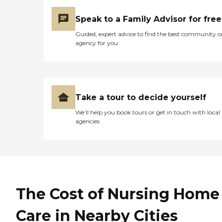
Speak to a Family Advisor for free
Guided, expert advice to find the best community o
agency for you
Take a tour to decide yourself
We’ll help you book tours or get in touch with local
agencies
The Cost of Nursing Home
Care in Nearby Cities