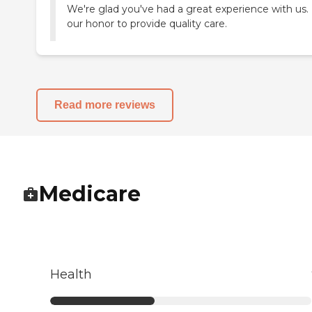
We're glad you've had a great experience with us. I
our honor to provide quality care.
Read more reviews
Medicare
Health