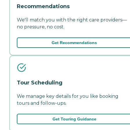
Recommendations
We'll match you with the right care providers—
no pressure, no cost.
Get Recommendations
Tour Scheduling
We manage key details for you like booking
tours and follow-ups.
Get Touring Guidance