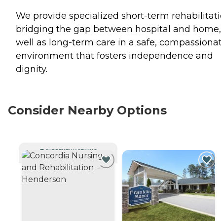
We provide specialized short-term rehabilitati
bridging the gap between hospital and home,
well as long-term care in a safe, compassiona
environment that fosters independence and
dignity.
Consider Nearby Options
CURRENTLY VIEWING