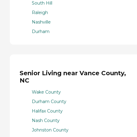
South Hill
Raleigh
Nashville
Durham
Senior Living near Vance County,
NC
Wake County
Durham County
Halifax County
Nash County
Johnston County