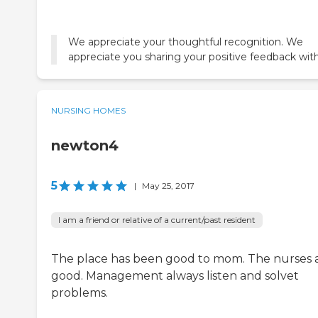
We appreciate your thoughtful recognition. We
appreciate you sharing your positive feedback with
NURSING HOMES
newton4
5
|
May 25, 2017
I am a friend or relative of a current/past resident
The place has been good to mom. The nurses 
good. Management always listen and solvet
problems.