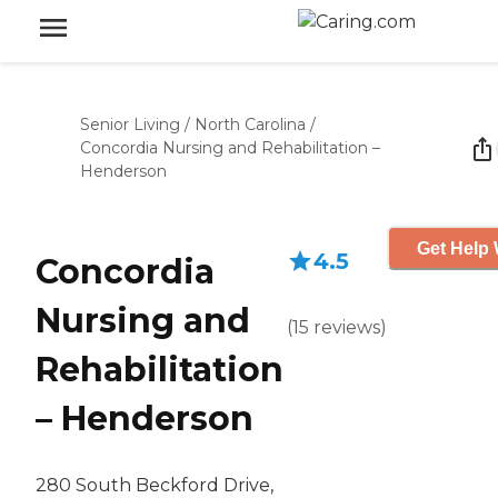
Senior Living
/
North Carolina
/
Concordia Nursing and Rehabilitation –
Henderson
Get Help 
4.5
Concordia
Nursing and
(
15
reviews
)
Rehabilitation
– Henderson
280 South Beckford Drive,