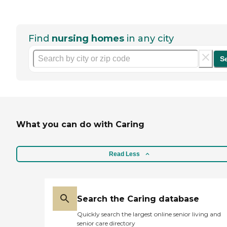
Find
nursing homes
in any city
S
What you can do with Caring
Read Less
Search the Caring database
Quickly search the largest online senior living and
senior care directory