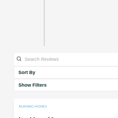
Sort By
Show Filters
NURSING HOMES