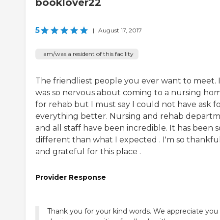
booklover22
5
|
August 17, 2017
I am/was a resident of this facility
The friendliest people you ever want to meet. 
was so nervous about coming to a nursing ho
for rehab but I must say I could not have ask f
everything better. Nursing and rehab depart
and all staff have been incredible. It has been s
different than what I expected . I'm so thankfu
and grateful for this place .
Provider Response
Thank you for your kind words. We appreciate you