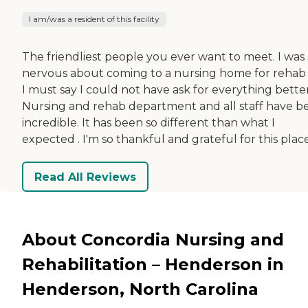
I am/was a resident of this facility
The friendliest people you ever want to meet. I was 
nervous about coming to a nursing home for rehab
I must say I could not have ask for everything better
Nursing and rehab department and all staff have b
incredible. It has been so different than what I
expected . I'm so thankful and grateful for this place
Read All Reviews
About Concordia Nursing and
Rehabilitation – Henderson in
Henderson, North Carolina