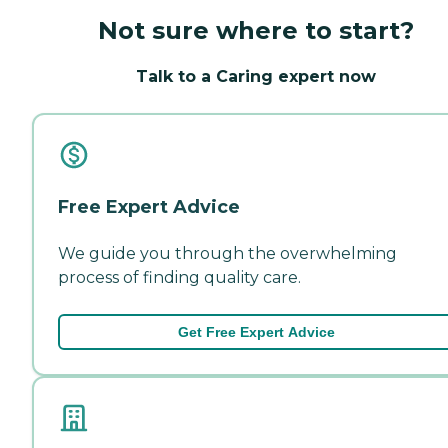
Not sure where to start?
Talk to a Caring expert now
Free Expert Advice
We guide you through the overwhelming
process of finding quality care.
Get Free Expert Advice