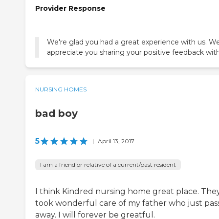
Provider Response
We're glad you had a great experience with us. W
appreciate you sharing your positive feedback with
NURSING HOMES
bad boy
5
|
April 13, 2017
I am a friend or relative of a current/past resident
I think Kindred nursing home great place. The
took wonderful care of my father who just pas
away. I will forever be greatful.