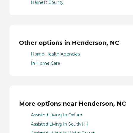
Harnett County
Other options in Henderson, NC
Home Health Agencies
In Home Care
More options near Henderson, NC
Assisted Living In Oxford
Assisted Living In South Hill