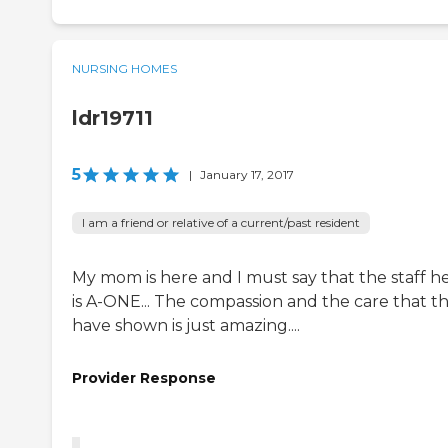
NURSING HOMES
ldr19711
5
|
January 17, 2017
I am a friend or relative of a current/past resident
My mom is here and I must say that the staff h
is A-ONE... The compassion and the care that t
have shown is just amazing....
Provider Response