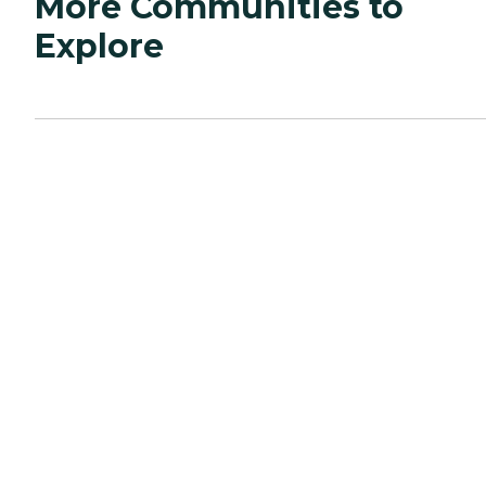
More Communities to
Explore