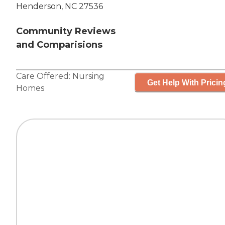
Henderson, NC 27536
Community Reviews
and Comparisions
Care Offered:
Nursing
Get Help With Pricin
Homes