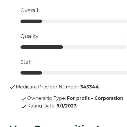
Overall
Quality
Staff
Medicare Provider Number:
345344
Ownership Type
:
For profit - Corporation
Rating Date
:
9/1/2023