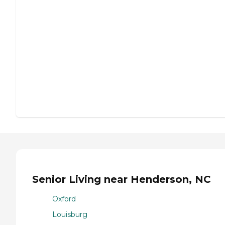
Senior Living near Henderson, NC
Oxford
Louisburg