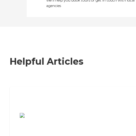
We’ll help you book tours or get in touch with local
agencies
Helpful Articles
7 Steps to Finding the Perfect Senior
Living Community