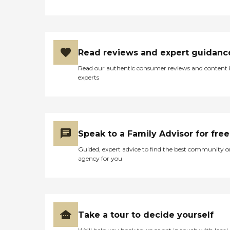
Read reviews and expert guidanc
Read our authentic consumer reviews and content
experts
Speak to a Family Advisor for free
Guided, expert advice to find the best community o
agency for you
Take a tour to decide yourself