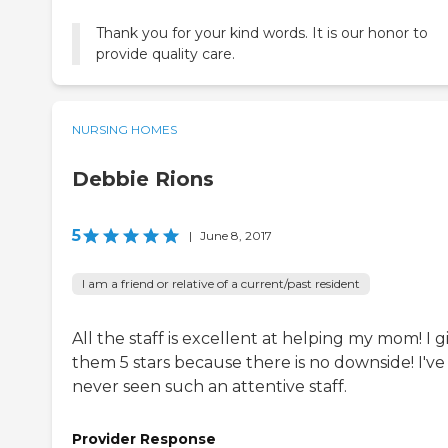
Thank you for your kind words. It is our honor to
provide quality care.
NURSING HOMES
Debbie Rions
5
|
June 8, 2017
I am a friend or relative of a current/past resident
All the staff is excellent at helping my mom! I g
them 5 stars because there is no downside! I've
never seen such an attentive staff.
Provider Response