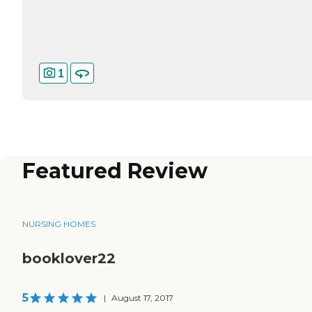
1
Featured Review
NURSING HOMES
booklover22
5
|
August 17, 2017