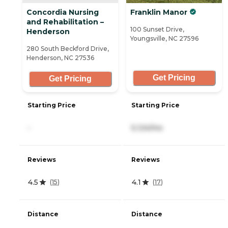
Concordia Nursing
Franklin Manor
and Rehabilitation –
100 Sunset Drive,
Henderson
Youngsville, NC 27596
280 South Beckford Drive,
Henderson, NC 27536
Get Pricing
Get Pricing
Starting Price
Starting Price
-
5,124/mo
Reviews
Reviews
4.5
4.1
(
15
)
(
17
)
Distance
Distance