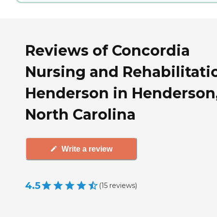
Reviews of Concordia
Nursing and Rehabilitati
Henderson in Henderson
North Carolina
Write a review
4.5
(
15
reviews
)