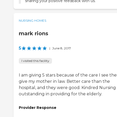
sharing your positive feedback with us.
NURSING HOMES
mark rions
5
|
June 8, 2017
I visited this facility
I am giving 5 stars because of the care I see th
give my mother in law. Better care than the
hospital, and they were good. Kindred Nursing 
outstanding in providing for the elderly.
Provider Response