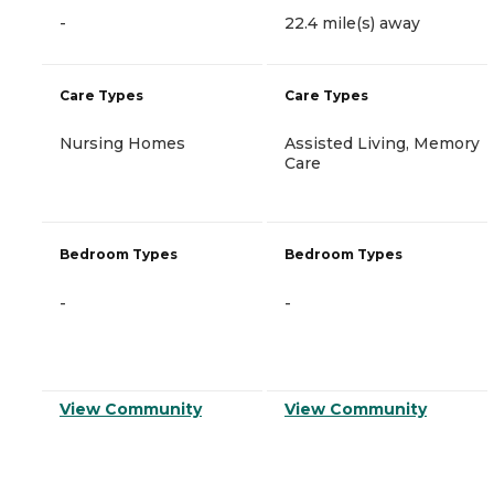
-
22.4 mile(s) away
Care Types
Care Types
Nursing Homes
Assisted Living, Memory
Care
Bedroom Types
Bedroom Types
-
-
View Community
View Community