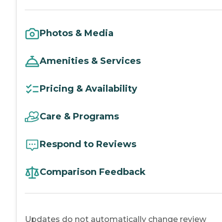
Photos & Media
Amenities & Services
Pricing & Availability
Care & Programs
Respond to Reviews
Comparison Feedback
Updates do not automatically change review