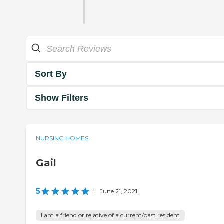
Sort By
Show Filters
NURSING HOMES
Gail
5
|
June 21, 2021
I am a friend or relative of a current/past resident