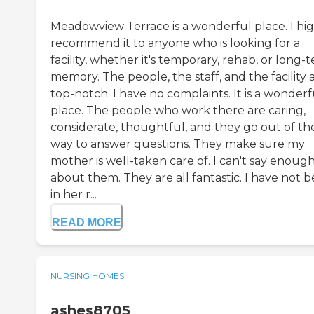
Meadowview Terrace is a wonderful place. I hi
recommend it to anyone who is looking for a
facility, whether it's temporary, rehab, or long-
memory. The people, the staff, and the facility 
top-notch. I have no complaints. It is a wonderf
place. The people who work there are caring,
considerate, thoughtful, and they go out of the
way to answer questions. They make sure my
mother is well-taken care of. I can't say enoug
about them. They are all fantastic. I have not 
in her r...
READ MORE
NURSING HOMES
ashes8705