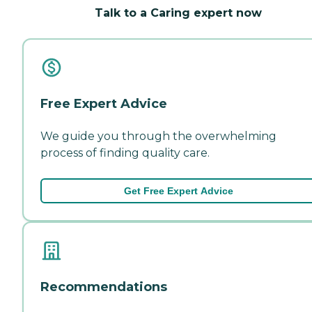
Talk to a Caring expert now
Free Expert Advice
We guide you through the overwhelming
process of finding quality care.
Get Free Expert Advice
Recommendations