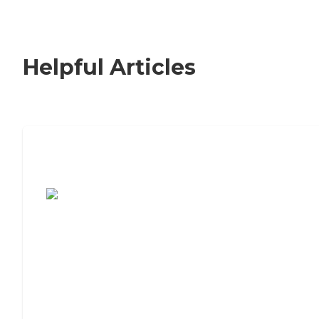
Helpful Articles
7 Steps to Finding the Perfect Senior
Living Community