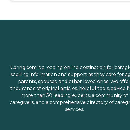
Caring.com is a leading online destination for caregi
seeking information and support as they care for a
parents, spouses, and other loved ones. We offe
thousands of original articles, helpful tools, advice 
more than 50 leading experts, a community of
caregivers, and a comprehensive directory of caregi
services.