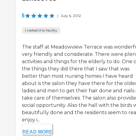
5
|
July 6, 2012
I visited this facility
The staff at Meadowview Terrace was wonderfu
very friendly and considerate. There were plen
activities and things for the elderly to do. One 
the things they did there that I saw that was
better than most nursing homes I have heard
about is the salon they have there for the olde
ladies and men to get their hair done and nails
take care of themselves. The salon also provide
social opportunity. Also the hall with the birds 
beautifully done and the residents seem to rea
enjoy i...
READ MORE