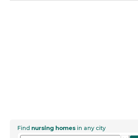
Find
nursing homes
in any city