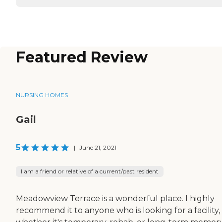
Featured Review
NURSING HOMES
Gail
5
|
June 21, 2021
I am a friend or relative of a current/past resident
Meadowview Terrace is a wonderful place. I highly
recommend it to anyone who is looking for a facility,