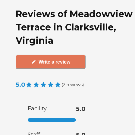
Reviews of Meadowview
Terrace in Clarksville,
Virginia
Write a review
5.0
(
2
reviews
)
Facility
5.0
Staff