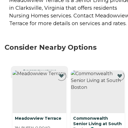
Meadowview Terrace is a Senior Living provid
in Clarksville, Virginia that offers residents
Nursing Homes
services. Contact Meadowvie
Terrace for more details on services and rates.
Consider Nearby Options
CURRENTLY VIEWING
Meadowview Terrace
Commonwealth
Senior Living at South
184 BUFFALO ROAD,