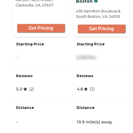
Boston
Clarksville, VA 23927
435 Hamilton Boulevard,
South Boston, VA 24592
Get Pricing
Get Pricing
Starting Price
Starting Price
-
5,250/mo
Reviews
Reviews
5.0
4.8
(
2
)
(
7
)
Distance
Distance
-
19.9 mile(s) away