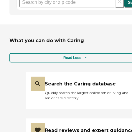
S
What you can do with Caring
Read Less
Search the Caring database
Quickly search the largest online senior living and
senior care directory
Read reviews and expert guidanc