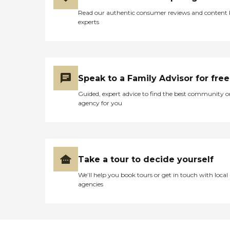
Read our authentic consumer reviews and content
experts
Speak to a Family Advisor for free
Guided, expert advice to find the best community o
agency for you
Take a tour to decide yourself
We’ll help you book tours or get in touch with local
agencies