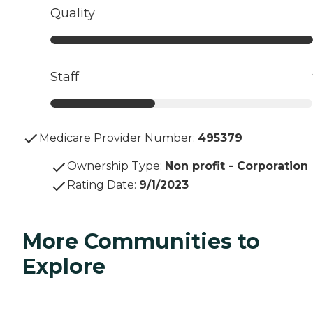
Quality
Staff
Medicare Provider Number:
495379
Ownership Type
:
Non profit - Corporation
Rating Date
:
9/1/2023
More Communities to
Explore