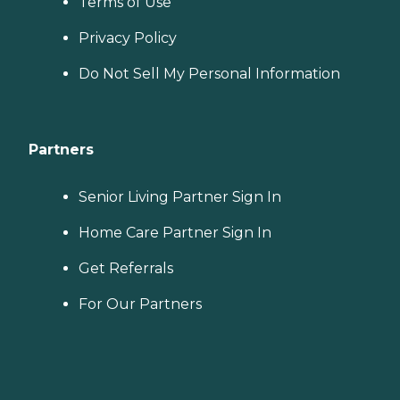
Terms of Use
Privacy Policy
Do Not Sell My Personal Information
Partners
Senior Living Partner Sign In
Home Care Partner Sign In
Get Referrals
For Our Partners