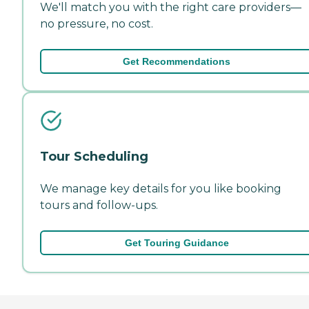
We'll match you with the right care providers—
no pressure, no cost.
Get Recommendations
Tour Scheduling
We manage key details for you like booking
tours and follow-ups.
Get Touring Guidance