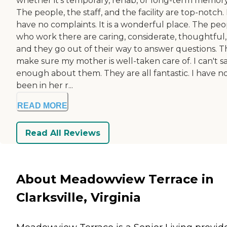
whether it's temporary, rehab, or long-term memory
The people, the staff, and the facility are top-notch. 
have no complaints. It is a wonderful place. The peo
who work there are caring, considerate, thoughtful,
and they go out of their way to answer questions. 
make sure my mother is well-taken care of. I can't s
enough about them. They are all fantastic. I have n
been in her r...
READ MORE
Read All Reviews
About Meadowview Terrace in
Clarksville, Virginia