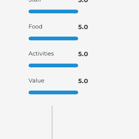
5.0
Food
5.0
Activities
5.0
Value
5.0