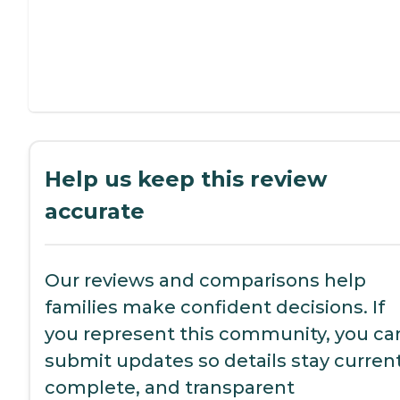
Help us keep this review
accurate
Our reviews and comparisons help
families make confident decisions. If
you represent this community, you ca
submit updates so details stay current
complete, and transparent