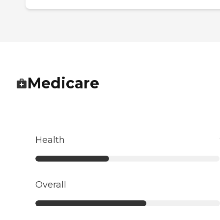
Medicare
Health
Overall