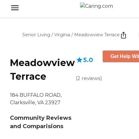
Senior Living
/
Virginia
/
Meadowview Terrace
Get Help Wit
5.0
Meadowview
Terrace
(
2
reviews
)
184 BUFFALO ROAD,
Clarksville, VA 23927
Community Reviews
and Comparisions