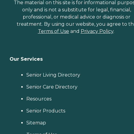
The material on this site is for informational purpo
only and is not a substitute for legal, financial,
professional, or medical advice or diagnosis or
treatment. By using our website, you agree to t
Terms of Use
and
Privacy Policy
.
Our Services
Senior Living Directory
Senior Care Directory
Resources
Senior Products
Sitemap