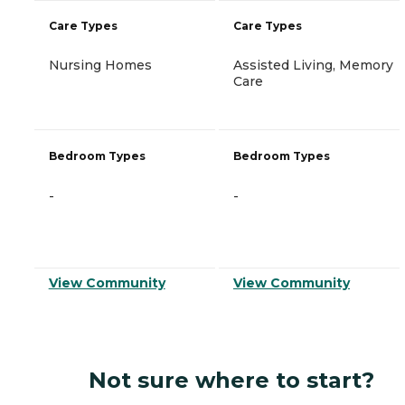
Care Types
Care Types
Nursing Homes
Assisted Living, Memory
Care
Bedroom Types
Bedroom Types
-
-
View Community
View Community
Not sure where to start?