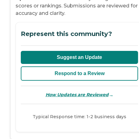
scores or rankings. Submissions are reviewed for
accuracy and clarity.
Represent this community?
Suggest an Update
Respond to a Review
→
How Updates are Reviewed
Typical Response time: 1-2 business days