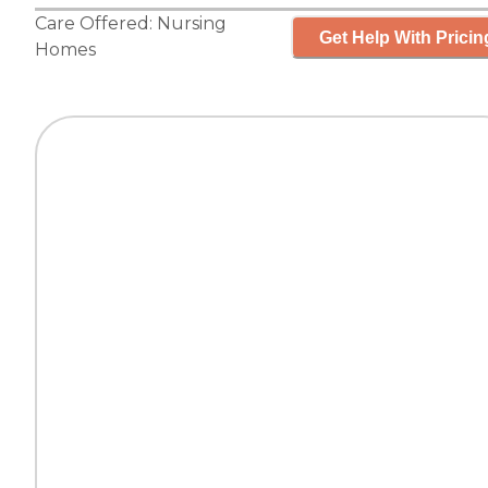
Care Offered:
Nursing
Get Help With Pricin
Homes