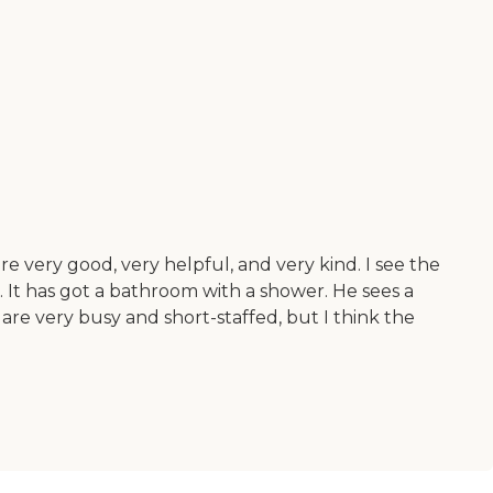
e very good, very helpful, and very kind. I see the
. It has got a bathroom with a shower. He sees a
 are very busy and short-staffed, but I think the