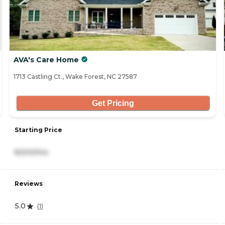
AVA's Care Home
1713 Castling Ct., Wake Forest, NC 27587
Get Pricing
Starting Price
8,500/mo
Reviews
5.0
(
1
)