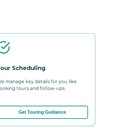
our Scheduling
e manage key details for you like
ooking tours and follow-ups.
Get Touring Guidance