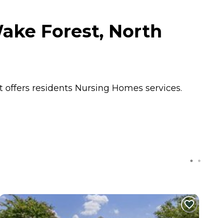
ake Forest, North
t offers residents
Nursing Homes
services.