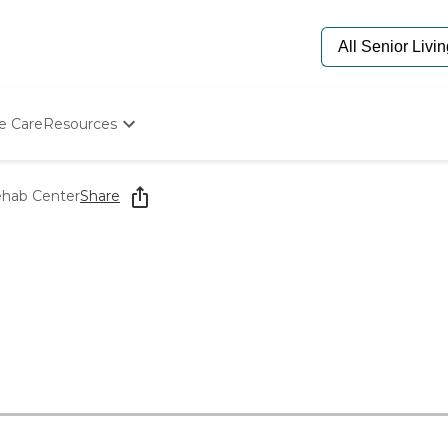
e Care
Resources
Determine Appropriate Senior Care
Starting The Conversation
ehab Center
Share
How To Find Senior Living
Paying For Senior Care
Frequently Asked Questions
Our Experts
Senior Care Quiz
Budget Calculator