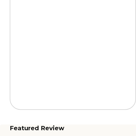
Featured Review