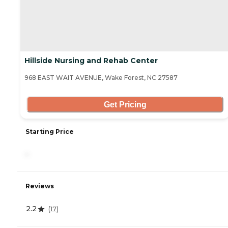
Hillside Nursing and Rehab Center
968 EAST WAIT AVENUE, Wake Forest, NC 27587
Get Pricing
Starting Price
-
Reviews
2.2
(
17
)