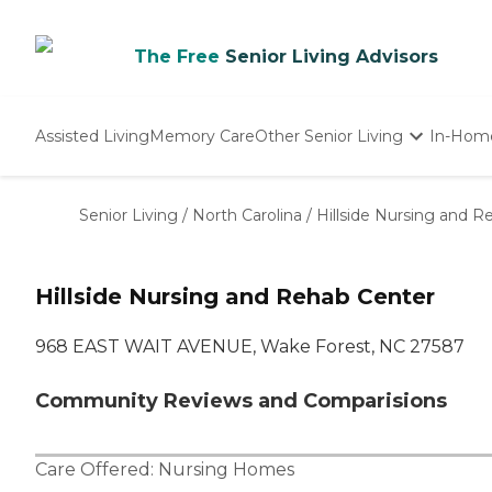
The Free
Senior Living Advisors
Assisted Living
Memory Care
Other Senior Living
In-Hom
Independent Living
Nursing Homes
Senior Living
/
North Carolina
/
Hillside Nursing and R
Adult Day Care
Hillside Nursing and Rehab Center
968 EAST WAIT AVENUE, Wake Forest, NC 27587
Community Reviews and Comparisions
Care Offered:
Nursing Homes