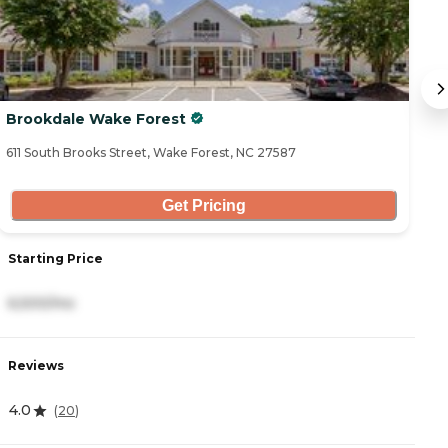
Brookdale Wake Forest
T
611 South Brooks Street, Wake Forest, NC 27587
11
Get Pricing
Starting Price
S
6,500/mo
3
Reviews
R
4.0
4
(
20
)