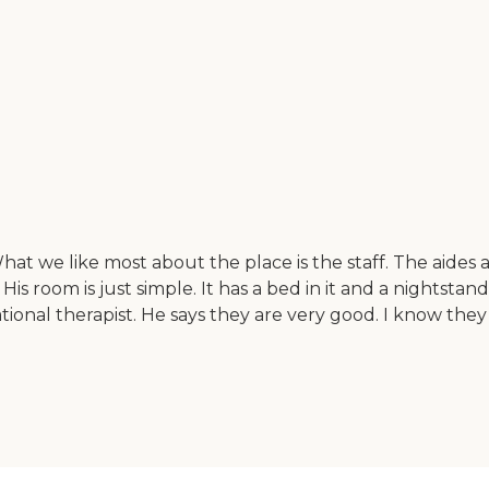
at we like most about the place is the staff. The aides ar
 room is just simple. It has a bed in it and a nightstand
tional therapist. He says they are very good. I know they