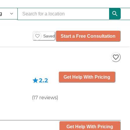
Start a Free Consultation
Saved
Get Help With Pricing
2.2
(
17
reviews
)
Get Help With Pricing