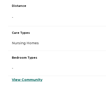
Distance
-
Care Types
Nursing Homes
Bedroom Types
-
View Community