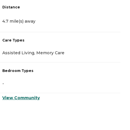
Distance
D
4.7 mile(s) away
5
Care Types
C
Assisted Living, Memory Care
I
Bedroom Types
B
-
-
View Community
V