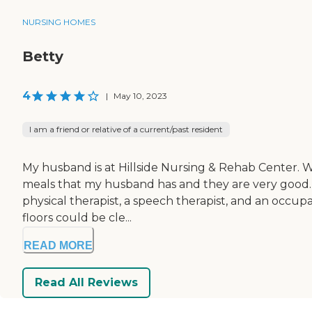
NURSING HOMES
Betty
4
|
May 10, 2023
I am a friend or relative of a current/past resident
My husband is at Hillside Nursing & Rehab Center. Wh
meals that my husband has and they are very good. His
physical therapist, a speech therapist, and an occupa
floors could be cle...
READ MORE
Read All Reviews