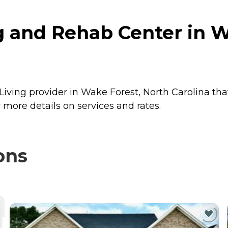
g and Rehab Center in W
Living provider in Wake Forest, North Carolina tha
more details on services and rates.
ons