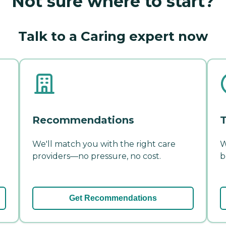
Not sure where to start?
Talk to a Caring expert now
Recommendations
T
We'll match you with the right care
W
providers—no pressure, no cost.
b
Get Recommendations