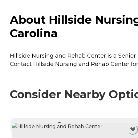
About Hillside Nursin
Carolina
Hillside Nursing and Rehab Center is a Senior 
Contact Hillside Nursing and Rehab Center for 
Consider Nearby Opti
CURRENTLY VIEWING