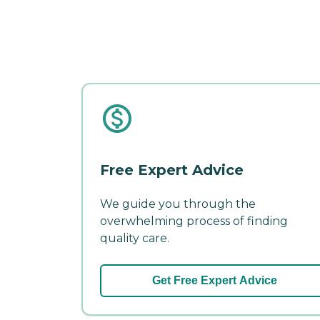
Free Expert Advice
We guide you through the
overwhelming process of finding
quality care.
Get Free Expert Advice