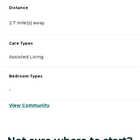
Distance
2.7 mile(s) away
Care Types
Assisted Living
Bedroom Types
-
View Community