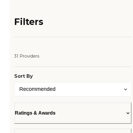
Filters
31 Providers
Sort By
Ratings & Awards