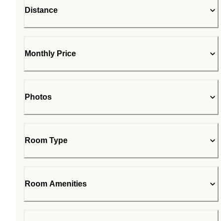
Distance
Monthly Price
Photos
Room Type
Room Amenities