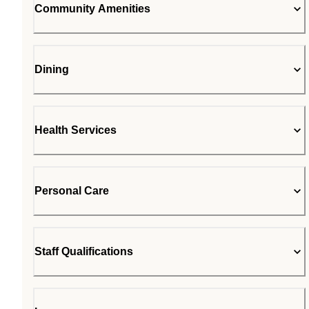
Community Amenities
Dining
Health Services
Personal Care
Staff Qualifications