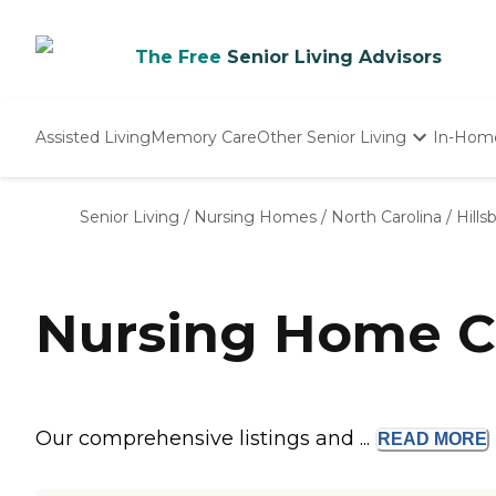
The Free
Senior Living Advisors
Assisted Living
Memory Care
Other Senior Living
In-Hom
Independent Living
Nursing Homes
Senior Living
/
Nursing Homes
/
North Carolina
/
Hill
Adult Day Care
Nursing Home C
Our comprehensive listings and ...
READ
MORE