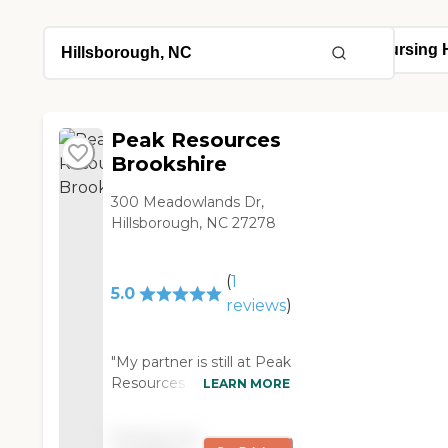
Peak Resources
Brookshire
300 Meadowlands Dr,
Hillsborough, NC 27278
(
1
5.0
reviews
)
"My partner is still at Peak
Resources Brookshire. It's
LEARN MORE
one of the better facilities
for skilled nursing in the
Pricing not
area. I did a lot of