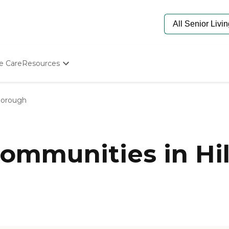
e Care
Resources
Determine Appropriate Senior Care
Starting The Conversation
sborough
How To Find Senior Living
Paying For Senior Care
Frequently Asked Questions
Our Experts
ommunities in Hil
Senior Care Quiz
Budget Calculator