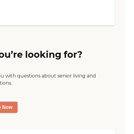
ou’re looking for?
ou with questions about senior living and
tions.
p Now