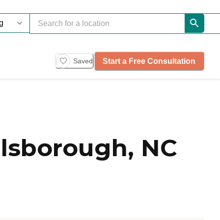
Start a Free Consultation
Saved
lsborough, NC