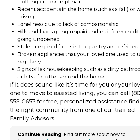
clothing or unkempt hair
Recent accidents in the home (such as a fall) or 
driving
Loneliness due to lack of companionship
Bills and loans going unpaid and mail from credit
going unopened
Stale or expired foods in the pantry and refrigera
Broken appliances that your loved one used to 
regularly
Signs of lax housekeeping such as a dirty bathr
or lots of clutter around the home
If it does sound like it’s time for you or your lo
one to move to assisted living, you can call (8
558-0653 for free, personalized assistance fin
the right community from one of our trained
Family Advisors.
Continue Reading:
Find out more about how to