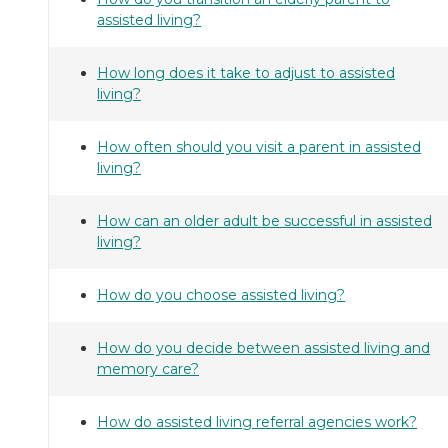
assisted living?
How long does it take to adjust to assisted
living?
How often should you visit a parent in assisted
living?
How can an older adult be successful in assisted
living?
How do you choose assisted living?
How do you decide between assisted living and
memory care?
How do assisted living referral agencies work?