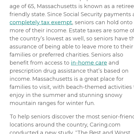
age of 65, Massachusetts is known as a retiree
friendly state. Since Social Security payments 
completely tax exempt
, seniors can hold onto
more of their income. Estate taxes are some o
the country’s lowest as well, so seniors have t
assurance of being able to leave more to their
families or preferred charities. Seniors also
benefit from access to
in-home care
and
prescription drug assistance that’s based on
income. Massachusetts is a great place for
families to visit, with
beach-themed
activities 
enjoy in the summer and stunning snowy
mountain ranges for winter fun.
To help seniors discover the most senior-frien
locations around the country, Caring.
com
conducted a new study, “The Best and Worst