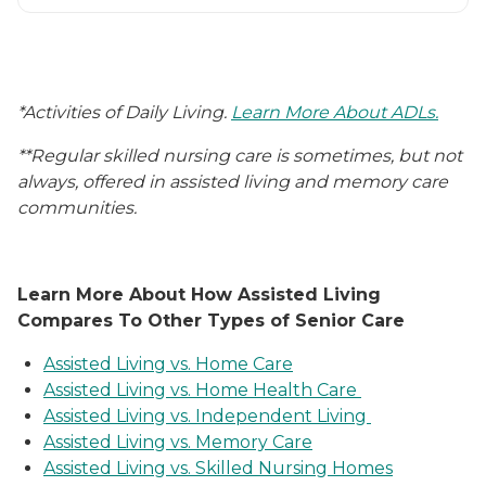
*Activities of Daily Living.
Learn More About ADLs.
**Regular skilled nursing care is sometimes, but not
always, offered in assisted living and memory care
communities.
Learn More About How Assisted Living
Compares To Other Types of Senior Care
Assisted Living vs. Home Care
Assisted Living vs. Home Health Care
Assisted Living vs. Independent Living
Assisted Living vs. Memory Care
Assisted Living vs. Skilled Nursing Homes