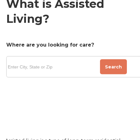
What is Assisted
Living?
Where are you looking for care?
Search