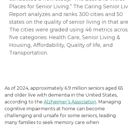
Places for Senior Living.” The Caring Senior Li
Report analyzes and ranks 300 cities and 50
states on the quality of senior living in that are
The cities were graded using 46 metrics acros
five categories: Health Care, Senior Living &
Housing, Affordability, Quality of life, and
Transportation.
As of 2024, approximately 6.9 million seniors aged 65
and older live with dementia in the United States,
according to the
Alzheimer’s Association
. Managing
cognitive impairments at home can become
challenging and unsafe for some seniors, leading
many families to seek memory care when