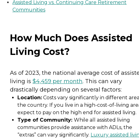
Assisted Living vs. Continuing Care Retirement
Communities
How Much Does Assisted
Living Cost?
As of 2023, the national average cost of assist
living is
$4,459 per month
. This can vary
drastically depending on several factors:
Location:
Costs vary significantly in different area
the country. If you live in a high-cost-of-living are
expect to pay on the high end for assisted living.
Type of Community:
While all assisted living
communities provide assistance with ADLs, the
“extras” can vary significantly.
Luxury assisted livi