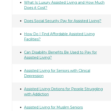
What Is Luxury Assisted Living and How Much
Does it Cost?
Does Social Security Pay for Assisted Living?
How Do I Find Affordable Assisted Living
Facilities?
Can Disability Benefits Be Used to Pay for
Assisted Living?
Assisted Living for Seniors with Clinical
Depression
Assisted Living Options for People Struggling
with Addiction
Assisted Living for Muslim Seniors