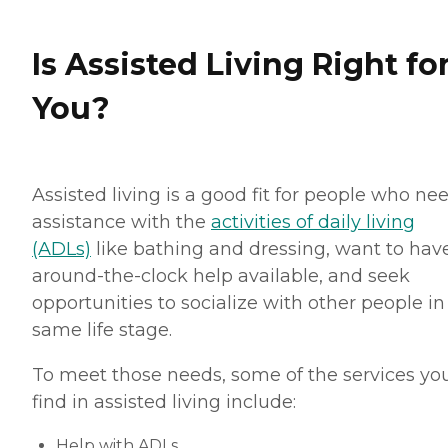
Is Assisted Living Right fo
You?
Assisted living is a good fit for people who ne
assistance with the
activities of daily living
(ADLs)
like bathing and dressing, want to hav
around-the-clock help available, and seek
opportunities to socialize with other people in
same life stage.
To meet those needs, some of the services you
find in assisted living include:
Help with ADLs