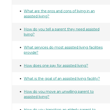
What are the pros and cons of living in an
assisted living?
How do you tell a parent they need assisted
living?
What services do most assisted living facilities
provide?
How does one pay for assisted living?
What is the goal of an assisted living facility?
How do you move an unwilling parent to
assisted living?
How do you transition an elderly parent to