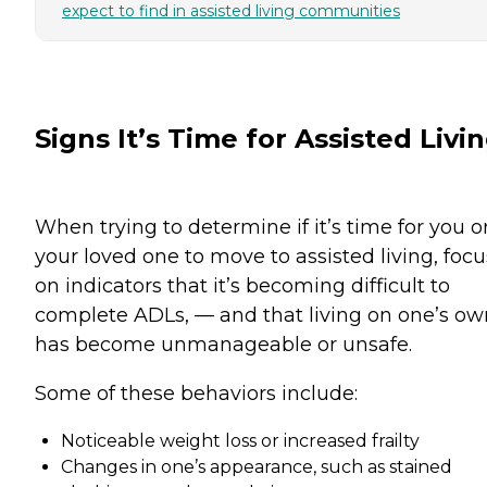
expect to find in assisted living communities
Signs It’s Time for Assisted Livi
When trying to determine if it’s time for you o
your loved one to move to assisted living, focu
on indicators that it’s becoming difficult to
complete ADLs, — and that living on one’s ow
has become unmanageable or unsafe.
Some of these behaviors include:
Noticeable weight loss or increased frailty
Changes in one’s appearance, such as stained