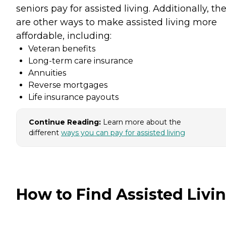
seniors pay for assisted living. Additionally, th
are other ways to make assisted living more
affordable, including:
Veteran benefits
Long-term care insurance
Annuities
Reverse mortgages
Life insurance payouts
Continue Reading:
Learn more about the
different
ways you can pay for assisted living
How to Find Assisted Livi