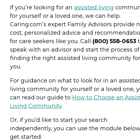
If you’re looking for an
assisted living
commun
for yourself or a loved one, we can help.
Caring.com’s expert Family Advisors provide n
cost, personalized advice and recommendati
for care seekers like you. Call
(800) 558-0653
t
speak with an advisor and start the process of
finding the right assisted living community fo
you.
For guidance on what to look for in an assiste
living community for yourself or a loved one, 
can read our guide to
How to Choose an Assis
Living Community
.
Or, if you’d like to start your search
independently, you can use the module below
get started.