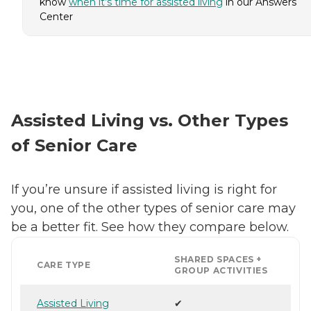
know
when it’s time for assisted living
in our Answers
Center
Assisted Living vs. Other Types
of Senior Care
If you’re unsure if assisted living is right for
you, one of the other types of senior care may
be a better fit. See how they compare below.
SHARED SPACES +
CARE TYPE
GROUP ACTIVITIES
Assisted Living
✔