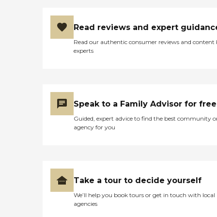
Read reviews and expert guidanc
Read our authentic consumer reviews and content
experts
Speak to a Family Advisor for free
Guided, expert advice to find the best community o
agency for you
Take a tour to decide yourself
We’ll help you book tours or get in touch with local
agencies