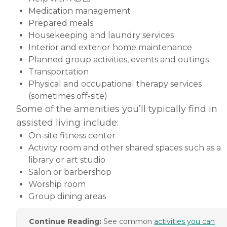
Medication management
Prepared meals
Housekeeping and laundry services
Interior and exterior home maintenance
Planned group activities, events and outings
Transportation
Physical and occupational therapy services
(sometimes off-site)
Some of the amenities you’ll typically find in
assisted living include:
On-site fitness center
Activity room and other shared spaces such as a
library or art studio
Salon or barbershop
Worship room
Group dining areas
Continue Reading:
See common
activities you can