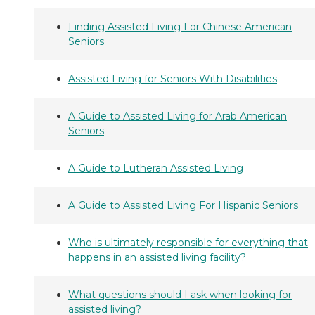
Finding Assisted Living For Chinese American
Seniors
Assisted Living for Seniors With Disabilities
A Guide to Assisted Living for Arab American
Seniors
A Guide to Lutheran Assisted Living
A Guide to Assisted Living For Hispanic Seniors
Who is ultimately responsible for everything that
happens in an assisted living facility?
What questions should I ask when looking for
assisted living?