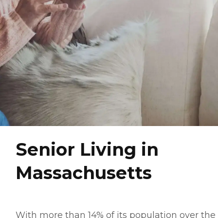
Senior Living in
Massachusetts
With more than 14% of its population over the