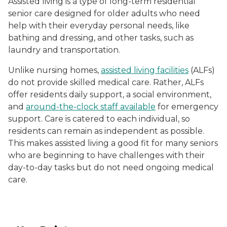
Assisted living is a type of long-term residential
senior care designed for older adults who need
help with their everyday personal needs, like
bathing and dressing, and other tasks, such as
laundry and transportation.
Unlike nursing homes,
assisted living facilities
(ALFs)
do not provide skilled medical care. Rather, ALFs
offer residents daily support, a social environment,
and
around-the-clock staff available
for emergency
support. Care is catered to each individual, so
residents can remain as independent as possible.
This makes assisted living a good fit for many seniors
who are beginning to have challenges with their
day-to-day tasks but do not need ongoing medical
care.