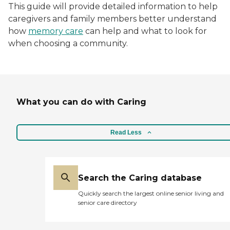
This guide will provide detailed information to help
caregivers and family members better understand
how
memory care
can help and what to look for
when choosing a community.
What you can do with Caring
Read Less
Search the Caring database
Quickly search the largest online senior living and
senior care directory