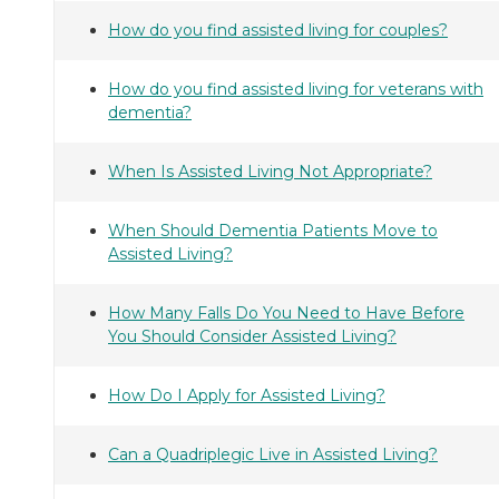
How do you find assisted living for couples?
How do you find assisted living for veterans with
dementia?
When Is Assisted Living Not Appropriate?
When Should Dementia Patients Move to
Assisted Living?
How Many Falls Do You Need to Have Before
You Should Consider Assisted Living?
How Do I Apply for Assisted Living?
Can a Quadriplegic Live in Assisted Living?