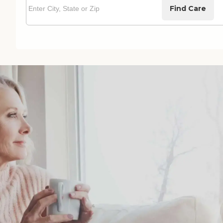
Find Care