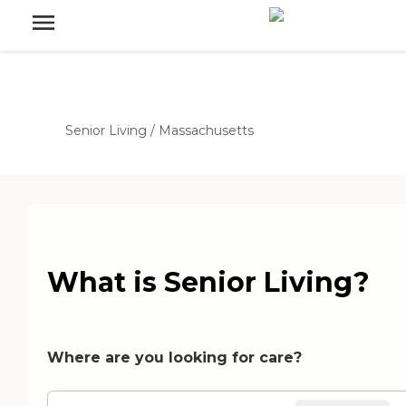
Senior Living
/
Massachusetts
What is Senior Living?
Where are you looking for care?