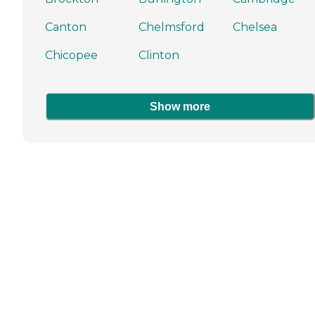
Canton
Chelmsford
Chelsea
Chicopee
Clinton
Show more