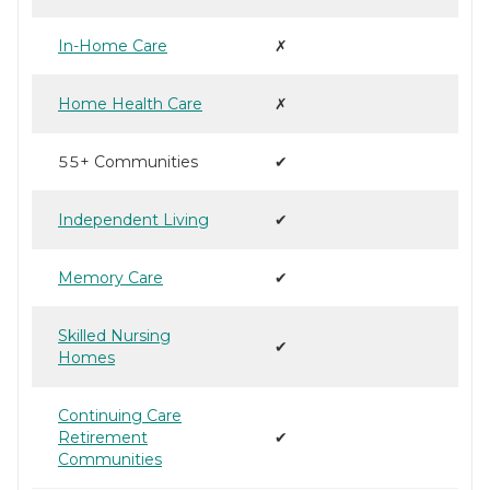
In-Home Care
✗
Home Health Care
✗
55+ Communities
✔
Independent Living
✔
Memory Care
✔
Skilled Nursing
✔
Homes
Continuing Care
Retirement
✔
Communities