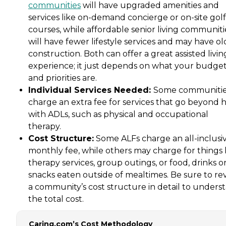
communities
will have upgraded amenities and
services like on-demand concierge or on-site golf
courses, while affordable senior living communiti
will have fewer lifestyle services and may have ol
construction. Both can offer a great assisted livin
experience; it just depends on what your budge
and priorities are.
Individual Services Needed:
Some communiti
charge an extra fee for services that go beyond 
with ADLs, such as physical and occupational
therapy.
Cost Structure:
Some ALFs charge an all-inclusi
monthly fee, while others may charge for things 
therapy services, group outings, or food, drinks o
snacks eaten outside of mealtimes. Be sure to re
a community’s cost structure in detail to unders
the total cost.
Caring.com’s Cost Methodology