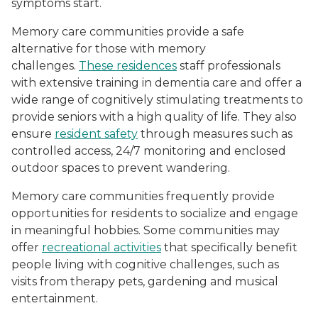
symptoms start.
Memory care communities provide a safe
alternative for those with memory
challenges.
These residences
staff professionals
with extensive training in dementia care and offer a
wide range of cognitively stimulating treatments to
provide seniors with a high quality of life. They also
ensure
resident safety
through measures such as
controlled access, 24/7 monitoring and enclosed
outdoor spaces to prevent wandering.
Memory care communities frequently provide
opportunities for residents to socialize and engage
in meaningful hobbies. Some communities may
offer
recreational activities
that specifically benefit
people living with cognitive challenges, such as
visits from therapy pets, gardening and musical
entertainment.