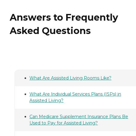
Answers to Frequently
Asked Questions
What Are Assisted Living Rooms Like?
What Are Individual Services Plans (ISPs) in
Assisted Living?
Can Medicare Supplement Insurance Plans Be
Used to Pay for Assisted Living?