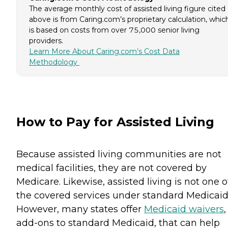
The average monthly cost of assisted living figure cited
above is from Caring.com’s proprietary calculation, whic
is based on costs from over 75,000 senior living
providers.
Learn More About Caring.com’s Cost Data
Methodology
How to Pay for Assisted Living
Because assisted living communities are not
medical facilities, they are not covered by
Medicare. Likewise, assisted living is not one o
the covered services under standard Medicaid
However, many states offer
Medicaid waivers
,
add-ons to standard Medicaid, that can help