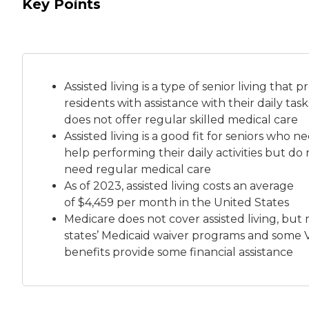
Key Points
Assisted living is a
type of senior living
that pr
residents with assistance with their daily tas
does not offer regular skilled medical care
Assisted living is a good fit for seniors who n
help performing their daily activities but do 
need regular medical care
As of 2023, assisted living costs an average
of
$4,459 per month
in the United States
Medicare does not cover assisted living, but
states’ Medicaid waiver programs and some 
benefits provide some financial assistance