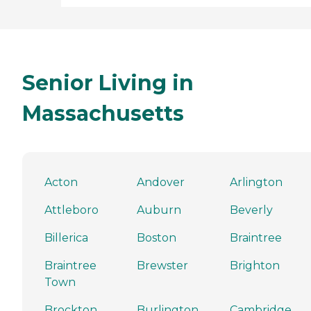
Senior Living in
Massachusetts
Acton
Andover
Arlington
Attleboro
Auburn
Beverly
Billerica
Boston
Braintree
Braintree
Brewster
Brighton
Town
Brockton
Burlington
Cambridge