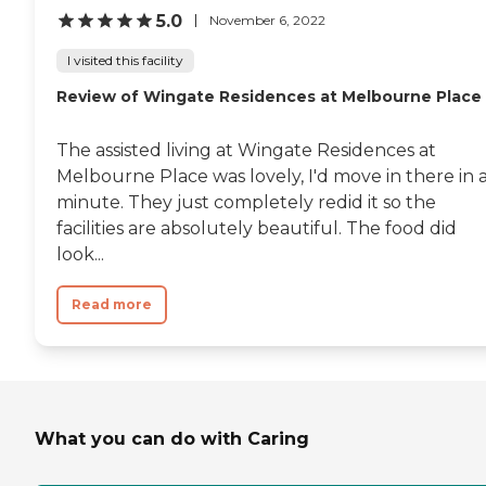
5.0
November 6, 2022
I visited this facility
Review of Wingate Residences at Melbourne Place
The assisted living at Wingate Residences at
Melbourne Place was lovely, I'd move in there in 
minute. They just completely redid it so the
facilities are absolutely beautiful. The food did
look...
Read more
What you can do with Caring