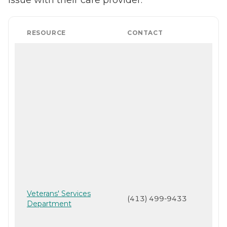
RESOURCE
CONTACT
Veterans' Services
(413) 499-9433
Department