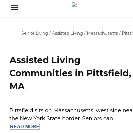
Senior Living
/
Assisted Living
/
Massachusetts
/
Pittsf
Assisted Living
Communities in Pittsfield,
MA
Pittsfield sits on Massachusetts' west side nea
the New York State border. Seniors can...
READ
MORE