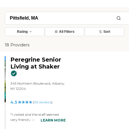
Rating
All Filters
Sort
18 Providers
Peregrine Senior
Living at Shaker
345 Northern Boulevard, Albany,
NY 12204
CARING
4.5
STARS
(
36
reviews
)
WINNER
"I visited and the staff seemed
very friendly and helpful. The
LEARN MORE
director gave us a tour and was