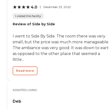
recreational activities and
4.0
December 23, 2022
events, including fitness
classes and arts and crafts.
I visited this facility
Housekeeping, laundry and
transportation services are
Review of Side by Side
also provided.To learn more
about this providers license
and review other available
I went to Side By Side. The room there was very
state reports, please visit:
small, but the price was much more manageable.
Vermont Division of
Licensing and Protection
The ambiance was very good. It was down to ear
as opposed to the other place that seemed a
little...
Read more
ASSISTED LIVING
Deb