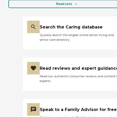
Read Less
Search the Caring database
Quickly search the largest online senior living and
senior care directory
Read reviews and expert guidanc
Read our authentic consumer reviews and content
experts
Speak to a Family Advisor for free