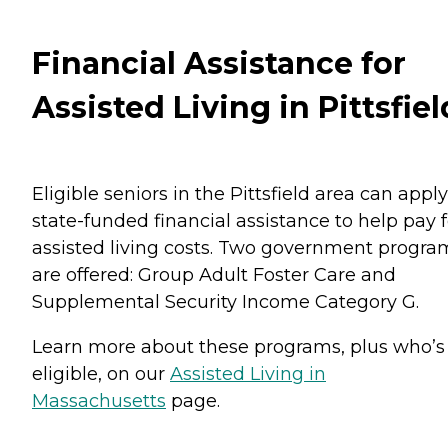
Financial Assistance for
Assisted Living in Pittsfiel
Eligible seniors in the Pittsfield area can apply
state-funded financial assistance to help pay f
assisted living costs. Two government progra
are offered: Group Adult Foster Care and
Supplemental Security Income Category G.
Learn more about these programs, plus who’s
eligible, on our
Assisted Living in
Massachusetts
page.