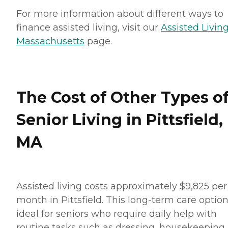
For more information about different ways to
finance assisted living, visit our
Assisted Living
Massachusetts
page.
The Cost of Other Types o
Senior Living in Pittsfield,
MA
Assisted living costs approximately $9,825 per
month in Pittsfield. This long-term care option
ideal for seniors who require daily help with
routine tasks such as dressing, housekeeping