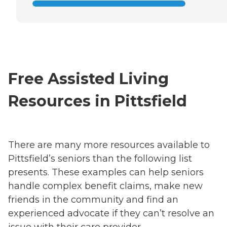
Free Assisted Living
Resources in Pittsfield
There are many more resources available to
Pittsfield’s seniors than the following list
presents. These examples can help seniors
handle complex benefit claims, make new
friends in the community and find an
experienced advocate if they can’t resolve an
issue with their care provider.