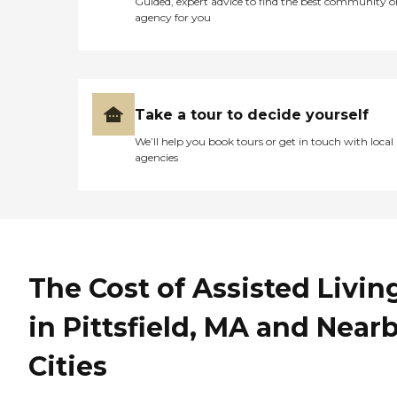
Guided, expert advice to find the best community o
agency for you
Take a tour to decide yourself
We’ll help you book tours or get in touch with local
agencies
The Cost of Assisted Livin
in Pittsfield, MA and Near
Cities