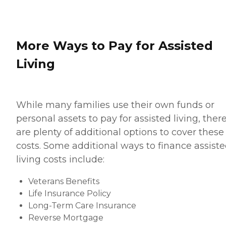
More Ways to Pay for Assisted
Living
While many families use their own funds or
personal assets to pay for assisted living, ther
are plenty of additional options to cover these
costs. Some additional ways to finance assist
living costs include:
Veterans Benefits
Life Insurance Policy
Long-Term Care Insurance
Reverse Mortgage