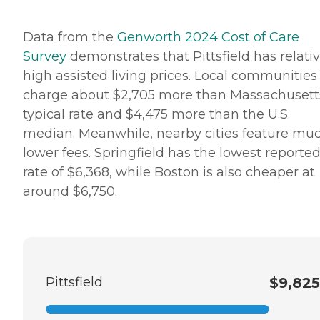
Data from the
Genworth 2024 Cost of Care
Survey
demonstrates that Pittsfield has relativ
high assisted living prices. Local communities
charge about $2,705 more than Massachusett
typical rate and $4,475 more than the U.S.
median. Meanwhile, nearby cities feature mu
lower fees. Springfield has the lowest reporte
rate of $6,368, while Boston is also cheaper at
around $6,750.
Pittsfield
$9,825