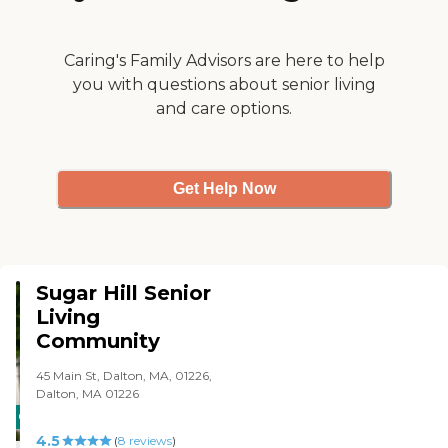
get anything for you. They
are very professional."
Caring's Family Advisors are here to help
you with questions about senior living
and care options.
Get Help Now
Sugar Hill Senior
Living
Community
45 Main St, Dalton, MA, 01226,
Dalton, MA 01226
CARING
4.5
STARS
(
8
reviews
)