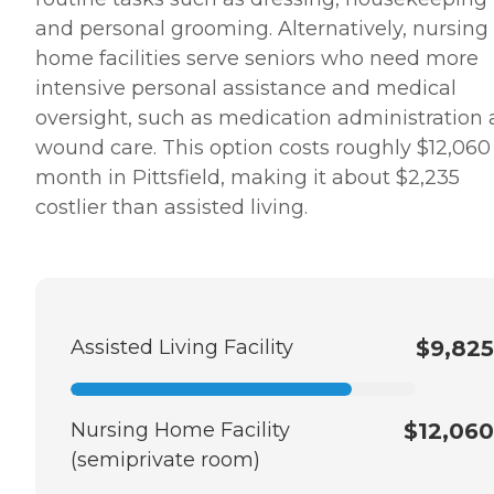
and personal grooming. Alternatively, nursing
home facilities serve seniors who need more
intensive personal assistance and medical
oversight, such as medication administration
wound care. This option costs roughly $12,060
month in Pittsfield, making it about $2,235
costlier than assisted living.
Assisted Living Facility
$9,825
Nursing Home Facility
$12,060
(semiprivate room)