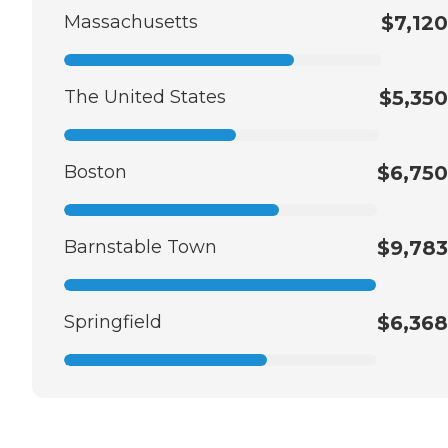
Massachusetts
$7,120
The United States
$5,350
Boston
$6,750
Barnstable Town
$9,783
Springfield
$6,368