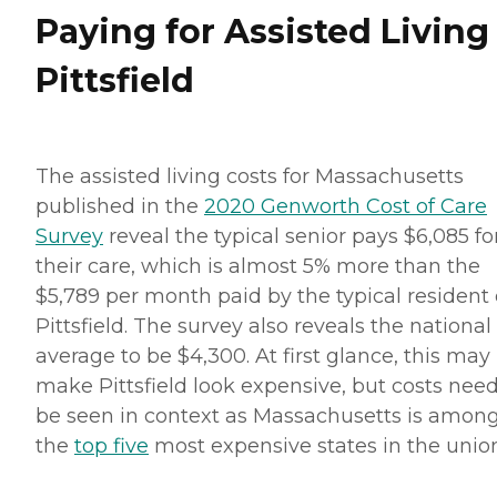
Paying for Assisted Living
Pittsfield
The assisted living costs for Massachusetts
published in the
2020 Genworth Cost of Care
Survey
reveal the typical senior pays $6,085 fo
their care, which is almost 5% more than the
$5,789 per month paid by the typical resident 
Pittsfield. The survey also reveals the national
average to be $4,300. At first glance, this may
make Pittsfield look expensive, but costs need
be seen in context as Massachusetts is amon
the
top five
most expensive states in the union