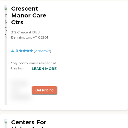
homes which feel like
hospitals. "
Crescent
Manor Care
Ctrs
312 Crescent Blvd,
Bennington, VT 05201
4.0
(
2
reviews
)
"My mom was a resident at
this facility - the staff was
LEARN MORE
wonderful to her and she
loved the activities, the
Pricing
socialization and the food!"
not
Get Pricing
available
Centers For