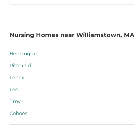
Nursing Homes near Williamstown, M
Bennington
Pittsfield
Lenox
Lee
Troy
Cohoes