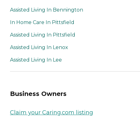
Assisted Living In Bennington
In Home Care In Pittsfield
Assisted Living In Pittsfield
Assisted Living In Lenox
Assisted Living In Lee
Business Owners
Claim your Caring.com listing