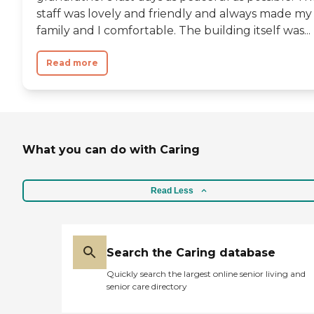
staff was lovely and friendly and always made my
family and I comfortable. The building itself was...
Read more
What you can do with Caring
Read Less
Search the Caring database
Quickly search the largest online senior living and
senior care directory