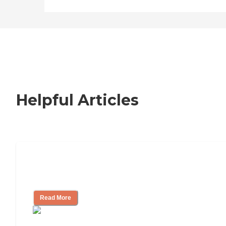
Helpful Articles
Nursing Home, Assisted Living, or
Independent Living?
Read More