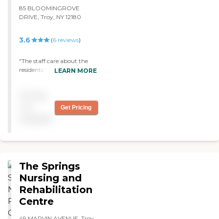
average, sometimes even
85 BLOOMINGROVE
below average."
DRIVE, Troy, NY 12180
3.6
(
6
reviews
)
"The staff care about the
residents."
LEARN MORE
Pricing
not
Get Pricing
available
The Springs
Nursing and
Rehabilitation
Centre
49 MARVIN AVENUE, Troy,