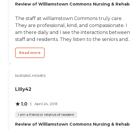
Review of Williamstown Commons Nursing & Rehab
The staff at williamstown Commons truly care.
They are professional, kind, and compassionate. I
am there daily and I see the interactions between
staff and residents. They listen to the seniors and..
Read more
NURSING HOMES
Lilly42
1.0
April 24, 2013
I am a friend or relative of resident
Review of Williamstown Commons Nursing & Rehab