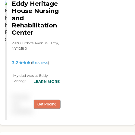
Eddy Heritage
House Nursing
and
Rehabilitation
Center
2920 Tibbits Avenue , Troy,
NY 12180
3.2
(
5
reviews
)
"My dad was at Eddy
Heritage House. It was very
LEARN MORE
nice and very well run. The
place was very clean. The
Pricing
staff members were very
friendly, very helpful, and
not
Get Pricing
very professional. The food
available
was good."