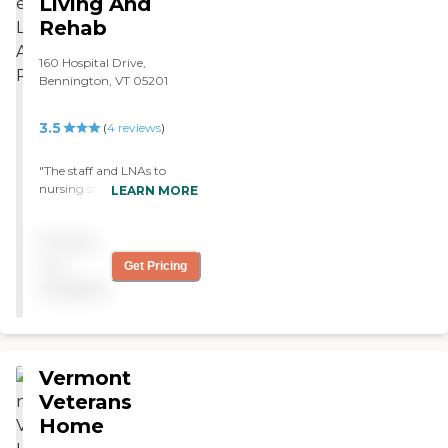
Living And
Rehab
160 Hospital Drive,
Bennington, VT 05201
3.5
(
4
reviews
)
"The staff and LNAs to
nursing staff are very
LEARN MORE
caring the Pt and Ot are
also great highly
Pricing
recommended this place for
anyone who needs care"
not
Get Pricing
available
Vermont
Veterans
Home