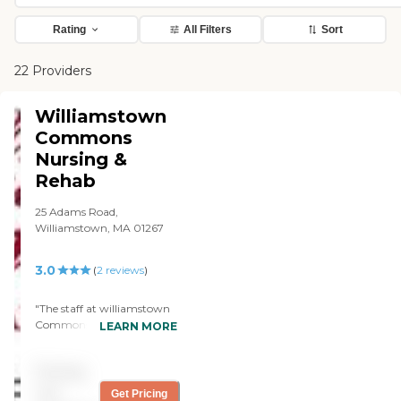
Rating
All Filters
Sort
22 Providers
Williamstown
Commons
Nursing &
Rehab
25 Adams Road,
Williamstown, MA 01267
3.0
(
2
reviews
)
"The staff at williamstown
Commons truly care. They
LEARN MORE
are professional, kind, and
compassionate. I am there
Pricing
daily and I see the
interactions between staff
not
Get Pricing