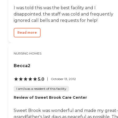
I was told this was the best facility and I
disappointed. the staff was cold and frequently
ignored call bells and requests for help!
Read more
NURSING HOMES
Becca2
5.0
October 13, 2012
I am/was a resident of this facility
Review of Sweet Brook Care Center
Sweet Brook was wonderful and made my great-
grandfather's last days as peaceful as possible. Th