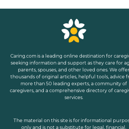
Caring.com is a leading online destination for caregi
seeking information and support as they care for a
parents, spouses, and other loved ones. We offe
thousands of original articles, helpful tools, advice 
more than 50 leading experts, a community of
caregivers, and a comprehensive directory of caregi
services.
The material on this site is for informational purpo
only and is not a substitute for legal, financial,