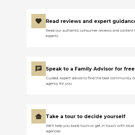
Read reviews and expert guidanc
Read our authentic consumer reviews and content
experts
Speak to a Family Advisor for free
Guided, expert advice to find the best community o
agency for you
Take a tour to decide yourself
We’ll help you book tours or get in touch with local
agencies