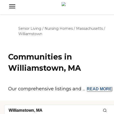
Senior Living
/
Nursing Homes
/
Massachusetts
/
Williamstown
Communities in
Williamstown, MA
Our comprehensive listings and ...
READ
MORE