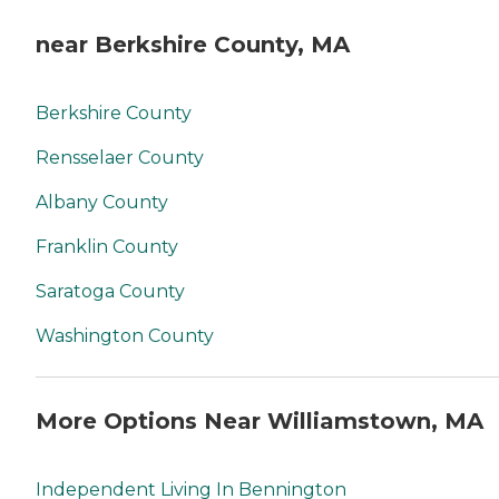
near Berkshire County, MA
Berkshire County
Rensselaer County
Albany County
Franklin County
Saratoga County
Washington County
More Options Near Williamstown, MA
Independent Living In Bennington