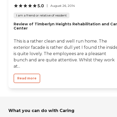
5.0
August 26, 2014
I am a friend or relative of resident
Review of Timberlyn Heights Rehabilitation and Ca
Center
This is a rather clean and well run home. The
exterior facade is rather dull yet I found the insid
is quite lovely. The employees are a pleasant
bunch and are quite attentive. Whilst they work
at...
Read more
What you can do with Caring