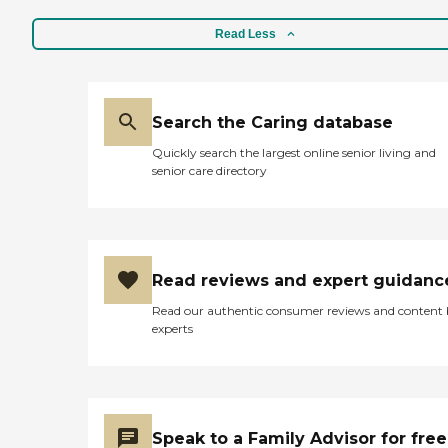
Read Less
Search the Caring database
Quickly search the largest online senior living and
senior care directory
Read reviews and expert guidanc
Read our authentic consumer reviews and content
experts
Speak to a Family Advisor for free