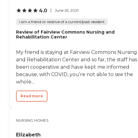
engaging and fulfilling
4.0
lifestyle for residents.In
June 25, 2021
terms of services, The Pines
offers comprehensive
I am a friend or relative of a current/past resident
support including physical
Review of Fairview Commons Nursing and
and occupational
Rehabilitation Center
therapy/rehabilitation,
medication management,
nurses on staff, personal
My friend is staying at Fairview Commons Nursing
care services, special diets
and Rehabilitation Center and so far, the staff has
and dietary
accommodations,
been cooperative and have kept me informed
acceptance of insurance,
because, with COVID, you're not able to see the
housekeeping services,
whole...
diabetic care, and staff
trained in mental health
care. This extensive list of
Read more
services ensures that
residents' health and
wellness needs are
thoroughly met,
NURSING HOMES
contributing to their overall
well-being and quality of
life within the
Elizabeth
community.To learn more