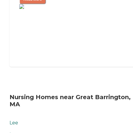
Nursing Homes near Great Barrington,
MA
Lee