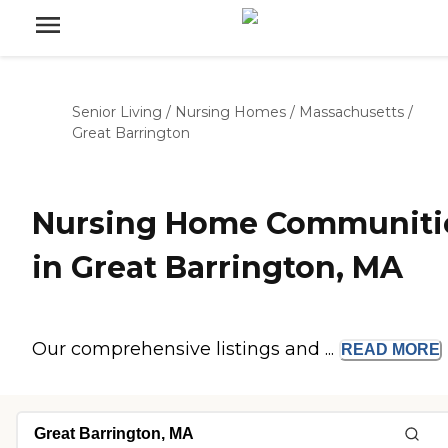
Senior Living
/
Nursing Homes
/
Massachusetts
/
Great Barrington
Nursing Home Communiti
in Great Barrington, MA
Our comprehensive listings and ...
READ
MORE