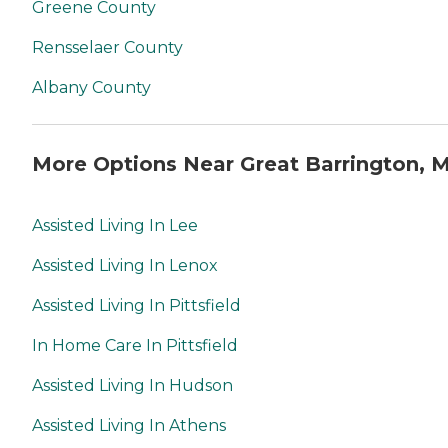
Greene County
Rensselaer County
Albany County
More Options Near Great Barrington, 
Assisted Living In Lee
Assisted Living In Lenox
Assisted Living In Pittsfield
In Home Care In Pittsfield
Assisted Living In Hudson
Assisted Living In Athens