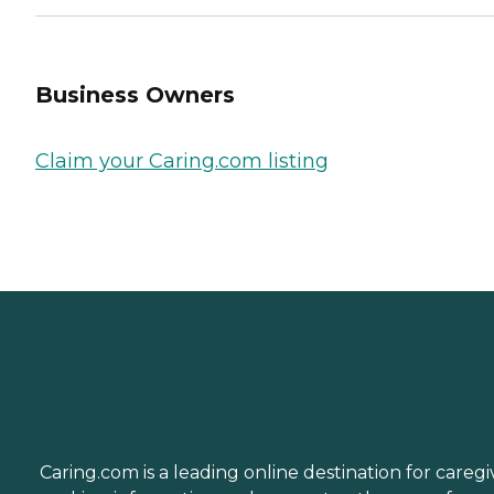
Business Owners
Claim your Caring.com listing
Caring.com is a leading online destination for caregi