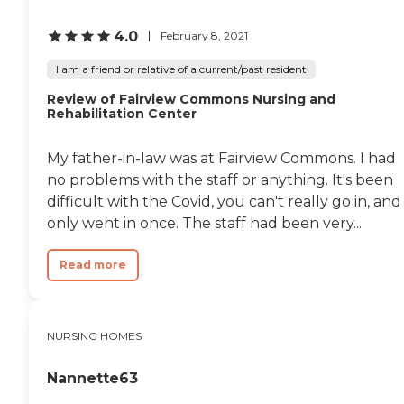
about this provider's license
and review other available
4.0
February 8, 2021
state reports, please visit:
New York State
I am a friend or relative of a current/past resident
Department of Health
Adult Care Facility
Review of Fairview Commons Nursing and
Rehabilitation Center
Directory
My father-in-law was at Fairview Commons. I had
no problems with the staff or anything. It's been
difficult with the Covid, you can't really go in, and 
only went in once. The staff had been very...
Read more
NURSING HOMES
Nannette63