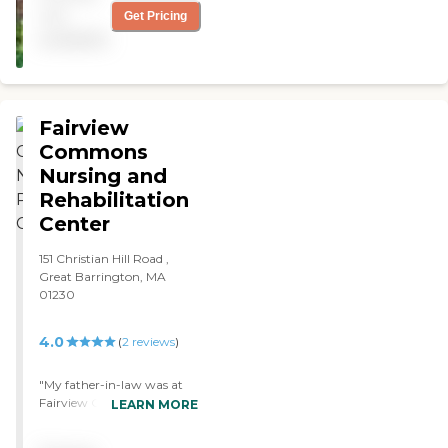
Timberlyn nurses and social
not
Get Pricing
service workers gave him
available
the TLC he needed to get
well enough to come back
to Vermont. "
Fairview
Commons
Nursing and
Rehabilitation
Center
151 Christian Hill Road ,
Great Barrington, MA
01230
4.0
(
2
reviews
)
"My father-in-law was at
Fairview Commons. I had
LEARN MORE
no problems with the staff
or anything. It's been