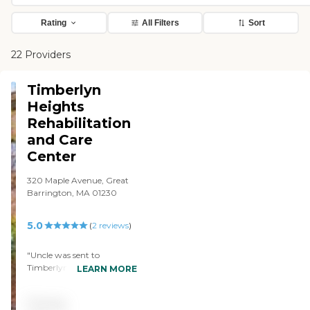
Rating
All Filters
Sort
22 Providers
Timberlyn
Heights
Rehabilitation
and Care
Center
320 Maple Avenue, Great
Barrington, MA 01230
5.0
(
2
reviews
)
"Uncle was sent to
Timberlyn at Kindred
LEARN MORE
because previous nursing
home couldn't keep up
Pricing
with his changing needs.