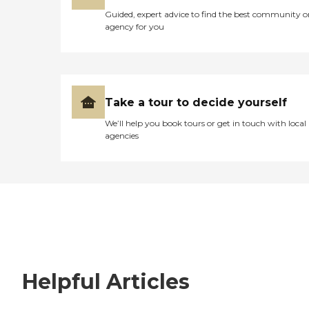
Guided, expert advice to find the best community o
agency for you
Take a tour to decide yourself
We’ll help you book tours or get in touch with local
agencies
Helpful Articles