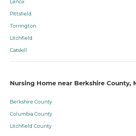
Lenox
Pittsfield
Torrington
Litchfield
Catskill
Nursing Home near Berkshire County,
Berkshire County
Columbia County
Litchfield County