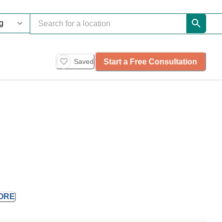
Start a Free Consultation
Saved
ORE