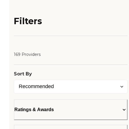
Filters
169 Providers
Sort By
Ratings & Awards