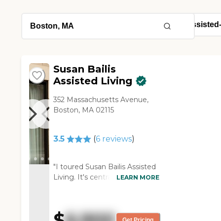
Susan Bailis
Assisted Living
352 Massachusetts Avenue,
Boston, MA 02115
3.5
(
6
reviews
)
"I toured Susan Bailis Assisted
Living. It's centrally located in
LEARN MORE
downtown Boston, and its
facilities are clean and well-
maintained. The units are
$
6,900
small, and the prices are high
Get Pricing