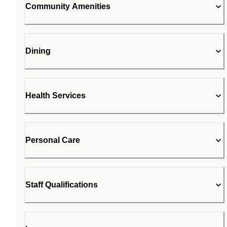
Community Amenities
Dining
Health Services
Personal Care
Staff Qualifications