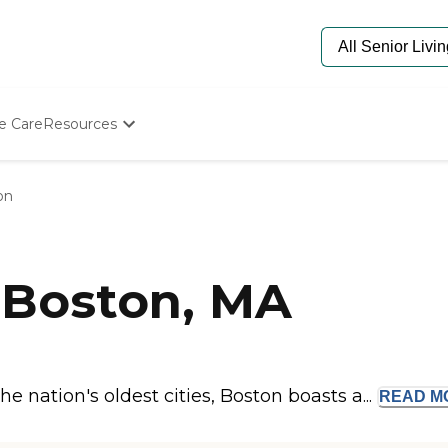
e Care
Resources
Determine Appropriate Senior Care
Starting The Conversation
on
How To Find Senior Living
Paying For Senior Care
Frequently Asked Questions
Our Experts
 Boston, MA
Senior Care Quiz
Budget Calculator
e nation's oldest cities, Boston boasts a...
READ
M