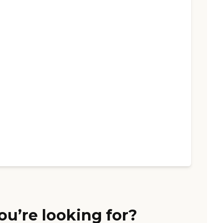
ou’re looking for?