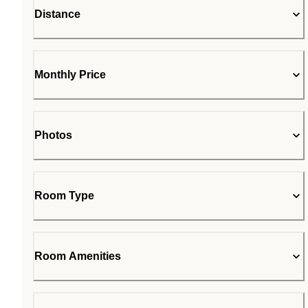
Distance
Monthly Price
Photos
Room Type
Room Amenities