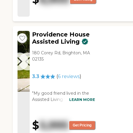
for the area. The staff was
great. They seemed close to
the residents."
Providence House
Assisted Living
180 Corey Rd, Brighton, MA
02135
3.3
(
6
reviews
)
"My good friend lived in the
Assisted Living facility at
LEARN MORE
Providence House for about
two years before needing
memory care. Providence
$
5,995
House was a wonderful, caring
Get Pricing
community. The nurses, aides,