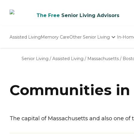
The Free
Senior Living Advisors
Assisted Living
Memory Care
Other Senior Living
In-Hom
Independent Living
Nursing Homes
Senior Living
/
Assisted Living
/
Massachusetts
/
Bost
Adult Day Care
Communities in
The capital of Massachusetts and also one of th