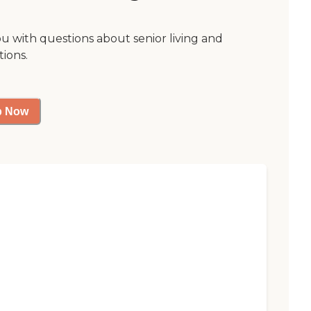
ou with questions about senior living and
tions.
p Now