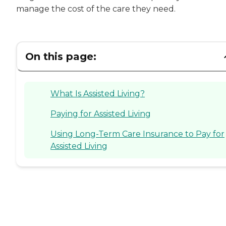
manage the cost of the care they need.
On this page:
What Is Assisted Living?
Paying for Assisted Living
Using Long-Term Care Insurance to Pay for
Assisted Living