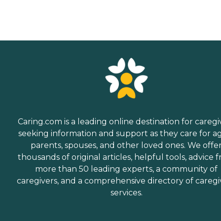
Caring.com is a leading online destination for caregi
seeking information and support as they care for a
parents, spouses, and other loved ones. We offe
thousands of original articles, helpful tools, advice 
more than 50 leading experts, a community of
caregivers, and a comprehensive directory of caregi
services.