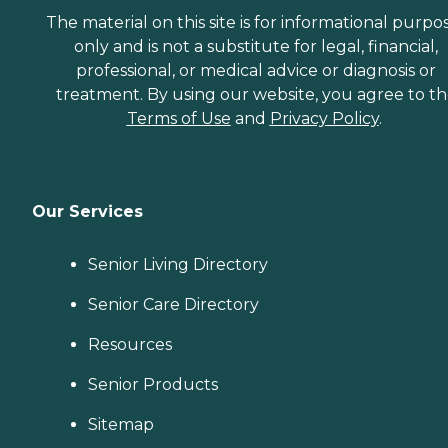
The material on this site is for informational purpo
only and is not a substitute for legal, financial,
professional, or medical advice or diagnosis or
treatment. By using our website, you agree to t
Terms of Use
and
Privacy Policy
.
Our Services
Senior Living Directory
Senior Care Directory
Resources
Senior Products
Sitemap