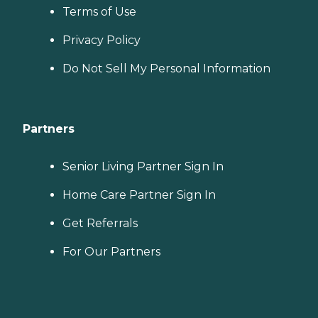
Terms of Use
Privacy Policy
Do Not Sell My Personal Information
Partners
Senior Living Partner Sign In
Home Care Partner Sign In
Get Referrals
For Our Partners