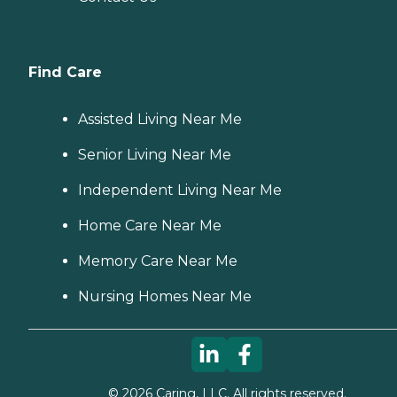
Find Care
Assisted Living Near Me
Senior Living Near Me
Independent Living Near Me
Home Care Near Me
Memory Care Near Me
Nursing Homes Near Me
©
2026
Caring, LLC. All rights reserved.