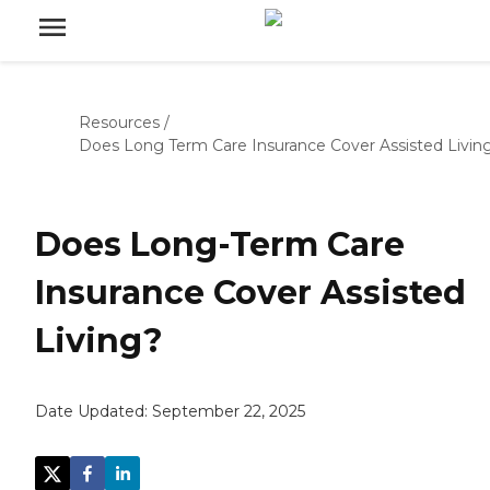
Resources
/
Does Long Term Care Insurance Cover Assisted Livin
Does Long-Term Care
Insurance Cover Assisted
Living?
Date Updated:
September 22, 2025