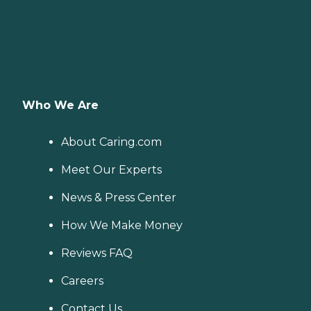
Who We Are
About Caring.com
Meet Our Experts
News & Press Center
How We Make Money
Reviews FAQ
Careers
Contact Us