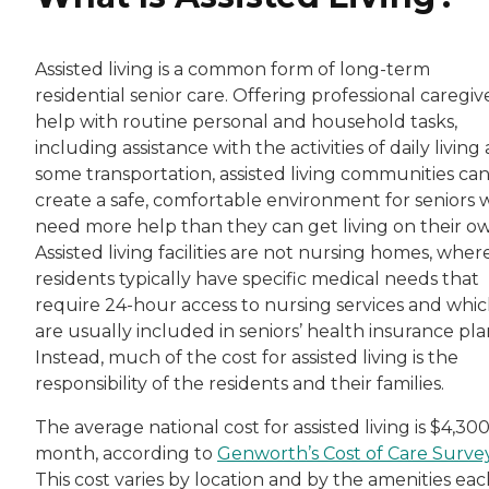
Assisted living is a common form of long-term
residential senior care. Offering professional caregiv
help with routine personal and household tasks,
including assistance with the activities of daily living
some transportation, assisted living communities ca
create a safe, comfortable environment for seniors
need more help than they can get living on their o
Assisted living facilities are not nursing homes, wher
residents typically have specific medical needs that
require 24-hour access to nursing services and whi
are usually included in seniors’ health insurance pla
Instead, much of the cost for assisted living is the
responsibility of the residents and their families.
The average national cost for assisted living is $4,300
month, according to
Genworth’s Cost of Care Surve
This cost varies by location and by the amenities ea