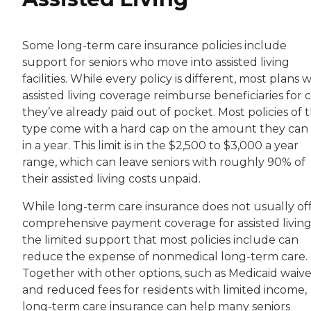
Some long-term care insurance policies include
support for seniors who move into assisted living
facilities. While every policy is different, most plans 
assisted living coverage reimburse beneficiaries for 
they’ve already paid out of pocket. Most policies of t
type come with a hard cap on the amount they can
in a year. This limit is in the $2,500 to $3,000 a year
range, which can leave seniors with roughly 90% of
their assisted living costs unpaid.
While long-term care insurance does not usually of
comprehensive payment coverage for assisted living
the limited support that most policies include can
reduce the expense of nonmedical long-term care.
Together with other options, such as Medicaid waive
and reduced fees for residents with limited income,
long-term care insurance can help many seniors