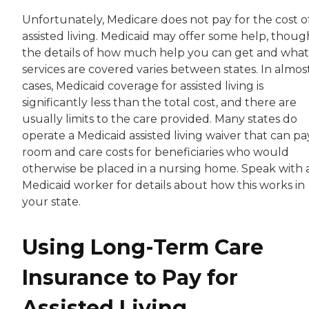
Unfortunately, Medicare does not pay for the cost o
assisted living. Medicaid may offer some help, thoug
the details of how much help you can get and what
services are covered varies between states. In almost
cases, Medicaid coverage for assisted living is
significantly less than the total cost, and there are
usually limits to the care provided. Many states do
operate a Medicaid assisted living waiver that can pa
room and care costs for beneficiaries who would
otherwise be placed in a nursing home. Speak with 
Medicaid worker for details about how this works in
your state.
Using Long-Term Care
Insurance to Pay for
Assisted Living