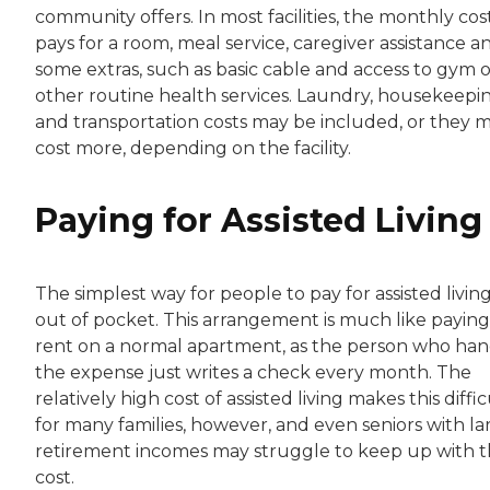
community offers. In most facilities, the monthly cos
pays for a room, meal service, caregiver assistance a
some extras, such as basic cable and access to gym o
other routine health services. Laundry, housekeepi
and transportation costs may be included, or they 
cost more, depending on the facility.
Paying for Assisted Living
The simplest way for people to pay for assisted living
out of pocket. This arrangement is much like paying
rent on a normal apartment, as the person who han
the expense just writes a check every month. The
relatively high cost of assisted living makes this diffic
for many families, however, and even seniors with la
retirement incomes may struggle to keep up with 
cost.