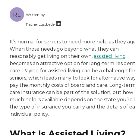
RL
Written by:
Rachel Lustbader
Rachel Lustbader is a writer and editor with
It’s normal for seniors to need more help as they age
When those needs go beyond what they can
Both of Rachel’s grandmothers had very positi
reasonably get living on their own,
assisted living
becomes an attractive option for long-term resident
care. Paying for assisted living can be a challenge fo
seniors, which leads many to look for alternative way
pay the monthly costs of board and care. Long-ter
care insurance can be part of the solution, but how
much help is available depends on the state you’re i
the type of insurance you carry and the details of e
individual policy.
What Is Assisted Living?