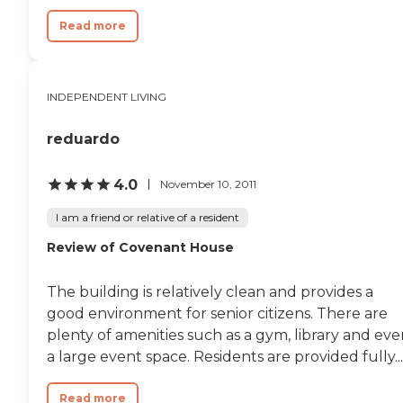
Read more
INDEPENDENT LIVING
reduardo
4.0
November 10, 2011
I am a friend or relative of a resident
Review of Covenant House
The building is relatively clean and provides a
good environment for senior citizens. There are
plenty of amenities such as a gym, library and ev
a large event space. Residents are provided fully...
Read more