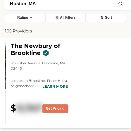
Rating
All Filters
Sort
105 Providers
The Newbury of
Brookline
123 Fisher Avenue, Brookline, MA
02445
Located in Brooklines Fisher Hill, a
neighborhood designed by famed
LEARN MORE
landscape architect Frederick Law
Olmsted and full of history, Kiscos
first senior living community in
$
11,747
Massachusetts combines
Get Pricing
comfortable elegance and quality
care with the authentic service
and five-star hospitality for which
Kisco Signature is known.