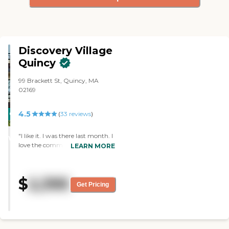
Discovery Village
Quincy
99 Brackett St, Quincy, MA
02169
4.5
CARING
(
33
reviews
)
STARS
"I like it. I was there last month. I
WINNER
love the community. I like the
LEARN MORE
staff and the way they serve me.
The person who showed me
around took her time and
$
2,395
explained everything. I was
Get Pricing
happy with the way that I was
attended to. The structure of the
building was very good. They
had a parking space. The
atmosphere was very lovely, very