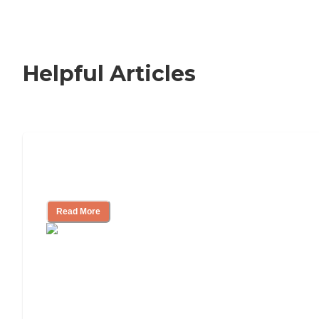
Helpful Articles
How to Choose an Independent Living
Community
Read More