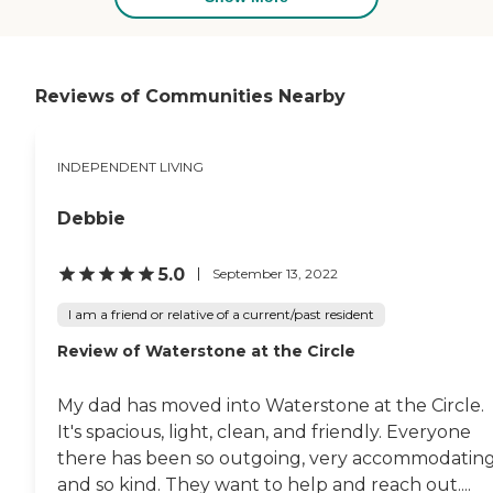
Livings The Residence at Bedford,
our newest Independent Living,
Assisted Living and Memory Care
community, located in the heart
of Bedford, Massachusetts! LCB
Reviews of Communities Nearby
brings more than 25 years of
excellence to this stunning
location, along with our strong
INDEPENDENT LIVING
reputation for quality, along with
a breadth of amenities, expert
care, and a premium on service
Debbie
and hospitality. We are currently
under construction, and scheduled
to open in early 2024?reserve your
5.0
September 13, 2022
perfect new home today!To learn
more about this providers license
I am a friend or relative of a current/past resident
and review other available state
Review of Waterstone at the Circle
reports, please visit: Massachusetts
Division of Health Care Facility
Licensure and Certification
My dad has moved into Waterstone at the Circle.
It's spacious, light, clean, and friendly. Everyone
there has been so outgoing, very accommodating
and so kind. They want to help and reach out....