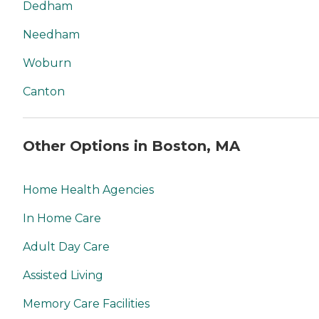
Dedham
Needham
Woburn
Canton
Other Options in Boston, MA
Home Health Agencies
In Home Care
Adult Day Care
Assisted Living
Memory Care Facilities