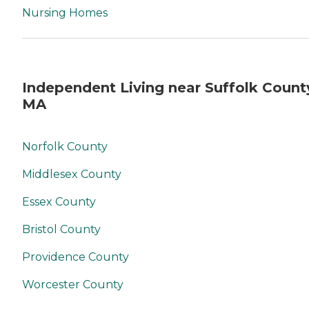
Nursing Homes
Independent Living near Suffolk Count
MA
Norfolk County
Middlesex County
Essex County
Bristol County
Providence County
Worcester County