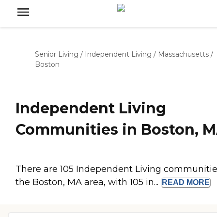
Senior Living
/
Independent Living
/
Massachusetts
/
Boston
Independent Living
Communities in Boston, 
There are 105 Independent Living communitie
the Boston, MA area, with 105 in...
READ
MORE