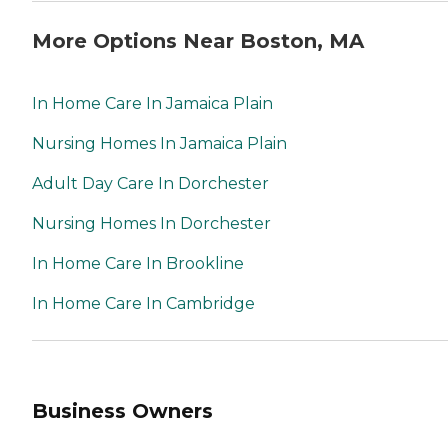
More Options Near Boston, MA
In Home Care In Jamaica Plain
Nursing Homes In Jamaica Plain
Adult Day Care In Dorchester
Nursing Homes In Dorchester
In Home Care In Brookline
In Home Care In Cambridge
Business Owners