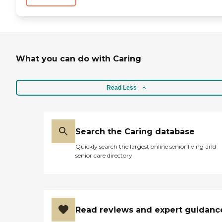
What you can do with Caring
Read Less
Search the Caring database
Quickly search the largest online senior living and
senior care directory
Read reviews and expert guidanc