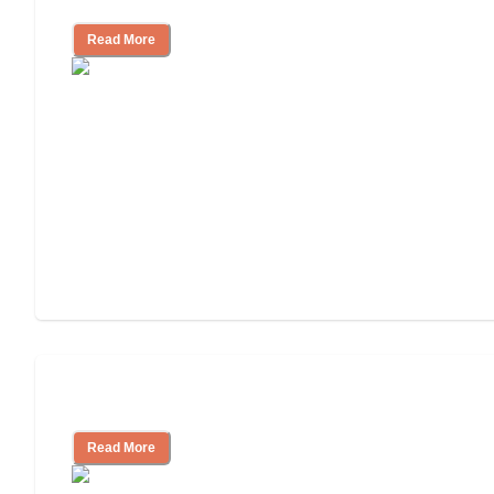
Read More
Understanding Luxury Senior Living
Read More