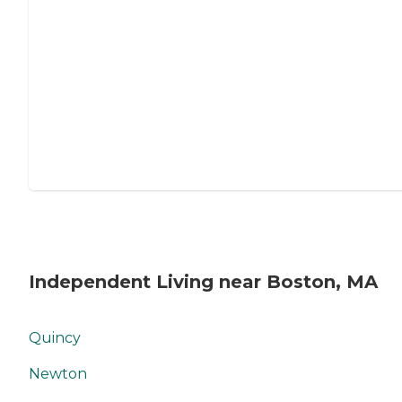
Independent Living near Boston, MA
Quincy
Newton