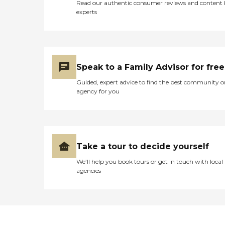
Read our authentic consumer reviews and content
experts
Speak to a Family Advisor for free
Guided, expert advice to find the best community o
agency for you
Take a tour to decide yourself
We’ll help you book tours or get in touch with local
agencies