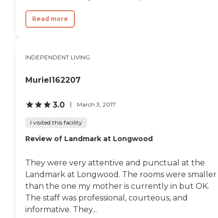
Read more
INDEPENDENT LIVING
Muriel162207
3.0
March 3, 2017
I visited this facility
Review of Landmark at Longwood
They were very attentive and punctual at the
Landmark at Longwood. The rooms were smaller
than the one my mother is currently in but OK.
The staff was professional, courteous, and
informative. They...