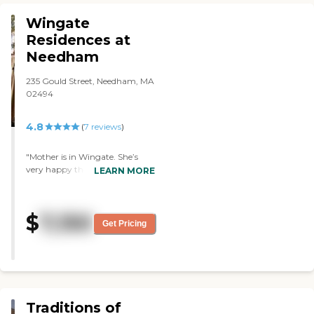
quiet and cool."
Wingate
Residences at
Needham
235 Gould Street, Needham, MA
02494
4.8
(
7
reviews
)
"Mother is in Wingate. She’s
very happy there. The rooms
LEARN MORE
are very nice, and the food is
very good. "
$
7,150
Get Pricing
Traditions of