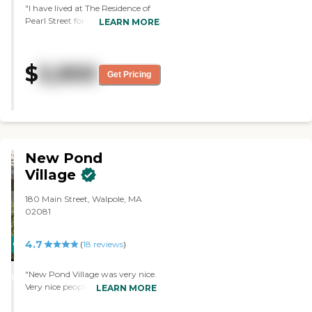
"I have lived at The Residence of
Pearl Street for a couple of years.
LEARN MORE
Everyone is so nice and helpful. I
can only say good things about
the people that work here and
$
5,900
help me."
Get Pricing
New Pond
Village
180 Main Street, Walpole, MA
02081
4.7
CARING
(
18
reviews
)
STARS
"New Pond Village was very nice.
WINNER
Very nice people. Nice layout.
LEARN MORE
Out of all the places, I saw that
would probably be the one I