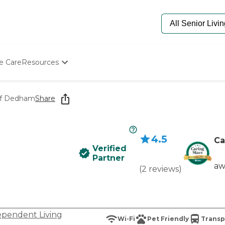
e Care
Resources
Determine Appropriate Senior Care
Starting The Conversation
 of Dedham
Share
How To Find Senior Living
Paying For Senior Care
Frequently Asked Questions
4.5
Our Experts
Ca
Verified
Senior Care Quiz
Partner
Budget Calculator
aw
(
2
reviews
)
ependent Living
Wi-Fi
Pet Friendly
Transp