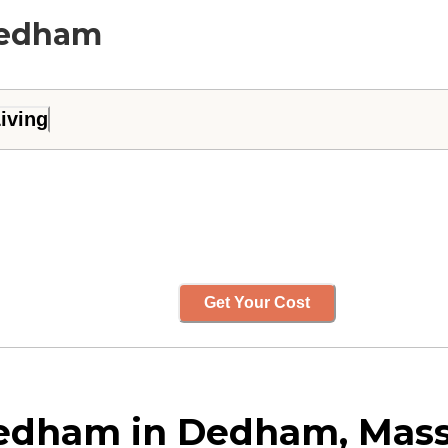
 Dedham
iving
Get Your Cost
Dedham in Dedham, Mas