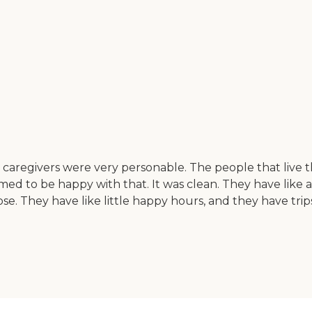
e caregivers were very personable. The people that live
med to be happy with that. It was clean. They have like ar
 those. They have like little happy hours, and they have t