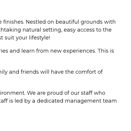
finishes. Nestled on beautiful grounds with
htaking natural setting, easy access to the
suit your lifestyle!
ries and learn from new experiences. This is
ly and friends will have the comfort of
vironment. We are proud of our staff who
 staff is led by a dedicated management team