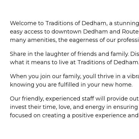
Welcome to Traditions of Dedham, a stunning 
easy access to downtown Dedham and Route 128, 
many amenities, the eagerness of our profession
Share in the laughter of friends and family. D
what it means to live at Traditions of Dedham
When you join our family, youll thrive in a vi
knowing you are fulfilled in your new home.
Our friendly, experienced staff will provide o
invest their time, love, and energy in ensuri
focused on creating a positive experience and e