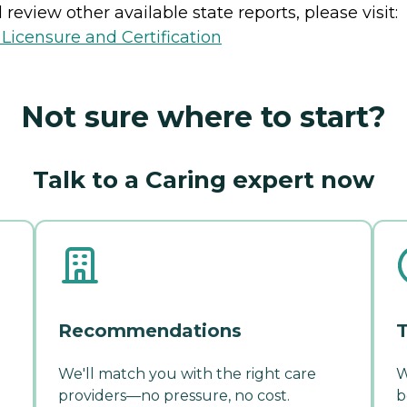
review other available state reports, please visit:
 Licensure and Certification
Not sure where to start?
Talk to a Caring expert now
Recommendations
T
We'll match you with the right care
W
providers—no pressure, no cost.
b