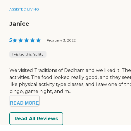
ASSISTED LIVING
Janice
5
|
February 3, 2022
I visited this facility
We visited Traditions of Dedham and we liked it. Th
activities. The food looked really good, and they see
like physical activity type classes, and I saw one of
bingo, game night, and m...
READ MORE
Read All Reviews