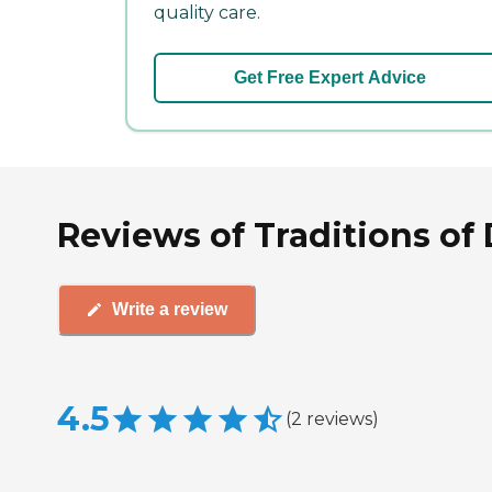
quality care.
Get Free Expert Advice
Reviews of Traditions o
Write a review
4.5
(
2
reviews
)