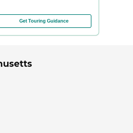
Get Touring Guidance
husetts