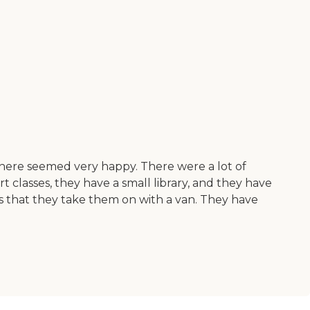
 there seemed very happy. There were a lot of
t classes, they have a small library, and they have
rips that they take them on with a van. They have