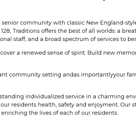
senior community with classic New England-style 
Traditions offers the best of all worlds: a breat
al staff, and a broad spectrum of services to best 
iscover a renewed sense of spirit. Build new memo
.
brant community setting andas importantlyyour fami
utstanding individualized service in a charming en
ng our residents health, safety and enjoyment. Our
nriching the lives of each of our residents.