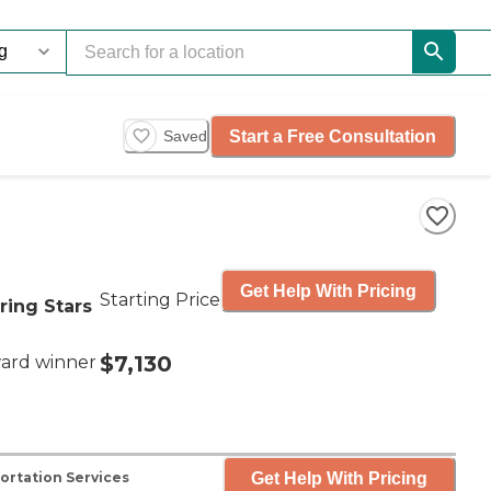
Start a Free Consultation
Saved
Get Help With Pricing
Starting Price
ring Stars
$7,130
ard winner
Get Help With Pricing
ortation Services