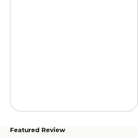
Featured Review