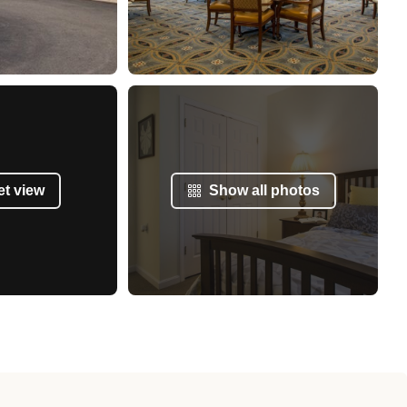
et view
Show all photos