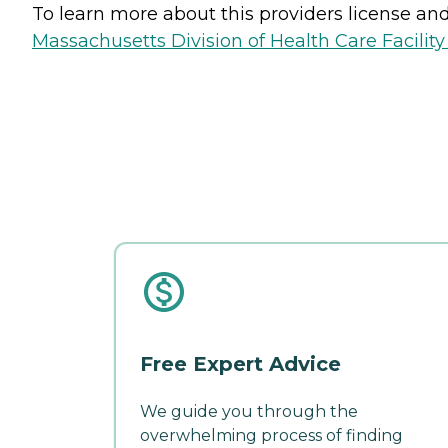
To learn more about this providers license and 
Massachusetts Division of Health Care Facility
Free Expert Advice
We guide you through the
overwhelming process of finding