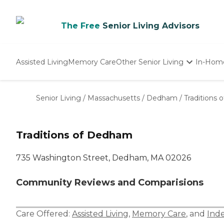
The Free
Senior Living Advisors
Assisted Living
Memory Care
Other Senior Living
In-Hom
Independent Living
Nursing Homes
Senior Living
/
Massachusetts
/
Dedham
/
Traditions
Adult Day Care
Traditions of Dedham
735 Washington Street, Dedham, MA 02026
Community Reviews and Comparisions
Care Offered:
Assisted Living
,
Memory Care
, and
Ind