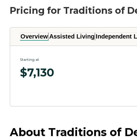
Pricing for Traditions of
Overview
Assisted Living
Independent L
Starting at
$
7,130
About Traditions of 