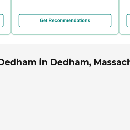
Get Recommendations
f Dedham in Dedham, Massac