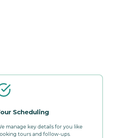
our Scheduling
e manage key details for you like
ooking tours and follow-ups.