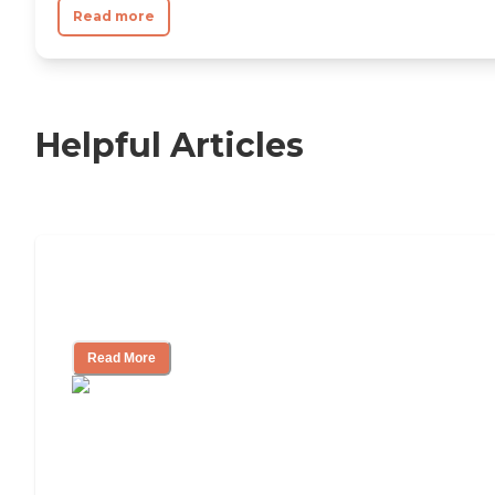
Read more
Helpful Articles
11 Signs It Might Be Time for Assisted
Living
Read More