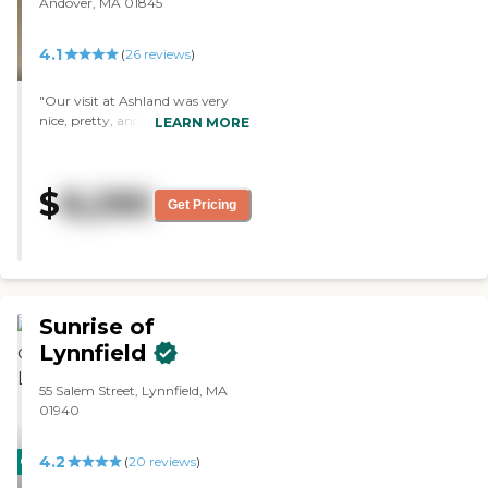
Andover, MA 01845
4.1
(
26
reviews
)
"Our visit at Ashland was very
nice, pretty, and the staff was
LEARN MORE
helpful, but it was expensive. The
place is upscale, large enough,
and the food was delicious. "
$
8,290
Get Pricing
Sunrise of
Lynnfield
55 Salem Street, Lynnfield, MA
01940
4.2
CARING
(
20
reviews
)
STARS