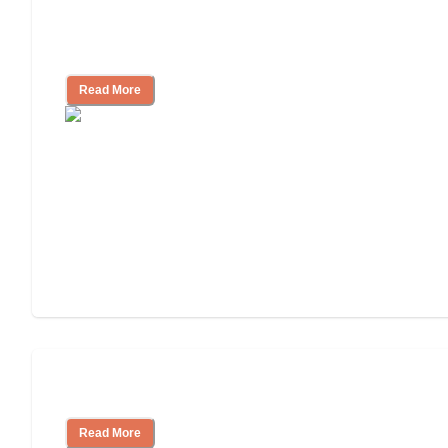
Assisted Living Checklist: What to Look
for, What to Ask
Read More
Cost of Assisted Living
Read More