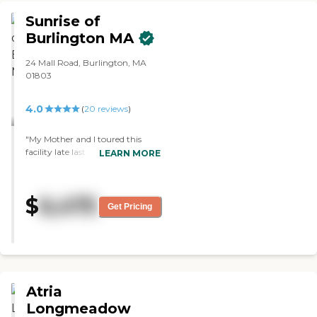
Sunrise of
Burlington MA
24 Mall Road, Burlington, MA
01803
4.0
(
20
reviews
)
"My Mother and I toured this
facility late last year.
LEARN MORE
Unfortunately, she never got the
chance to move in because she
passed away but Sunrise of
$
6,475
Burlington was at the top of our
Get Pricing
list. Everyone we came into
contact with was top-notch. Very
professional, courteous and
seemed to genuinely care about
their residents. "
Atria
Longmeadow