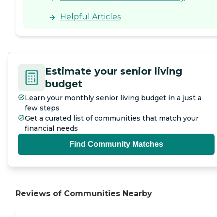
Helpful Articles
Estimate your senior living
budget
Learn your monthly senior living budget in a just a
few steps
Get a curated list of communities that match your
financial needs
Find Community Matches
Reviews of Communities Nearby