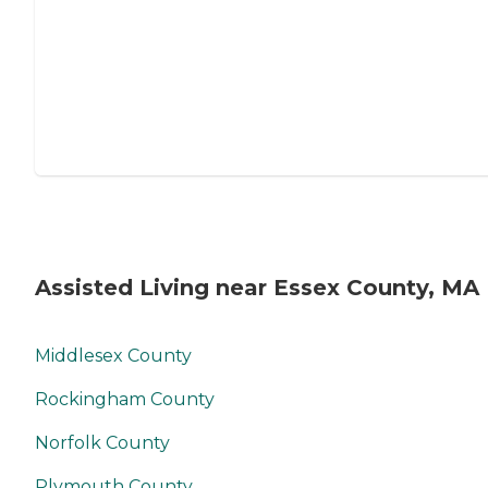
Assisted Living near Essex County, MA
Middlesex County
Rockingham County
Norfolk County
Plymouth County