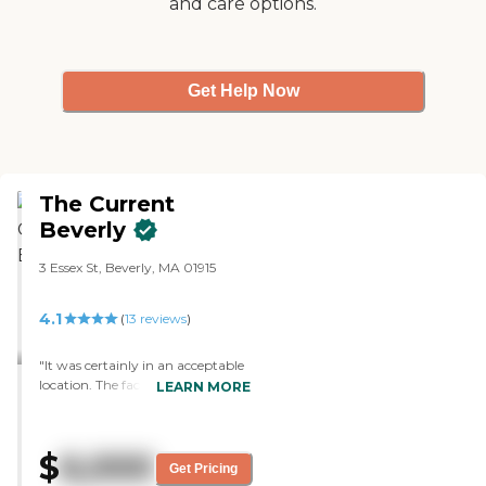
and care options.
Get Help Now
The Current
Beverly
3 Essex St, Beverly, MA 01915
4.1
(
13
reviews
)
"It was certainly in an acceptable
location. The facility itself, the
LEARN MORE
accommodations,and the way
they handled the meals were fine.
The ability to go from one level to
$
6,000
another and how they dealt with
Get Pricing
the guests were acceptable. They