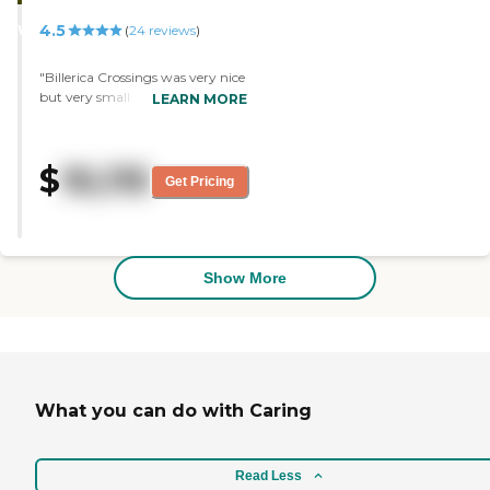
STARS
4.5
WINNER
(
24
reviews
)
"Billerica Crossings was very nice
but very small. The studio
LEARN MORE
apartment was very nice. The
food was very good too. The only
problem was they were going to
$
10,115
relocate my friend to memory
Get Pricing
care unit and the room they
have for her wasn't comfortable
with what we wanted. "
Show More
What you can do with Caring
Read Less