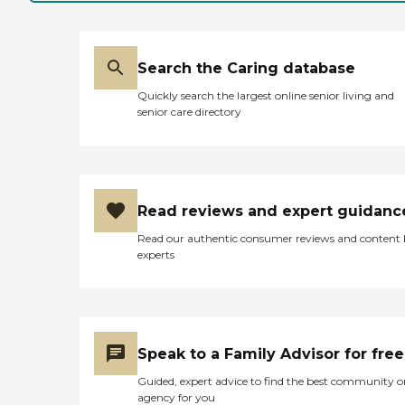
Search the Caring database
Quickly search the largest online senior living and
senior care directory
Read reviews and expert guidanc
Read our authentic consumer reviews and content
experts
Speak to a Family Advisor for free
Guided, expert advice to find the best community o
agency for you