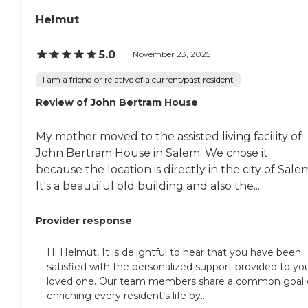
Helmut
5.0
November 23, 2025
I am a friend or relative of a current/past resident
Review of John Bertram House
My mother moved to the assisted living facility of
John Bertram House in Salem. We chose it
because the location is directly in the city of Sale
It's a beautiful old building and also the...
Provider response
Hi Helmut, It is delightful to hear that you have been
satisfied with the personalized support provided to yo
loved one. Our team members share a common goal 
enriching every resident’s life by...