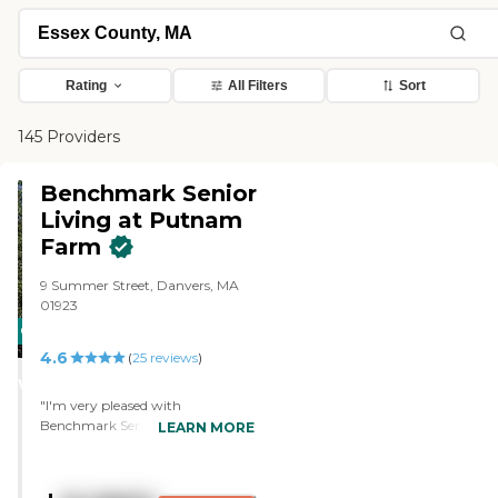
Rating
All Filters
Sort
145 Providers
Benchmark Senior
Living at Putnam
Farm
9 Summer Street, Danvers, MA
01923
CARING
4.6
STARS
(
25
reviews
)
WINNER
"I'm very pleased with
Benchmark Senior Living at
LEARN MORE
Putnam Farm. The activities
director is doing a great job. I like
the transportation and the meals