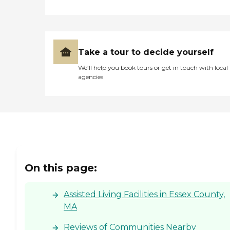
Take a tour to decide yourself
We’ll help you book tours or get in touch with local
agencies
On this page:
Assisted Living Facilities in Essex County,
MA
Reviews of Communities Nearby