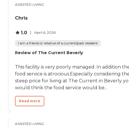
ASSISTED LIVING
Chris
1.0
April 6, 2026
I am a friend or relative of a current/past resident
Review of The Current Beverly
This facility is very poorly managed. In addition th
food service is atrocious.Especially considering th
steep price for living at The Current in Beverly y
would think the food service would be...
Read more
ASSISTED LIVING