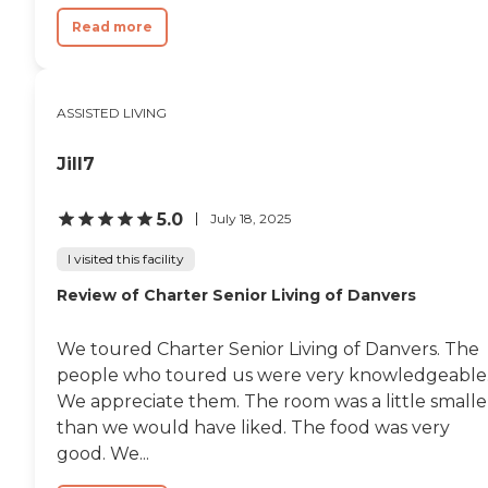
Read more
ASSISTED LIVING
Jill7
5.0
July 18, 2025
I visited this facility
Review of Charter Senior Living of Danvers
We toured Charter Senior Living of Danvers. The
people who toured us were very knowledgeable
We appreciate them. The room was a little smalle
than we would have liked. The food was very
good. We...