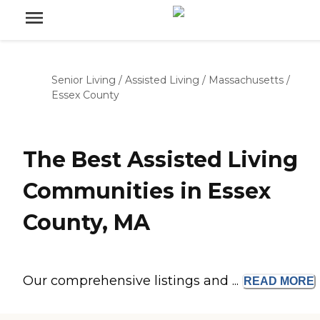
Senior Living
/
Assisted Living
/
Massachusetts
/
Essex County
The Best Assisted Living
Communities in Essex
County, MA
Our comprehensive listings and ...
READ
MORE