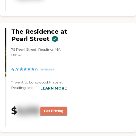
showed me the garden that some
of the residents had access to. "
The Residence at
Pearl Street
75 Pearl Street, Reading, MA
01867
4.7
(
9
reviews
)
"I went to Longwood Place at
Reading and the place is good
LEARN MORE
and everybody was nice, but it's
very expensive. "
$
6,515
Get Pricing