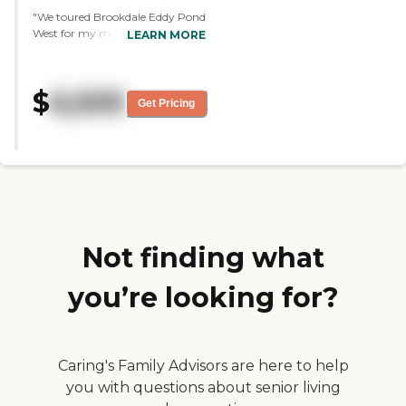
"We toured Brookdale Eddy Pond
West for my mom. Overall, it
LEARN MORE
was fantastic. They showed us
everything, and we talked to
people, and it was a good
$
6,505
experience. The staff member
Get Pricing
was wonderful. She was very
informative and very polite. I
enjoyed talking with her. The
dining area is very large, clean,
and very neat. It's almost like
eating in a restaurant."
Not finding what
you’re looking for?
Caring's Family Advisors are here to help
you with questions about senior living