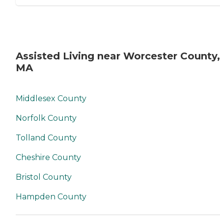
Assisted Living near Worcester County,
MA
Middlesex County
Norfolk County
Tolland County
Cheshire County
Bristol County
Hampden County