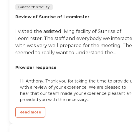
I visited this facility
Review of Sunrise of Leominster
I visited the assisted living facility of Sunrise of
Leominster. The staff and everybody we interact
with was very well prepared for the meeting. Th
seemed to really want to understand the...
Provider response
Hi Anthony, Thank you for taking the time to provide 
with a review of your experience. We are pleased to
hear that our team made your experience pleasant an
provided you with the necessary...
Read more