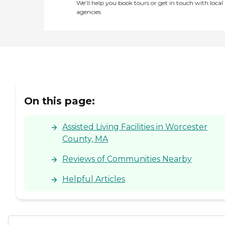
We’ll help you book tours or get in touch with local
agencies
On this page:
Assisted Living Facilities in Worcester
County, MA
Reviews of Communities Nearby
Helpful Articles