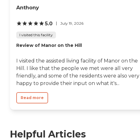
Anthony
5.0
July 19, 2026
I visited this facility
Review of Manor on the Hill
I visited the assisted living facility of Manor on the
Hill. I like that the people we met were all very
friendly, and some of the residents were also very
happy to provide their input on what it's...
Read more
Helpful Articles