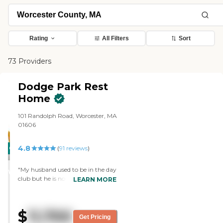
Rating
All Filters
Sort
73 Providers
Dodge Park Rest
Home
101 Randolph Road, Worcester, MA
01606
4.8
CARING
(
91
reviews
)
STARS
"My husband used to be in the day
WINNER
club but he is now a resident of
LEARN MORE
Dodge Park Rest home. The staff
there is very wonderful and caring.
They are like family. I am so happy
$
11,700
with the care my husband is
Get Pricing