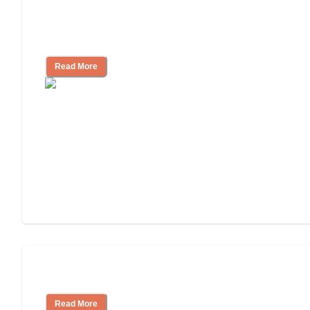
Finding the Right Caregiver Support
and Resources
Read More
Assisted Living or In-Home Care?
Read More