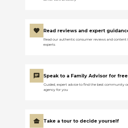
Read reviews and expert guidanc
Read our authentic consumer reviews and content
experts
Speak to a Family Advisor for free
Guided, expert advice to find the best community o
agency for you
Take a tour to decide yourself