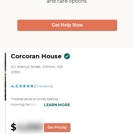
and care options.
Get Help Now
Corcoran House
40 Walnut Street, Clinton, MA
01510
4.6
(
3
reviews
)
"Visited several times before
moving family member here. staff
LEARN MORE
is amazing, welcoming and
helpful, move in was easy,
residents seem very happy."
$
4,000
Get Pricing