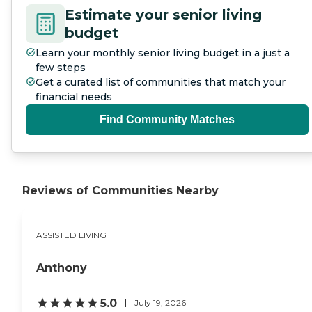
Estimate your senior living
budget
Learn your monthly senior living budget in a just a
few steps
Get a curated list of communities that match your
financial needs
Find Community Matches
Reviews of Communities Nearby
ASSISTED LIVING
Anthony
5.0
July 19, 2026