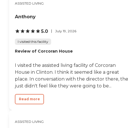
ASSISTED LIVING
Anthony
5.0
July 19, 2026
I visited this facility
Review of Corcoran House
I visited the assisted living facility of Corcoran
House in Clinton. I think it seemed like a great
place. In conversation with the director there, th
just didn't feel like they were going to be...
Read more
ASSISTED LIVING