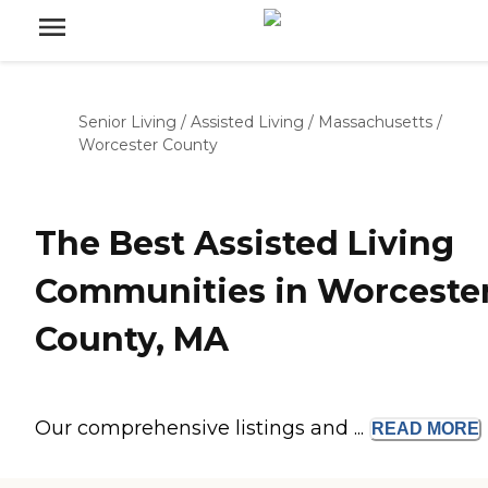
Senior Living
/
Assisted Living
/
Massachusetts
/
Worcester County
The Best Assisted Living
Communities in Worceste
County, MA
Our comprehensive listings and ...
READ
MORE