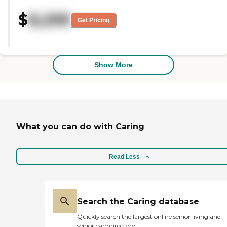
her own room and bathroom.
$
8,299
They have activities for her
Get Pricing
during the day. They have bingo,
and they go out to the veranda.
They care for the patients, and
she is satisfied. She is taken care of
as well as possible. She is in a
Show More
locked down dementia area, and
the service appeared to be very
good. "
What you can do with Caring
Read Less
Search the Caring database
Quickly search the largest online senior living and
senior care directory