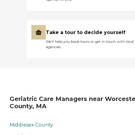
Take a tour to decide yourself
We’ll help you book tours or get in touch with local
agencies
Geriatric Care Managers near Worceste
County, MA
Middlesex County