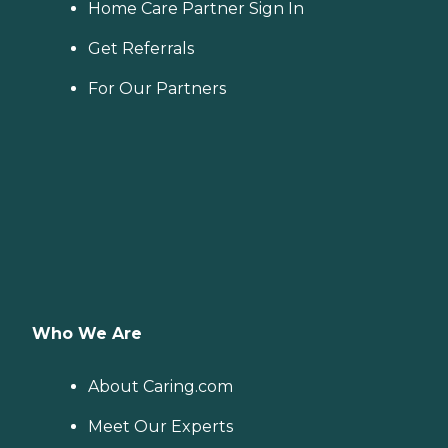
Home Care Partner Sign In
Get Referrals
For Our Partners
Who We Are
About Caring.com
Meet Our Experts