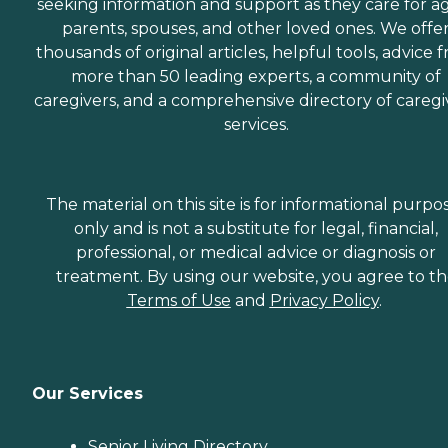
seeking information and support as they care for a
parents, spouses, and other loved ones. We offe
thousands of original articles, helpful tools, advice 
more than 50 leading experts, a community of
caregivers, and a comprehensive directory of caregi
services.
The material on this site is for informational purpo
only and is not a substitute for legal, financial,
professional, or medical advice or diagnosis or
treatment. By using our website, you agree to t
Terms of Use
and
Privacy Policy
.
Our Services
Senior Living Directory