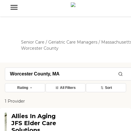
Senior Care
/
Geriatric Care Managers
/
Massachusett
Worcester County
Rating
All Filters
Sort
1 Provider
Allies In Aging
JFS Elder Care
Solutions