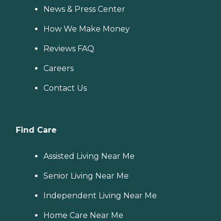
News & Press Center
How We Make Money
Reviews FAQ
Careers
Contact Us
Find Care
Assisted Living Near Me
Senior Living Near Me
Independent Living Near Me
Home Care Near Me