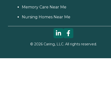
Memory Care Near Me
Nursing Homes Near Me
©
2026
Caring, LLC. All rights reserved.