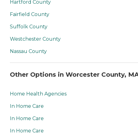
Hartford County
Fairfield County
Suffolk County
Westchester County
Nassau County
Other Options in Worcester County, M
Home Health Agencies
In Home Care
In Home Care
In Home Care