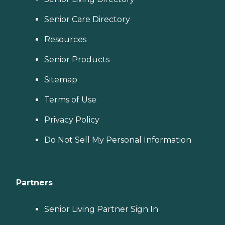
Senior Care Directory
Resources
Senior Products
Sitemap
Terms of Use
Privacy Policy
Do Not Sell My Personal Information
Partners
Senior Living Partner Sign In