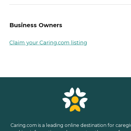
Business Owners
Claim your Caring.com listing
Caring.com is a leading online destination for caregi