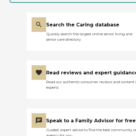
Search the Caring database
Quickly search the largest online senior living and
senior care directory
Read reviews and expert guidanc
Read our authentic consumer reviews and content
experts
Speak to a Family Advisor for free
Guided, expert advice to find the best community o
agency for you