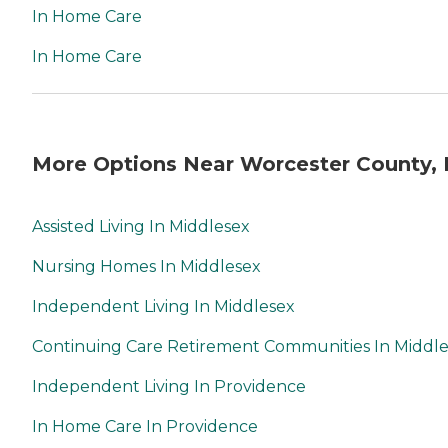
In Home Care
In Home Care
More Options Near Worcester County,
Assisted Living In Middlesex
Nursing Homes In Middlesex
Independent Living In Middlesex
Continuing Care Retirement Communities In Middl
Independent Living In Providence
In Home Care In Providence