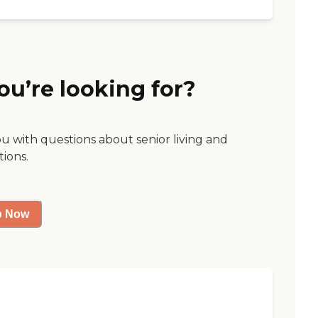
ou’re looking for?
ou with questions about senior living and
tions.
p Now