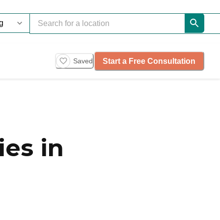
Start a Free Consultation
Saved
es in