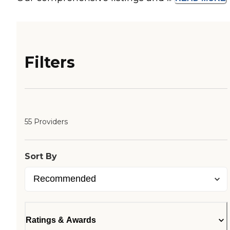
Filters
55 Providers
Sort By
Ratings & Awards