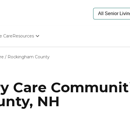
e Care
Resources
Determine Appropriate Senior Care
Starting The Conversation
re
/
Rockingham County
How To Find Senior Living
Paying For Senior Care
Frequently Asked Questions
Our Experts
y Care Communiti
Senior Care Quiz
Budget Calculator
nty, NH