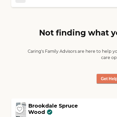
a very positive experience. "
Not finding what y
Caring's Family Advisors are here to help y
care op
Get Hel
Brookdale Spruce
Wood