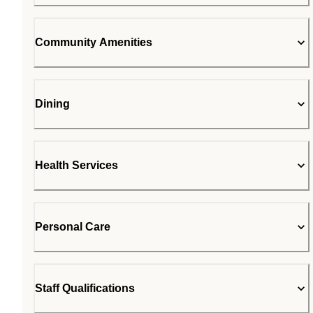
Community Amenities
Dining
Health Services
Personal Care
Staff Qualifications