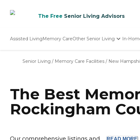
The Free
Senior Living Advisors
Assisted Living
Memory Care
Other Senior Living
In-Hom
Independent Living
Nursing Homes
Senior Living
/
Memory Care Facilities
/
New Hampshi
Adult Day Care
The Best Memor
Rockingham Cou
Our comprehensive listings and ...
READ
MORE