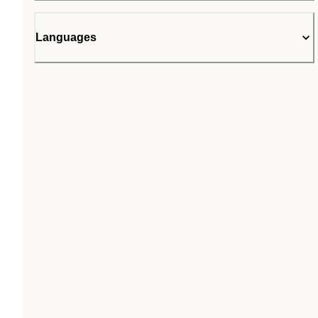
Languages