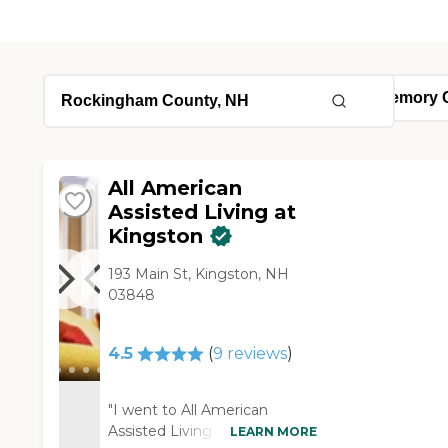
All American
Assisted Living at
Kingston
193 Main St, Kingston, NH
03848
4.5
(
9
reviews
)
"I went to All American
Assisted Living at Kingston
LEARN MORE