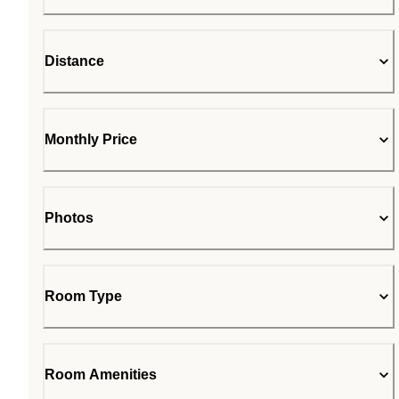
Distance
Monthly Price
Photos
Room Type
Room Amenities