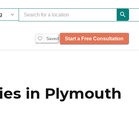
Start a Free Consultation
Saved
es in Plymouth