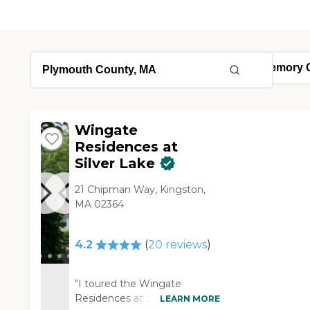
Wingate
Residences at
Silver Lake
21 Chipman Way, Kingston,
MA 02364
4.2
(
20
reviews
)
"I toured the Wingate
Residences at Silver Lake. It
LEARN MORE