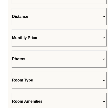
Distance
Monthly Price
Photos
Room Type
Room Amenities