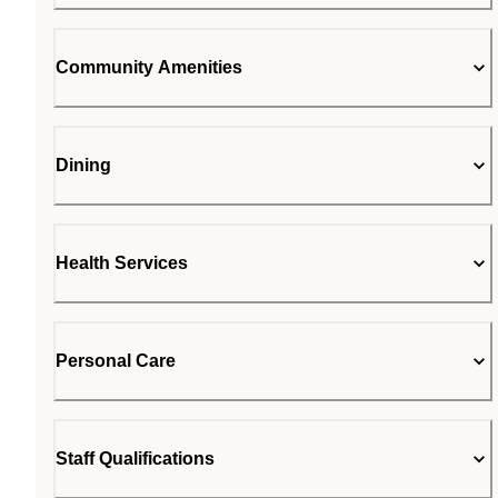
Community Amenities
Dining
Health Services
Personal Care
Staff Qualifications