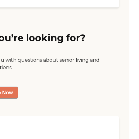
ou’re looking for?
ou with questions about senior living and
tions.
p Now