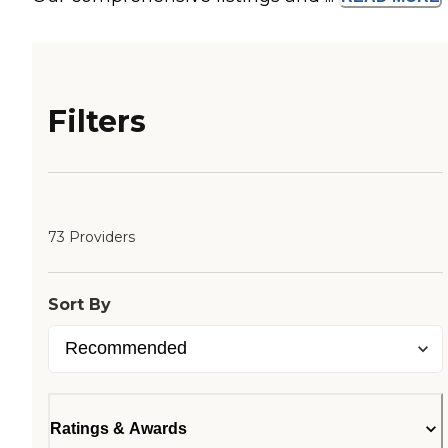
Filters
73 Providers
Sort By
Ratings & Awards