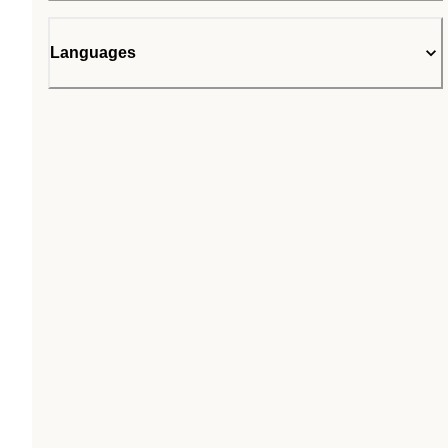
Languages