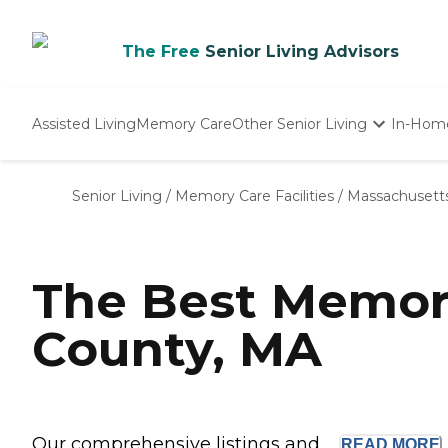
The Free
Senior Living Advisors
Assisted Living
Memory Care
Other Senior Living
In-Hom
Independent Living
Nursing Homes
Senior Living
/
Memory Care Facilities
/
Massachusett
Adult Day Care
The Best Memor
County, MA
Our comprehensive listings and ...
READ
MORE