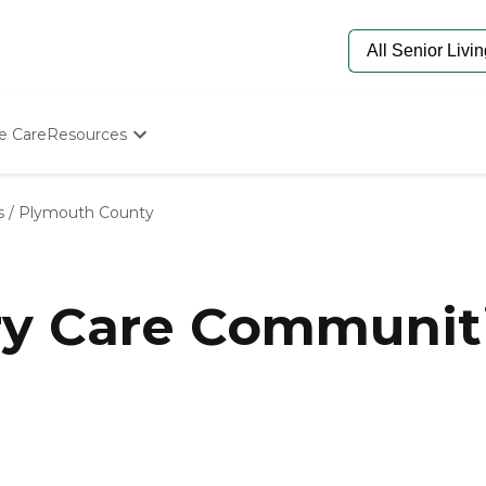
e Care
Resources
Determine Appropriate Senior Care
Starting The Conversation
s
/
Plymouth County
How To Find Senior Living
Paying For Senior Care
Frequently Asked Questions
Our Experts
y Care Communiti
Senior Care Quiz
Budget Calculator