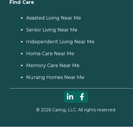
Find Care
Assisted Living Near Me
Senior Living Near Me
Independent Living Near Me
Home Care Near Me
Memory Care Near Me
Nursing Homes Near Me
©
2026
Caring, LLC. All rights reserved.