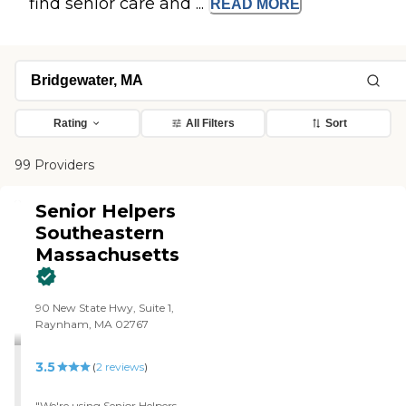
find senior care and ...
READ
MORE
Rating
All Filters
Sort
99 Providers
Senior Helpers
Southeastern
Massachusetts
90 New State Hwy, Suite 1,
Raynham, MA 02767
3.5
(
2
reviews
)
"We're using Senior Helpers