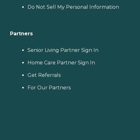
choosing a home care
Do Not Sell My Personal Information
provider, a Family Advisor
can help.
Partners
Senior Living Partner Sign In
Home Care Partner Sign In
Get Referrals
For Our Partners