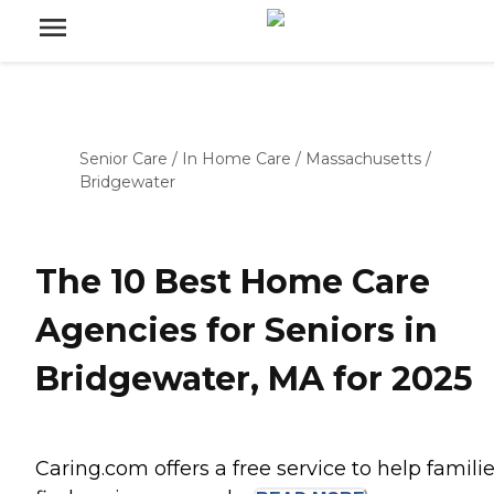
Senior Care
/
In Home Care
/
Massachusetts
/
Bridgewater
The 10 Best Home Care
Agencies for Seniors in
Bridgewater, MA for 2025
Caring.com offers a free service to help famili