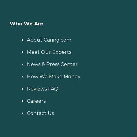
Who We Are
About Caring.com
Meet Our Experts
News & Press Center
How We Make Money
Reviews FAQ
Careers
Contact Us