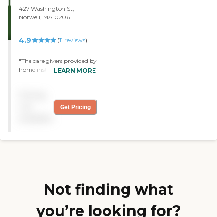
427 Washington St,
Norwell, MA 02061
4.9
(
11
reviews
)
"The care givers provided by
home instead could not
LEARN MORE
have better and no task is
too small or too big "
Pricing
not
Get Pricing
available
Not finding what
you’re looking for?