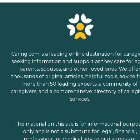
managing daily tasks. This
company is an excellent
care option for those in
need of services such as:
Personal care: Seniors who
need help with ADLs,
including medication
management, grooming,
and mobility, can benefit
from the help of Home
Caring.com is a leading online destination for caregi
Instead's Care Pros.
seeking information and support as they care for a
Dementia care: Home
parents, spouses, and other loved ones. We offe
Instead Care Pros can
provide specialized care for
thousands of original articles, helpful tools, advice 
seniors who are living with
more than 50 leading experts, a community of
Alzheimer's disease or other
caregivers, and a comprehensive directory of caregi
forms of dementia. Care
Pros have been specially
services.
trained to provide personal
care and enhanced services
that increase the quality of
life for these seniors.
The material on this site is for informational purpo
Companionship: Care Pros
only and is not a substitute for legal, financial,
are dedicated to helping
seniors fend off loneliness by
professional, or medical advice or diagnosis or