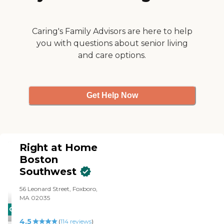
Caring's Family Advisors are here to help
you with questions about senior living
and care options.
Get Help Now
Right at Home
Boston
Southwest
56 Leonard Street, Foxboro,
MA 02035
CARING
4.5
STARS
(
114
reviews
)