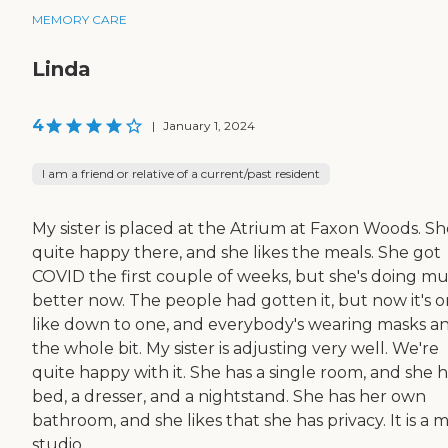
MEMORY CARE
Linda
4
|
January 1, 2024
I am a friend or relative of a current/past resident
My sister is placed at the Atrium at Faxon Woods. She
quite happy there, and she likes the meals. She got
COVID the first couple of weeks, but she's doing m
better now. The people had gotten it, but now it's o
like down to one, and everybody's wearing masks a
the whole bit. My sister is adjusting very well. We're
quite happy with it. She has a single room, and she h
bed, a dresser, and a nightstand. She has her own
bathroom, and she likes that she has privacy. It is a 
studio ...