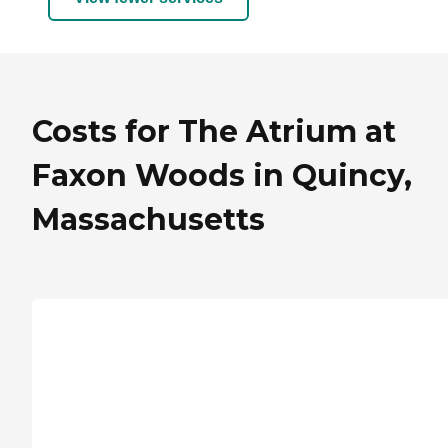
Costs for The Atrium at
Faxon Woods in Quincy,
Massachusetts