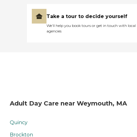
Take a tour to decide yourself
We’ll help you book tours or get in touch with local
agencies
Adult Day Care near Weymouth, MA
Quincy
Brockton