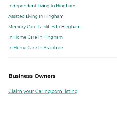
Independent Living In Hingham
Assisted Living In Hingham
Memory Care Facilities In Hingham
In Home Care In Hingham
In Home Care In Braintree
Business Owners
Claim your Caring.com listing