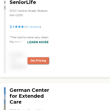
SeniorLife
1200 Centre Street, Boston,
MA 02131
3.1
(
10
reviews
)
"The rooms were very clean.
My mothers care was
LEARN MORE
excellent ,so warm and
caring. End of life care was
Pricing
especially caring. They
strived to keep the
not
Get Pricing
occupants occupied. What
available
can I say it was just an
excellent envirement for
anyone needing care."
German Center
for Extended
Care