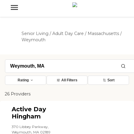
Senior Living
/
Adult Day Care
/
Massachusetts
/
Weymouth
Rating
All Filters
Sort
26 Providers
Active Day
Hingham
370 Libbey Parkway,
Weymouth, MA 02189