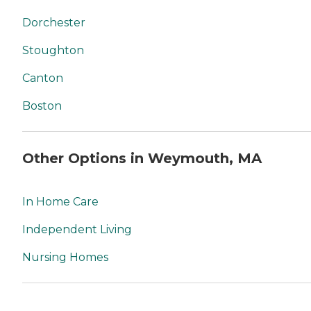
Dorchester
Stoughton
Canton
Boston
Other Options in Weymouth, MA
In Home Care
Independent Living
Nursing Homes