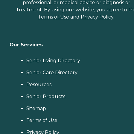
professional, or medical advice or diagnosis or
treatment. By using our website, you agree to t
Terms of Use
and
Privacy Policy
.
Our Services
Senior Living Directory
Senior Care Directory
Resources
Senior Products
Sitemap
Terms of Use
Privacy Policy