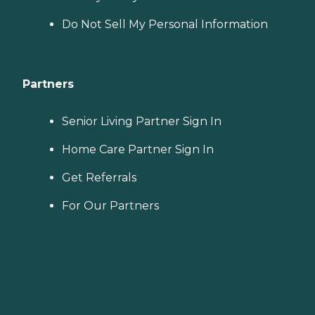
Do Not Sell My Personal Information
Partners
Senior Living Partner Sign In
Home Care Partner Sign In
Get Referrals
For Our Partners