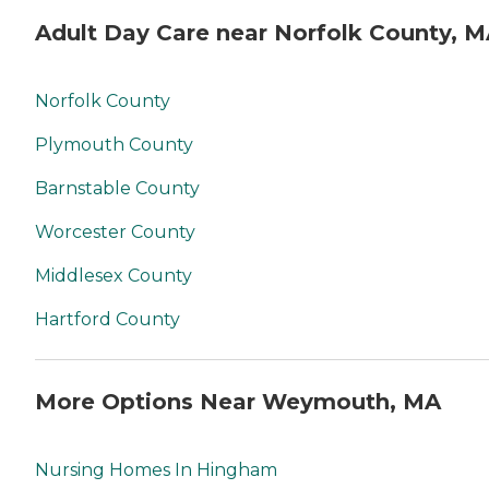
Adult Day Care near Norfolk County, 
Norfolk County
Plymouth County
Barnstable County
Worcester County
Middlesex County
Hartford County
More Options Near Weymouth, MA
Nursing Homes In Hingham