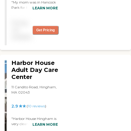
"My mom was in Hancock
Park for two weeks. It is
LEARN MORE
clean, well lit, food is
nutritious and fresh. Staff is
Pricing
very well trained and
friendly. Appropriate ratio
not
Get Pricing
of staff to patients. Facility
available
is older but very well
maintained. "
Harbor House
Adult Day Care
Center
11 Candito Road, Hingham,
MA 02043
2.9
(
10
reviews
)
"Harbor House Hingham is
very clean well kept up
LEARN MORE
Food is great there is always