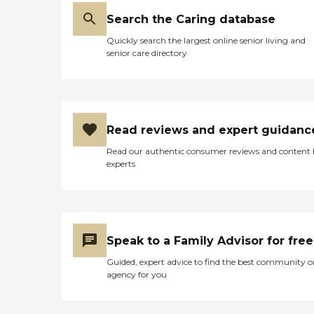
for some of the people
there. The building itself is
Search the Caring database
ideal for seniors because it's
huge. It's two big floors and
Quickly search the largest online senior living and
it's located right on a lake.
senior care directory
They went fishing. It was so
tranquil, serene, nice, and
quiet. It was a nice place for
them to be. I felt
comfortable she was there.
We loved it. I can't say
Read reviews and expert guidanc
enough. I'm a big advocate
Read our authentic consumer reviews and content
for those day centers. They
experts
need to do something to
get them back because it's
really helpful, especially for
caretakers who need to
work."
Speak to a Family Advisor for free
Guided, expert advice to find the best community o
agency for you