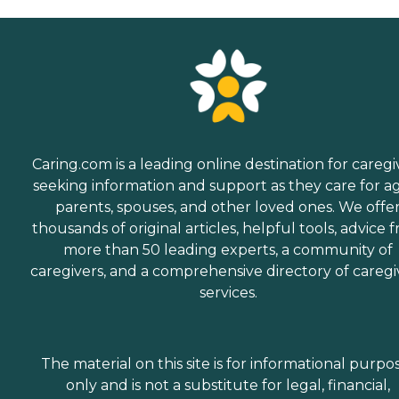
Caring.com is a leading online destination for caregi
seeking information and support as they care for a
parents, spouses, and other loved ones. We offe
thousands of original articles, helpful tools, advice 
more than 50 leading experts, a community of
caregivers, and a comprehensive directory of caregi
services.
The material on this site is for informational purpo
only and is not a substitute for legal, financial,