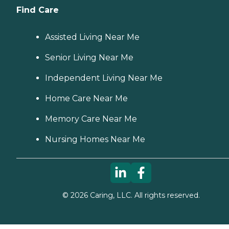
Find Care
Assisted Living Near Me
Senior Living Near Me
Independent Living Near Me
Home Care Near Me
Memory Care Near Me
Nursing Homes Near Me
©
2026
Caring, LLC. All rights reserved.