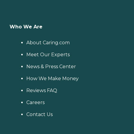
Who We Are
About Caring.com
Meet Our Experts
News & Press Center
How We Make Money
Reviews FAQ
Careers
Contact Us