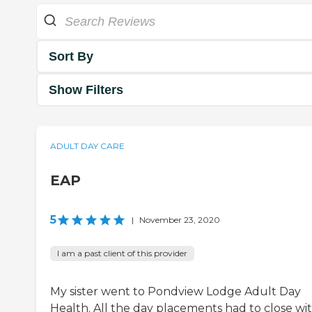
Sort By
Show Filters
ADULT DAY CARE
EAP
5
|
November 23, 2020
I am a past client of this provider
My sister went to Pondview Lodge Adult Day
Health. All the day placements had to close wi