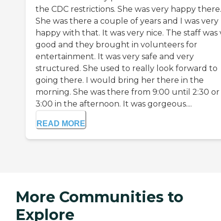
the CDC restrictions. She was very happy there
She was there a couple of years and I was very
happy with that. It was very nice. The staff was
good and they brought in volunteers for
entertainment. It was very safe and very
structured. She used to really look forward to
going there. I would bring her there in the
morning. She was there from 9:00 until 2:30 or
3:00 in the afternoon. It was gorgeous....
READ MORE
More Communities to
Explore