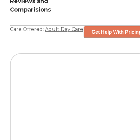
Reviews and
Comparisions
Care Offered:
Adult Day Care
Get Help With Pricin