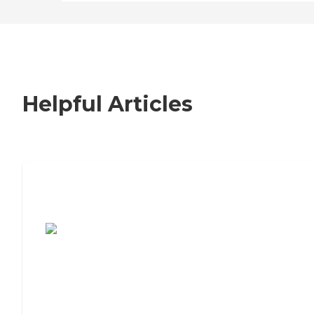
Helpful Articles
7 Steps to Finding the Perfect Senior
Living Community