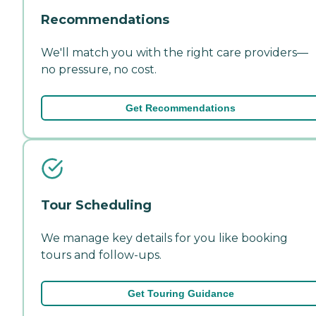
Recommendations
We'll match you with the right care providers—
no pressure, no cost.
Get Recommendations
Tour Scheduling
We manage key details for you like booking
tours and follow-ups.
Get Touring Guidance