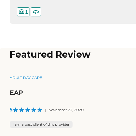
1
Featured Review
ADULT DAY CARE
EAP
5
|
November 23, 2020
I am a past client of this provider