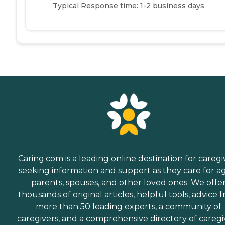
Typical Response time: 1-2 business days
Caring.com is a leading online destination for caregi
seeking information and support as they care for a
parents, spouses, and other loved ones. We offe
thousands of original articles, helpful tools, advice 
more than 50 leading experts, a community of
caregivers, and a comprehensive directory of caregi