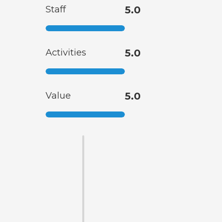
Staff
5.0
Activities
5.0
Value
5.0