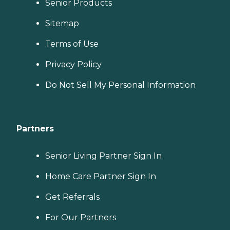
Senior Products
Sitemap
Terms of Use
Privacy Policy
Do Not Sell My Personal Information
Partners
Senior Living Partner Sign In
Home Care Partner Sign In
Get Referrals
For Our Partners