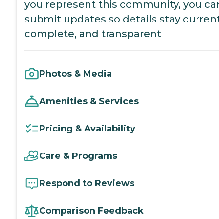
you represent this community, you ca
submit updates so details stay current
complete, and transparent
Photos & Media
Amenities & Services
Pricing & Availability
Care & Programs
Respond to Reviews
Comparison Feedback