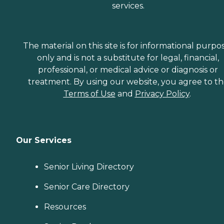
services.
The material on this site is for informational purpo
only and is not a substitute for legal, financial,
professional, or medical advice or diagnosis or
treatment. By using our website, you agree to t
Terms of Use
and
Privacy Policy
.
Our Services
Senior Living Directory
Senior Care Directory
Resources