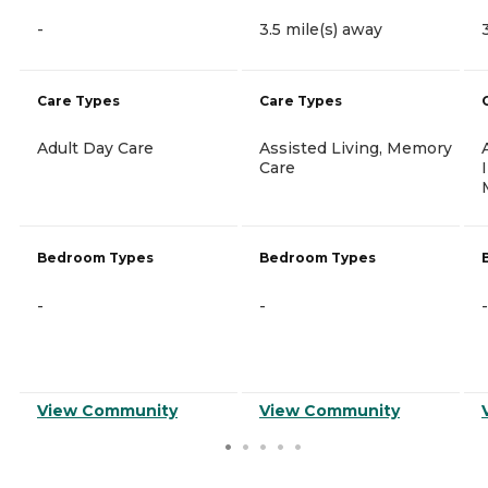
-
3.5 mile(s) away
Care Types
Care Types
Adult Day Care
Assisted Living, Memory
Care
Bedroom Types
Bedroom Types
-
-
-
View Community
View Community