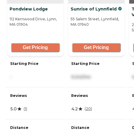
Pondview Lodge
Sunrise of Lynnfield
112 Kernwood Drive, Lynn,
55 Salem Street, Lynnfield,
MA 01904
MA 01940
2
S
Get Pricing
Get Pricing
Starting Price
Starting Price
-
9,242/mo
Reviews
Reviews
5.0
4.2
(
1
)
(
20
)
Distance
Distance