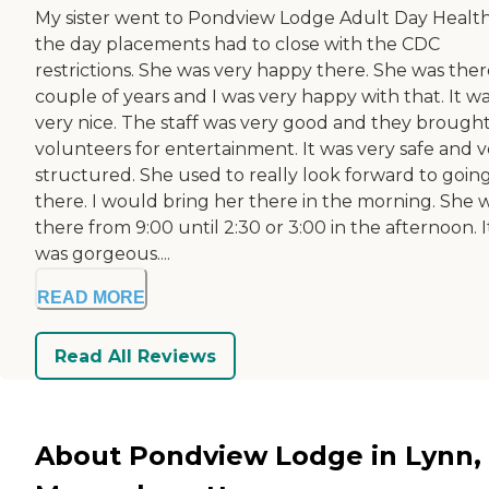
My sister went to Pondview Lodge Adult Day Health.
the day placements had to close with the CDC
restrictions. She was very happy there. She was ther
couple of years and I was very happy with that. It w
very nice. The staff was very good and they brought
volunteers for entertainment. It was very safe and v
structured. She used to really look forward to goin
there. I would bring her there in the morning. She 
there from 9:00 until 2:30 or 3:00 in the afternoon. I
was gorgeous....
READ MORE
Read All Reviews
About Pondview Lodge in Lynn,