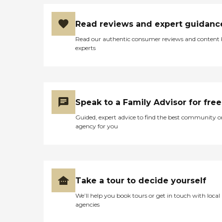
Read reviews and expert guidanc
Read our authentic consumer reviews and content
experts
Speak to a Family Advisor for free
Guided, expert advice to find the best community o
agency for you
Take a tour to decide yourself
We’ll help you book tours or get in touch with local
agencies