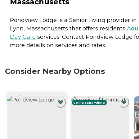
Massachusetts
Pondview Lodge is a Senior Living provider in
Lynn, Massachusetts that offers residents
Adu
Day Care
services. Contact Pondview Lodge fo
more details on services and rates.
Consider Nearby Options
CURRENTLY VIEWING
Caring Stars Winner