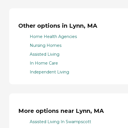
Other options in Lynn, MA
Home Health Agencies
Nursing Homes
Assisted Living
In Home Care
Independent Living
More options near Lynn, MA
Assisted Living In Swampscott