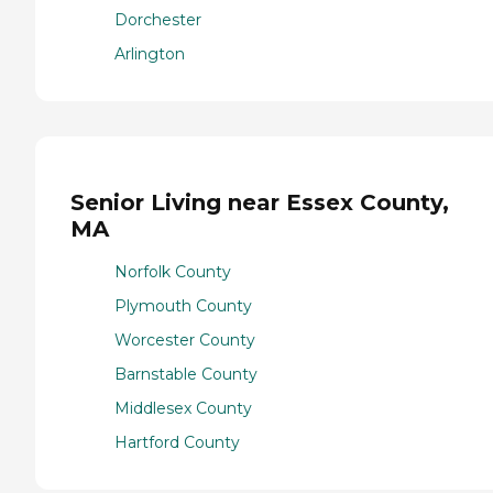
Dorchester
Arlington
Senior Living near Essex County,
MA
Norfolk County
Plymouth County
Worcester County
Barnstable County
Middlesex County
Hartford County