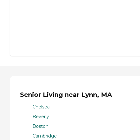
Senior Living near Lynn, MA
Chelsea
Beverly
Boston
Cambridge