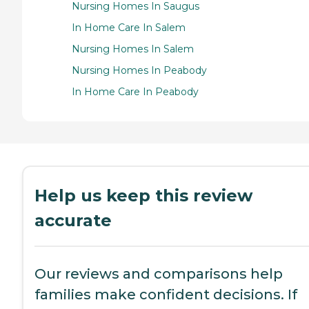
Nursing Homes In Saugus
In Home Care In Salem
Nursing Homes In Salem
Nursing Homes In Peabody
In Home Care In Peabody
Help us keep this review
accurate
Our reviews and comparisons help
families make confident decisions. If