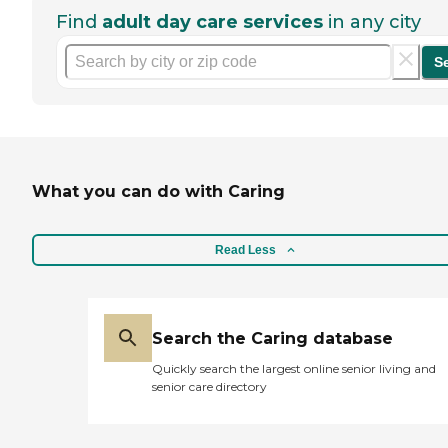
Find
adult day care services
in any city
S
What you can do with Caring
Read Less
Search the Caring database
Quickly search the largest online senior living and
senior care directory