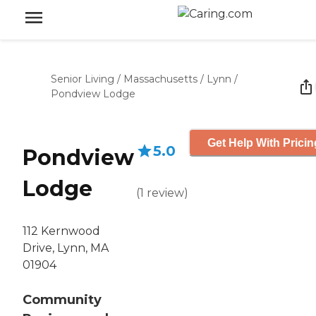
Senior Living
/
Massachusetts
/
Lynn
/
Pondview Lodge
Get Help With Pricin
5.0
Pondview
Lodge
(
1
review
)
112 Kernwood
Drive, Lynn, MA
01904
Community