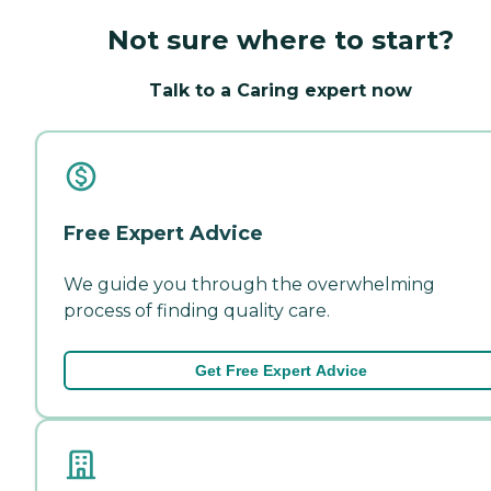
Not sure where to start?
Talk to a Caring expert now
Free Expert Advice
We guide you through the overwhelming
process of finding quality care.
Get Free Expert Advice