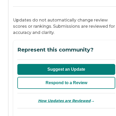
Updates do not automatically change review
scores or rankings. Submissions are reviewed for
accuracy and clarity.
Represent this community?
Suggest an Update
Respond to a Review
→
How Updates are Reviewed