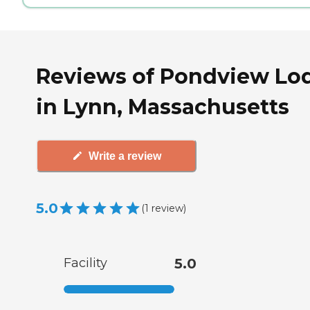
Reviews of Pondview Lo
in Lynn, Massachusetts
Write a review
5.0
(
1
review
)
Facility
5.0