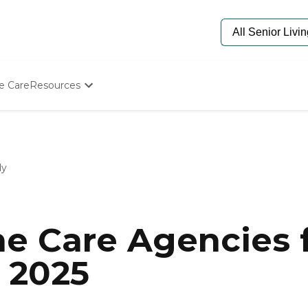
e Care
Resources
Determine Appropriate Senior Care
Starting The Conversation
How To Find Senior Living
Paying For Senior Care
dy
Frequently Asked Questions
Our Experts
Senior Care Quiz
Budget Calculator
e Care Agencies f
 2025