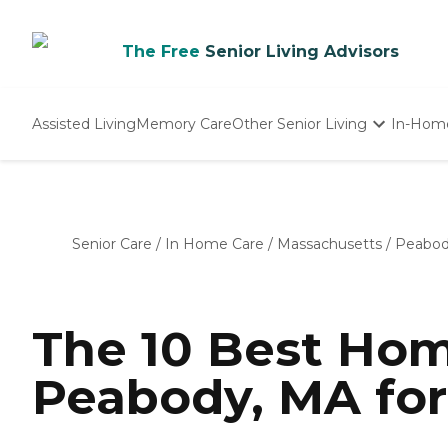
The Free
Senior Living Advisors
Assisted Living
Memory Care
Other Senior Living
In-Hom
Independent Living
Nursing Homes
Adult Day Care
Senior Care
/
In Home Care
/
Massachusetts
/
Peabo
The 10 Best Hom
Peabody, MA for