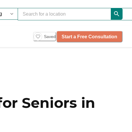
Start a Free Consultation
Saved
or Seniors in