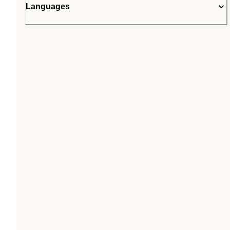
Languages