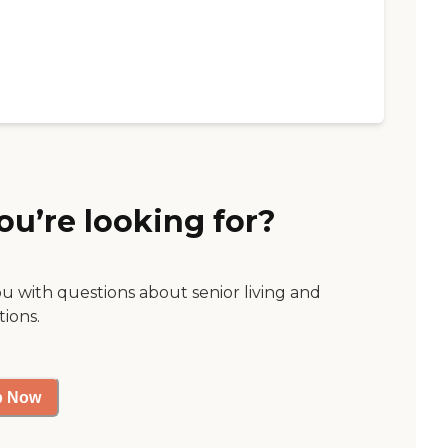
ou’re looking for?
ou with questions about senior living and
tions.
p Now