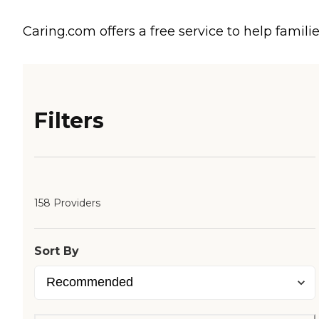
Caring.com offers a free service to help familie
Filters
158 Providers
Sort By