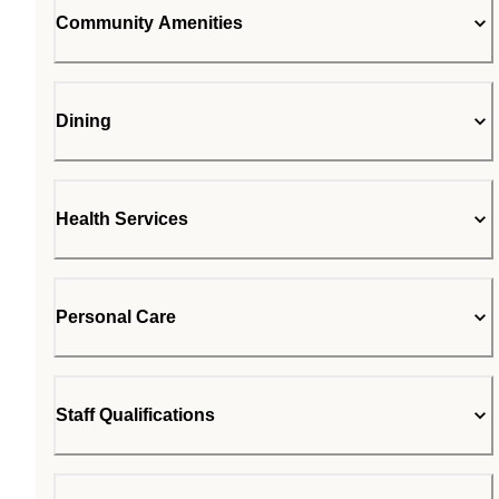
Community Amenities
Dining
Health Services
Personal Care
Staff Qualifications