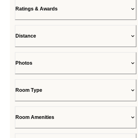
Ratings & Awards
Distance
Photos
Room Type
Room Amenities