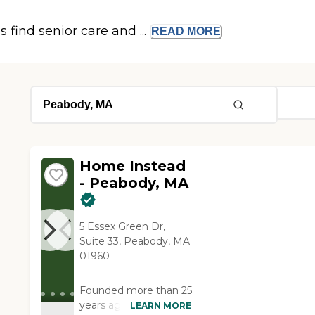
s find senior care and ...
READ
MORE
Home Instead
- Peabody, MA
5 Essex Green Dr,
Suite 33, Peabody, MA
01960
Founded more than 25
years ago in Omaha,
LEARN MORE