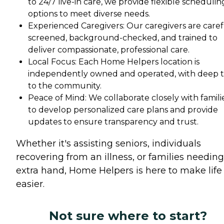
to 24/7 live-in care, we provide flexible schedulin
options to meet diverse needs.
Experienced Caregivers: Our caregivers are caref
screened, background-checked, and trained to
deliver compassionate, professional care.
Local Focus: Each Home Helpers location is
independently owned and operated, with deep t
to the community.
Peace of Mind: We collaborate closely with famili
to develop personalized care plans and provide
updates to ensure transparency and trust.
Whether it's assisting seniors, individuals
recovering from an illness, or families needin
extra hand, Home Helpers is here to make life
easier.
Not sure where to start?