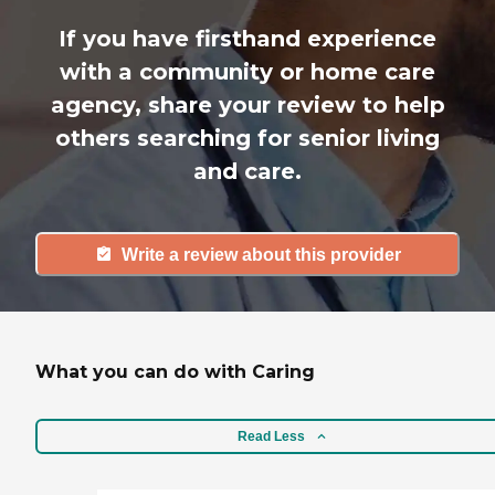
If you have firsthand experience
with a community or home care
agency, share your review to help
others searching for senior living
and care.
Write a review about this provider
What you can do with Caring
Read Less