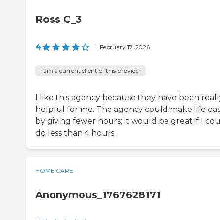
Ross C_3
4
|
February 17, 2026
I am a current client of this provider
I like this agency because they have been reall
helpful for me. The agency could make life eas
by giving fewer hours; it would be great if I co
do less than 4 hours.
HOME CARE
Anonymous_1767628171