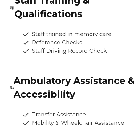
Staff Training &
Qualifications
Staff trained in memory care
Reference Checks
Staff Driving Record Check
Ambulatory Assistance &
Accessibility
Transfer Assistance
Mobility & Wheelchair Assistance