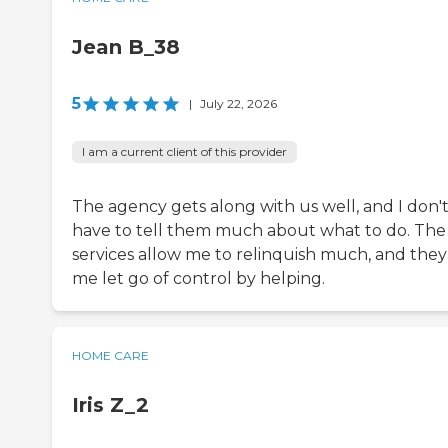
Jean B_38
5
|
July 22, 2026
I am a current client of this provider
The agency gets along with us well, and I don'
have to tell them much about what to do. The
services allow me to relinquish much, and they
me let go of control by helping.
HOME CARE
Iris Z_2