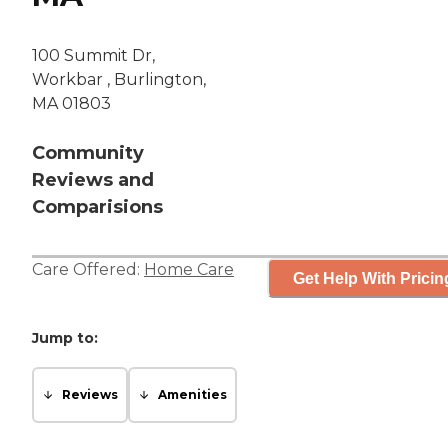
100 Summit Dr,
Workbar , Burlington,
MA 01803
Community
Reviews and
Comparisions
Care Offered:
Home Care
Get Help With Pricin
Jump to:
Reviews
Amenities