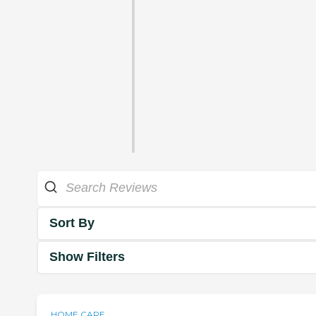
Sort By
Show Filters
HOME CARE