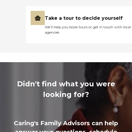
Take a tour to decide yourself
We’ll help you book tours or get in touch with local
agencies
Didn't find what you were
looking for?
Caring's Family Advisors can help
answer your questions, schedule