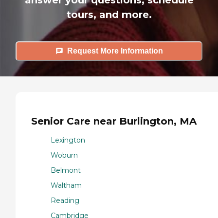
tours, and more.
Request More Information
Senior Care near Burlington, MA
Lexington
Woburn
Belmont
Waltham
Reading
Cambridge