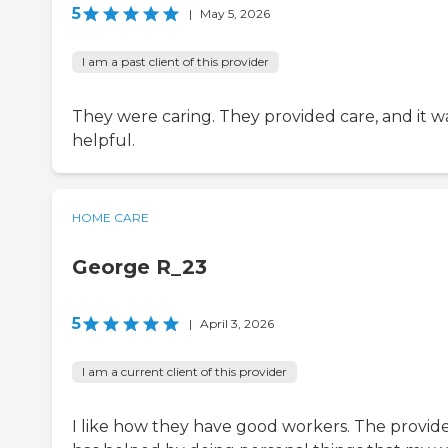
5
|
May 5, 2026
I am a past client of this provider
They were caring. They provided care, and it w
helpful.
HOME CARE
George R_23
5
|
April 3, 2026
I am a current client of this provider
I like how they have good workers. The provid