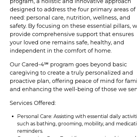
program, a holistic and innovative approach
designed to address the four primary areas of
need: personal care, nutrition, wellness, and
safety. By focusing on these essential pillars, 
provide comprehensive support that ensures
your loved one remains safe, healthy, and
independent in the comfort of home.
Our Cared-4℠ program goes beyond basic
caregiving to create a truly personalized and
proactive plan, offering peace of mind for fami
and enhancing the well-being of those we ser
Services Offered:
Personal Care: Assisting with essential daily activiti
such as bathing, grooming, mobility, and medicat
reminders.