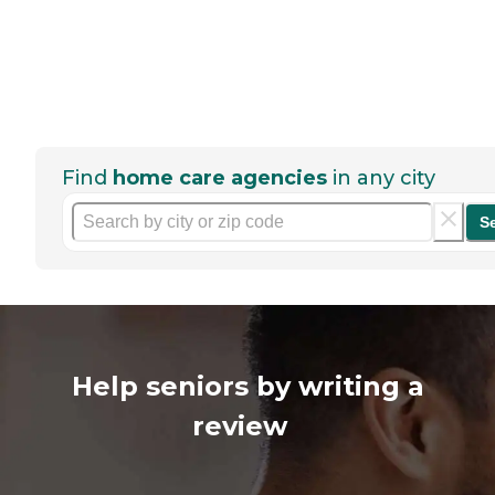
Find
home care agencies
in any city
S
Help seniors by writing a
review