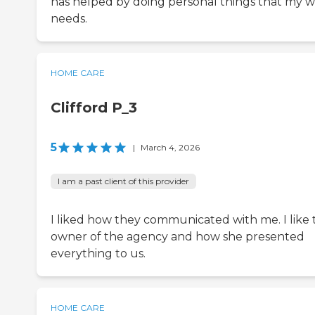
has helped by doing personal things that my w
needs.
HOME CARE
Clifford P_3
5
|
March 4, 2026
I am a past client of this provider
I liked how they communicated with me. I like 
owner of the agency and how she presented
everything to us.
HOME CARE