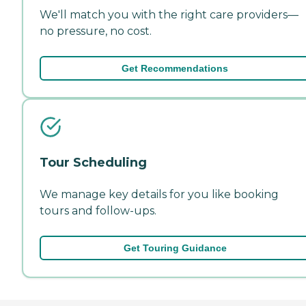
We'll match you with the right care providers—
no pressure, no cost.
Get Recommendations
Tour Scheduling
We manage key details for you like booking
tours and follow-ups.
Get Touring Guidance