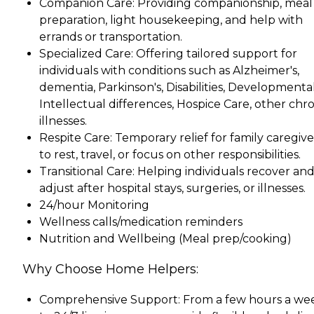
Companion Care: Providing companionship, meal
preparation, light housekeeping, and help with
errands or transportation.
Specialized Care: Offering tailored support for
individuals with conditions such as Alzheimer's,
dementia, Parkinson's, Disabilities, Developmenta
Intellectual differences, Hospice Care, other chr
illnesses.
Respite Care: Temporary relief for family caregive
to rest, travel, or focus on other responsibilities.
Transitional Care: Helping individuals recover an
adjust after hospital stays, surgeries, or illnesses.
24/hour Monitoring
Wellness calls/medication reminders
Nutrition and Wellbeing (Meal prep/cooking)
Why Choose Home Helpers:
Comprehensive Support: From a few hours a we