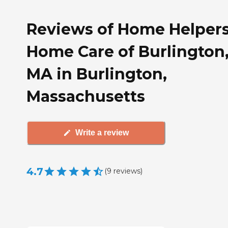
Reviews of Home Helper
Home Care of Burlington
MA in Burlington,
Massachusetts
Write a review
4.7
(
9
reviews
)