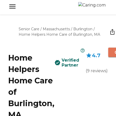
Senior Care
/
Massachusetts
/
Burlington
/
Home Helpers Home Care of Burlington, MA
4.7
Home
Verified
Partner
Helpers
(
9
reviews
)
Home Care
of
Burlington,
MA