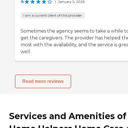
4
|
January 5, 2026
I am a current client of this provider
Sometimes the agency seems to take a while t
get the caregivers. The provider has helped th
most with the availability, and the service is gre
well.
Read more reviews
Services and Amenities of