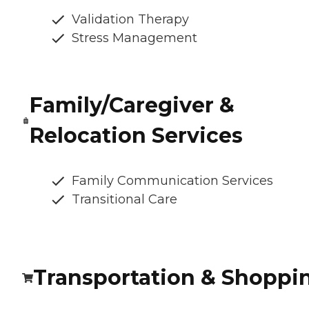
Validation Therapy
Stress Management
Family/Caregiver &
Relocation Services
Family Communication Services
Transitional Care
Transportation & Shoppi