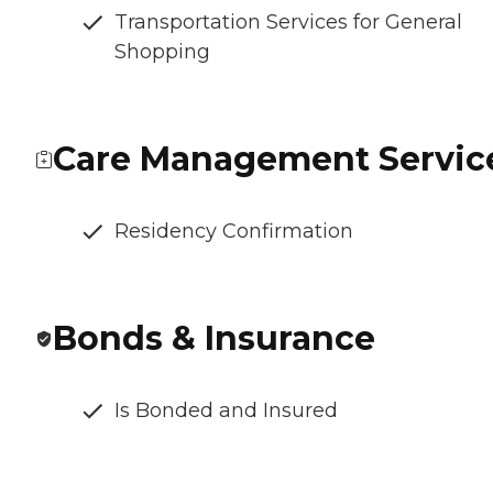
Transportation Services for General
Shopping
Care Management Servic
Residency Confirmation
Bonds & Insurance
Is Bonded and Insured