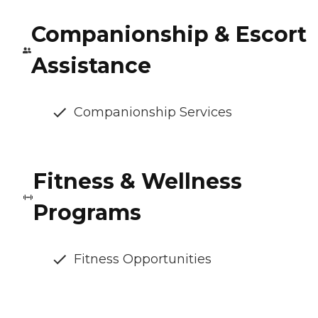
Companionship & Escort
Assistance
Companionship Services
Fitness & Wellness
Programs
Fitness Opportunities