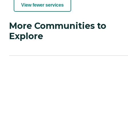
View fewer services
More Communities to
Explore