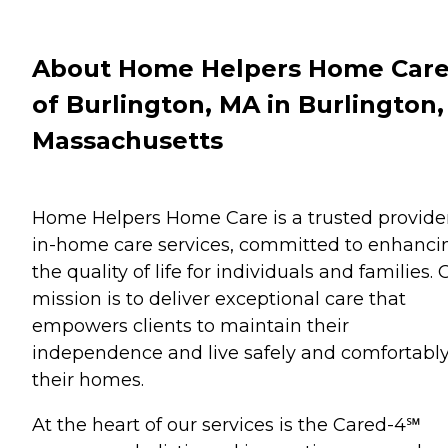
About Home Helpers Home Car
of Burlington, MA in Burlington,
Massachusetts
Home Helpers Home Care is a trusted provider
in-home care services, committed to enhanci
the quality of life for individuals and families. 
mission is to deliver exceptional care that
empowers clients to maintain their
independence and live safely and comfortably
their homes.
At the heart of our services is the Cared-4℠