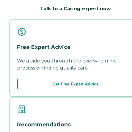
Talk to a Caring expert now
Free Expert Advice
We guide you through the overwhelming
process of finding quality care.
Get Free Expert Advice
Recommendations