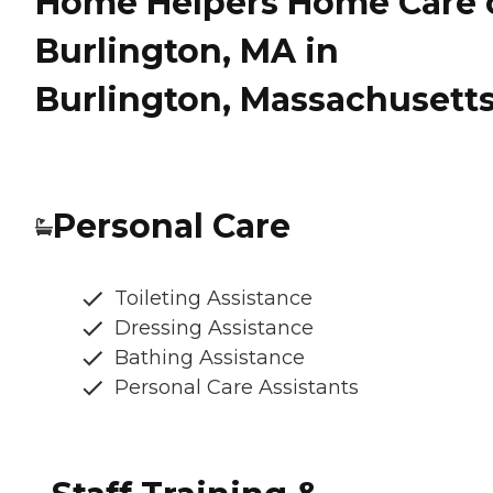
Home Helpers Home Care 
Burlington, MA in
Burlington, Massachusett
Personal Care
Toileting Assistance
Dressing Assistance
Bathing Assistance
Personal Care Assistants