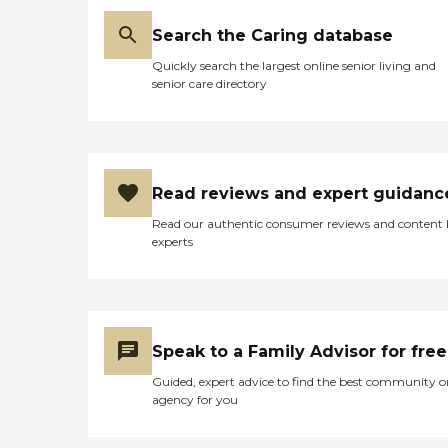
Search the Caring database
Quickly search the largest online senior living and
senior care directory
Read reviews and expert guidanc
Read our authentic consumer reviews and content
experts
Speak to a Family Advisor for free
Guided, expert advice to find the best community o
agency for you