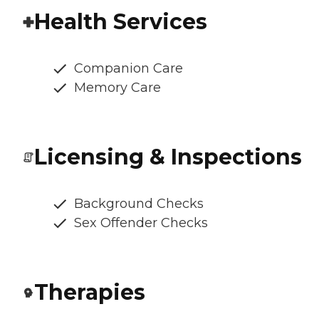
Health Services
Companion Care
Memory Care
Licensing & Inspections
Background Checks
Sex Offender Checks
Therapies