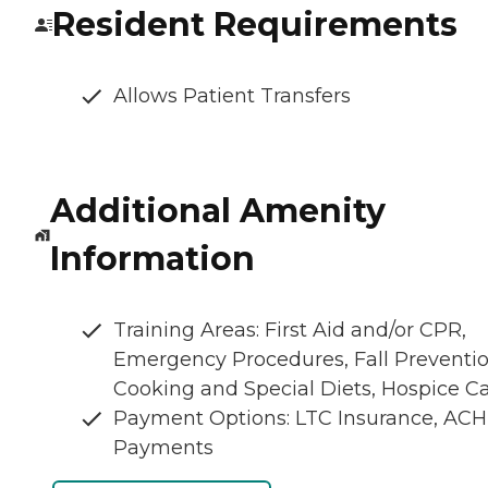
Resident Requirements
Allows Patient Transfers
Additional Amenity
Information
Training Areas: First Aid and/or CPR,
Emergency Procedures, Fall Preventio
Cooking and Special Diets, Hospice C
Payment Options: LTC Insurance, ACH
Payments