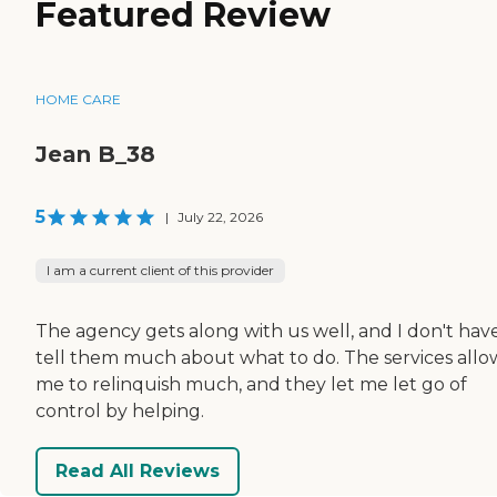
Featured Review
HOME CARE
Jean B_38
5
|
July 22, 2026
I am a current client of this provider
The agency gets along with us well, and I don't hav
tell them much about what to do. The services allo
me to relinquish much, and they let me let go of
control by helping.
Read All Reviews