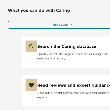
What you can do with Caring
Read Less
Search the Caring database
Quickly search the largest online senior living and
senior care directory
Read reviews and expert guidanc
Read our authentic consumer reviews and content
experts