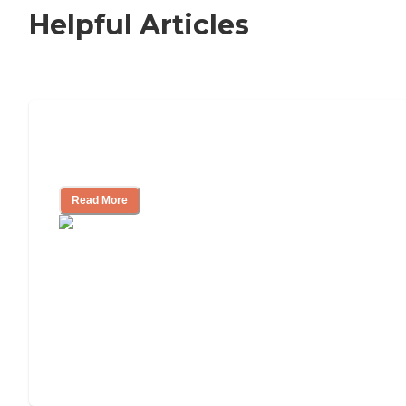
Helpful Articles
Signs It Might Be Time for Assisted
Living
Read More