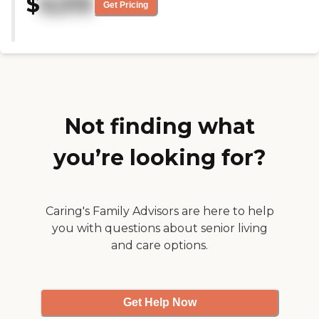
$
6,515
work here and help me."
Get Pricing
Not finding what
you’re looking for?
Caring's Family Advisors are here to help
you with questions about senior living
and care options.
Get Help Now