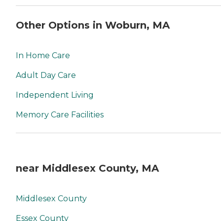
Other Options in Woburn, MA
In Home Care
Adult Day Care
Independent Living
Memory Care Facilities
near Middlesex County, MA
Middlesex County
Essex County