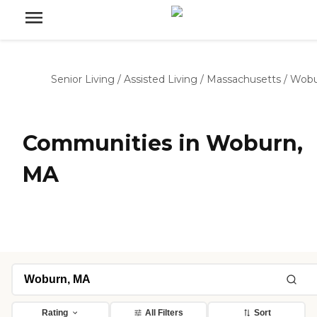
Senior Living
/
Assisted Living
/
Massachusetts
/
Wobu
Communities in Woburn,
MA
Rating
All Filters
Sort