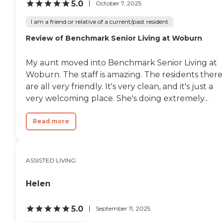
5.0
October 7, 2025
I am a friend or relative of a current/past resident
Review of Benchmark Senior Living at Woburn
My aunt moved into Benchmark Senior Living at
Woburn. The staff is amazing. The residents ther
are all very friendly. It's very clean, and it's just a
very welcoming place. She's doing extremely...
Read more
ASSISTED LIVING
Helen
5.0
September 11, 2025