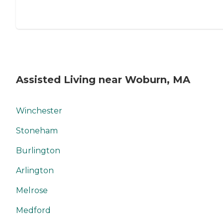
Assisted Living near Woburn, MA
Winchester
Stoneham
Burlington
Arlington
Melrose
Medford