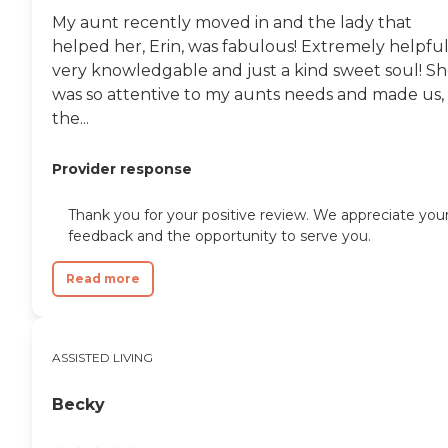
My aunt recently moved in and the lady that
helped her, Erin, was fabulous! Extremely helpful
very knowledgable and just a kind sweet soul! S
was so attentive to my aunts needs and made us,
the...
Provider response
Thank you for your positive review. We appreciate you
feedback and the opportunity to serve you.
Read more
ASSISTED LIVING
Becky