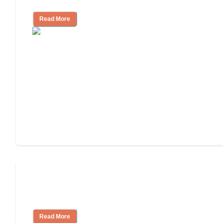
Read More
How to Choose an Assisted Living
Facility
Read More