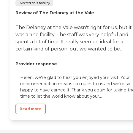
I visited this facility
Review of The Delaney at the Vale
The Delaney at the Vale wasn't right for us, but it
was a fine facility. The staff was very helpful and
spent a lot of time. It really seemed ideal for a
certain kind of person, but we wanted to be...
Provider response
Helen, we're glad to hear you enjoyed your visit. Your
recommendation means so much to us and we're so
happy to have earned it. Thank you again for taking th
time to let the world know about your...
Read more