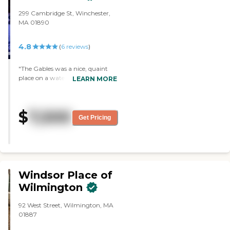
299 Cambridge St, Winchester,
MA 01890
4.8
(
6
reviews
)
"The Gables was a nice, quaint
place on a waterfront that was
LEARN MORE
close to Sutton and conveniences.
I liked its ambiance. "
$
7,500
Get Pricing
Windsor Place of
Wilmington
92 West Street, Wilmington, MA
01887