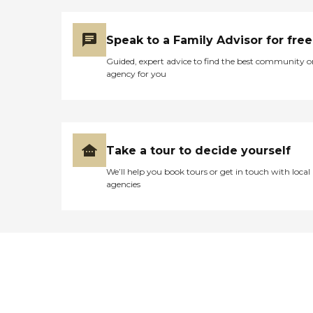
Speak to a Family Advisor for free
Guided, expert advice to find the best community o
agency for you
Take a tour to decide yourself
We’ll help you book tours or get in touch with local
agencies