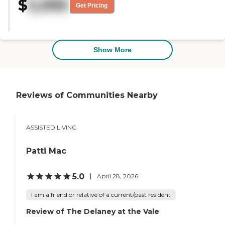
$
5,995
the food was excellent. I have
Get Pricing
now decided to move there. The
atmosphere also I felt that I fit in
the place. I received their full
package of information, and I
was impressed with the scope of
Show More
the activities available. The staff
was very responsive. "
Reviews of Communities Nearby
ASSISTED LIVING
Patti Mac
5.0
April 28, 2026
I am a friend or relative of a current/past resident
Review of The Delaney at the Vale