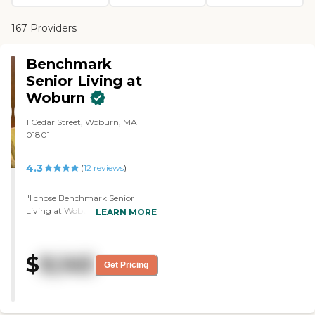
167 Providers
Benchmark
Senior Living at
Woburn
1 Cedar Street, Woburn, MA
01801
4.3
(
12
reviews
)
"I chose Benchmark Senior
Living at Woburn for my dad
LEARN MORE
because I like the location; it's
right off the highway. I like the
people. They all seemed very
$
9,145
friendly. I also like the whole
Get Pricing
activities schedule, and the
whole place in general. They do
all sorts of things like puzzles,
crafts, they have trivia time,