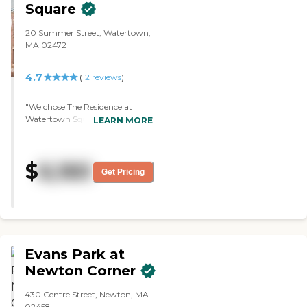
Square
20 Summer Street, Watertown,
MA 02472
4.7
(
12
reviews
)
"We chose The Residence at
Watertown Square because of
LEARN MORE
convenience and the
atmosphere. The dining is pretty
much any time from 7 a.m. to 7
$
6,160
p.m., so there isn't a set time for
Get Pricing
meals. They have a weekly van
trip off-site and a varied
activities calendar. The staff all
seemed to be loving and caring.
"
Evans Park at
Newton Corner
430 Centre Street, Newton, MA
02458