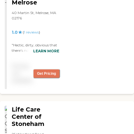
Melrose
40 Martin St, Melrose, MA
02176
1.0
(
1
reviews
)
"Hectic, dirty, obvious that
there's no management,
LEARN MORE
whoever the big boss guy
was he didn't care to greet
Pricing
us, to busy fighting with
patient. Run."
not
Get Pricing
available
Life Care
Center of
Stoneham