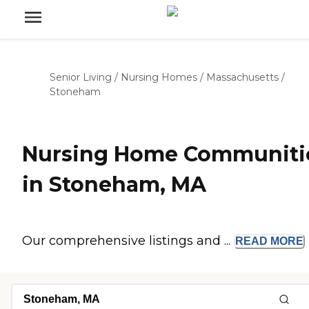
Senior Living
/
Nursing Homes
/
Massachusetts
/
Stoneham
Nursing Home Communiti
in Stoneham, MA
Our comprehensive listings and ...
READ
MORE