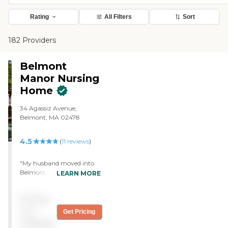
Rating
All Filters
Sort
182 Providers
Belmont
Manor Nursing
Home
34 Agassiz Avenue,
Belmont, MA 02478
4.5
(
11
reviews
)
"My husband moved into
Belmont Manor. They're
LEARN MORE
more than adequate,
attractive, and provide very
Pricing
good care. They're very
expensive, though. There
not
Get Pricing
are activities in which he
available
participates. On the whole,