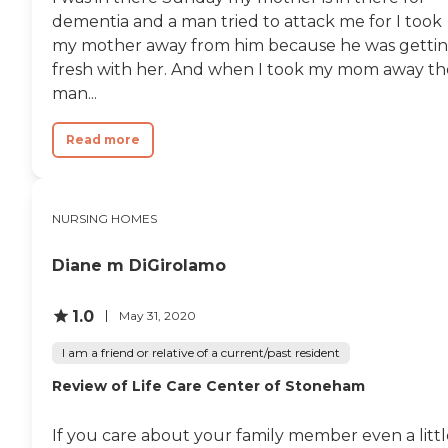
every morning ... and all
dementia and a man tried to attack me for I took
that she does for them ... it
my mother away from him because he was getti
sets them up for a positive
fresh with her. And when I took my mom away th
day ... and me as well ... in
conclusion ... once again ... i
man...
couldn't ask for more ...
thank you all"
Read more
NURSING HOMES
Diane m DiGirolamo
1.0
May 31, 2020
I am a friend or relative of a current/past resident
Review of Life Care Center of Stoneham
If you care about your family member even a littl