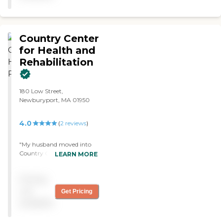
Country Center
for Health and
Rehabilitation
180 Low Street,
Newburyport, MA 01950
4.0
(
2
reviews
)
"My husband moved into
Country Center for Health
LEARN MORE
and Rehabilitation. I chose
it because it has a good
Pricing
reputation. Right now, he's
in a room by himself. But
not
Get Pricing
there is another bed there
available
that's not occupied at the
present time. The