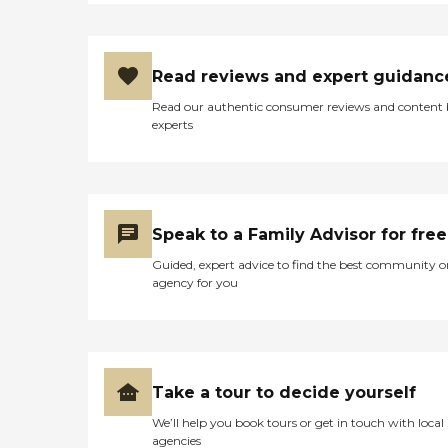
Read reviews and expert guidanc
Read our authentic consumer reviews and content
experts
Speak to a Family Advisor for free
Guided, expert advice to find the best community o
agency for you
Take a tour to decide yourself
We’ll help you book tours or get in touch with local
agencies