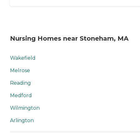
Nursing Homes near Stoneham, MA
Wakefield
Melrose
Reading
Medford
Wilmington
Arlington