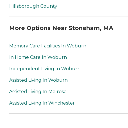
Hillsborough County
More Options Near Stoneham, MA
Memory Care Facilities In Woburn
In Home Care In Woburn
Independent Living In Woburn
Assisted Living In Woburn
Assisted Living In Melrose
Assisted Living In Winchester