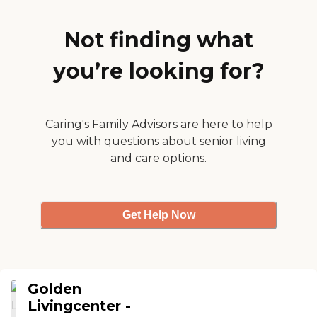
rooms, it's a small place,
but it's very nice. It's an
older place, but it's well
Not finding what
kept. We're lucky to find it."
you’re looking for?
Caring's Family Advisors are here to help
you with questions about senior living
and care options.
Get Help Now
Golden
Livingcenter -