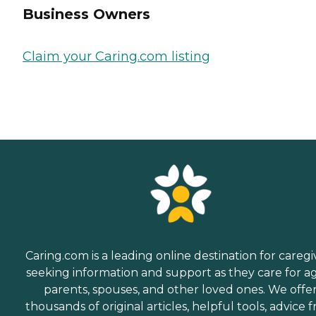
Business Owners
Claim your Caring.com listing
Caring.com is a leading online destination for caregi
seeking information and support as they care for a
parents, spouses, and other loved ones. We offe
thousands of original articles, helpful tools, advice 