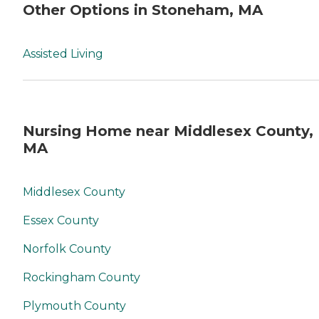
Other Options in Stoneham, MA
Assisted Living
Nursing Home near Middlesex County,
MA
Middlesex County
Essex County
Norfolk County
Rockingham County
Plymouth County