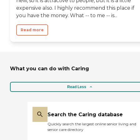
new, so it is attractive to people, but it is a little
expensive also. I highly recommend this place if
you have the money. What -- to me -- is...
Read more
What you can do with Caring
Read Less
Search the Caring database
Quickly search the largest online senior living and
senior care directory