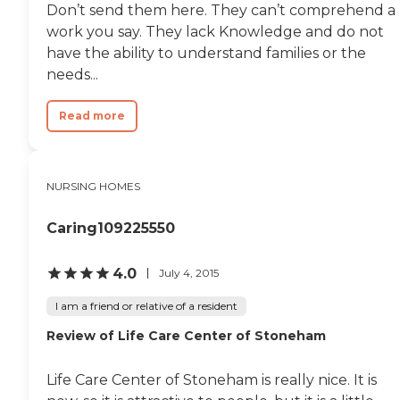
Don’t send them here. They can’t comprehend a
work you say. They lack Knowledge and do not
have the ability to understand families or the
needs...
Read more
NURSING HOMES
Caring109225550
4.0
July 4, 2015
I am a friend or relative of a resident
Review of Life Care Center of Stoneham
Life Care Center of Stoneham is really nice. It is