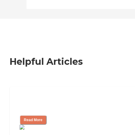
Helpful Articles
Nursing Home, Assisted Living, or
Independent Living?
Read More