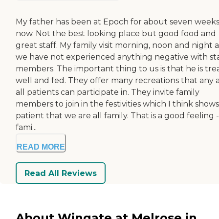
My father has been at Epoch for about seven week
now. Not the best looking place but good food and
great staff. My family visit morning, noon and night 
we have not experienced anything negative with sta
members. The important thing to us is that he is tre
well and fed. They offer many recreations that any 
all patients can participate in. They invite family
members to join in the festivities which I think show
patient that we are all family. That is a good feeling -
fami...
READ MORE
Read All Reviews
About Wingate at Melrose in