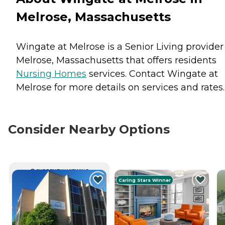
Melrose, Massachusetts
Wingate at Melrose is a Senior Living provider
Melrose, Massachusetts that offers residents
Nursing Homes
services. Contact Wingate at
Melrose for more details on services and rates.
Consider Nearby Options
CURRENTLY VIEWING
Caring Stars Winner