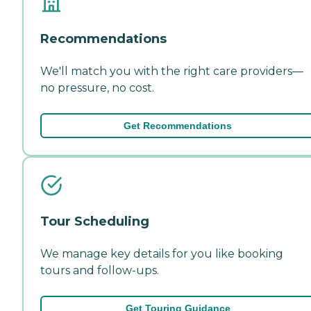
Recommendations
We'll match you with the right care providers—
no pressure, no cost.
Get Recommendations
Tour Scheduling
We manage key details for you like booking
tours and follow-ups.
Get Touring Guidance