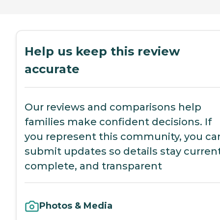
Help us keep this review
accurate
Our reviews and comparisons help
families make confident decisions. If
you represent this community, you ca
submit updates so details stay current
complete, and transparent
Photos & Media