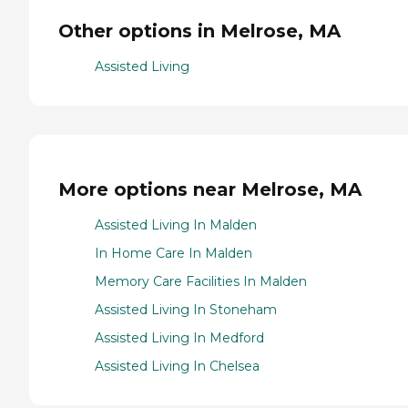
Other options in Melrose, MA
Assisted Living
More options near Melrose, MA
Assisted Living In Malden
In Home Care In Malden
Memory Care Facilities In Malden
Assisted Living In Stoneham
Assisted Living In Medford
Assisted Living In Chelsea