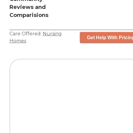
Reviews and
Comparisions
Care Offered:
Nursing
Get Help With Pricin
Homes