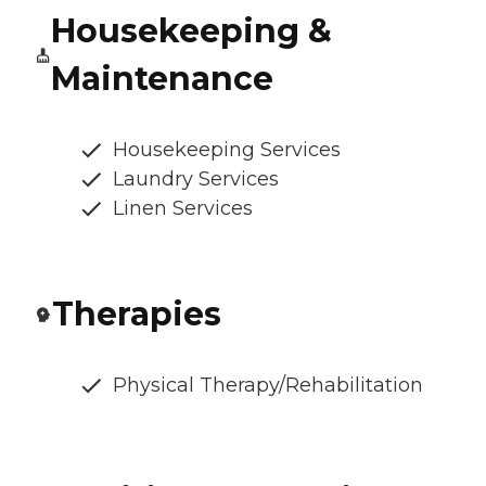
Housekeeping &
Maintenance
Housekeeping Services
Laundry Services
Linen Services
Therapies
Physical Therapy/Rehabilitation