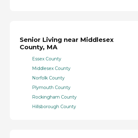
Senior Living near Middlesex
County, MA
Essex County
Middlesex County
Norfolk County
Plymouth County
Rockingham County
Hillsborough County