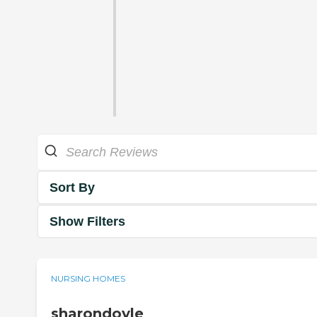
Sort By
Show Filters
NURSING HOMES
sharondoyle