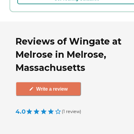
Reviews of Wingate at
Melrose in Melrose,
Massachusetts
Write a review
4.0
(
1
review
)