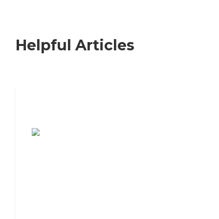
Helpful Articles
7 Steps to Finding the Perfect Senior
Living Community