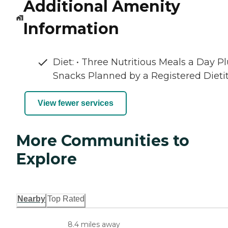
Additional Amenity
Information
Diet: • Three Nutritious Meals a Day P
Snacks Planned by a Registered Dieti
View fewer services
More Communities to
Explore
Nearby
Top Rated
8.4 miles away