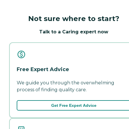
Not sure where to start?
Talk to a Caring expert now
Free Expert Advice
We guide you through the overwhelming
process of finding quality care.
Get Free Expert Advice