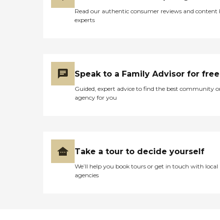
Read our authentic consumer reviews and content
experts
Speak to a Family Advisor for free
Guided, expert advice to find the best community o
agency for you
Take a tour to decide yourself
We’ll help you book tours or get in touch with local
agencies