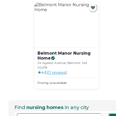
Belmont Manor Nursing
Home
34 Agassiz Avenue, Belmont, MA
02478
4.5
(
11
review
s
)
Pricing unavailable
Find
nursing homes
in any city