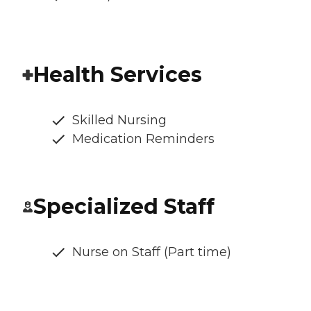
Health Services
Skilled Nursing
Medication Reminders
Specialized Staff
Nurse on Staff (Part time)