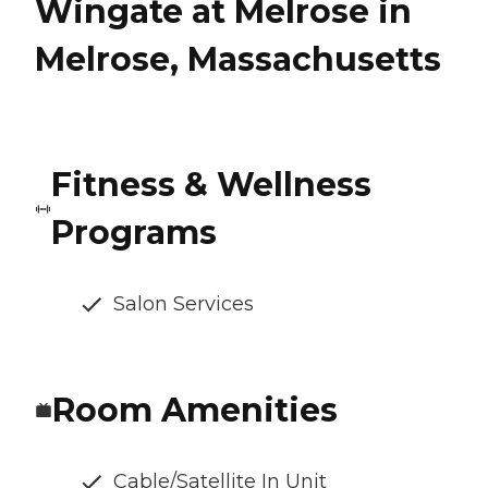
Wingate at Melrose in
Melrose, Massachusetts
Fitness & Wellness
Programs
Salon Services
Room Amenities
Cable/Satellite In Unit