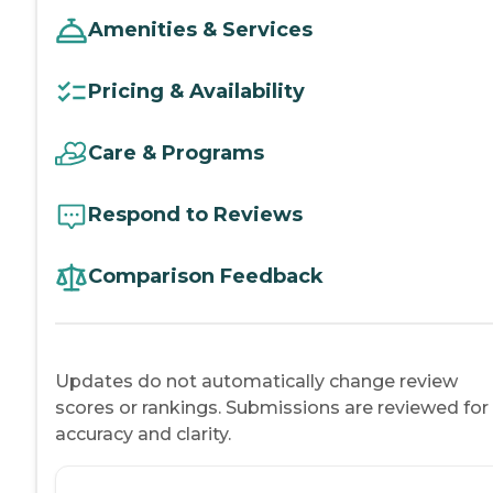
Amenities & Services
Pricing & Availability
Care & Programs
Respond to Reviews
Comparison Feedback
Updates do not automatically change review
scores or rankings. Submissions are reviewed for
accuracy and clarity.