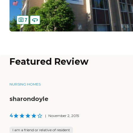
7
Featured Review
NURSING HOMES
sharondoyle
4
|
November 2, 2015
I am a friend or relative of resident