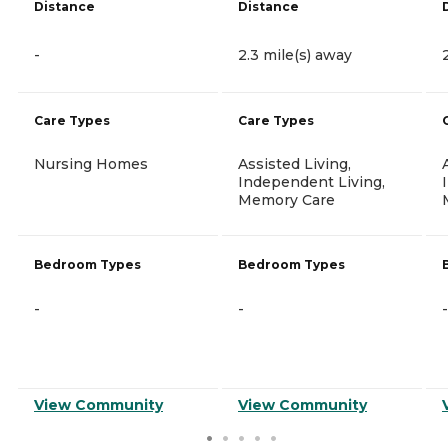
Distance
Distance
-
2.3 mile(s) away
Care Types
Care Types
Nursing Homes
Assisted Living,
Independent Living,
Memory Care
Bedroom Types
Bedroom Types
-
-
-
View Community
View Community