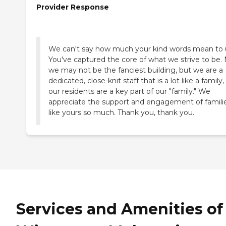
Provider Response
We can't say how much your kind words mean to 
You've captured the core of what we strive to be. 
we may not be the fanciest building, but we are a
dedicated, close-knit staff that is a lot like a family
our residents are a key part of our "family." We
appreciate the support and engagement of famili
like yours so much. Thank you, thank you.
Services and Amenities of