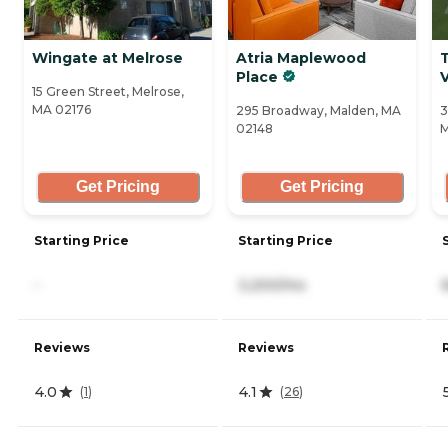
Wingate at Melrose
Atria Maplewood
Place
V
15 Green Street, Melrose,
MA 02176
295 Broadway, Malden, MA
3
02148
M
Get Pricing
Get Pricing
Starting Price
Starting Price
-
3,200/mo
Reviews
Reviews
4.0
4.1
(
1
)
(
26
)