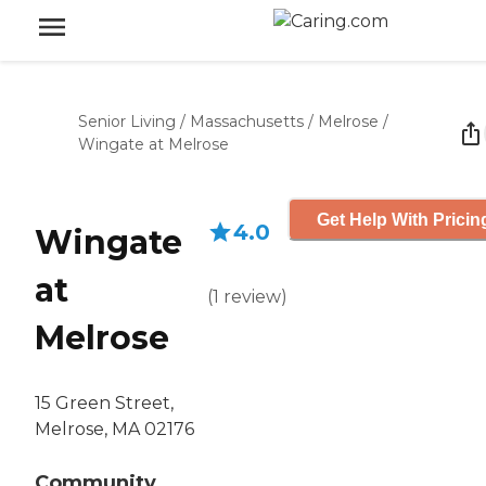
Senior Living
/
Massachusetts
/
Melrose
/
Wingate at Melrose
Get Help With Pricin
4.0
Wingate
at
(
1
review
)
Melrose
15 Green Street,
Melrose, MA 02176
Community