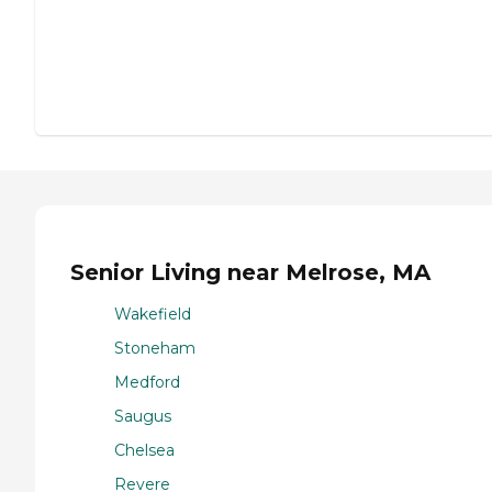
Senior Living near Melrose, MA
Wakefield
Stoneham
Medford
Saugus
Chelsea
Revere