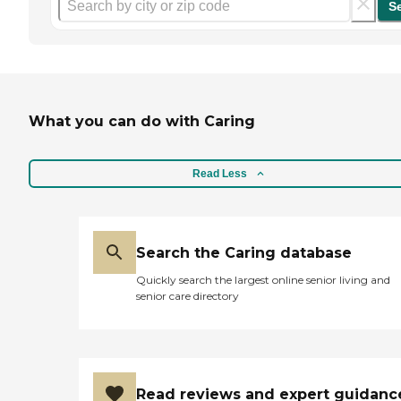
S
What you can do with Caring
Read Less
Search the Caring database
Quickly search the largest online senior living and
senior care directory
Read reviews and expert guidanc