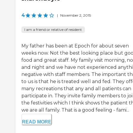
4
|
November 2, 2015
I am a friend or relative of resident
My father has been at Epoch for about seven
weeks now. Not the best looking place but go
food and great staff. My family visit morning, n
and night and we have not experienced anyth
negative with staff members. The important th
to us is that he is treated well and fed. They off
many recreations that any and all patients can
participate in. They invite family members to joi
the festivities which I think shows the patient t
we are all family. That is a good feeling - fami...
READ MORE