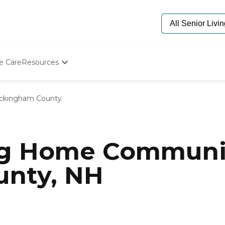
e Care
Resources
Determine Appropriate Senior Care
Starting The Conversation
ckingham County
How To Find Senior Living
Paying For Senior Care
Frequently Asked Questions
Our Experts
ng Home Communit
Senior Care Quiz
Budget Calculator
nty, NH