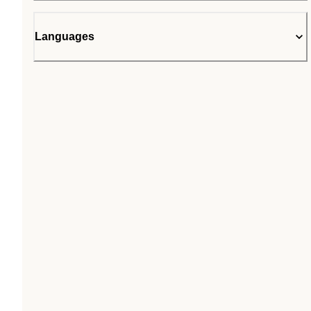
Languages