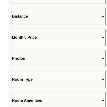
Distance
Monthly Price
Photos
Room Type
Room Amenities