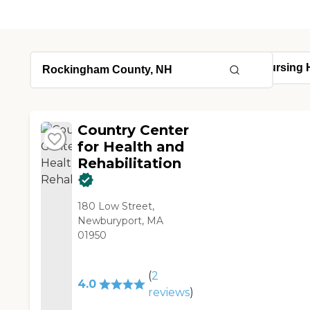
Country Center
for Health and
Rehabilitation
180 Low Street,
Newburyport, MA
01950
(
2
4.0
reviews
)