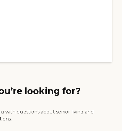
ou’re looking for?
ou with questions about senior living and
tions.