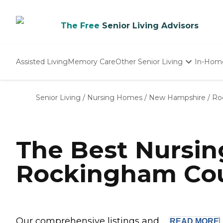
The Free
Senior Living Advisors
Assisted Living
Memory Care
Other Senior Living
In-Hom
Independent Living
Nursing Homes
Senior Living
/
Nursing Homes
/
New Hampshire
/
Ro
Adult Day Care
The Best Nursi
Rockingham Cou
Our comprehensive listings and ...
READ
MORE