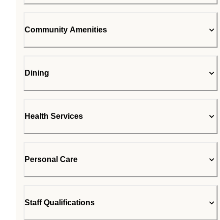
Community Amenities
Dining
Health Services
Personal Care
Staff Qualifications