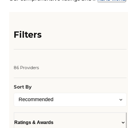
Filters
86 Providers
Sort By
Ratings & Awards