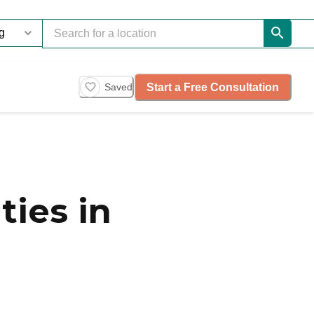
Start a Free Consultation
Saved
ies in