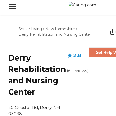
Senior Living
/
New Hampshire
/
Derry Rehabilitation and Nursing Center
Get Help W
2.8
Derry
Rehabilitation
(
6
reviews
)
and Nursing
Center
20 Chester Rd, Derry, NH
03038