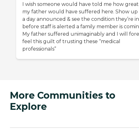
I wish someone would have told me how great
my father would have suffered here. Show up
a day announced & see the condition they’re in
before staff is alerted a family member is comin
My father suffered unimaginably and I will for
feel this guilt of trusting these “medical
professionals”
More Communities to
Explore