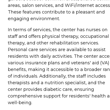
areas, salon services, and WiFi/internet access
These features contribute to a pleasant and
engaging environment.
In terms of services, the center has nurses on
staff and offers physical therapy, occupational
therapy, and other rehabilitation services.
Personal care services are available to assist
residents with daily activities. The center acce
various insurance plans and veterans' aid (VA)
benefits, making it accessible to a broader ra
of individuals. Additionally, the staff includes
therapists and a nutrition specialist, and the
center provides diabetic care, ensuring
comprehensive support for residents' health 
well-being.