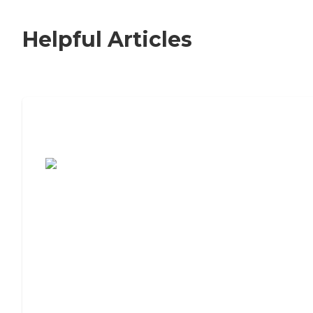
Helpful Articles
7 Steps to Finding the Perfect Senior
Living Community