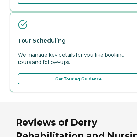
Tour Scheduling
We manage key details for you like booking
tours and follow-ups.
Get Touring Guidance
Reviews of Derry
Rehabilitation and Nursi