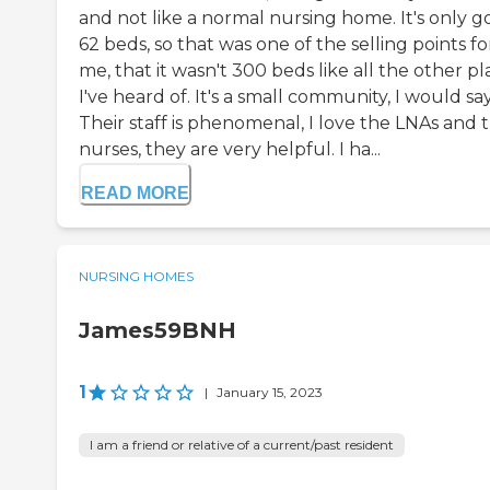
and not like a normal nursing home. It's only g
62 beds, so that was one of the selling points fo
me, that it wasn't 300 beds like all the other pl
I've heard of. It's a small community, I would say
Their staff is phenomenal, I love the LNAs and 
nurses, they are very helpful. I ha...
READ MORE
NURSING HOMES
James59BNH
1
|
January 15, 2023
I am a friend or relative of a current/past resident