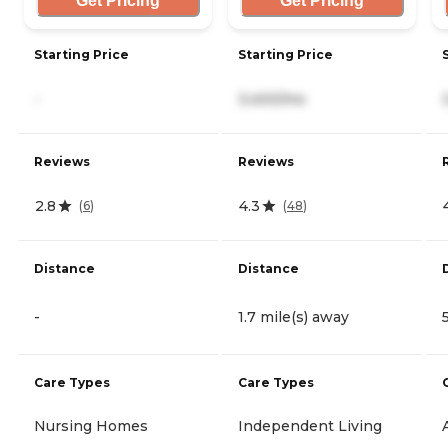
Get Pricing
Get Pricing
Starting Price
Starting Price
-
3,400/mo
Reviews
Reviews
2.8
4.3
(
6
)
(
48
)
Distance
Distance
-
1.7 mile(s) away
Care Types
Care Types
Nursing Homes
Independent Living