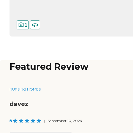
1
Featured Review
NURSING HOMES
davez
5
|
September 10, 2024