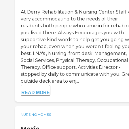
At Derry Rehabilitation & Nursing Center Staff
very accommodating to the needs of their
residents both people who came in for rehab or
you lived there. Always Encourages you with
supportive kind words to help get you going w
your rehab, even when you weren't feeling yo
best. LNA's , Nursing, front desk, Management,
Social Services, Physical Therapy, Occupational
Therapy, Office support, Activities Director -
stopped by daily to communicate with you. Gr
outside deck area to enj...
READ MORE
NURSING HOMES
Moxie