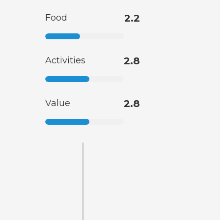
Food
2.2
Activities
2.8
Value
2.8