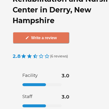
Center in Derry, New
Hampshire
Write a review
2.8
(
6
reviews
)
Facility
3.0
Staff
3.0