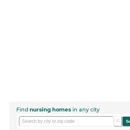
Find
nursing homes
in any city
S