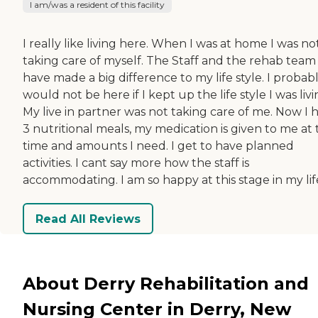
I am/was a resident of this facility
I really like living here. When I was at home I was no
taking care of myself. The Staff and the rehab team
have made a big difference to my life style. I probab
would not be here if I kept up the life style I was livi
My live in partner was not taking care of me. Now I 
3 nutritional meals, my medication is given to me at
time and amounts I need. I get to have planned
activities. I cant say more how the staff is
accommodating. I am so happy at this stage in my lif
Read All Reviews
About Derry Rehabilitation and
Nursing Center in Derry, New