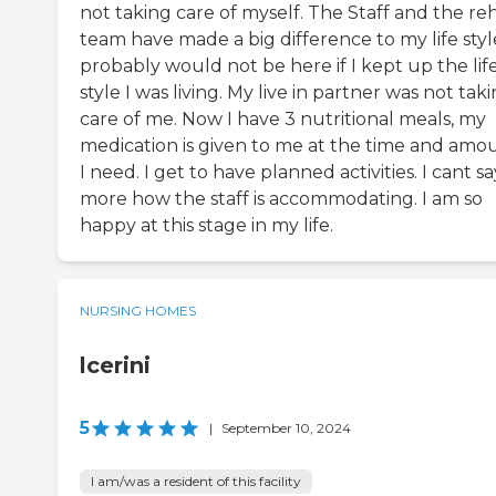
not taking care of myself. The Staff and the re
team have made a big difference to my life style
probably would not be here if I kept up the lif
style I was living. My live in partner was not tak
care of me. Now I have 3 nutritional meals, my
medication is given to me at the time and amo
I need. I get to have planned activities. I cant sa
more how the staff is accommodating. I am so
happy at this stage in my life.
NURSING HOMES
lcerini
5
|
September 10, 2024
I am/was a resident of this facility