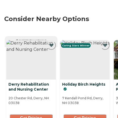
Consider Nearby Options
CURRENTLY VIEWING
Caring Stars Winner
Derry Rehabilitation
Holiday Birch Heights
A
and Nursing Center
P
20 Chester Rd, Derry, NH
7 Kendall Pond Rd, Derry,
3
03038
NH 03038
W