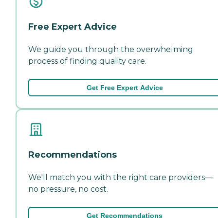
Free Expert Advice
We guide you through the overwhelming
process of finding quality care.
Get Free Expert Advice
Recommendations
We'll match you with the right care providers—
no pressure, no cost.
Get Recommendations