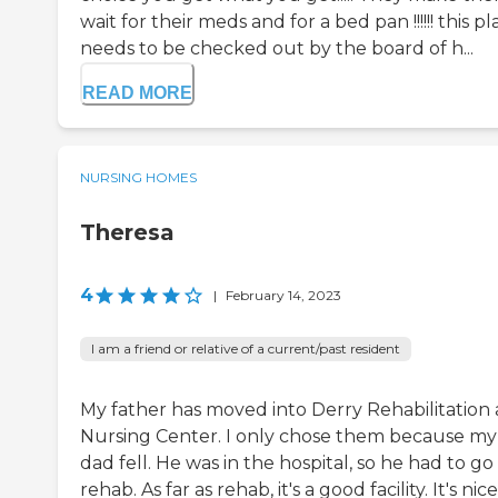
wait for their meds and for a bed pan !!!!!! this p
needs to be checked out by the board of h...
READ MORE
NURSING HOMES
Theresa
4
|
February 14, 2023
I am a friend or relative of a current/past resident
My father has moved into Derry Rehabilitation
Nursing Center. I only chose them because my
dad fell. He was in the hospital, so he had to go
rehab. As far as rehab, it's a good facility. It's nice