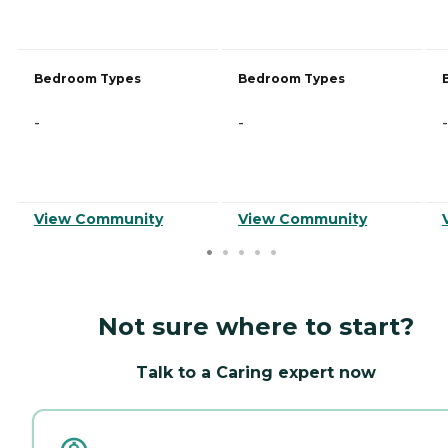
Bedroom Types
Bedroom Types
-
-
-
View Community
View Community
Not sure where to start?
Talk to a Caring expert now