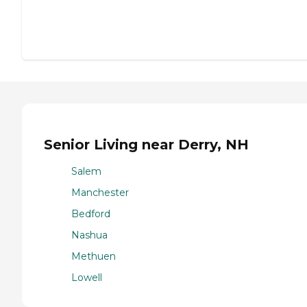
Senior Living near Derry, NH
Salem
Manchester
Bedford
Nashua
Methuen
Lowell