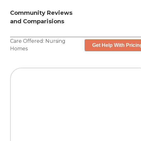
Community Reviews
and Comparisions
Care Offered:
Nursing
Get Help With Pricin
Homes