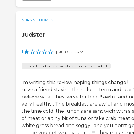
NURSING HOMES
Judster
1
|
June 22, 2023
I am a friend or relative of a current/past resident
Im writing this review hoping things change ! I
have a friend staying there long term and i can
believe what they serve for food !! awful and n
very healthy . The breakfast are awful and mos
the time cold. the lunch's are sandwich with a 
of meat or a tiny bit of tuna or fake crab meat 
white gross bread and soggy . and you don't ge
choice you get what you get!!!!! They make th