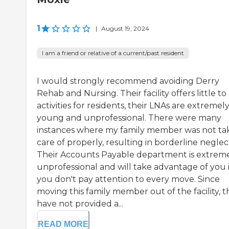
1
|
August 19, 2024
I am a friend or relative of a current/past resident
I would strongly recommend avoiding Derry
Rehab and Nursing. Their facility offers little to
activities for residents, their LNAs are extremel
young and unprofessional. There were many
instances where my family member was not ta
care of properly, resulting in borderline neglec
Their Accounts Payable department is extrem
unprofessional and will take advantage of you i
you don't pay attention to every move. Since
moving this family member out of the facility, 
have not provided a...
READ MORE