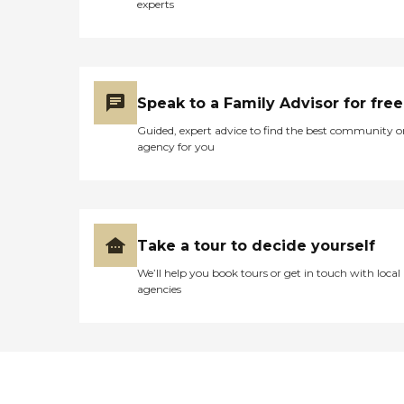
experts
Speak to a Family Advisor for free
Guided, expert advice to find the best community o
agency for you
Take a tour to decide yourself
We’ll help you book tours or get in touch with local
agencies