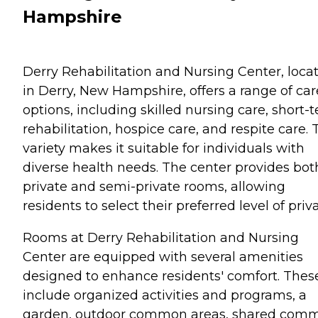
Hampshire
Derry Rehabilitation and Nursing Center, loca
in Derry, New Hampshire, offers a range of car
options, including skilled nursing care, short-
rehabilitation, hospice care, and respite care. 
variety makes it suitable for individuals with
diverse health needs. The center provides bot
private and semi-private rooms, allowing
residents to select their preferred level of priv
Rooms at Derry Rehabilitation and Nursing
Center are equipped with several amenities
designed to enhance residents' comfort. Thes
include organized activities and programs, a
garden, outdoor common areas, shared com