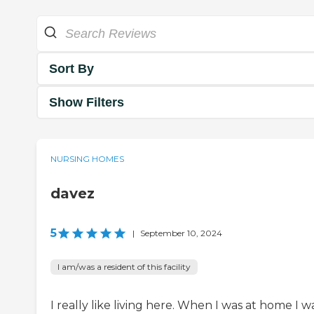
Sort By
Show Filters
NURSING HOMES
davez
5
|
September 10, 2024
I am/was a resident of this facility
I really like living here. When I was at home I w