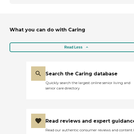
What you can do with Caring
Read Less
Search the Caring database
Quickly search the largest online senior living and
senior care directory
Read reviews and expert guidanc
Read our authentic consumer reviews and content