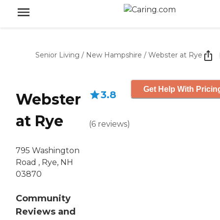
Senior Living
/
New Hampshire
/
Webster at Rye
Get Help With Pricin
3.8
Webster
at Rye
(
6
reviews
)
795 Washington
Road , Rye, NH
03870
Community
Reviews and