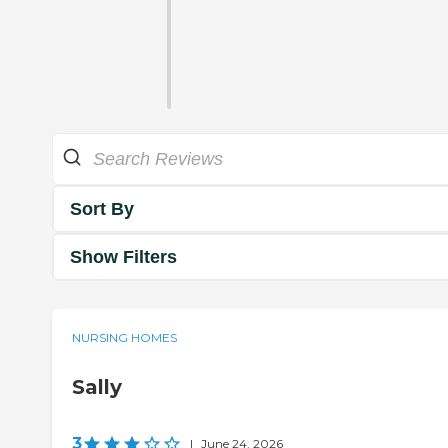
Sort By
Show Filters
NURSING HOMES
Sally
3
|
June 24, 2026