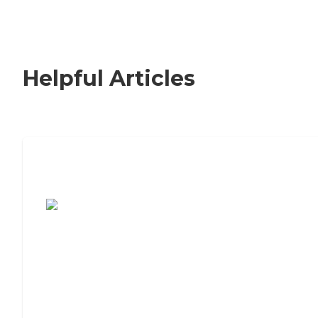
Helpful Articles
7 Steps to Finding the Perfect Senior
Living Community