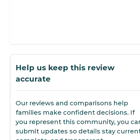
Help us keep this review
accurate
Our reviews and comparisons help
families make confident decisions. If
you represent this community, you ca
submit updates so details stay current