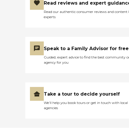
Read reviews and expert guidanc
Read our authentic consumer reviews and content
experts
Speak to a Family Advisor for free
Guided, expert advice to find the best community o
agency for you
Take a tour to decide yourself
We’ll help you book tours or get in touch with local
agencies