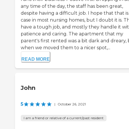
any time of the day, the staff has been great,
despite having a difficult job. I hope that that i
case in most nursing homes, but I doubt it is. T
have a tough job, and mostly they handle it wi
patience and caring. The apartment that my
parent's first rented was a bit dark and dreary,
when we moved them to a nicer spot,...
READ MORE
John
5
|
October 26, 2021
I am a friend or relative of a current/past resident