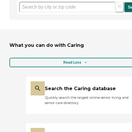
S
What you can do with Caring
Read Less
Search the Caring database
Quickly search the largest online senior living and
senior care directory