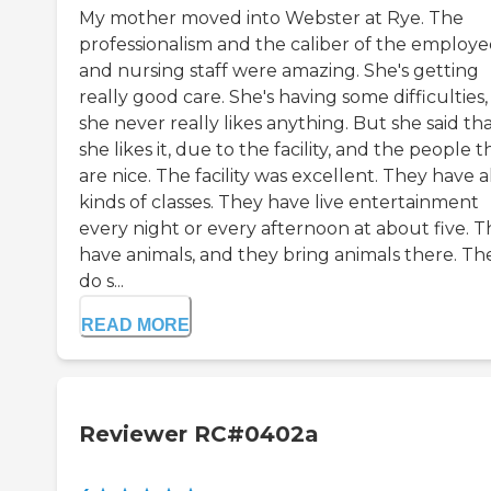
My mother moved into Webster at Rye. The
professionalism and the caliber of the employe
and nursing staff were amazing. She's getting
really good care. She's having some difficulties
she never really likes anything. But she said th
she likes it, due to the facility, and the people 
are nice. The facility was excellent. They have a
kinds of classes. They have live entertainment
every night or every afternoon at about five. 
have animals, and they bring animals there. Th
do s...
READ MORE
Reviewer RC#0402a