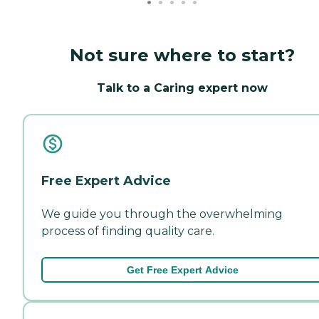
Not sure where to start?
Talk to a Caring expert now
Free Expert Advice
We guide you through the overwhelming
process of finding quality care.
Get Free Expert Advice