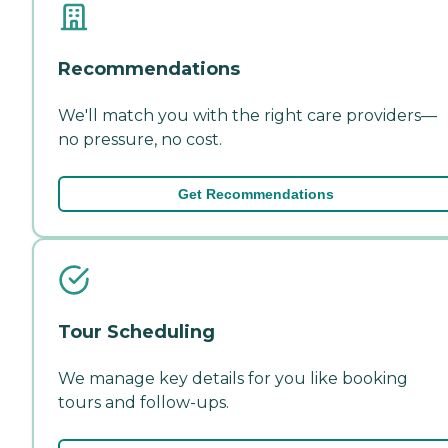
Recommendations
We'll match you with the right care providers—
no pressure, no cost.
Get Recommendations
Tour Scheduling
We manage key details for you like booking
tours and follow-ups.