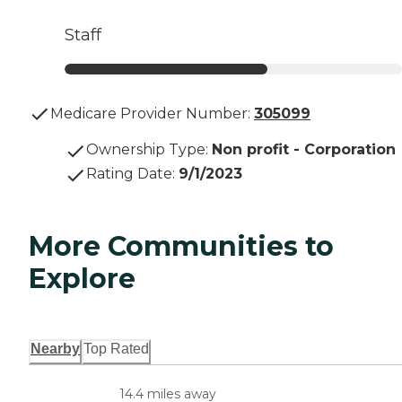
Staff
Medicare Provider Number:
305099
Ownership Type
:
Non profit - Corporation
Rating Date
:
9/1/2023
More Communities to
Explore
Nearby
Top Rated
14.4 miles away