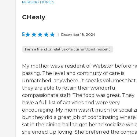
NURSING HOMES
CHealy
5
|
December 18, 2024
I am a friend or relative of a current/past resident
My mother was a resident of Webster before h
passing. The level and continuity of care is
unmatched, anywhere. It speaks volumes that
they are able to retain their wonderful
compassionate staff. The food was great. They
have a full list of activities and were very
encouraging. My mom wasn't much for socializ
but they did a great job of coordinating where
sat in the dining hall to get her to socialize whi
she ended up loving. She preferred the comp