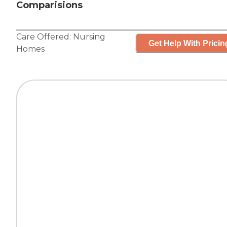
Comparisions
Care Offered:
Nursing
Get Help With Pricin
Homes