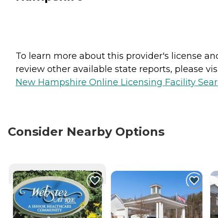
To learn more about this provider's license an
review other available state reports, please visi
New Hampshire Online Licensing Facility Sea
Consider Nearby Options
CURRENTLY VIEWING