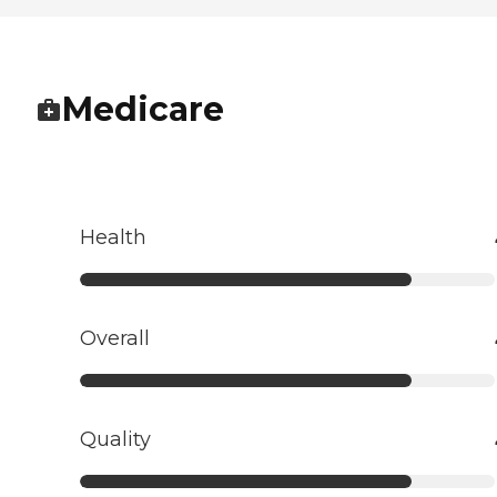
Medicare
Health
Overall
Quality