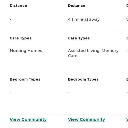
Distance
Distance
-
4.1 mile(s) away
Care Types
Care Types
Nursing Homes
Assisted Living, Memory
Care
Bedroom Types
Bedroom Types
-
-
-
View Community
View Community