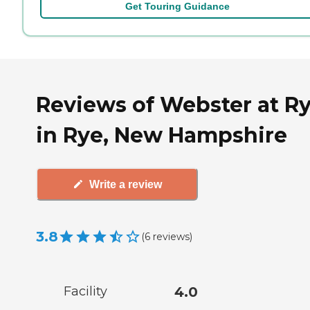
Get Touring Guidance
Reviews of Webster at R
in Rye, New Hampshire
Write a review
3.8
(
6
reviews
)
Facility
4.0