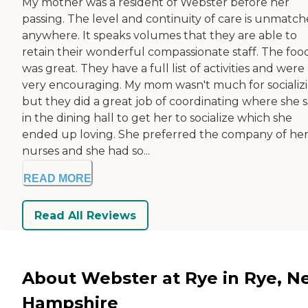
My mother was a resident of Webster before her
passing. The level and continuity of care is unmatch
anywhere. It speaks volumes that they are able to
retain their wonderful compassionate staff. The foo
was great. They have a full list of activities and were
very encouraging. My mom wasn't much for socializ
but they did a great job of coordinating where she s
in the dining hall to get her to socialize which she
ended up loving. She preferred the company of he
nurses and she had so...
READ MORE
Read All Reviews
About Webster at Rye in Rye, N
Hampshire