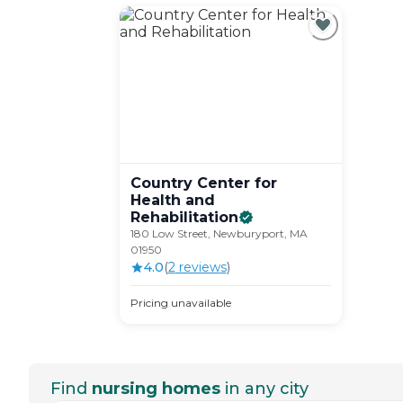
Country Center for
Health and
Rehabilitation
180 Low Street, Newburyport, MA
01950
4.0
(
2
review
s
)
Pricing unavailable
Find
nursing homes
in any city