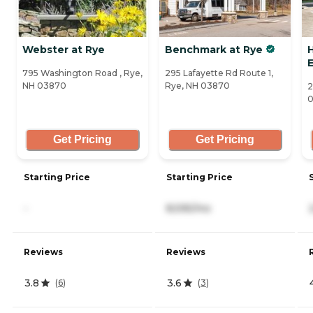
Webster at Rye
Benchmark at Rye
H
795 Washington Road , Rye,
295 Lafayette Rd Route 1,
NH 03870
Rye, NH 03870
2
Get Pricing
Get Pricing
Starting Price
Starting Price
-
8,595/mo
Reviews
Reviews
3.8
3.6
(
6
)
(
3
)