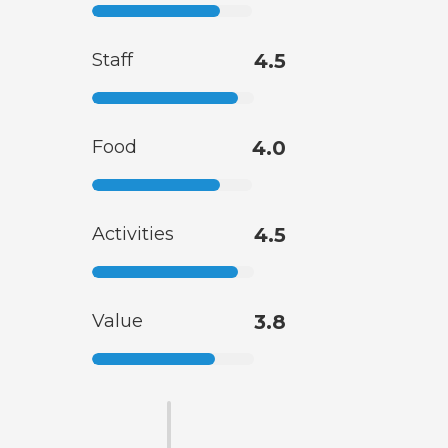
Staff
4.5
Food
4.0
Activities
4.5
Value
3.8