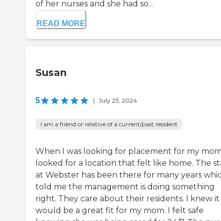
of her nurses and she had so...
READ MORE
Susan
5
|
July 23, 2024
I am a friend or relative of a current/past resident
When I was looking for placement for my mom
looked for a location that felt like home. The st
at Webster has been there for many years whi
told me the management is doing something
right. They care about their residents. I knew it
would be a great fit for my mom. I felt safe