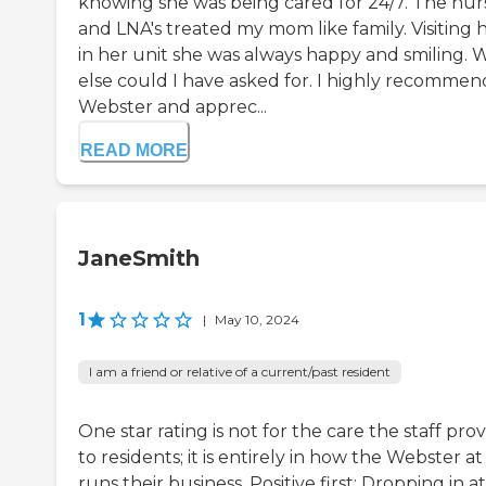
knowing she was being cared for 24/7. The nur
and LNA's treated my mom like family. Visiting 
in her unit she was always happy and smiling. 
else could I have asked for. I highly recommen
Webster and apprec...
READ MORE
JaneSmith
1
|
May 10, 2024
I am a friend or relative of a current/past resident
One star rating is not for the care the staff pro
to residents; it is entirely in how the Webster a
runs their business. Positive first: Dropping in at