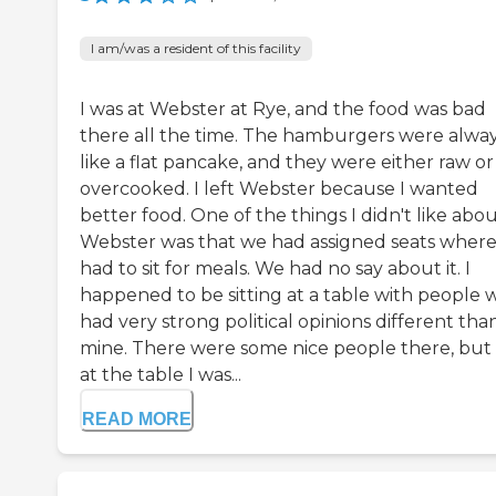
I am/was a resident of this facility
I was at Webster at Rye, and the food was bad
there all the time. The hamburgers were alwa
like a flat pancake, and they were either raw or
overcooked. I left Webster because I wanted
better food. One of the things I didn't like abo
Webster was that we had assigned seats wher
had to sit for meals. We had no say about it. I
happened to be sitting at a table with people
had very strong political opinions different tha
mine. There were some nice people there, but
at the table I was...
READ MORE