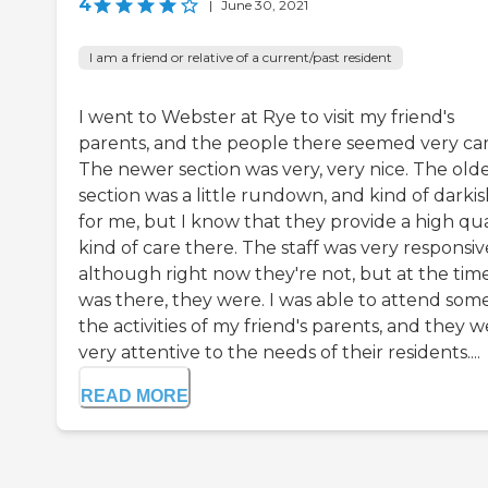
4
|
June 30, 2021
I am a friend or relative of a current/past resident
I went to Webster at Rye to visit my friend's
parents, and the people there seemed very car
The newer section was very, very nice. The old
section was a little rundown, and kind of darki
for me, but I know that they provide a high qua
kind of care there. The staff was very responsiv
although right now they're not, but at the time
was there, they were. I was able to attend some
the activities of my friend's parents, and they 
very attentive to the needs of their residents....
READ MORE