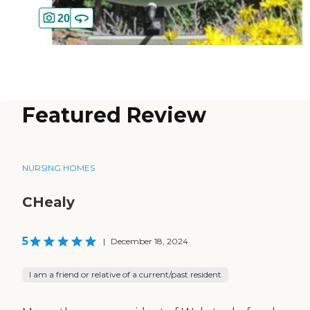
20
Featured Review
NURSING HOMES
CHealy
5
|
December 18, 2024
I am a friend or relative of a current/past resident