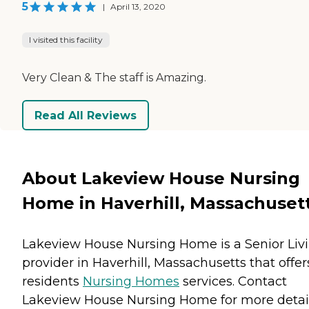
5
|
April 13, 2020
I visited this facility
Very Clean & The staff is Amazing.
Read All Reviews
About Lakeview House Nursing
Home in Haverhill, Massachuset
Lakeview House Nursing Home is a Senior Liv
provider in Haverhill, Massachusetts that offer
residents
Nursing Homes
services. Contact
Lakeview House Nursing Home for more detai