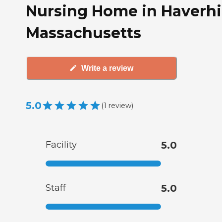
Nursing Home in Haverhil
Massachusetts
Write a review
5.0
(
1
review
)
Facility
5.0
Staff
5.0