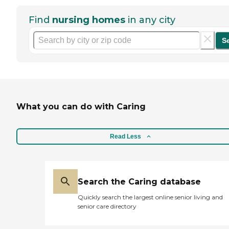
Find
nursing homes
in any city
S
What you can do with Caring
Read Less
Search the Caring database
Quickly search the largest online senior living and
senior care directory