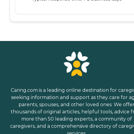
Caring.com is a leading online destination for caregi
seeking information and support as they care for a
parents, spouses, and other loved ones. We offe
thousands of original articles, helpful tools, advice 
more than 50 leading experts, a community of
caregivers, and a comprehensive directory of caregi
services.