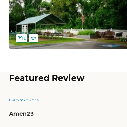
1
Featured Review
NURSING HOMES
Amen23