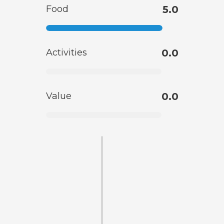
Food
5.0
Activities
0.0
Value
0.0