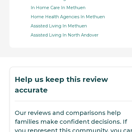
In Home Care In Methuen
Home Health Agencies In Methuen
Assisted Living In Methuen
Assisted Living In North Andover
Help us keep this review
accurate
Our reviews and comparisons help
families make confident decisions. If
you represent this community, you ca