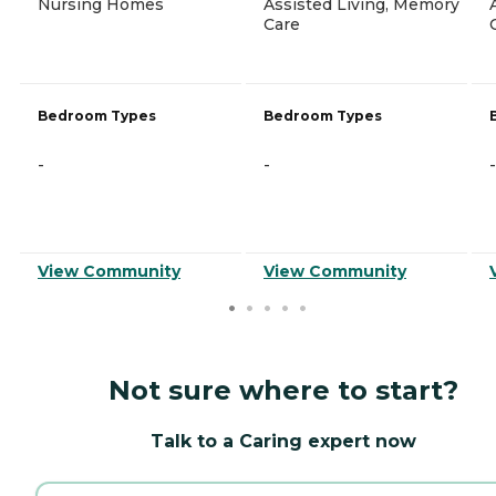
Nursing Homes
Assisted Living, Memory
Care
Bedroom Types
Bedroom Types
-
-
-
View Community
View Community
Not sure where to start?
Talk to a Caring expert now