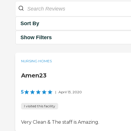
Sort By
Show Filters
NURSING HOMES
Amen23
5
|
April 13, 2020
I visited this facility
Very Clean & The staff is Amazing.