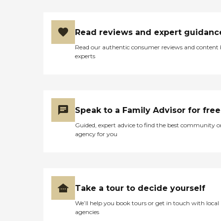
Read reviews and expert guidanc
Read our authentic consumer reviews and content
experts
Speak to a Family Advisor for free
Guided, expert advice to find the best community o
agency for you
Take a tour to decide yourself
We’ll help you book tours or get in touch with local
agencies