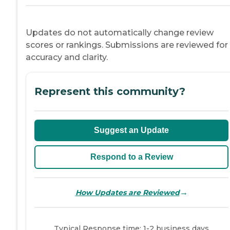
Updates do not automatically change review
scores or rankings. Submissions are reviewed for
accuracy and clarity.
Represent this community?
Suggest an Update
Respond to a Review
→
How Updates are Reviewed
Typical Response time: 1-2 business days