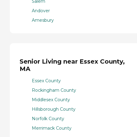
Salem
Andover
Amesbury
Senior Living near Essex County,
MA
Essex County
Rockingham County
Middlesex County
Hillsborough County
Norfolk County
Merrimack County