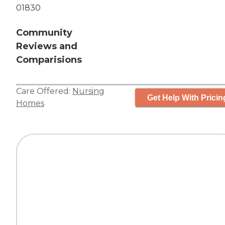
01830
Community
Reviews and
Comparisions
Care Offered:
Nursing
Get Help With Pricin
Homes