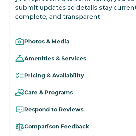
submit updates so details stay current
complete, and transparent
Photos & Media
Amenities & Services
Pricing & Availability
Care & Programs
Respond to Reviews
Comparison Feedback