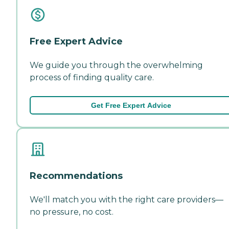
Free Expert Advice
We guide you through the overwhelming
process of finding quality care.
Get Free Expert Advice
Recommendations
We'll match you with the right care providers—
no pressure, no cost.