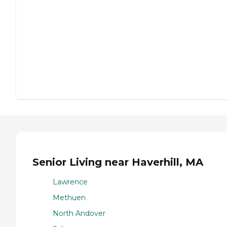
Senior Living near Haverhill, MA
Lawrence
Methuen
North Andover