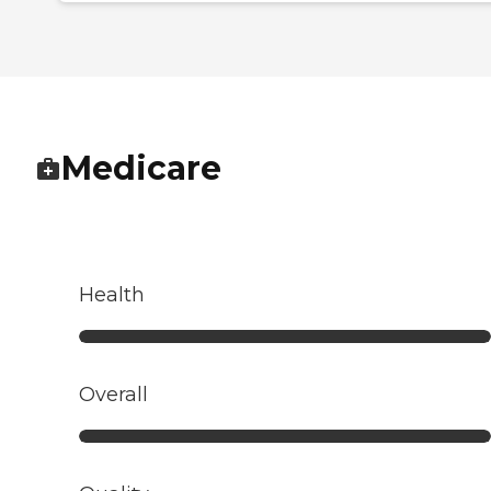
Medicare
Health
Overall