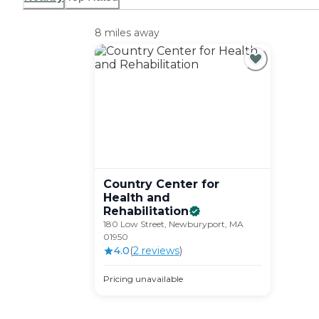
8 miles away
Country Center for
Health and
Rehabilitation
180 Low Street, Newburyport, MA
01950
4.0
(
2
review
s
)
Pricing unavailable