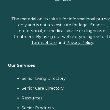
The material on this site is for informational purpo
only and is not a substitute for legal, financial,
professional, or medical advice or diagnosis or
treatment. By using our website, you agree to t
Terms of Use
and
Privacy Policy
.
Our Services
Senior Living Directory
Senior Care Directory
Resources
Senior Products