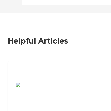
Helpful Articles
7 Steps to Finding the Perfect Senior
Living Community