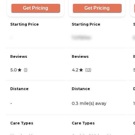
Get Pricing
Get Pricing
Starting Price
Starting Price
-
7,375/mo
Reviews
Reviews
5.0
4.2
(
1
)
(
13
)
Distance
Distance
-
0.3 mile(s) away
Care Types
Care Types