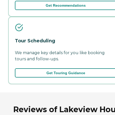
Get Recommendations
Tour Scheduling
We manage key details for you like booking
tours and follow-ups.
Get Touring Guidance
Reviews of Lakeview Ho