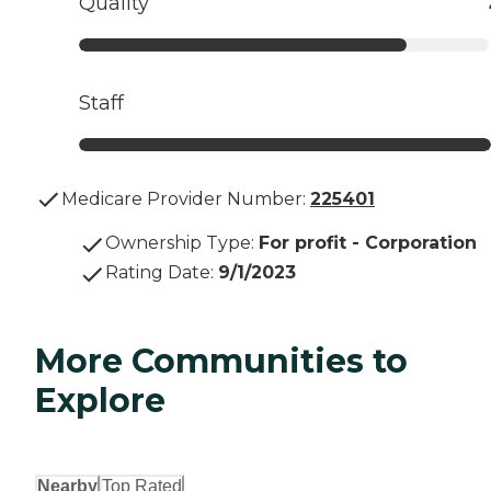
Quality
Staff
Medicare Provider Number:
225401
Ownership Type
:
For profit - Corporation
Rating Date
:
9/1/2023
More Communities to
Explore
Nearby
Top Rated