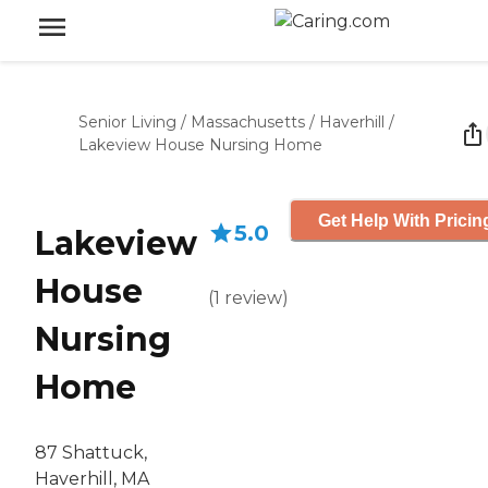
Senior Living
/
Massachusetts
/
Haverhill
/
Lakeview House Nursing Home
Get Help With Pricin
5.0
Lakeview
House
(
1
review
)
Nursing
Home
87 Shattuck,
Haverhill, MA