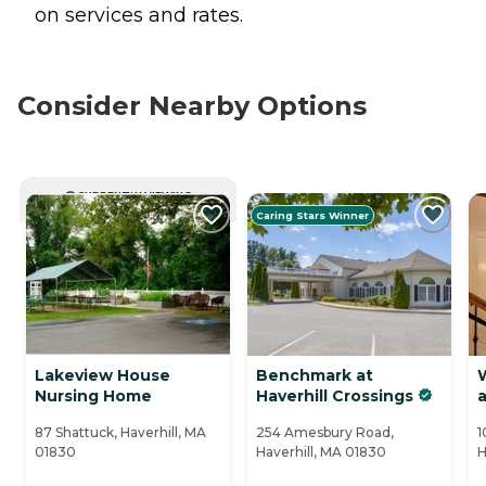
on services and rates.
Consider Nearby Options
CURRENTLY VIEWING
Caring Stars Winner
Lakeview House
Benchmark at
Nursing Home
Haverhill Crossings
a
87 Shattuck, Haverhill, MA
254 Amesbury Road,
1
01830
Haverhill, MA 01830
H