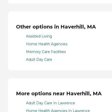
Other options in Haverhill, MA
Assisted Living
Home Health Agencies
Memory Care Facilities
Adult Day Care
More options near Haverhill, MA
Adult Day Care In Lawrence
Home Health Agencies In Lawrence