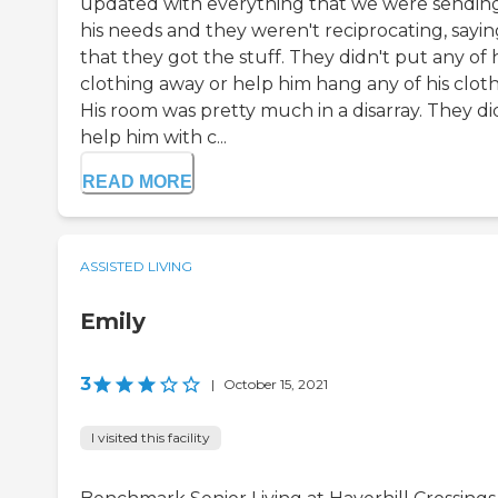
updated with everything that we were sending
his needs and they weren't reciprocating, sayin
that they got the stuff. They didn't put any of h
clothing away or help him hang any of his cloth
His room was pretty much in a disarray. They di
help him with c...
READ MORE
ASSISTED LIVING
Emily
3
|
October 15, 2021
I visited this facility