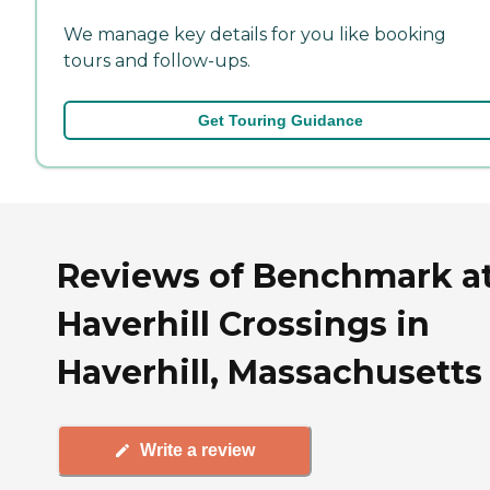
We manage key details for you like booking
tours and follow-ups.
Get Touring Guidance
Reviews of Benchmark a
Haverhill Crossings in
Haverhill, Massachusetts
Write a review