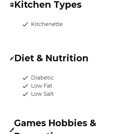
Kitchen Types
Kitchenette
Diet & Nutrition
Diabetic
Low Fat
Low Salt
Games Hobbies &