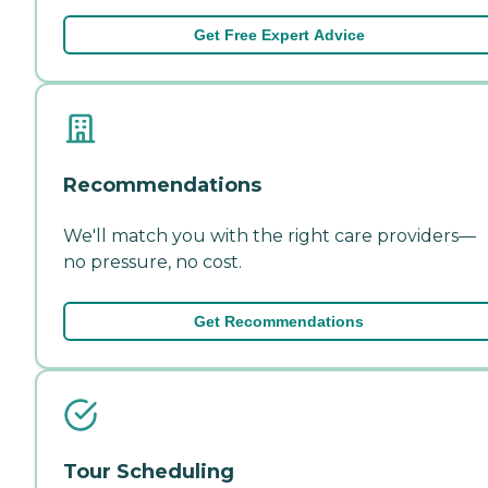
Get Free Expert Advice
Recommendations
We'll match you with the right care providers—
no pressure, no cost.
Get Recommendations
Tour Scheduling