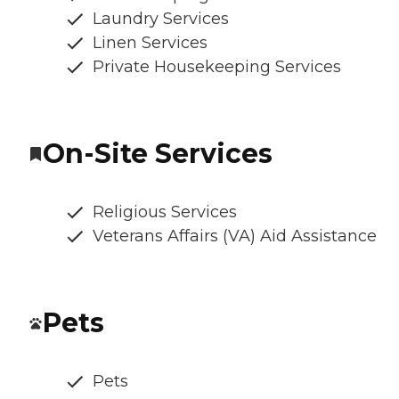
Laundry Services
Linen Services
Private Housekeeping Services
On-Site Services
Religious Services
Veterans Affairs (VA) Aid Assistance
Pets
Pets