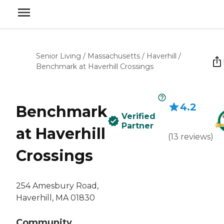
Senior Living
/
Massachusetts
/
Haverhill
/
Benchmark at Haverhill Crossings
4.2
Benchmark
Verified
Partner
at Haverhill
(
13
reviews
)
Crossings
254 Amesbury Road,
Haverhill, MA 01830
Community