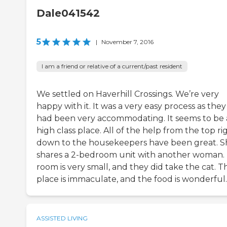
Dale041542
5
|
November 7, 2016
I am a friend or relative of a current/past resident
We settled on Haverhill Crossings. We’re very
happy with it. It was a very easy process as they
had been very accommodating. It seems to be 
high class place. All of the help from the top ri
down to the housekeepers have been great. S
shares a 2-bedroom unit with another woman.
room is very small, and they did take the cat. T
place is immaculate, and the food is wonderful.
ASSISTED LIVING