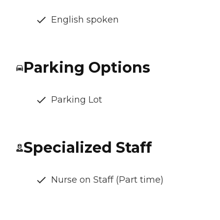
English spoken
Parking Options
Parking Lot
Specialized Staff
Nurse on Staff (Part time)