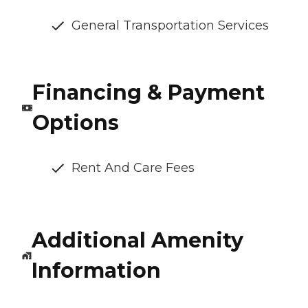
General Transportation Services
Financing & Payment
Options
Rent And Care Fees
Additional Amenity
Information