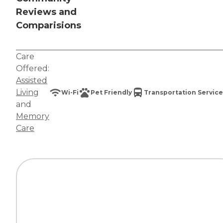
Reviews and
Comparisions
Care
Offered:
Assisted
Living
Wi-Fi
Pet Friendly
Transportation Service
and
Memory
Care