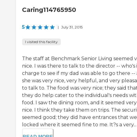
Caring114765950
5
|
July 31, 2015
I visited this facility
The staff at Benchmark Senior Living seemed 
nice. I was there to talk to the director -- who's 
charge to see if my dad was able to go there --
she was very nice, very helpful, and very pleas
to talk to. The food was very nice; they said tha
they do help cater to the individual's needs wi
food. I saw the dining room, and it seemed very
nice. I think they take them on trips. The securi
seemed good; they did have entrances that we
locked where it seemed fine to me. It?s a very...
READ MORE