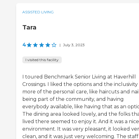
ASSISTED LIVING
Tara
4
|
July 3, 2023
I visited this facility
I toured Benchmark Senior Living at Haverhill
Crossings. I liked the options and the inclusivity
more of the personal care, like haircuts and nai
being part of the community, and having
everybody available, like having that as an opti
The dining area looked lovely, and the folks th
lived there seemed to enjoy it. And it was a nice
environment. It was very pleasant, it looked ve
clean, and it was just very welcoming. The staf