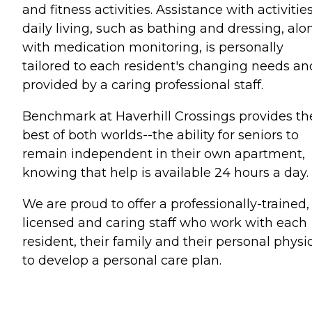
and fitness activities. Assistance with activities
daily living, such as bathing and dressing, alo
with medication monitoring, is personally
tailored to each resident's changing needs and
provided by a caring professional staff.
Benchmark at Haverhill Crossings provides th
best of both worlds--the ability for seniors to
remain independent in their own apartment,
knowing that help is available 24 hours a day.
We are proud to offer a professionally-trained,
licensed and caring staff who work with each
resident, their family and their personal physi
to develop a personal care plan.