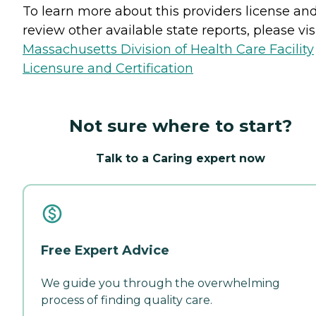
To learn more about this providers license an
review other available state reports, please visi
Massachusetts Division of Health Care Facility
Licensure and Certification
Not sure where to start?
Talk to a Caring expert now
Free Expert Advice
We guide you through the overwhelming
process of finding quality care.