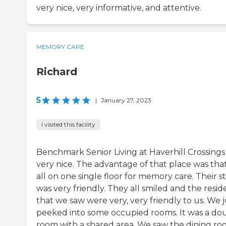
very nice, very informative, and attentive.
MEMORY CARE
Richard
5
|
January 27, 2023
I visited this facility
Benchmark Senior Living at Haverhill Crossings
very nice. The advantage of that place was that 
all on one single floor for memory care. Their st
was very friendly. They all smiled and the resid
that we saw were very, very friendly to us. We j
peeked into some occupied rooms. It was a do
room with a shared area. We saw the dining r