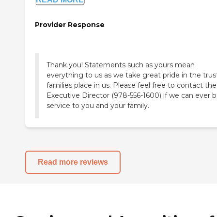
Provider Response
Thank you! Statements such as yours mean
everything to us as we take great pride in the trus
families place in us. Please feel free to contact the
Executive Director (978-556-1600) if we can ever b
service to you and your family.
Read more reviews