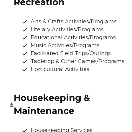
Recreation
Arts & Crafts Activities/Programs
Literary Activities/Programs
Educational Activities/Programs
Music Activities/Programs
Facilitated Field Trips/Outings
Tabletop & Other Games/Programs
Horticultural Activities
Housekeeping &
Maintenance
Housekeeping Services