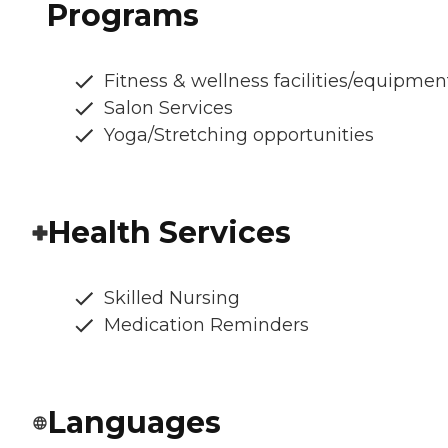
Programs
Fitness & wellness facilities/equipmen
Salon Services
Yoga/Stretching opportunities
Health Services
Skilled Nursing
Medication Reminders
Languages