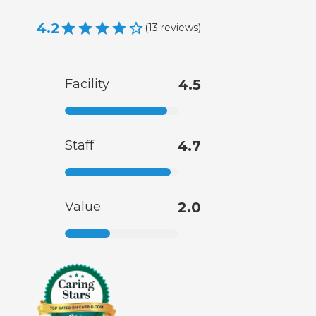
4.2
(
13
reviews
)
Facility
4.5
Staff
4.7
Value
2.0