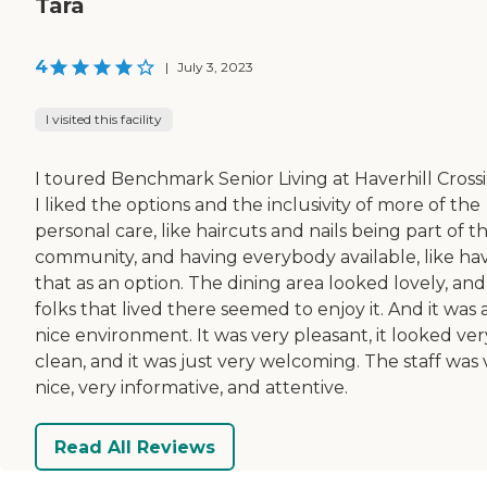
Tara
4
|
July 3, 2023
I visited this facility
I toured Benchmark Senior Living at Haverhill Crossi
I liked the options and the inclusivity of more of the
personal care, like haircuts and nails being part of t
community, and having everybody available, like ha
that as an option. The dining area looked lovely, and
folks that lived there seemed to enjoy it. And it was 
nice environment. It was very pleasant, it looked ver
clean, and it was just very welcoming. The staff was 
nice, very informative, and attentive.
Read All Reviews