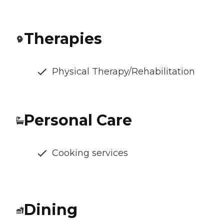
Therapies
Physical Therapy/Rehabilitation
Personal Care
Cooking services
Dining