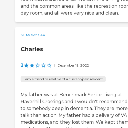
and the common areas, like the recreation roo
day room, and all were very nice and clean.
MEMORY CARE
Charles
2
|
December 19, 2022
I am a friend or relative of a current/past resident
My father was at Benchmark Senior Living at
Haverhill Crossings and I wouldn't recommend 
to somebody deep in dementia. They are more
talk than action. My father had a delivery of VA
medications, and they lost them. We kept the