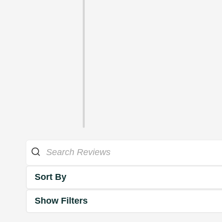
Sort By
Show Filters