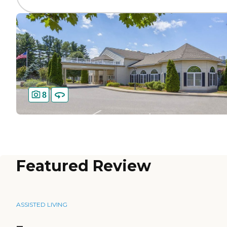
8
Featured Review
ASSISTED LIVING