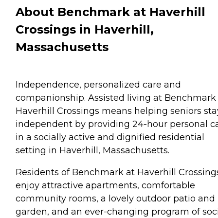
About Benchmark at Haverhill
Crossings in Haverhill,
Massachusetts
Independence, personalized care and
companionship. Assisted living at Benchmark
Haverhill Crossings means helping seniors sta
independent by providing 24-hour personal c
in a socially active and dignified residential
setting in Haverhill, Massachusetts.
Residents of Benchmark at Haverhill Crossing
enjoy attractive apartments, comfortable
community rooms, a lovely outdoor patio and
garden, and an ever-changing program of soc