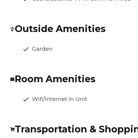
Outside Amenities
Garden
Room Amenities
Wifi/Internet In Unit
Transportation & Shoppi