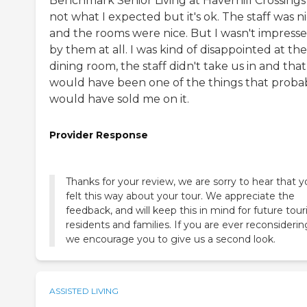
Benchmark Senior Living at Haverhill Crossings 
not what I expected but it's ok. The staff was n
and the rooms were nice. But I wasn't impress
by them at all. I was kind of disappointed at the
dining room, the staff didn't take us in and that
would have been one of the things that proba
would have sold me on it.
Provider Response
Thanks for your review, we are sorry to hear that 
felt this way about your tour. We appreciate the
feedback, and will keep this in mind for future tour
residents and families. If you are ever reconsiderin
we encourage you to give us a second look.
ASSISTED LIVING