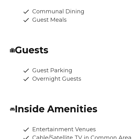
Communal Dining
Guest Meals
Guests
Guest Parking
Overnight Guests
Inside Amenities
Entertainment Venues
Cable/Satellite TV in Common Area