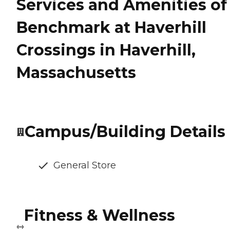
Services and Amenities of
Benchmark at Haverhill
Crossings in Haverhill,
Massachusetts
Campus/Building Details
General Store
Fitness & Wellness