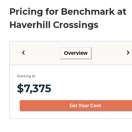
Pricing for Benchmark at
Haverhill Crossings
Overview
Starting at
$
7,375
Get Your Cost