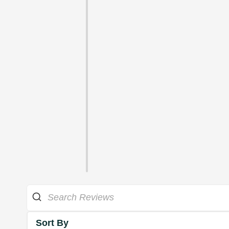
Sort By