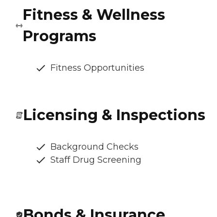
Fitness & Wellness
Programs
Fitness Opportunities
Licensing & Inspections
Background Checks
Staff Drug Screening
Bonds & Insurance