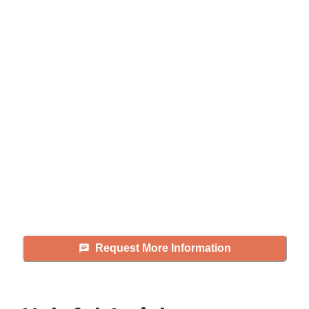
Didn't find what you were
looking for?
Caring's Family Advisors can help
answer your questions, schedule
tours, and more.
Request More Information