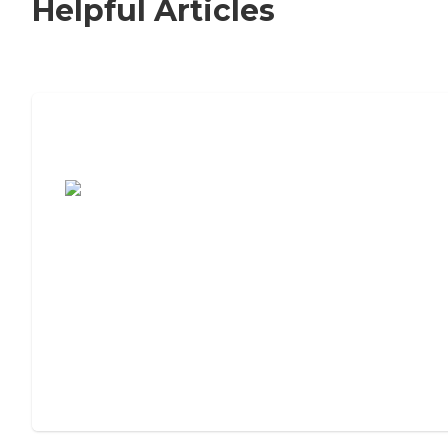
Helpful Articles
7 Steps to Finding the Perfect Senior
Living Community