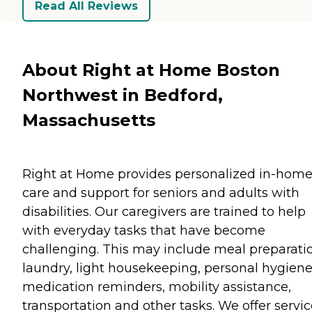
Read All Reviews
About Right at Home Boston
Northwest in Bedford,
Massachusetts
Right at Home provides personalized in-hom
care and support for seniors and adults with
disabilities. Our caregivers are trained to help
with everyday tasks that have become
challenging. This may include meal preparati
laundry, light housekeeping, personal hygiene
medication reminders, mobility assistance,
transportation and other tasks. We offer servi