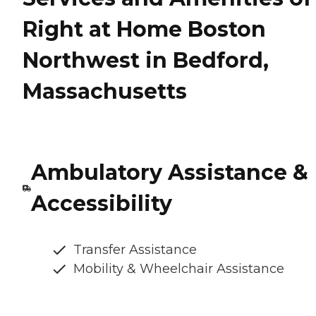
Right at Home Boston
Northwest in Bedford,
Massachusetts
Ambulatory Assistance &
Accessibility
Transfer Assistance
Mobility & Wheelchair Assistance