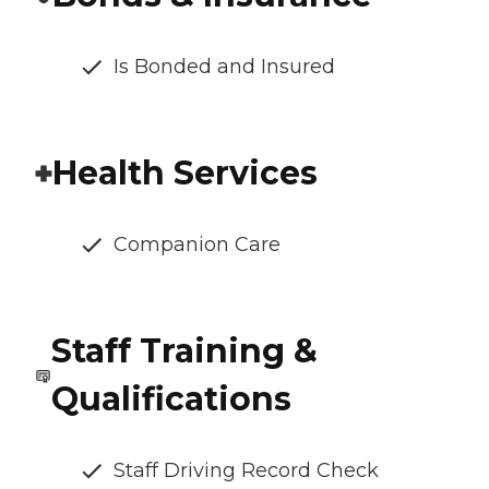
Is Bonded and Insured
Health Services
Companion Care
Staff Training &
Qualifications
Staff Driving Record Check