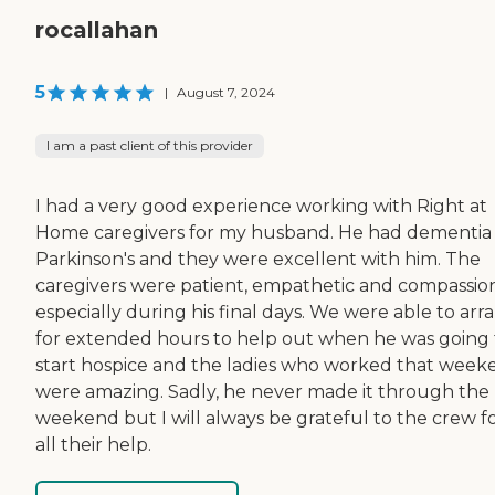
rocallahan
5
|
August 7, 2024
I am a past client of this provider
I had a very good experience working with Right at
Home caregivers for my husband. He had dementia
Parkinson's and they were excellent with him. The
caregivers were patient, empathetic and compassio
especially during his final days. We were able to arr
for extended hours to help out when he was going 
start hospice and the ladies who worked that week
were amazing. Sadly, he never made it through the
weekend but I will always be grateful to the crew f
all their help.