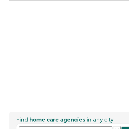
Find
home care agencies
in any city