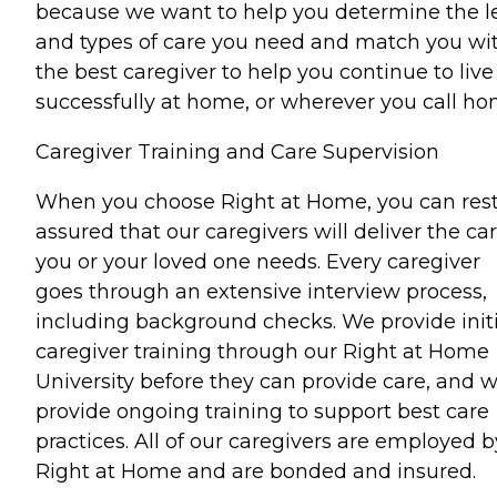
because we want to help you determine the l
and types of care you need and match you wi
the best caregiver to help you continue to live
successfully at home, or wherever you call ho
Caregiver Training and Care Supervision
When you choose Right at Home, you can res
assured that our caregivers will deliver the ca
you or your loved one needs. Every caregiver
goes through an extensive interview process,
including background checks. We provide initi
caregiver training through our Right at Home
University before they can provide care, and 
provide ongoing training to support best care
practices. All of our caregivers are employed b
Right at Home and are bonded and insured.