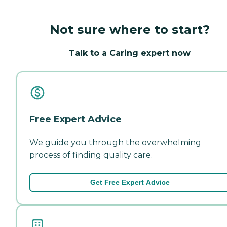
Not sure where to start?
Talk to a Caring expert now
Free Expert Advice
We guide you through the overwhelming
process of finding quality care.
Get Free Expert Advice