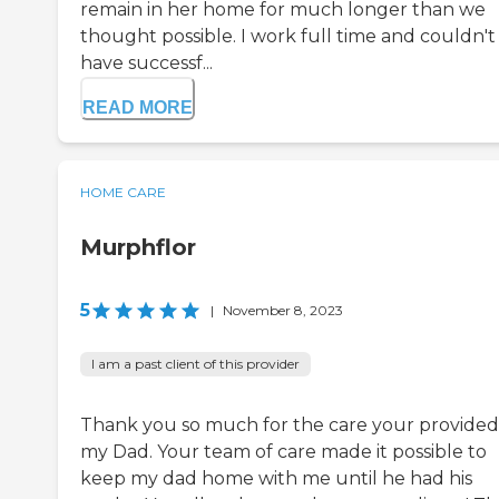
remain in her home for much longer than we
thought possible. I work full time and couldn't
have successf...
READ MORE
HOME CARE
Murphflor
5
|
November 8, 2023
I am a past client of this provider
Thank you so much for the care your provided
my Dad. Your team of care made it possible to
keep my dad home with me until he had his