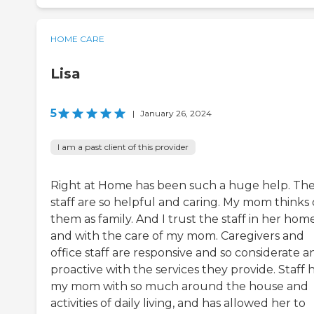
HOME CARE
Lisa
5
|
January 26, 2024
I am a past client of this provider
Right at Home has been such a huge help. Th
staff are so helpful and caring. My mom thinks 
them as family. And I trust the staff in her hom
and with the care of my mom. Caregivers and
office staff are responsive and so considerate a
proactive with the services they provide. Staff 
my mom with so much around the house and
activities of daily living, and has allowed her to