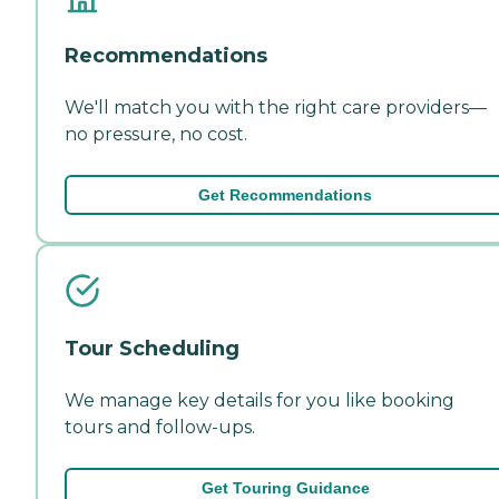
Recommendations
We'll match you with the right care providers—
no pressure, no cost.
Get Recommendations
Tour Scheduling
We manage key details for you like booking
tours and follow-ups.
Get Touring Guidance