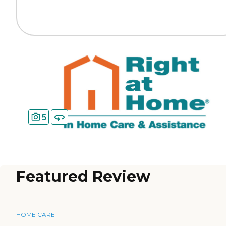
5
Featured Review
HOME CARE