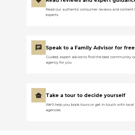
Read reviews and expert guidanc
Read our authentic consumer reviews and content
experts
Speak to a Family Advisor for free
Guided, expert advice to find the best community o
agency for you
Take a tour to decide yourself
We’ll help you book tours or get in touch with local
agencies