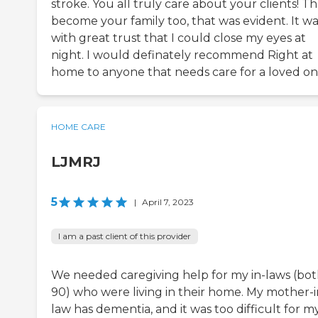
stroke. You all truly care about your clients! T
become your family too, that was evident. It wa
with great trust that I could close my eyes at
night. I would definately recommend Right at
home to anyone that needs care for a loved on
HOME CARE
LJMRJ
5
|
April 7, 2023
I am a past client of this provider
We needed caregiving help for my in-laws (bo
90) who were living in their home. My mother-i
law has dementia, and it was too difficult for m