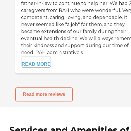
father-in-law to continue to help her. We had 
caregivers from RAH who were wonderful. Ver
competent, caring, loving, and dependable. It
never seemed like "a job" for them, and they
became extensions of our family during their
eventual health decline. We will always reme
their kindness and support during our time of
need. RAH administrative s...
READ MORE
Read more reviews
Services and Amenities of