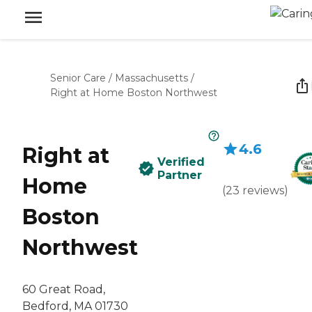
Senior Care
/
Massachusetts
/
Right at Home Boston Northwest
4.6
Right at
Verified
Partner
Home
(
23
reviews
)
Boston
Northwest
60 Great Road,
Bedford, MA 01730