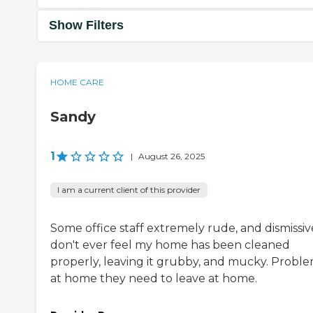
Show Filters
HOME CARE
Sandy
1
|
August 26, 2025
I am a current client of this provider
Some office staff extremely rude, and dismissive
don't ever feel my home has been cleaned
properly, leaving it grubby, and mucky. Proble
at home they need to leave at home.