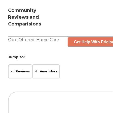
Community
Reviews and
Comparisions
Care Offered:
Home Care
Get Help With Pricin
Jump to:
Reviews
Amenities