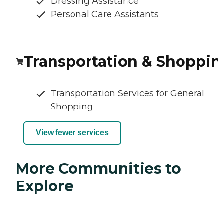
Dressing Assistance
Personal Care Assistants
Transportation & Shoppi
Transportation Services for General
Shopping
View fewer services
More Communities to
Explore