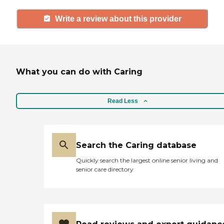
Write a review about this provider
What you can do with Caring
Read Less
Search the Caring database
Quickly search the largest online senior living and
senior care directory