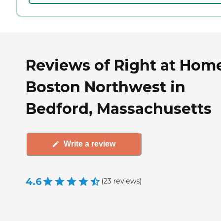
Reviews of Right at Hom
Boston Northwest in
Bedford, Massachusetts
Write a review
4.6
(
23
reviews
)