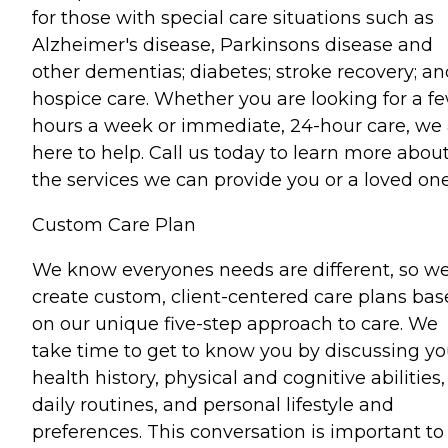
for those with special care situations such as
Alzheimer's disease, Parkinsons disease and
other dementias; diabetes; stroke recovery; an
hospice care. Whether you are looking for a f
hours a week or immediate, 24-hour care, we 
here to help. Call us today to learn more abou
the services we can provide you or a loved one
Custom Care Plan
We know everyones needs are different, so w
create custom, client-centered care plans ba
on our unique five-step approach to care. We
take time to get to know you by discussing yo
health history, physical and cognitive abilities,
daily routines, and personal lifestyle and
preferences. This conversation is important to