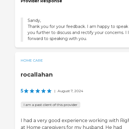
Provider Response
Sandy,
Thank you for your feedback. I am happy to speak
you further to discuss and rectify your concerns. I 
forward to speaking with you.
HOME CARE
rocallahan
5
|
August 7, 2024
I am a past client of this provider
I had a very good experience working with Rig
at Home caregivers for my husband. He had