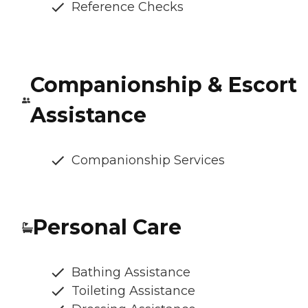
Reference Checks
Companionship & Escort
Assistance
Companionship Services
Personal Care
Bathing Assistance
Toileting Assistance