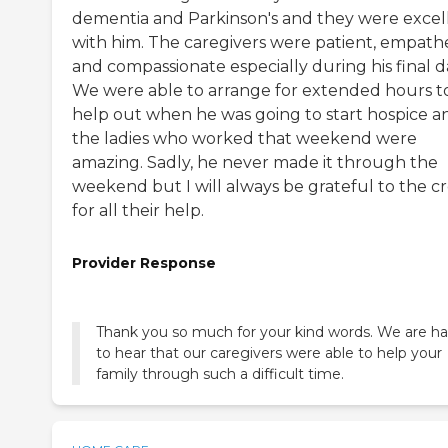
dementia and Parkinson's and they were excel
with him. The caregivers were patient, empath
and compassionate especially during his final d
We were able to arrange for extended hours t
help out when he was going to start hospice a
the ladies who worked that weekend were
amazing. Sadly, he never made it through the
weekend but I will always be grateful to the c
for all their help.
Provider Response
Thank you so much for your kind words. We are h
to hear that our caregivers were able to help your
family through such a difficult time.