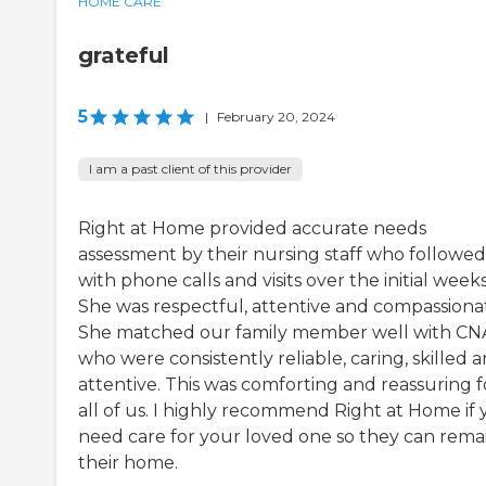
HOME CARE
grateful
5
|
February 20, 2024
I am a past client of this provider
Right at Home provided accurate needs
assessment by their nursing staff who followe
with phone calls and visits over the initial weeks
She was respectful, attentive and compassiona
She matched our family member well with CN
who were consistently reliable, caring, skilled 
attentive. This was comforting and reassuring f
all of us. I highly recommend Right at Home if
need care for your loved one so they can remai
their home.