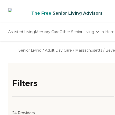
The Free
Senior Living Advisors
Assisted Living
Memory Care
Other Senior Living
In-Hom
Independent Living
Nursing Homes
Senior Living
/
Adult Day Care
/
Massachusetts
/
Beve
Adult Day Care
Filters
24 Providers