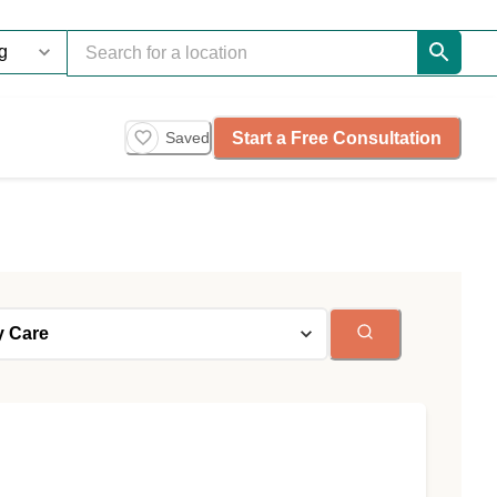
Start a Free Consultation
Saved