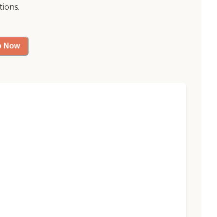
tions.
p Now