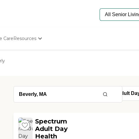
e Care
Resources
Determine Appropriate Senior Care
Starting The Conversation
rly
How To Find Senior Living
Paying For Senior Care
Frequently Asked Questions
Our Experts
Senior Care Quiz
Budget Calculator
Spectrum
Adult Day
Health