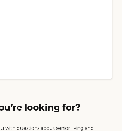
ou’re looking for?
ou with questions about senior living and