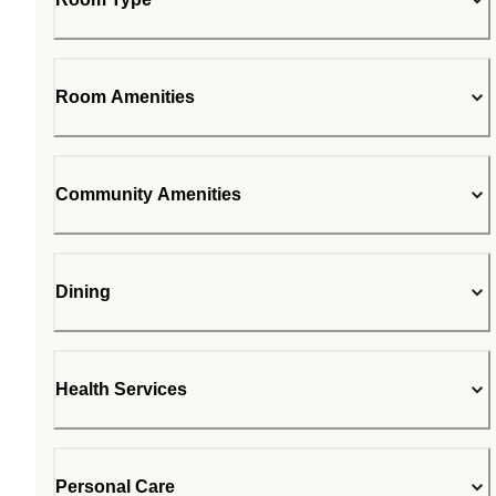
Room Amenities
Community Amenities
Dining
Health Services
Personal Care