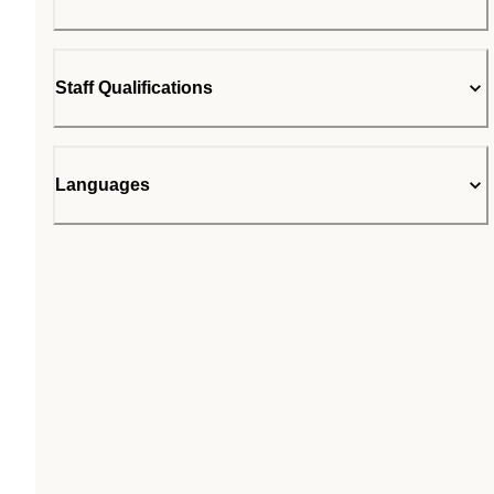
Staff Qualifications
Languages