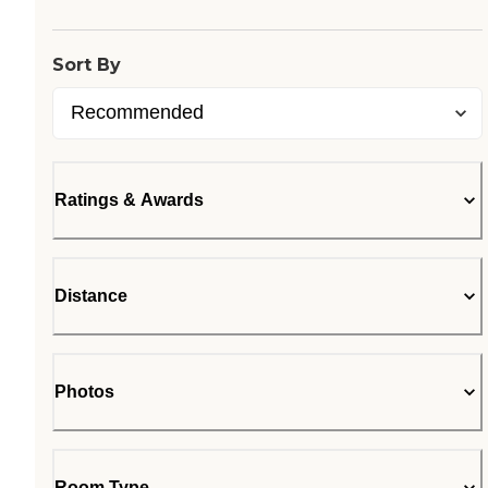
Sort By
Ratings & Awards
Distance
Photos
Room Type