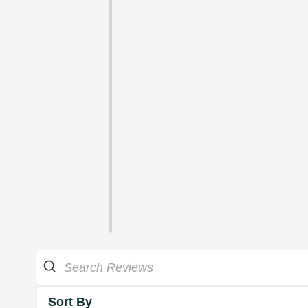
Sort By