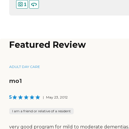
1
Featured Review
ADULT DAY CARE
mo1
5
|
May 23, 2012
I am a friend or relative of a resident
very good program for mild to moderate dementias.