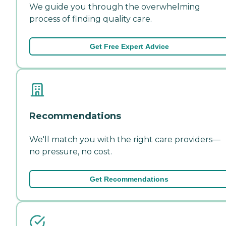
We guide you through the overwhelming
process of finding quality care.
Get Free Expert Advice
Recommendations
We'll match you with the right care providers—
no pressure, no cost.
Get Recommendations