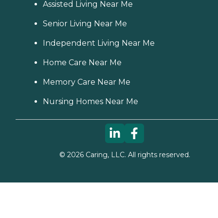
Assisted Living Near Me
Senior Living Near Me
Independent Living Near Me
Home Care Near Me
Memory Care Near Me
Nursing Homes Near Me
©
2026
Caring, LLC. All rights reserved.