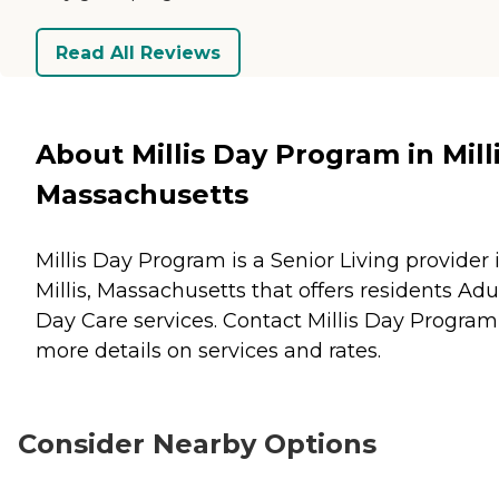
Read All Reviews
About Millis Day Program in Milli
Massachusetts
Millis Day Program is a Senior Living provider 
Millis, Massachusetts that offers residents
Adu
Day Care
services. Contact Millis Day Program
more details on services and rates.
Consider Nearby Options