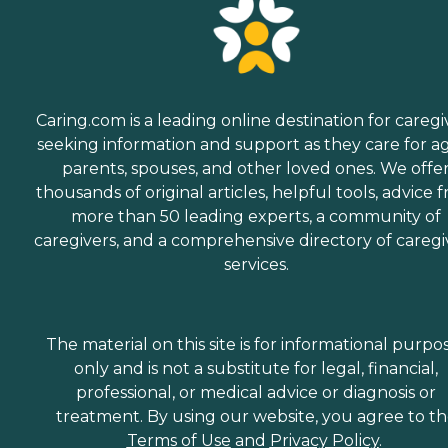
Caring.com is a leading online destination for caregi
seeking information and support as they care for a
parents, spouses, and other loved ones. We offe
thousands of original articles, helpful tools, advice 
more than 50 leading experts, a community of
caregivers, and a comprehensive directory of caregi
services.
The material on this site is for informational purpo
only and is not a substitute for legal, financial,
professional, or medical advice or diagnosis or
treatment. By using our website, you agree to t
Terms of Use
and
Privacy Policy
.