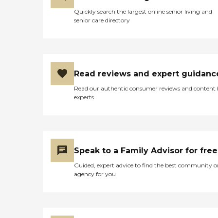
Quickly search the largest online senior living and
senior care directory
Read reviews and expert guidanc
Read our authentic consumer reviews and content
experts
Speak to a Family Advisor for free
Guided, expert advice to find the best community o
agency for you