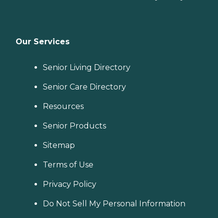
Our Services
Senior Living Directory
Senior Care Directory
Resources
Senior Products
Sitemap
Terms of Use
Privacy Policy
Do Not Sell My Personal Information