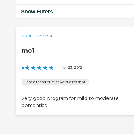
Show Filters
ADULT DAY CARE
mo1
5
|
May 23, 2012
I am a friend or relative of a resident
very good program for mild to moderate
dementias.