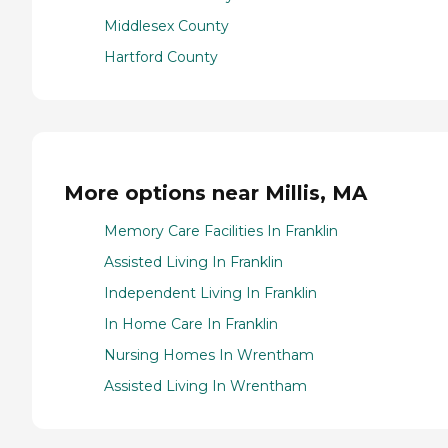
Middlesex County
Hartford County
More options near Millis, MA
Memory Care Facilities In Franklin
Assisted Living In Franklin
Independent Living In Franklin
In Home Care In Franklin
Nursing Homes In Wrentham
Assisted Living In Wrentham