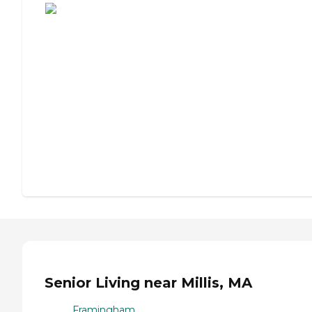
Senior Living near Millis, MA
Framingham