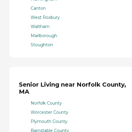
Canton
West Roxbury
Waltham
Marlborough
Stoughton
Senior Living near Norfolk County,
MA
Norfolk County
Worcester County
Plymouth County
Barnstable County