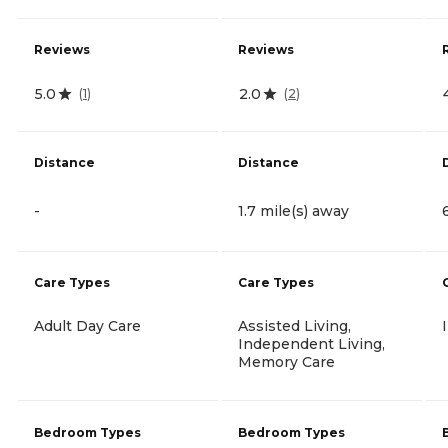
Reviews
Reviews
5.0
2.0
(
1
)
(
2
)
Distance
Distance
-
1.7 mile(s) away
Care Types
Care Types
Adult Day Care
Assisted Living,
Independent Living,
Memory Care
Bedroom Types
Bedroom Types