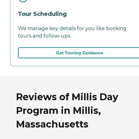
Tour Scheduling
We manage key details for you like booking
tours and follow-ups.
Get Touring Guidance
Reviews of Millis Day
Program in Millis,
Massachusetts