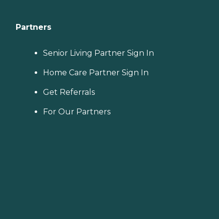
Partners
Senior Living Partner Sign In
Home Care Partner Sign In
Get Referrals
For Our Partners