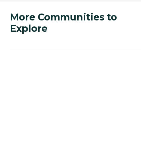
More Communities to
Explore