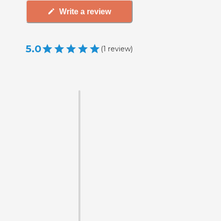
Write a review
5.0
(
1
review
)