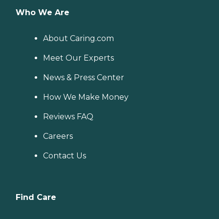
Who We Are
About Caring.com
Meet Our Experts
News & Press Center
How We Make Money
Reviews FAQ
Careers
Contact Us
Find Care