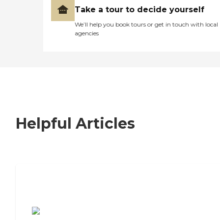
Take a tour to decide yourself
We’ll help you book tours or get in touch with local
agencies
Helpful Articles
7 Steps to Finding the Perfect Senior
Living Community