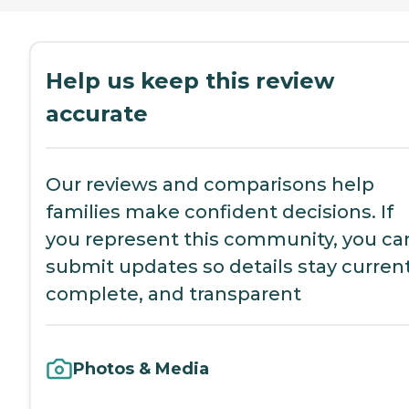
Help us keep this review
accurate
Our reviews and comparisons help
families make confident decisions. If
you represent this community, you ca
submit updates so details stay current
complete, and transparent
Photos & Media