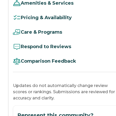
Amenities & Services
Pricing & Availability
Care & Programs
Respond to Reviews
Comparison Feedback
Updates do not automatically change review
scores or rankings. Submissions are reviewed for
accuracy and clarity.
Represent this community?