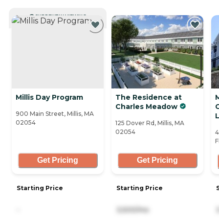
CURRENTLY VIEWING
Millis Day Program
The Residence at
Charles Meadow
900 Main Street, Millis, MA
L
02054
125 Dover Rd, Millis, MA
02054
4
F
Get Pricing
Get Pricing
Starting Price
Starting Price
-
3,500/mo