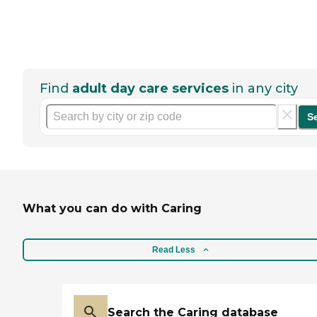
Find
adult day care services
in any city
S
What you can do with Caring
Read Less
Search the Caring database