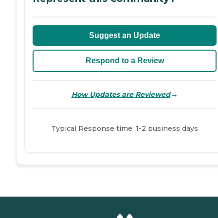
Suggest an Update
Respond to a Review
→
How Updates are Reviewed
Typical Response time: 1-2 business days