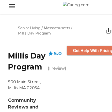
Senior Living
/
Massachusetts
/
Millis Day Program
Get Help With Pricin
5.0
Millis Day
Program
(
1
review
)
900 Main Street,
Millis, MA 02054
Community
Reviews and