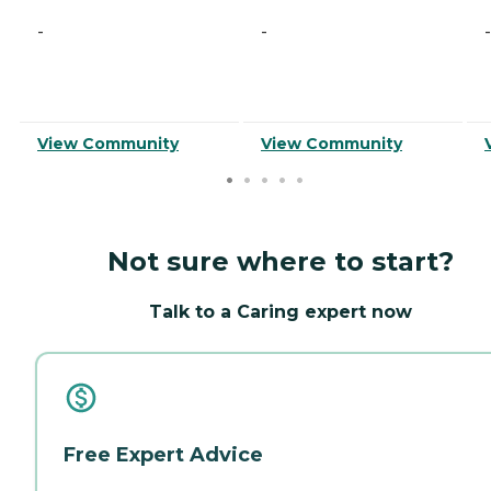
-
-
-
View Community
View Community
Not sure where to start?
Talk to a Caring expert now
Free Expert Advice