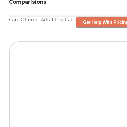
Comparisions
Care Offered:
Adult Day Care
Get Help With Pricin