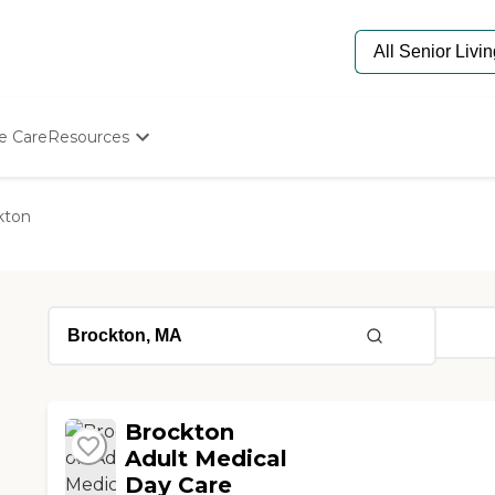
e Care
Resources
Determine Appropriate Senior Care
Starting The Conversation
kton
How To Find Senior Living
Paying For Senior Care
Frequently Asked Questions
Our Experts
Senior Care Quiz
Budget Calculator
Brockton
Adult Medical
Day Care