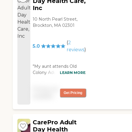
Day Health Care,
Inc
10 North Pearl Street,
Brockton, MA 02301
(
2
5.0
reviews
)
"My aunt attends Old
Colony Adult Day Health
LEARN MORE
Care; which is now in
Brockton, MA. They
Pricing not
moved into their own
Get Pricing
available
free standing building
with a lot more amenities
and it is beautiful,
spacious, very warm and
CarePro Adult
inviting. She loves it
there; and I also visited
Day Health