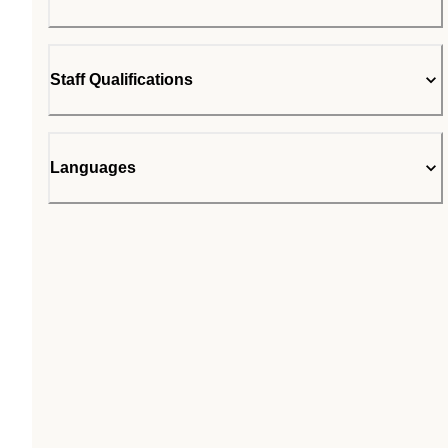
Staff Qualifications
Languages