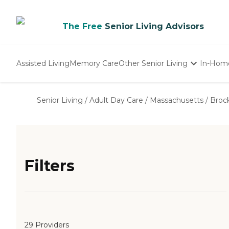
The Free
Senior Living Advisors
Assisted Living
Memory Care
Other Senior Living
In-Hom
Independent Living
Nursing Homes
Senior Living
/
Adult Day Care
/
Massachusetts
/
Broc
Adult Day Care
Filters
29 Providers