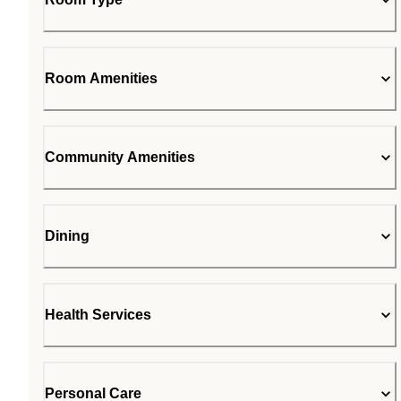
Room Amenities
Community Amenities
Dining
Health Services
Personal Care