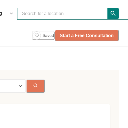
Start a Free Consultation
Saved