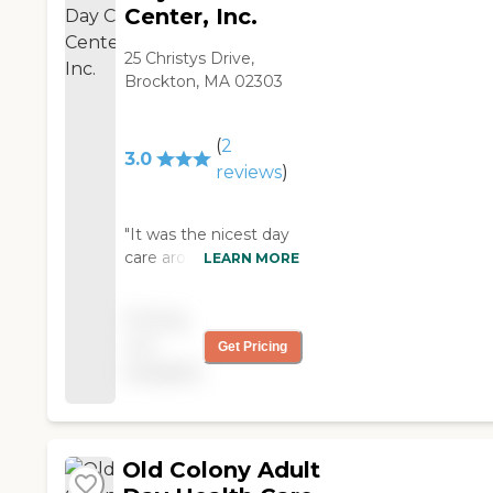
Center, Inc.
25 Christys Drive,
Brockton, MA 02303
(
2
3.0
reviews
)
"It was the nicest day
care around. A lot of
LEARN MORE
young people as well.
What a great place.
Pricing
They do more
not
Get Pricing
activities then
available
anywhere "
Old Colony Adult