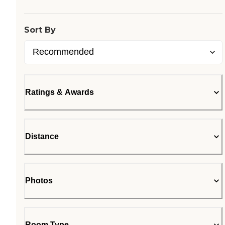
Sort By
Ratings & Awards
Distance
Photos
Room Type