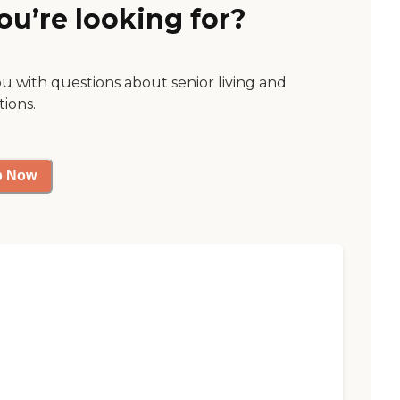
ou’re looking for?
ou with questions about senior living and
tions.
p Now