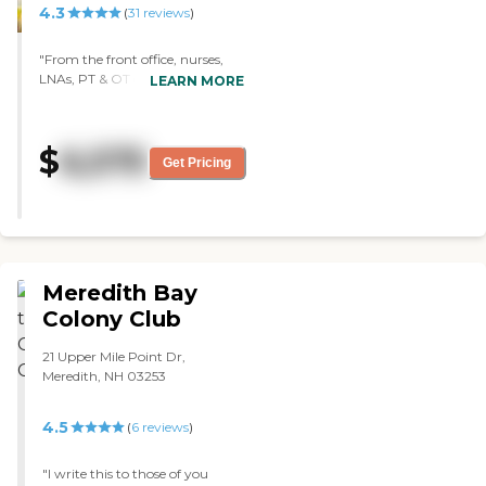
4.3
(
31
reviews
)
"From the front office, nurses,
LNAs, PT & OT everything was
LEARN MORE
far beyond my expectations.
Thanks to everyone at rehab! "
$
6,575
Get Pricing
Meredith Bay
Colony Club
21 Upper Mile Point Dr,
Meredith, NH 03253
4.5
(
6
reviews
)
"I write this to those of you