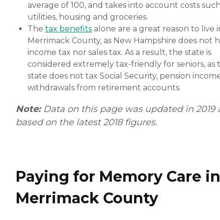
average of 100, and takes into account costs such
utilities, housing and groceries.
The
tax benefits
alone are a great reason to live i
Merrimack County, as New Hampshire does not 
income tax nor sales tax. As a result, the state is
considered extremely tax-friendly for seniors, as 
state does not tax Social Security, pension incom
withdrawals from retirement accounts.
Note:
Data on this page was updated in 2019
based on the latest 2018 figures.
Paying for Memory Care i
Merrimack County