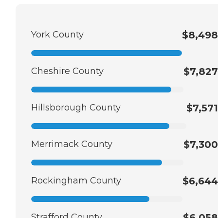
York County
$8,498
Cheshire County
$7,827
Hillsborough County
$7,571
Merrimack County
$7,300
Rockingham County
$6,644
Strafford County
$6,058