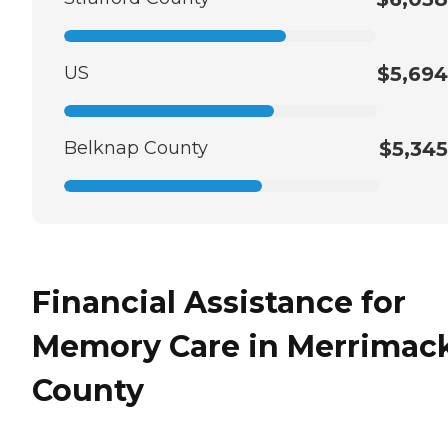
US
$5,694
Belknap County
$5,345
Financial Assistance for
Memory Care in Merrimac
County