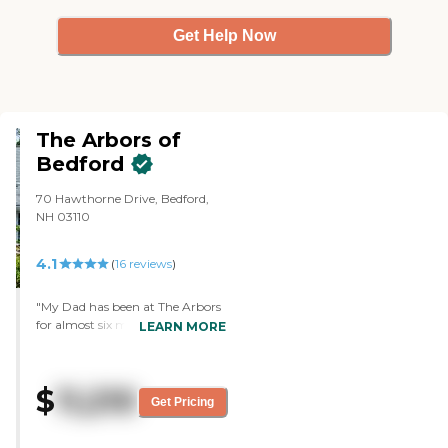
anything bad about the place."
Get Help Now
The Arbors of
Bedford
70 Hawthorne Drive, Bedford,
NH 03110
4.1
(
16
reviews
)
"My Dad has been at The Arbors
for almost six months now. I am
LEARN MORE
so impressed with the warmth
and concern of each member of
staff, with their obvious affection
$
11,210
for the residents and with their
Get Pricing
genuine desire to keep them (and
their families!) happy. The place