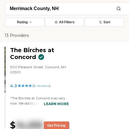
Rating
All Filters
Sort
13 Providers
The Birches at
Concord
300 Pleasant Street, Concord, NH
03301
4.3
(
8
reviews
)
"The Birches at Concord was very
nice. We did try their food. They
LEARN MORE
invited us to do the tour on a day
that they were having Family Day
on a Sunday. The administrator
$
14,255
there was wonderful. She's helped a
Get Pricing