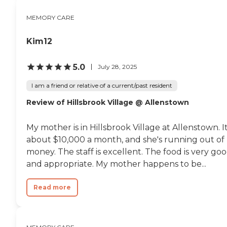
MEMORY CARE
Kim12
5.0
July 28, 2025
I am a friend or relative of a current/past resident
Review of Hillsbrook Village @ Allenstown
My mother is in Hillsbrook Village at Allenstown. It
about $10,000 a month, and she's running out of
money. The staff is excellent. The food is very go
and appropriate. My mother happens to be...
Read more