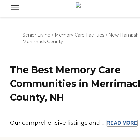
Senior Living
/
Memory Care Facilities
/
New Hampshi
Merrimack County
The Best Memory Care
Communities in Merrimac
County, NH
Our comprehensive listings and ...
READ
MORE