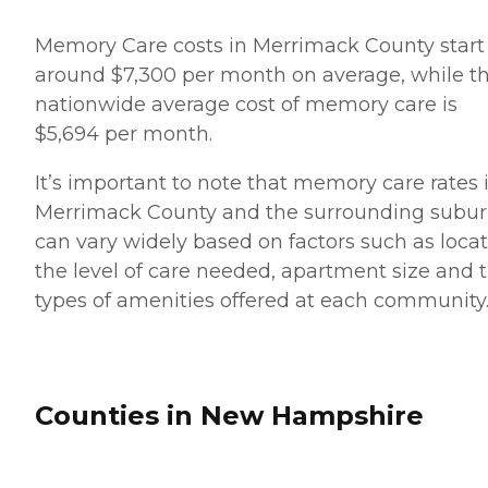
Memory Care costs in Merrimack County start
around $7,300 per month on average, while t
nationwide average cost of memory care is
$5,694 per month.
It’s important to note that memory care rates 
Merrimack County and the surrounding subu
can vary widely based on factors such as locat
the level of care needed, apartment size and 
types of amenities offered at each community
Counties in New Hampshire