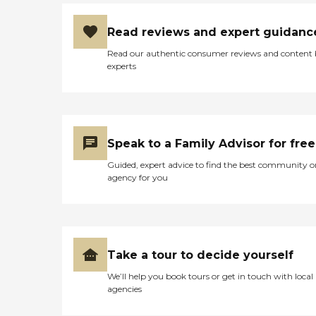
Read reviews and expert guidanc
Read our authentic consumer reviews and content
experts
Speak to a Family Advisor for free
Guided, expert advice to find the best community o
agency for you
Take a tour to decide yourself
We’ll help you book tours or get in touch with local
agencies