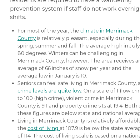
residents are required to have a wandering
prevention system if staff do not work overnig
shifts.
For most of the year, the
climate in Merrimack
County
is relatively pleasant, especially during t
spring, summer and fall. The average high in July 
80 degrees. Winters can be challenging in
Merrimack County, however: The area receives a
average of 66 inches of snow per year and the
average low in January is 10.
Seniors can feel safe living in Merrimack County, 
crime levels are quite low
. On a scale of 1 (low cr
to 100 (high crime), violent crime in Merrimack
County is 9.1 and property crime sits at 19.4. Both 
these figures are below state and national averag
Living in Merrimack County is relatively affordable
the
cost of living
at 107.9 is below the state avera
of 114. The cost of living scale is based on a nation