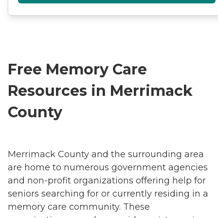
Free Memory Care
Resources in Merrimack
County
Merrimack County and the surrounding area
are home to numerous government agencies
and non-profit organizations offering help for
seniors searching for or currently residing in a
memory care community. These