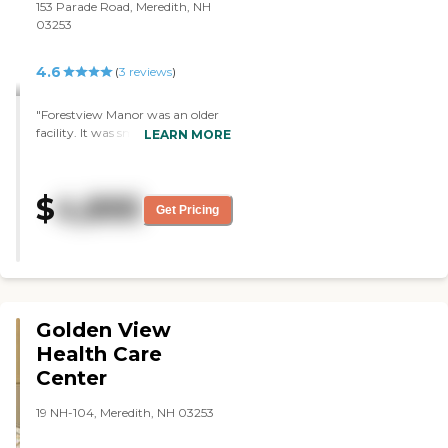
153 Parade Road, Meredith, NH
03253
4.6
(
3
reviews
)
"Forestview Manor was an older
facility. It was small, but it had
LEARN MORE
more of a homey atmosphere
instead of a big commercial
building. We saw the rooms and
$
4,895
they were actually redoing the
Get Pricing
room that we saw. They were
private rooms with private baths.
They have a function room,
which was the dining room
where they have crafts and
games and stuff like that."
Golden View
Health Care
Center
19 NH-104, Meredith, NH 03253