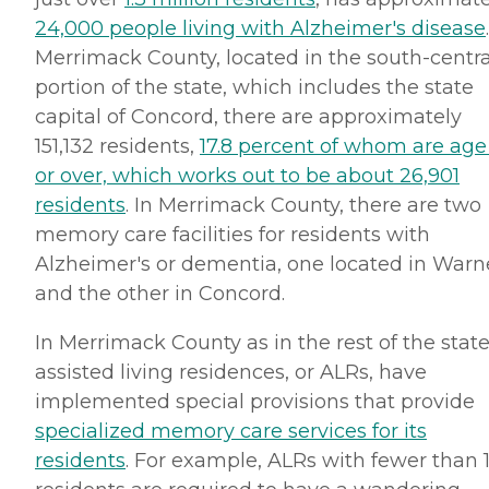
24,000 people living with Alzheimer's disease
Merrimack County, located in the south-centra
portion of the state, which includes the state
capital of Concord, there are approximately
151,132 residents,
17.8 percent of whom are age
or over, which works out to be about 26,901
residents
. In Merrimack County, there are two
memory care facilities for residents with
Alzheimer's or dementia, one located in Warn
and the other in Concord.
In Merrimack County as in the rest of the state
assisted living residences, or ALRs, have
implemented special provisions that provide
specialized memory care services for its
residents
. For example, ALRs with fewer than 