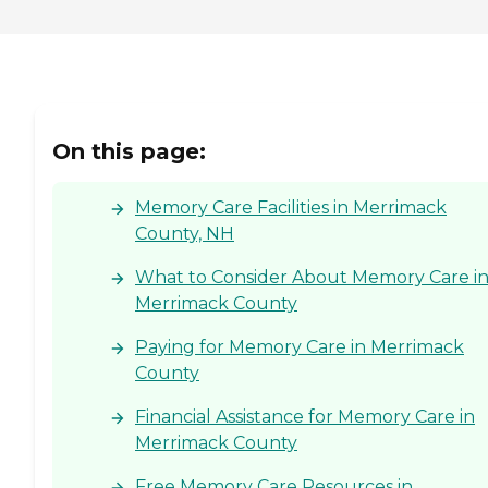
On this page:
Memory Care Facilities in Merrimack
County, NH
What to Consider About Memory Care i
Merrimack County
Paying for Memory Care in Merrimack
County
Financial Assistance for Memory Care in
Merrimack County
Free Memory Care Resources in