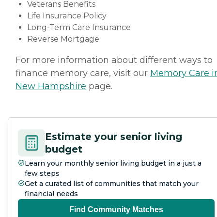
Veterans Benefits
Life Insurance Policy
Long-Term Care Insurance
Reverse Mortgage
For more information about different ways to
finance memory care, visit our
Memory Care i
New Hampshire
page.
Estimate your senior living
budget
Learn your monthly senior living budget in a just a
few steps
Get a curated list of communities that match your
financial needs
Find Community Matches