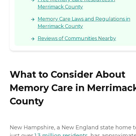
Merrimack County
Memory Care Laws and Regulations in
Merrimack County
Reviews of Communities Nearby
What to Consider About
Memory Care in Merrimac
County
New Hampshire, a New England state home t
just over
1.3 million residents
, has approximate