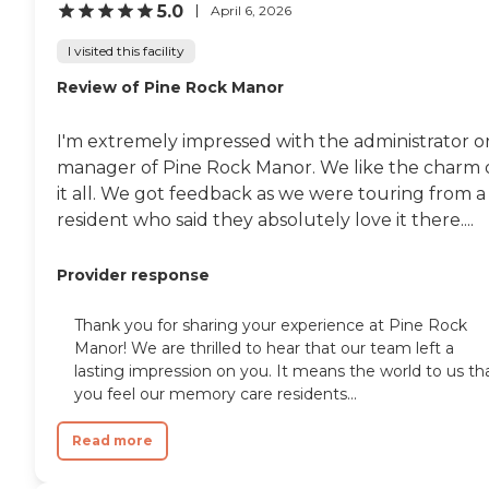
5.0
April 6, 2026
I visited this facility
Review of Pine Rock Manor
I'm extremely impressed with the administrator o
manager of Pine Rock Manor. We like the charm 
it all. We got feedback as we were touring from a
resident who said they absolutely love it there....
Provider response
Thank you for sharing your experience at Pine Rock
Manor! We are thrilled to hear that our team left a
lasting impression on you. It means the world to us th
you feel our memory care residents...
Read more