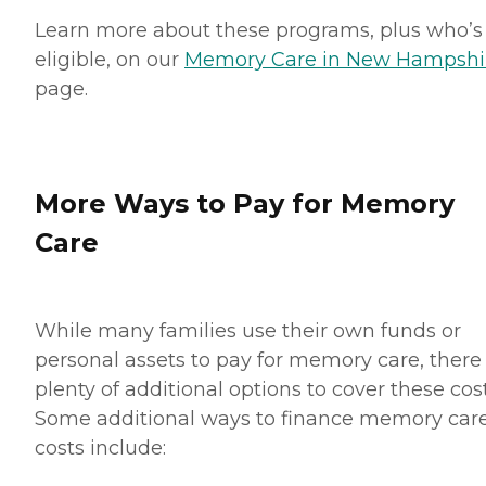
Learn more about these programs, plus who’s
eligible, on our
Memory Care in New Hampshi
page.
More Ways to Pay for Memory
Care
While many families use their own funds or
personal assets to pay for memory care, there
plenty of additional options to cover these cost
Some additional ways to finance memory car
costs include: