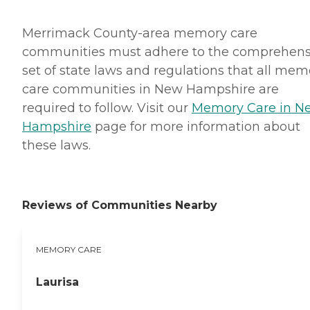
Merrimack County-area memory care
communities must adhere to the comprehens
set of state laws and regulations that all mem
care communities in New Hampshire are
required to follow. Visit our
Memory Care in N
Hampshire
page for more information about
these laws.
Reviews of Communities Nearby
MEMORY CARE
Laurisa