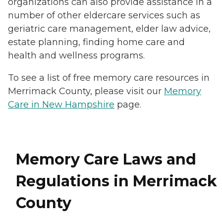
organizations can also provide assistance in a
number of other eldercare services such as
geriatric care management, elder law advice,
estate planning, finding home care and
health and wellness programs.
To see a list of free memory care resources in
Merrimack County, please visit our
Memory
Care in New Hampshire
page.
Memory Care Laws and
Regulations in Merrimack
County