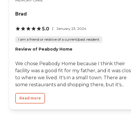
MEMORY CARE
Brad
5.0
January 23, 2024
I am a friend or relative of a current/past resident
Review of Peabody Home
We chose Peabody Home because I think their
facility was a good fit for my father, and it was clo
to where we lived. It's in a small town. There are
some restaurants and shopping there, but it's...
Read more