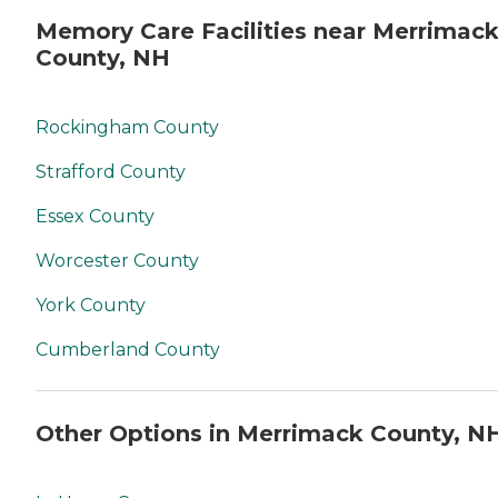
Memory Care Facilities near Merrimac
County, NH
Rockingham County
Strafford County
Essex County
Worcester County
York County
Cumberland County
Other Options in Merrimack County, N