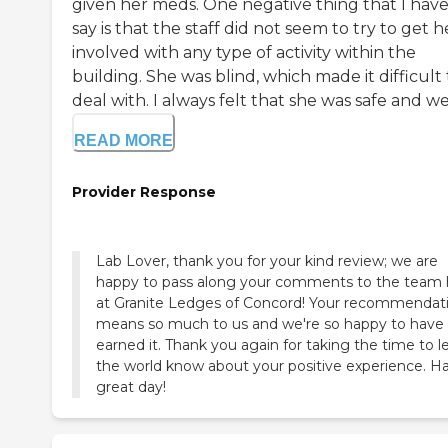
given her meds. One negative thing that I have
say is that the staff did not seem to try to get h
involved with any type of activity within the
building. She was blind, which made it difficult 
deal with. I always felt that she was safe and well
READ MORE
Provider Response
Lab Lover, thank you for your kind review; we are
happy to pass along your comments to the team 
at Granite Ledges of Concord! Your recommendat
means so much to us and we're so happy to have
earned it. Thank you again for taking the time to l
the world know about your positive experience. H
great day!