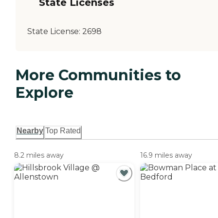
State Licenses
State License:
2698
More Communities to
Explore
Nearby
Top Rated
8.2 miles away
16.9 miles away