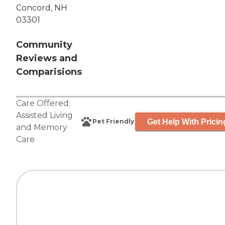
Concord, NH
03301
Community
Reviews and
Comparisions
Care Offered:
Assisted Living
Get Help With Pricin
Pet Friendly
and
Memory
Care