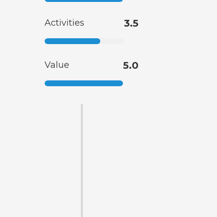
Activities
3.5
Value
5.0