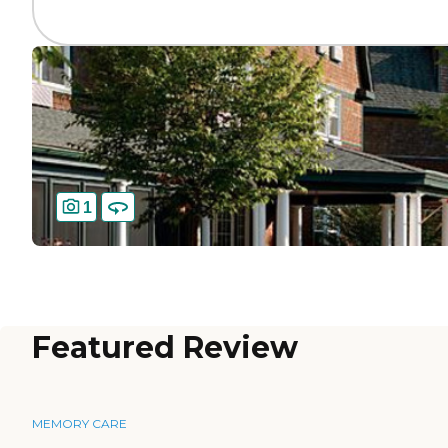
1
Featured Review
MEMORY CARE