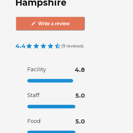
Hampshire
Write a review
4.4
(
9
reviews
)
Facility
4.8
Staff
5.0
Food
5.0