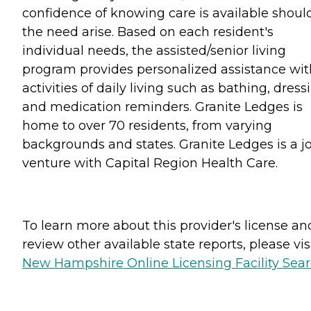
confidence of knowing care is available shoul
the need arise. Based on each resident's
individual needs, the assisted/senior living
program provides personalized assistance wit
activities of daily living such as bathing, dress
and medication reminders. Granite Ledges is
home to over 70 residents, from varying
backgrounds and states. Granite Ledges is a jo
venture with Capital Region Health Care.
To learn more about this provider's license an
review other available state reports, please visi
New Hampshire Online Licensing Facility Sea