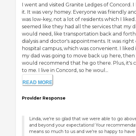
I went and visited Granite Ledges of Concord. I 
it. It was very homey. Everyone was friendly and
was low-key, not a lot of residents which I liked.
seemed like they had all the services that my 
would need, like transportation back and forth
dialysis and doctor's appointments. It was right
hospital campus, which was convenient. I liked it
my dad was going to move back up here, then 
would recommend that he go there. Plus, it's c
to me. I live in Concord, so he woul...
READ MORE
Provider Response
Linda, we're so glad that we were able to go abov
and beyond your expectations! Your recommenda
means so much to us and we're so happy to have