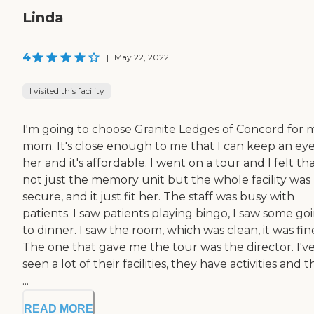
Linda
4
|
May 22, 2022
I visited this facility
I'm going to choose Granite Ledges of Concord for 
mom. It's close enough to me that I can keep an ey
her and it's affordable. I went on a tour and I felt th
not just the memory unit but the whole facility was
secure, and it just fit her. The staff was busy with
patients. I saw patients playing bingo, I saw some go
to dinner. I saw the room, which was clean, it was fin
The one that gave me the tour was the director. I'v
seen a lot of their facilities, they have activities and 
...
READ MORE