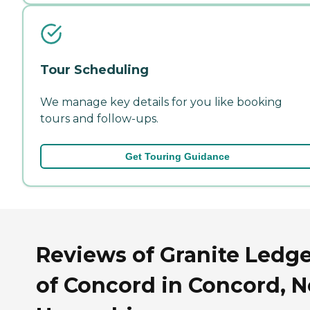
Tour Scheduling
We manage key details for you like booking
tours and follow-ups.
Get Touring Guidance
Reviews of Granite Ledg
of Concord in Concord, 