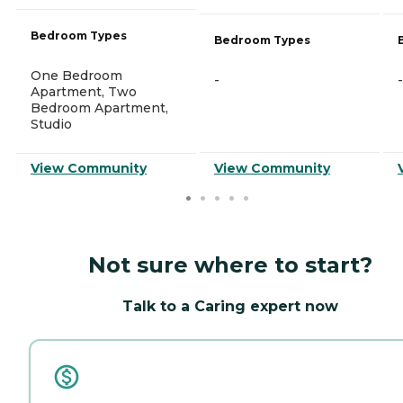
Bedroom Types
Bedroom Types
One Bedroom
-
-
Apartment, Two
Bedroom Apartment,
Studio
View Community
View Community
Not sure where to start?
Talk to a Caring expert now