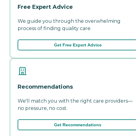
Free Expert Advice
We guide you through the overwhelming
process of finding quality care.
Get Free Expert Advice
Recommendations
We'll match you with the right care providers—
no pressure, no cost.
Get Recommendations