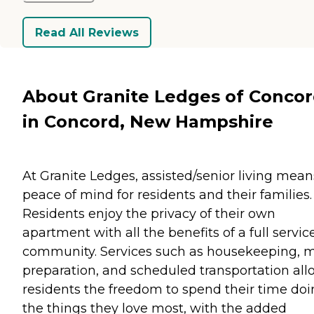
Read All Reviews
About Granite Ledges of Conco
in Concord, New Hampshire
At Granite Ledges, assisted/senior living mean
peace of mind for residents and their families.
Residents enjoy the privacy of their own
apartment with all the benefits of a full servic
community. Services such as housekeeping, 
preparation, and scheduled transportation all
residents the freedom to spend their time do
the things they love most, with the added