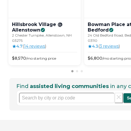
Hillsbrook Village @
Bowman Place at
Allenstown
Bedford
2 Chester Turnpike, Allenstown, NH
24 Old Bedford Road, Bed
03275
03110
4.7
(
14
review
s
)
4.3
(
3
review
s
)
$
8,570
$
6,800
/mo
starting price
/mo
starting pric
Find
assisted living communities
in any c
S