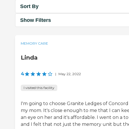
Sort By
Show Filters
MEMORY CARE
Linda
4
|
May 22, 2022
I visited this facility
I'm going to choose Granite Ledges of Concord
my mom. It's close enough to me that I can ke
an eye on her and it's affordable. I went on a t
and I felt that not just the memory unit but th