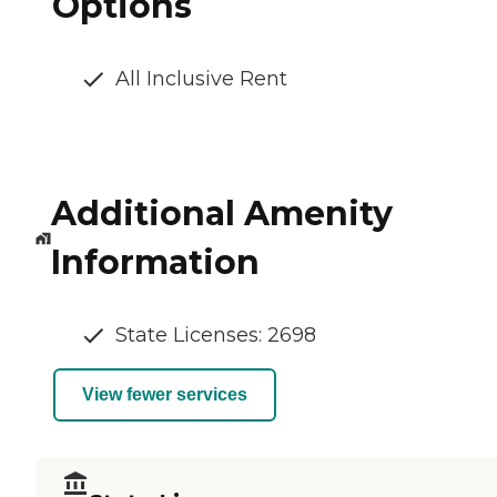
Options
All Inclusive Rent
Additional Amenity
Information
State Licenses: 2698
View fewer services