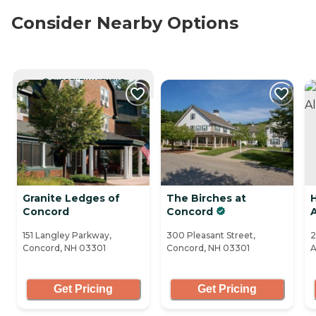
Consider Nearby Options
CURRENTLY VIEWING
Granite Ledges of
The Birches at
H
Concord
Concord
151 Langley Parkway,
300 Pleasant Street,
2
Concord, NH 03301
Concord, NH 03301
A
Get Pricing
Get Pricing