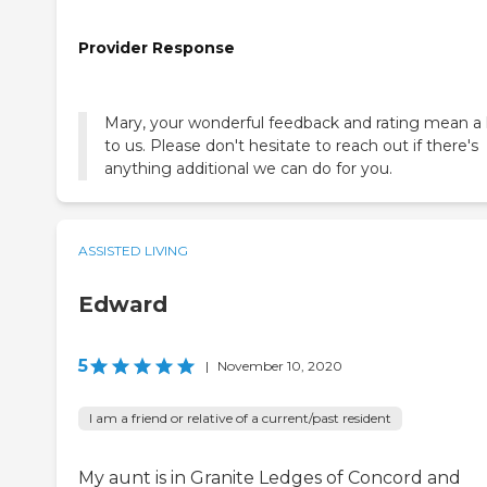
Provider Response
Mary, your wonderful feedback and rating mean a 
to us. Please don't hesitate to reach out if there's
anything additional we can do for you.
ASSISTED LIVING
Edward
5
|
November 10, 2020
I am a friend or relative of a current/past resident
My aunt is in Granite Ledges of Concord and