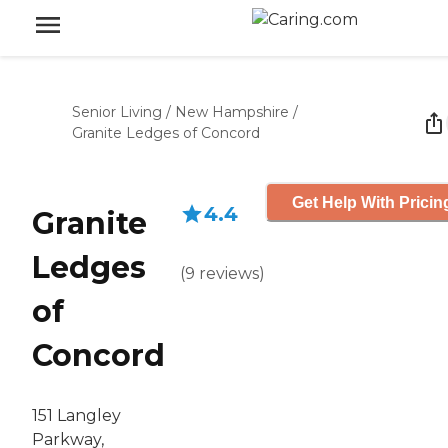
Senior Living
/
New Hampshire
/
Granite Ledges of Concord
Get Help With Pricin
4.4
Granite
Ledges
(
9
reviews
)
of
Concord
151 Langley
Parkway,