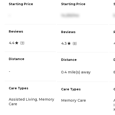
Starting Price
Starting Price
-
14,255/mo
Reviews
Reviews
4.4
(
9
)
4.3
(
8
)
Distance
Distance
-
0.4 mile(s) away
Care Types
Care Types
Assisted Living, Memory
Memory Care
Care