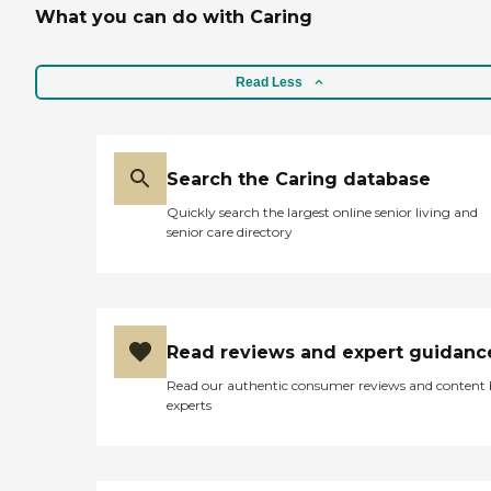
What you can do with Caring
Read Less
Search the Caring database
Quickly search the largest online senior living and
senior care directory
Read reviews and expert guidanc
Read our authentic consumer reviews and content
experts