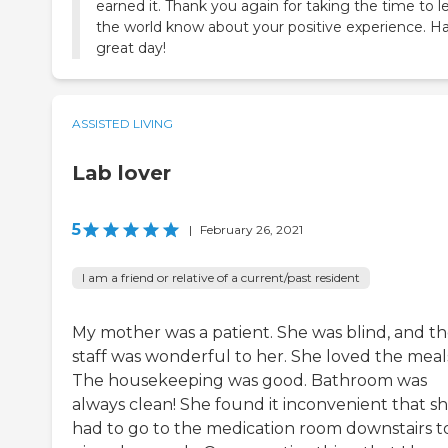
earned it. Thank you again for taking the time to l
the world know about your positive experience. H
great day!
ASSISTED LIVING
Lab lover
5
|
February 26, 2021
I am a friend or relative of a current/past resident
My mother was a patient. She was blind, and t
staff was wonderful to her. She loved the meal
The housekeeping was good. Bathroom was
always clean! She found it inconvenient that s
had to go to the medication room downstairs t