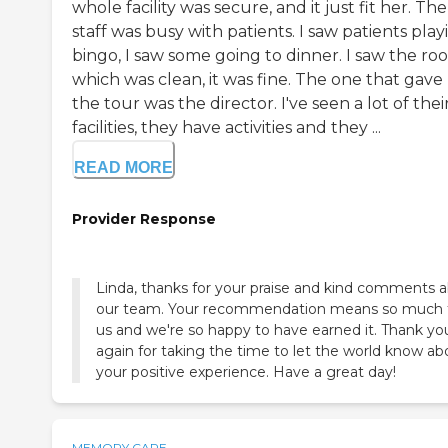
whole facility was secure, and it just fit her. The
staff was busy with patients. I saw patients play
bingo, I saw some going to dinner. I saw the ro
which was clean, it was fine. The one that gav
the tour was the director. I've seen a lot of thei
facilities, they have activities and they ...
READ MORE
Provider Response
Linda, thanks for your praise and kind comments 
our team. Your recommendation means so much 
us and we're so happy to have earned it. Thank yo
again for taking the time to let the world know ab
your positive experience. Have a great day!
MEMORY CARE