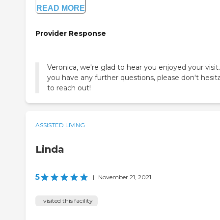
READ MORE
Provider Response
Veronica, we're glad to hear you enjoyed your visit.
you have any further questions, please don't hesit
to reach out!
ASSISTED LIVING
Linda
5
|
November 21, 2021
I visited this facility