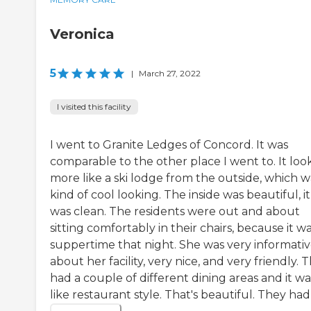
Veronica
5
|
March 27, 2022
I visited this facility
I went to Granite Ledges of Concord. It was
comparable to the other place I went to. It lo
more like a ski lodge from the outside, which w
kind of cool looking. The inside was beautiful, it
was clean. The residents were out and about
sitting comfortably in their chairs, because it wa
suppertime that night. She was very informati
about her facility, very nice, and very friendly. 
had a couple of different dining areas and it wa
like restaurant style. That's beautiful. They had a