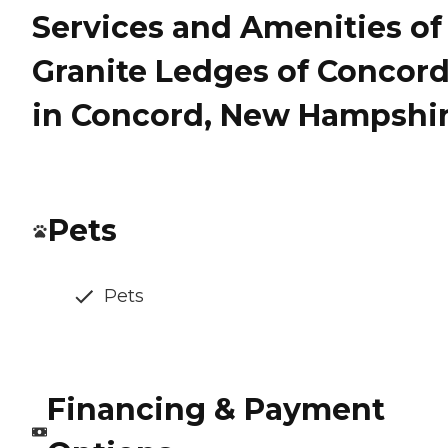
Services and Amenities of
Granite Ledges of Concor
in Concord, New Hampshi
Pets
Pets
Financing & Payment