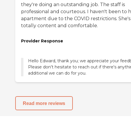
they're doing an outstanding job. The staff is
professional and courteous. I haven't been to 
apartment due to the COVID restrictions. She's
totally content and comfortable.
Provider Response
Hello Edward, thank you; we appreciate your feed
Please don't hesitate to reach out if there's anyth
additional we can do for you.
Read more reviews