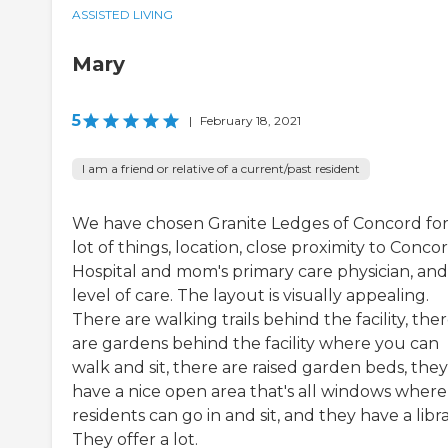
ASSISTED LIVING
Mary
5
|
February 18, 2021
I am a friend or relative of a current/past resident
We have chosen Granite Ledges of Concord for
lot of things, location, close proximity to Conco
Hospital and mom's primary care physician, and
level of care. The layout is visually appealing.
There are walking trails behind the facility, the
are gardens behind the facility where you can
walk and sit, there are raised garden beds, they
have a nice open area that's all windows where
residents can go in and sit, and they have a libra
They offer a lot.