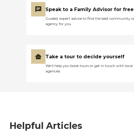
Speak to a Family Advisor for free
Guided, expert advice to find the best community o
agency for you
Take a tour to decide yourself
We’ll help you book tours or get in touch with local
agencies
Helpful Articles