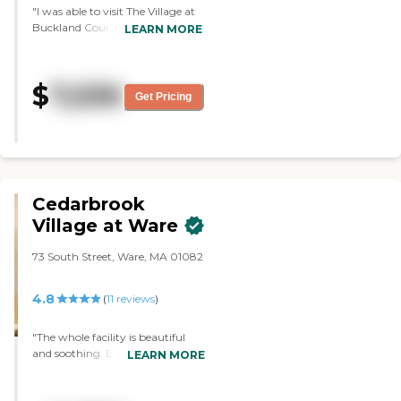
"I was able to visit The Village at
Buckland Court. It was neat and
LEARN MORE
clean, and the person I
interviewed was good. They
didn't even have a refrigerator.
$
7,530
The staff that I met was very
Get Pricing
sociable, very helpful, and very
pleasant."
Cedarbrook
Village at Ware
73 South Street, Ware, MA 01082
4.8
(
11
reviews
)
"The whole facility is beautiful
and soothing. Every staff
LEARN MORE
member was pleasant, friendly
and so helpful. They made my