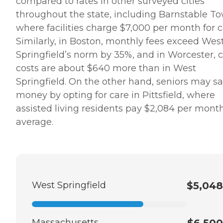
compared to rates in other surveyed cities
throughout the state, including Barnstable T
where facilities charge $7,000 per month for c
Similarly, in Boston, monthly fees exceed Wes
Springfield’s norm by 35%, and in Worcester, 
costs are about $640 more than in West
Springfield. On the other hand, seniors may s
money by opting for care in Pittsfield, where
assisted living residents pay $2,084 per mont
average.
West Springfield
$5,048
Massachusetts