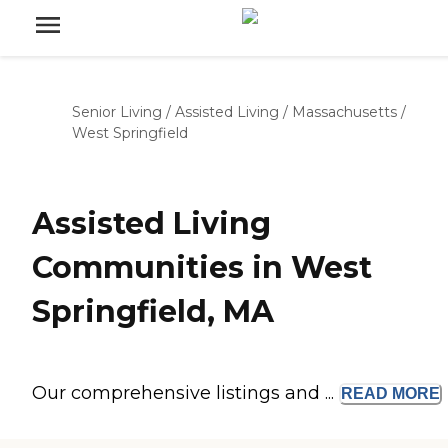
Senior Living
/
Assisted Living
/
Massachusetts
/
West Springfield
Assisted Living
Communities in West
Springfield, MA
Our comprehensive listings and ...
READ
MORE