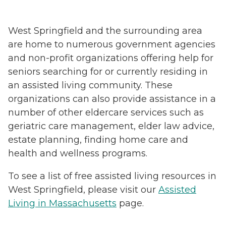
West Springfield and the surrounding area
are home to numerous government agencies
and non-profit organizations offering help for
seniors searching for or currently residing in
an assisted living community. These
organizations can also provide assistance in a
number of other eldercare services such as
geriatric care management, elder law advice,
estate planning, finding home care and
health and wellness programs.
To see a list of free assisted living resources in
West Springfield, please visit our
Assisted
Living in Massachusetts
page.