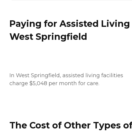
Paying for Assisted Living
West Springfield
In West Springfield, assisted living facilities
charge $5,048 per month for care.
The Cost of Other Types o