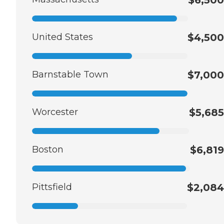
$6,500
United States
$4,500
Barnstable Town
$7,000
Worcester
$5,685
Boston
$6,819
Pittsfield
$2,084