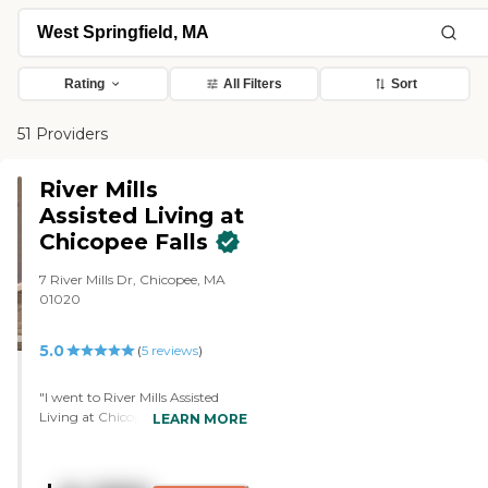
Rating
All Filters
Sort
51 Providers
River Mills
Assisted Living at
Chicopee Falls
7 River Mills Dr, Chicopee, MA
01020
5.0
(
5
reviews
)
"I went to River Mills Assisted
Living at Chicopee Falls. I really
LEARN MORE
loved this building. I loved the
setup. We saw multiple different
rooms. I thought the