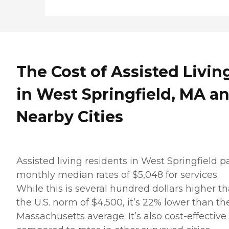
The Cost of Assisted Livin
in West Springfield, MA a
Nearby Cities
Assisted living residents in West Springfield p
monthly median rates of $5,048 for services.
While this is several hundred dollars higher t
the U.S. norm of $4,500, it’s 22% lower than th
Massachusetts average. It’s also cost-effective