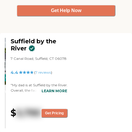
Get Help Now
Suffield by the
River
7 Canal Road, Suffield, CT 06078
4.4
(
7
reviews
)
CARING
STARS
"My dad is at Suffield by the River.
Overall, the facility is wonderful.
LEARN MORE
WINNER
The food is wonderful. The staff
for the most part is good. Like
everybody, I think, they're a little
$
5,790
short-staffed, but they're very
Get Pricing
caring. We had some problems in
the beginning. Part of it was an
adjustment with my dad and