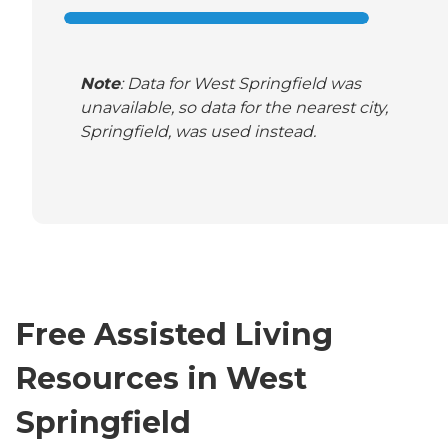
Note
: Data for West Springfield was
unavailable, so data for the nearest city,
Springfield, was used instead.
Free Assisted Living
Resources in West
Springfield