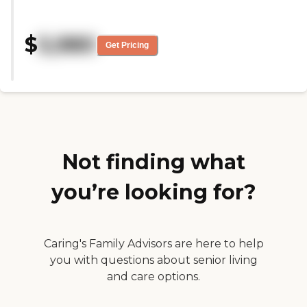
COVID we got very limited tours.
I just saw some of the common
rooms, one apartment, and a
$
5,980
couple of the dining rooms."
Get Pricing
Not finding what
you’re looking for?
Caring's Family Advisors are here to help
you with questions about senior living
and care options.