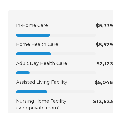
In-Home Care
$5,339
Home Health Care
$5,529
Adult Day Health Care
$2,123
Assisted Living Facility
$5,048
Nursing Home Facility
$12,623
(semiprivate room)