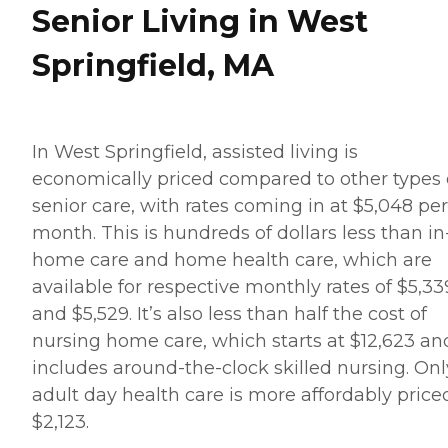
Senior Living in West
Springfield, MA
In West Springfield, assisted living is
economically priced compared to other types 
senior care, with rates coming in at $5,048 per
month. This is hundreds of dollars less than in
home care and home health care, which are
available for respective monthly rates of $5,33
and $5,529. It’s also less than half the cost of
nursing home care, which starts at $12,623 an
includes around-the-clock skilled nursing. Onl
adult day health care is more affordably price
$2,123.