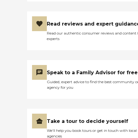
Read reviews and expert guidanc
Read our authentic consumer reviews and content
experts
Speak to a Family Advisor for free
Guided, expert advice to find the best community o
agency for you
Take a tour to decide yourself
We’ll help you book tours or get in touch with local
agencies