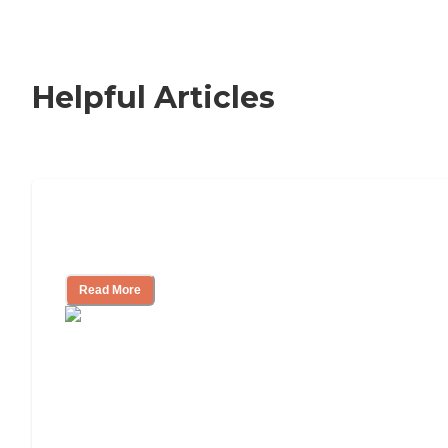
Helpful Articles
Signs It Might Be Time for Assisted
Living
Read More