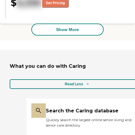
$
6,330
that were here when I visited a
Get Pricing
friend a before COVID and that is
a good sign. I've been looking
locally for my parents and this
seems to be a great fit!"
Show More
What you can do with Caring
Read Less
Search the Caring database
Quickly search the largest online senior living and
senior care directory