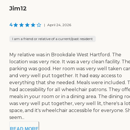
Jim12
4
|
April 24, 2026
I am a friend or relative of a current/past resident
My relative was in Brookdale West Hartford. The
location was very nice. It was a very clean facility. Th
parking was good. Her room was very well taken car
and very well put together. It had easy access to
everything that she needed. Meals were included. 
had accessibility for all wheelchair patrons. They of
meals in your room or in a dining area. The dining r
was very well put together, very well lit, there's a lot
space, and it's wheelchair accessible for everyone. S
seem...
READ MORE