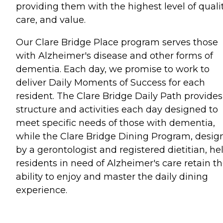
providing them with the highest level of qualit
care, and value.
Our Clare Bridge Place program serves those
with Alzheimer's disease and other forms of
dementia. Each day, we promise to work to
deliver Daily Moments of Success for each
resident. The Clare Bridge Daily Path provides
structure and activities each day designed to
meet specific needs of those with dementia,
while the Clare Bridge Dining Program, desig
by a gerontologist and registered dietitian, he
residents in need of Alzheimer's care retain t
ability to enjoy and master the daily dining
experience.