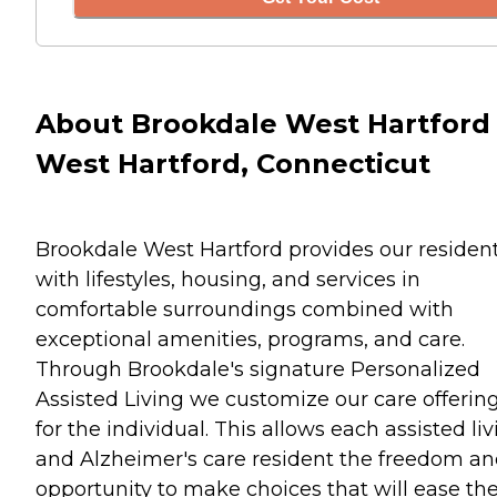
About Brookdale West Hartford 
West Hartford, Connecticut
Brookdale West Hartford provides our residen
with lifestyles, housing, and services in
comfortable surroundings combined with
exceptional amenities, programs, and care.
Through Brookdale's signature Personalized
Assisted Living we customize our care offerin
for the individual. This allows each assisted li
and Alzheimer's care resident the freedom a
opportunity to make choices that will ease the