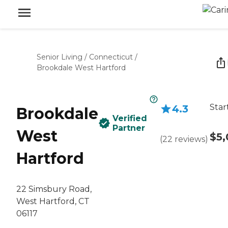
Senior Living
/
Connecticut
/
Brookdale West Hartford
Star
4.3
Brookdale
Verified
Partner
West
$5,
(
22
reviews
)
Hartford
22 Simsbury Road,
West Hartford, CT
06117