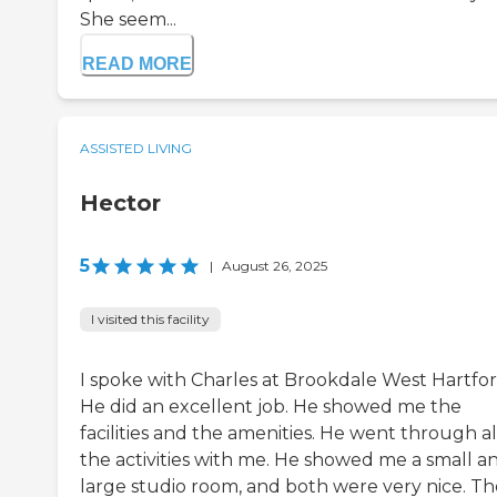
She seem...
READ MORE
ASSISTED LIVING
Hector
5
|
August 26, 2025
I visited this facility
I spoke with Charles at Brookdale West Hartfor
He did an excellent job. He showed me the
facilities and the amenities. He went through al
the activities with me. He showed me a small a
large studio room, and both were very nice. Th