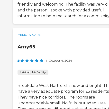
friendly and welcoming. The facility was very cl
and the person I spoke with provided useful
information to help me search for a community
MEMORY CARE
Amy65
5
|
October 4, 2024
I visited this facility
Brookdale West Hartford is new and bright. T
have a very adequate program for 25 residents
They have nice corridors. The rooms are
understandably small. No frills, but adequate.
They have several different styles of rooms, bu