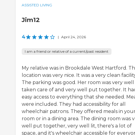
ASSISTED LIVING
Jim12
4
|
April 24, 2026
I am a friend or relative of a current/past resident
My relative was in Brookdale West Hartford. T
location was very nice. It was a very clean facility
The parking was good. Her room was very well
taken care of and very well put together. It ha
easy access to everything that she needed. Me
were included. They had accessibility for all
wheelchair patrons. They offered meals in you
room or in a dining area. The dining room was 
well put together, very well lit, there's a lot of
space, and it's wheelchair accessible for everyo