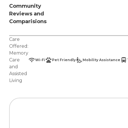
Community
Reviews and
Comparisions
Care
Offered:
Memory
Care
Wi-Fi
Pet Friendly
Mobility Assistance
and
Assisted
Living