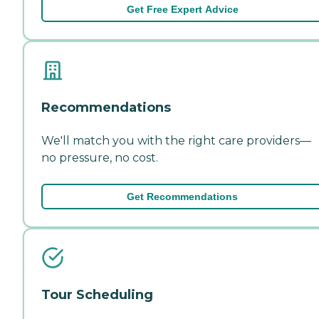
Get Free Expert Advice
Recommendations
We'll match you with the right care providers—
no pressure, no cost.
Get Recommendations
Tour Scheduling