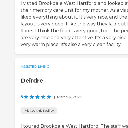
I visited Brookdale West Hartford and looked a
their memory care unit for my mother. As a visit
liked everything about it. It's very nice, and the
layout is very good. I like the way they laid out
floors. I think the food is very good, too. The p
are very nice and very attentive. It's a very nice
very warm place. It's also a very clean facility.
ASSISTED LIVING
Deirdre
5
|
March 17, 2025
I visited this facility
I toured Brookdale West Hartford. The staff w