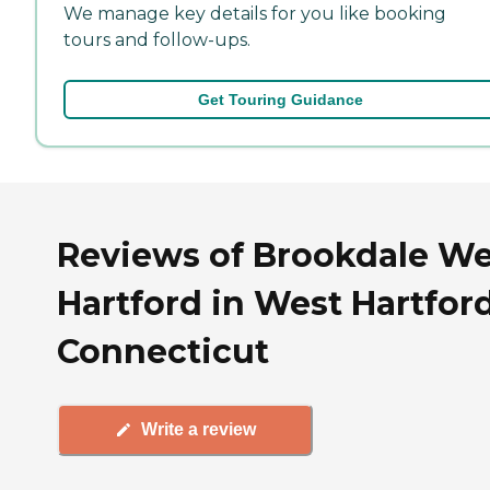
We manage key details for you like booking
tours and follow-ups.
Get Touring Guidance
Reviews of Brookdale We
Hartford in West Hartford
Connecticut
Write a review