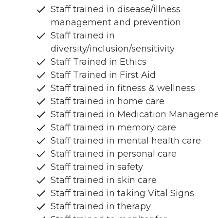
Staff trained in disease/illness
management and prevention
Staff trained in
diversity/inclusion/sensitivity
Staff Trained in Ethics
Staff Trained in First Aid
Staff trained in fitness & wellness
Staff trained in home care
Staff trained in Medication Managem
Staff trained in memory care
Staff trained in mental health care
Staff trained in personal care
Staff trained in safety
Staff trained in skin care
Staff trained in taking Vital Signs
Staff trained in therapy