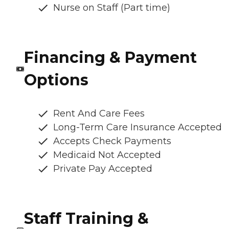
Nurse on Staff (Part time)
Financing & Payment
Options
Rent And Care Fees
Long-Term Care Insurance Accepted
Accepts Check Payments
Medicaid Not Accepted
Private Pay Accepted
Staff Training &