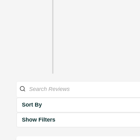
Sort By
Show Filters