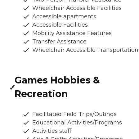
Wheelchair Accessible Facilities
Accessible apartments
Accessible Facilities
Mobility Assistance Features
Transfer Assistance
Wheelchair Accessible Transportation
Games Hobbies &
Recreation
Facilitated Field Trips/Outings
Educational Activities/Programs
Activities staff