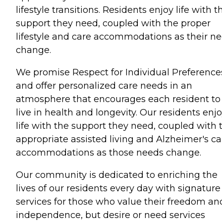
lifestyle transitions. Residents enjoy life with t
support they need, coupled with the proper
lifestyle and care accommodations as their n
change.
We promise Respect for Individual Preference
and offer personalized care needs in an
atmosphere that encourages each resident to
live in health and longevity. Our residents enj
life with the support they need, coupled with 
appropriate assisted living and Alzheimer's ca
accommodations as those needs change.
Our community is dedicated to enriching the
lives of our residents every day with signature
services for those who value their freedom an
independence, but desire or need services