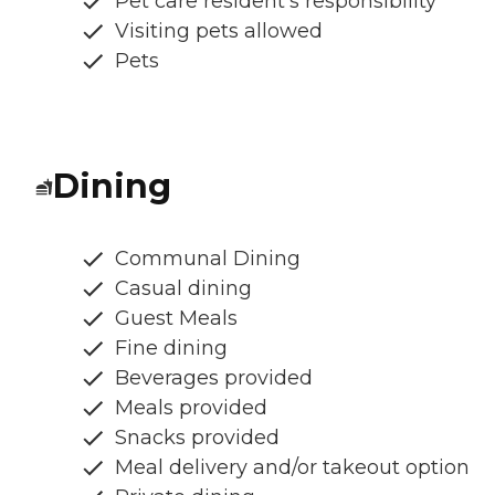
Pet care resident's responsibility
Visiting pets allowed
Pets
Dining
Communal Dining
Casual dining
Guest Meals
Fine dining
Beverages provided
Meals provided
Snacks provided
Meal delivery and/or takeout option