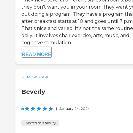
they don't want you in your room, they want 
out doing a program. They have a program tha
after breakfast starts at 10 and goes until 7 p.m
That's nice and varied. It's not the same routine
daily. It involves chair exercise, arts, music, and
cognitive stimulation...
READ MORE
MEMORY CARE
Beverly
5
|
January 24, 2024
I visited this facility