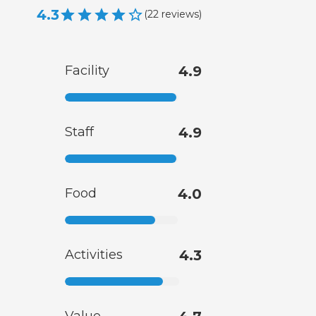
4.3
(
22
reviews
)
Facility
4.9
Staff
4.9
Food
4.0
Activities
4.3
Value