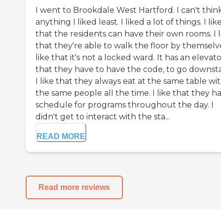
I went to Brookdale West Hartford. I can't thin
anything I liked least. I liked a lot of things. I lik
that the residents can have their own rooms. I l
that they're able to walk the floor by themselve
like that it's not a locked ward. It has an elevat
that they have to have the code, to go downstai
I like that they always eat at the same table wi
the same people all the time. I like that they h
schedule for programs throughout the day. I
didn't get to interact with the sta...
READ MORE
Read more reviews