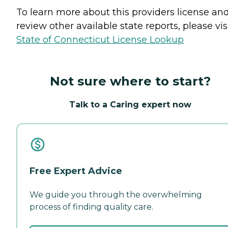
To learn more about this providers license an
review other available state reports, please visi
State of Connecticut License Lookup
Not sure where to start?
Talk to a Caring expert now
Free Expert Advice
We guide you through the overwhelming
process of finding quality care.