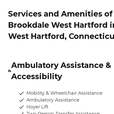
Services and Amenities of
Brookdale West Hartford i
West Hartford, Connecticu
Ambulatory Assistance &
Accessibility
Mobility & Wheelchair Assistance
Ambulatory Assistance
Hoyer Lift
Two-Person Transfer Assistance