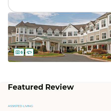
6
Featured Review
ASSISTED LIVING