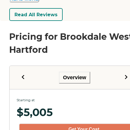
Read All Reviews
Pricing for Brookdale Wes
Hartford
Overview
Starting at
$
5,005
Get Your Cost