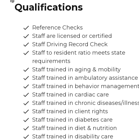
Qualifications
Reference Checks
Staff are licensed or certified
Staff Driving Record Check
Staff to resident ratio meets state
requirements
Staff trained in aging & mobility
Staff trained in ambulatory assistance
Staff trained in behavior managemen
Staff trained in cardiac care
Staff trained in chronic diseases/illnes
Staff trained in client rights
Staff trained in diabetes care
Staff trained in diet & nutrition
Staff trained in disability care