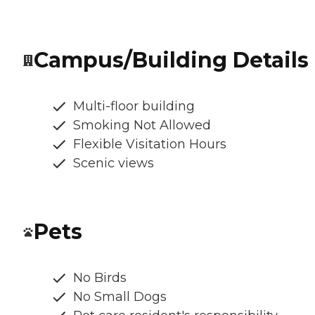
Campus/Building Details
Multi-floor building
Smoking Not Allowed
Flexible Visitation Hours
Scenic views
Pets
No Birds
No Small Dogs