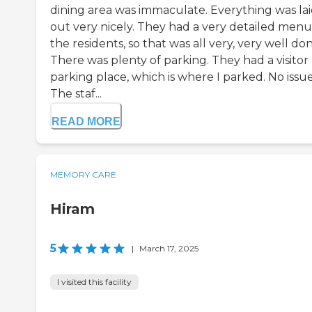
dining area was immaculate. Everything was la
out very nicely. They had a very detailed menu
the residents, so that was all very, very well don
There was plenty of parking. They had a visitor
parking place, which is where I parked. No issue
The staf...
READ MORE
MEMORY CARE
Hiram
5
|
March 17, 2025
I visited this facility