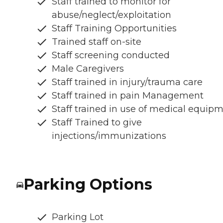
Staff trained to monitor for
abuse/neglect/exploitation
Staff Training Opportunities
Trained staff on-site
Staff screening conducted
Male Caregivers
Staff trained in injury/trauma care
Staff trained in pain Management
Staff trained in use of medical equip
Staff Trained to give
injections/immunizations
Parking Options
Parking Lot