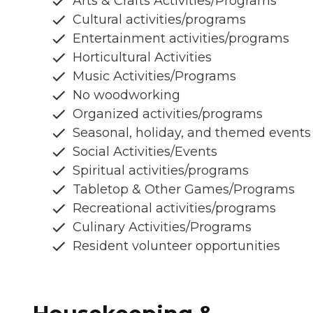
Arts & Crafts Activities/Programs
Cultural activities/programs
Entertainment activities/programs
Horticultural Activities
Music Activities/Programs
No woodworking
Organized activities/programs
Seasonal, holiday, and themed events
Social Activities/Events
Spiritual activities/programs
Tabletop & Other Games/Programs
Recreational activities/programs
Culinary Activities/Programs
Resident volunteer opportunities