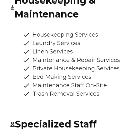
Housekeeping &
Maintenance
Housekeeping Services
Laundry Services
Linen Services
Maintenance & Repair Services
Private Housekeeping Services
Bed Making Services
Maintenance Staff On-Site
Trash Removal Services
Specialized Staff