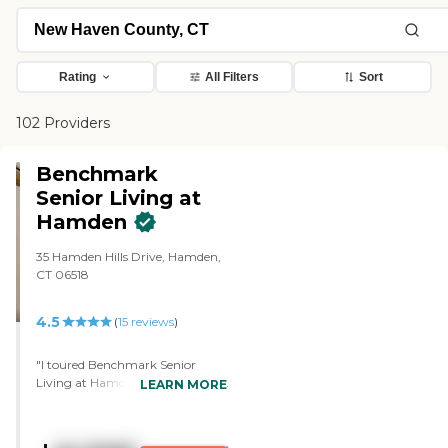
Rating
All Filters
Sort
102 Providers
Benchmark
Senior Living at
Hamden
35 Hamden Hills Drive, Hamden,
CT 06518
4.5
(
15
reviews
)
"I toured Benchmark Senior
Living at Hamden for my mom.
LEARN MORE
It has a dining room on each
floor, and I remember it's four
stories. They have snack rooms