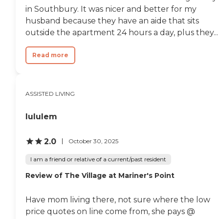
in Southbury. It was nicer and better for my
husband because they have an aide that sits
outside the apartment 24 hours a day, plus they...
Read more
ASSISTED LIVING
lululem
2.0
October 30, 2025
I am a friend or relative of a current/past resident
Review of The Village at Mariner's Point
Have mom living there, not sure where the low
price quotes on line come from, she pays @