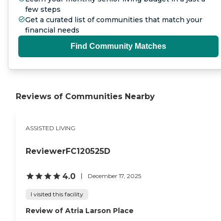
comprehensive services, and
few steps
commitment to compassionate
Get a curated list of communities that match your
care, KindCare Assisted Living of
financial needs
Bristol provides seniors with a
supportive and enriching place
Find Community Matches
to call home where comfort,
connection, and quality of life are
always prioritized. To learn
more about this provider's license
and review other available state
Reviews of Communities Nearby
reports, please visit: State of
Connecticut License Lookup
ASSISTED LIVING
ReviewerFC120525D
4.0
December 17, 2025
I visited this facility
Review of Atria Larson Place