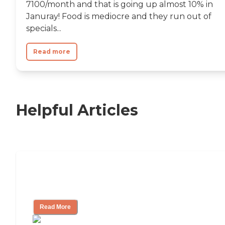
7100/month and that is going up almost 10% in
Januray! Food is mediocre and they run out of
specials...
Read more
Helpful Articles
11 Signs It Might Be Time for Assisted
Living
Read More