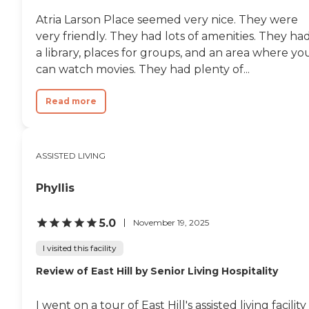
Atria Larson Place seemed very nice. They were
very friendly. They had lots of amenities. They ha
a library, places for groups, and an area where yo
can watch movies. They had plenty of...
Read more
ASSISTED LIVING
Phyllis
5.0
November 19, 2025
I visited this facility
Review of East Hill by Senior Living Hospitality
I went on a tour of East Hill's assisted living facility