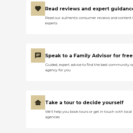
housekeeping and maintenance,
Read reviews and expert guidanc
scheduled transportation, and
access to amenities such as a
Read our authentic consumer reviews and content
media center, library, activity
experts
rooms, salon services, and
outdoor gardens. The
community also integrates
modern technology such as
telehealth services and remote
communication tools to enhance
Speak to a Family Advisor for free
care and connectivity. Care
services are tailored to individual
Guided, expert advice to find the best community o
needs and delivered by a
agency for you
dedicated team available 24/7.
Assisted living support includes
help with activities of daily living
such as bathing, dressing,
grooming, and medication
management. Memory care
Take a tour to decide yourself
residents receive specialized
support in a secure and
We’ll help you book tours or get in touch with local
structured environment, with
agencies
customized programming
designed to promote cognitive
engagement, comfort, and