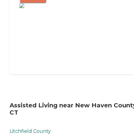
Assisted Living near New Haven Count
CT
Litchfield County