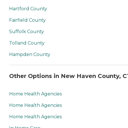
Hartford County
Fairfield County
Suffolk County
Tolland County
Hampden County
Other Options in New Haven County, C
Home Health Agencies
Home Health Agencies
Home Health Agencies