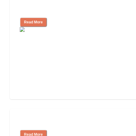
Cost of Assisted Living
Read More
Tips on Moving to Assisted Living
Read More