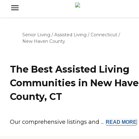
Senior Living
/
Assisted Living
/
Connecticut
/
New Haven County
The Best Assisted Living
Communities in New Hav
County, CT
Our comprehensive listings and ...
READ
MORE