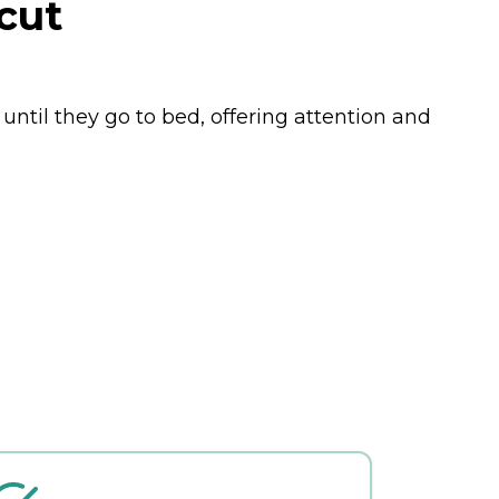
cut
until they go to bed, offering attention and