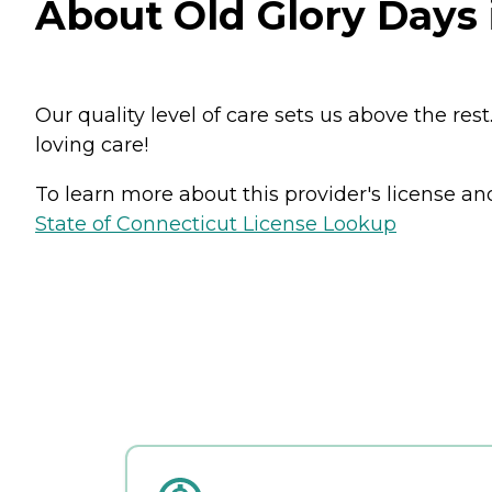
About Old Glory Days
Our quality level of care sets us above the re
loving care!
To learn more about this provider's license and 
State of Connecticut License Lookup