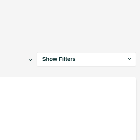
Show Filters