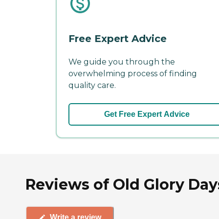
Free Expert Advice
We guide you through the
overwhelming process of finding
quality care.
Get Free Expert Advice
Reviews of Old Glory Da
Write a review