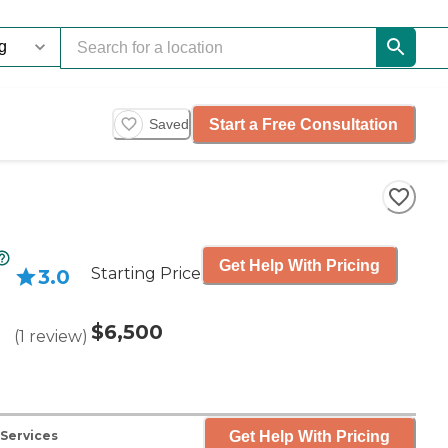
Start a Free Consultation
Saved
Get Help With Pricing
Starting Price
3.0
$6,500
(
1
review
)
Get Help With Pricing
 Services