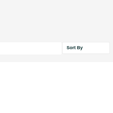
Sort By