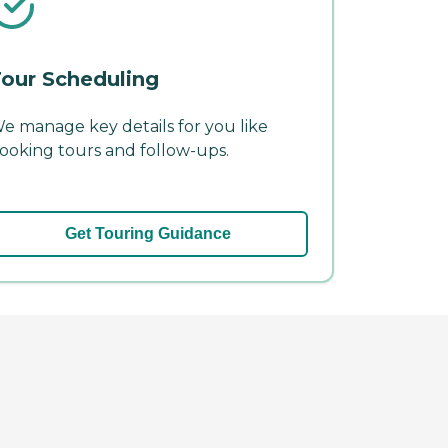
our Scheduling
e manage key details for you like
ooking tours and follow-ups.
Get Touring Guidance