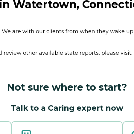
 in Watertown, Connecti
st. We are with our clients from when they wake up 
review other available state reports, please visit:
Not sure where to start?
Talk to a Caring expert now