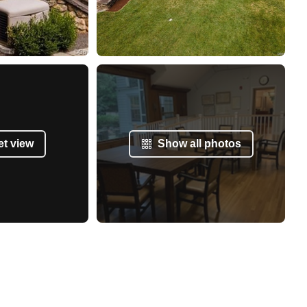
et view
Show all photos