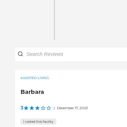
ASSISTED LIVING
Barbara
3
|
December 17, 2023
I visited this facility