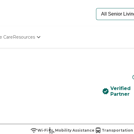
e Care
Resources
Determine Appropriate Senior Care
Starting The Conversation
How To Find Senior Living
Paying For Senior Care
Frequently Asked Questions
Our Experts
Verified
Senior Care Quiz
Partner
Budget Calculator
Wi-Fi
Mobility Assistance
Transportation