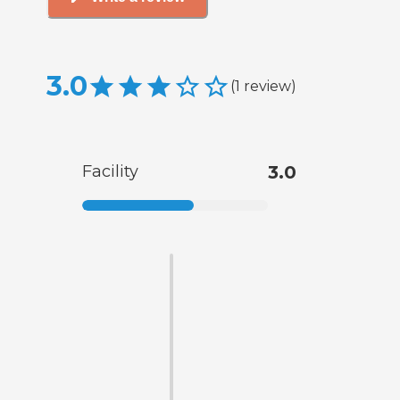
3.0
(
1
review
)
Facility
3.0