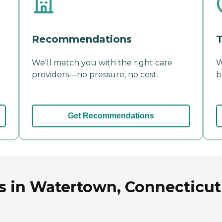
Recommendations
T
We'll match you with the right care
W
providers—no pressure, no cost.
b
Get Recommendations
ys in Watertown, Connecticut