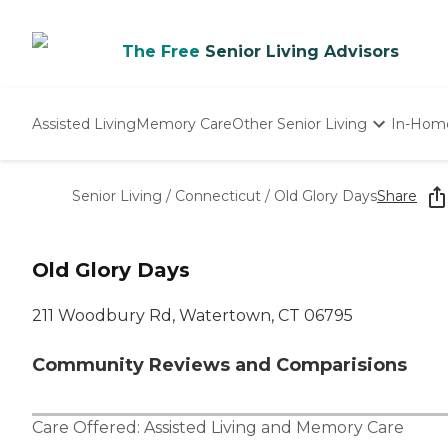
The Free
Senior Living Advisors
Assisted Living
Memory Care
Other Senior Living
In-Hom
Independent Living
Nursing Homes
Senior Living
/
Connecticut
/
Old Glory Days
Share
Adult Day Care
Old Glory Days
211 Woodbury Rd, Watertown, CT 06795
Community Reviews and Comparisions
Care Offered:
Assisted Living
and
Memory Care