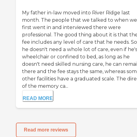
My father in-law moved into River Ridge last
month. The people that we talked to when we
first went in and interviewed there were
professional. The good thing about it is that th
fee includes any level of care that he needs. So,
he doesn't need a whole lot of care, even if he's
wheelchair or confined to bed, as long as he
doesn't need skilled nursing care, he can rema
there and the fee stays the same, whereas so
other facilities have a graduated scale. The dir
of the memory ca...
READ MORE
Read more reviews