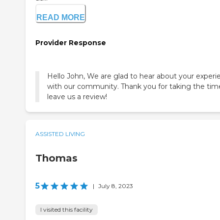
READ MORE
Provider Response
Hello John, We are glad to hear about your experi
with our community. Thank you for taking the tim
leave us a review!
ASSISTED LIVING
Thomas
5
|
July 8, 2023
I visited this facility