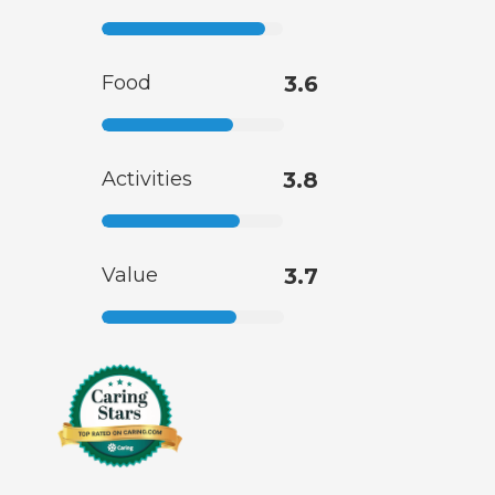
Food
3.6
Activities
3.8
Value
3.7