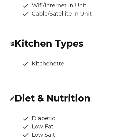
Wifi/Internet In Unit
Cable/Satellite In Unit
Kitchen Types
Kitchenette
Diet & Nutrition
Diabetic
Low Fat
Low Salt