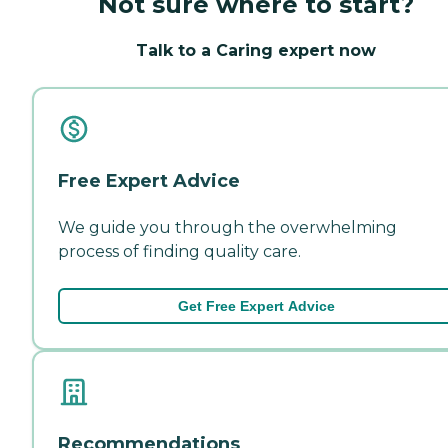
Not sure where to start?
Talk to a Caring expert now
Free Expert Advice
We guide you through the overwhelming
process of finding quality care.
Get Free Expert Advice
Recommendations