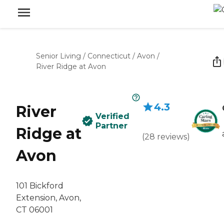
Senior Living
/
Connecticut
/
Avon
/
River Ridge at Avon
4.3
River
Verified
Partner
Ridge at
(
28
reviews
)
Avon
101 Bickford
Extension, Avon,
CT 06001