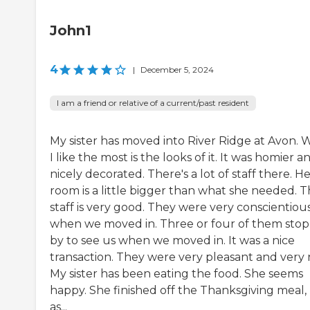
John1
4
|
December 5, 2024
I am a friend or relative of a current/past resident
My sister has moved into River Ridge at Avon. 
I like the most is the looks of it. It was homier a
nicely decorated. There's a lot of staff there. H
room is a little bigger than what she needed. 
staff is very good. They were very conscientiou
when we moved in. Three or four of them sto
by to see us when we moved in. It was a nice
transaction. They were very pleasant and very n
My sister has been eating the food. She seems
happy. She finished off the Thanksgiving meal,
as...