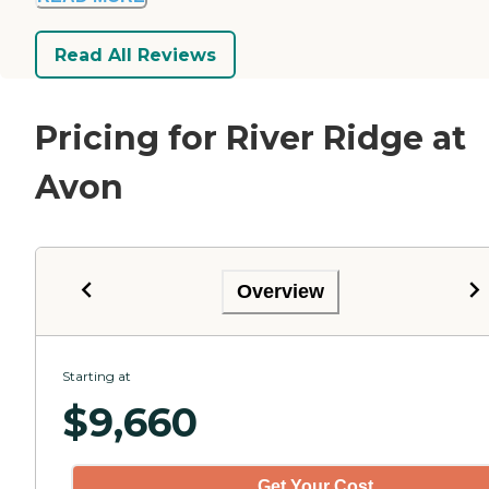
Read All Reviews
Pricing for River Ridge at
Avon
Overview
Starting at
$
9,660
Get Your Cost