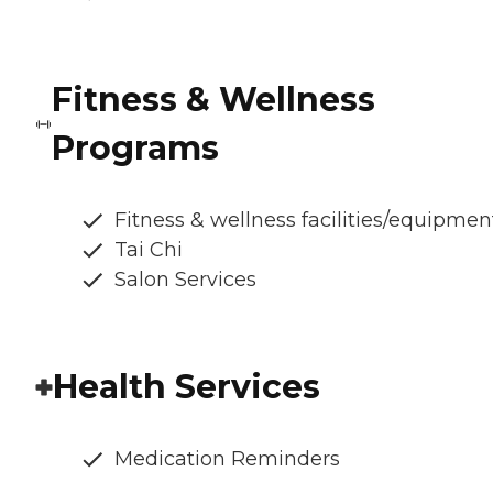
Fitness & Wellness
Programs
Fitness & wellness facilities/equipmen
Tai Chi
Salon Services
Health Services
Medication Reminders