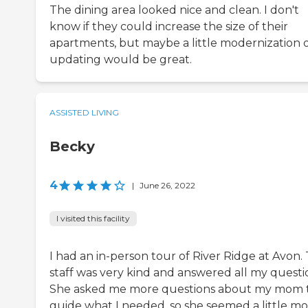
The dining area looked nice and clean. I don't
know if they could increase the size of their
apartments, but maybe a little modernization 
updating would be great.
ASSISTED LIVING
Becky
4
|
June 26, 2022
I visited this facility
I had an in-person tour of River Ridge at Avon.
staff was very kind and answered all my questi
She asked me more questions about my mom 
guide what I needed, so she seemed a little m