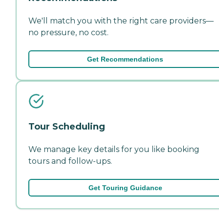
We'll match you with the right care providers—
no pressure, no cost.
Get Recommendations
Tour Scheduling
We manage key details for you like booking
tours and follow-ups.
Get Touring Guidance