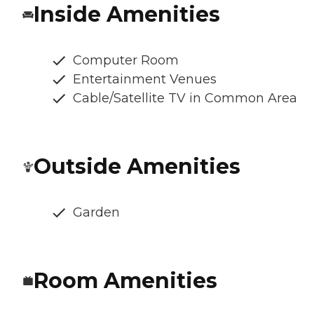
Inside Amenities
Computer Room
Entertainment Venues
Cable/Satellite TV in Common Area
Outside Amenities
Garden
Room Amenities