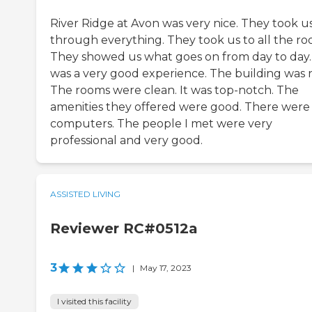
River Ridge at Avon was very nice. They took u
through everything. They took us to all the ro
They showed us what goes on from day to day. 
was a very good experience. The building was n
The rooms were clean. It was top-notch. The
amenities they offered were good. There were
computers. The people I met were very
professional and very good.
ASSISTED LIVING
Reviewer RC#0512a
3
|
May 17, 2023
I visited this facility