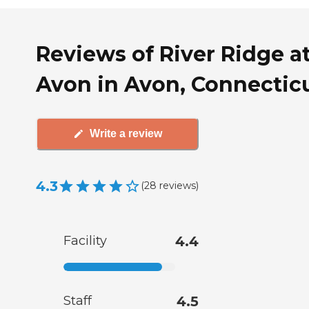
Reviews of River Ridge a
Avon in Avon, Connectic
Write a review
4.3
(
28
reviews
)
Facility
4.4
Staff
4.5