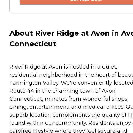
About River Ridge at Avon in Av
Connecticut
River Ridge at Avon is nestled in a quiet,
residential neighborhood in the heart of beaut
Farmington Valley. We're conveniently located
Route 44 in the charming town of Avon,
Connecticut, minutes from wonderful shops,
dining, entertainment, and medical offices. O
superb location complements the quality of li
found within our community. Residents enjoy 
carefree lifestyle where they feel secure and