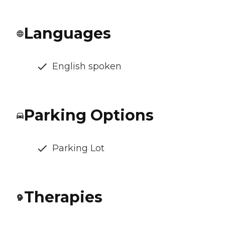
Languages
English spoken
Parking Options
Parking Lot
Therapies