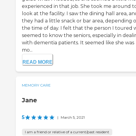
experienced in that job. She took me around t
look at the facility. I saw the dining hall area, an
they had a little snack or bar area, depending 
the time of day. I felt that the person I toured 
seemed to know the seniors, especially in deali
with dementia patients. It seemed like she was
mo...
READ MORE
MEMORY CARE
Jane
5
|
March 5, 2021
I am a friend or relative of a current/past resident