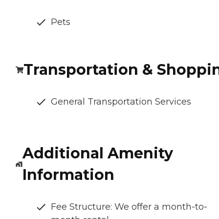
Pets
Transportation & Shoppi
General Transportation Services
Additional Amenity
Information
Fee Structure: We offer a month-to-