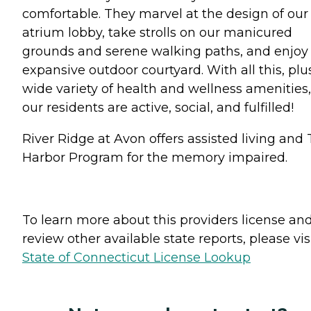
comfortable. They marvel at the design of our
atrium lobby, take strolls on our manicured
grounds and serene walking paths, and enjoy
expansive outdoor courtyard. With all this, plu
wide variety of health and wellness amenities,
our residents are active, social, and fulfilled!
River Ridge at Avon offers assisted living and
Harbor Program for the memory impaired.
To learn more about this providers license an
review other available state reports, please visi
State of Connecticut License Lookup