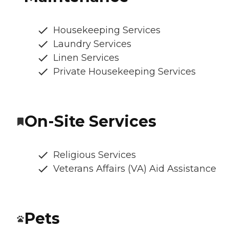
Housekeeping Services
Laundry Services
Linen Services
Private Housekeeping Services
On-Site Services
Religious Services
Veterans Affairs (VA) Aid Assistance
Pets