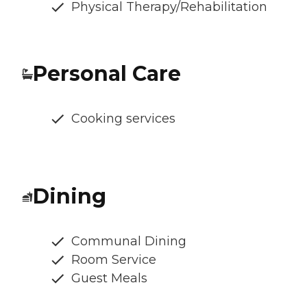
Physical Therapy/Rehabilitation
Personal Care
Cooking services
Dining
Communal Dining
Room Service
Guest Meals