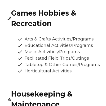
Games Hobbies &
Recreation
Arts & Crafts Activities/Programs
Educational Activities/Programs
Music Activities/Programs
Facilitated Field Trips/Outings
Tabletop & Other Games/Programs
Horticultural Activities
Housekeeping &
Maintenance