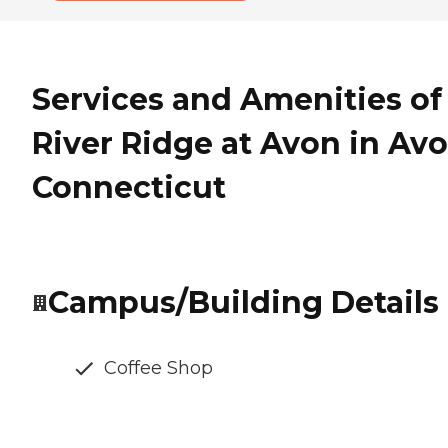
Services and Amenities of
River Ridge at Avon in Avo
Connecticut
Campus/Building Details
Coffee Shop