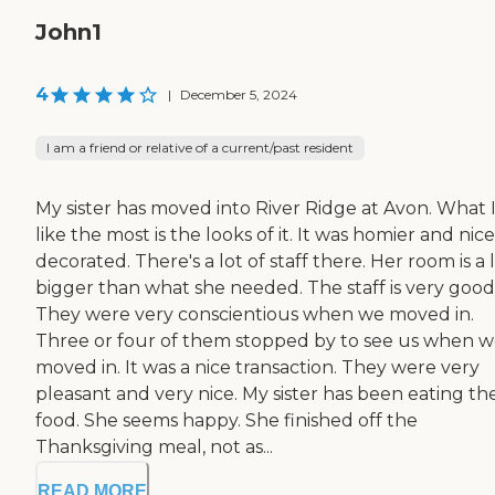
John1
4
|
December 5, 2024
I am a friend or relative of a current/past resident
My sister has moved into River Ridge at Avon. What 
like the most is the looks of it. It was homier and nice
decorated. There's a lot of staff there. Her room is a l
bigger than what she needed. The staff is very good
They were very conscientious when we moved in.
Three or four of them stopped by to see us when 
moved in. It was a nice transaction. They were very
pleasant and very nice. My sister has been eating th
food. She seems happy. She finished off the
Thanksgiving meal, not as...
READ MORE