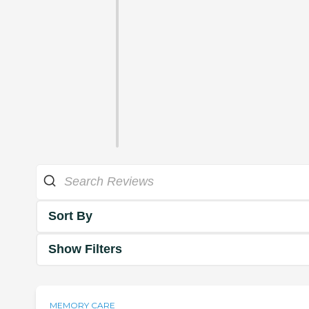
Sort By
Show Filters
MEMORY CARE