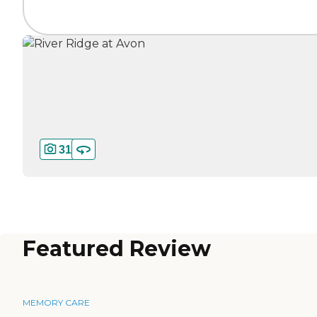
31
Featured Review
MEMORY CARE