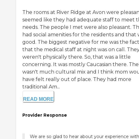
The rooms at River Ridge at Avon were pleasant
seemed like they had adequate staff to meet 
needs. The people I met were also pleasant. T
had social amenities for the residents and that
good. The biggest negative for me was the fac
that the medical staff at night was on call. The
weren't physically there. So, that was a little
concerning. It was mostly Caucasian there. The
wasn't much cultural mix and I think mom wo
have felt really out of place. They had more
traditional Am...
READ MORE
Provider Response
We are so glad to hear about your experience with