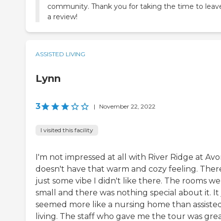
community. Thank you for taking the time to leav
a review!
ASSISTED LIVING
Lynn
3
|
November 22, 2022
I visited this facility
I'm not impressed at all with River Ridge at Avon
doesn't have that warm and cozy feeling. There
just some vibe I didn't like there. The rooms w
small and there was nothing special about it. It 
seemed more like a nursing home than assiste
living. The staff who gave me the tour was grea