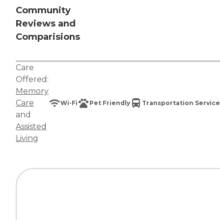
Community
Reviews and
Comparisions
Care
Offered:
Memory
Care
Wi-Fi
Pet Friendly
Transportation Service
and
Assisted
Living