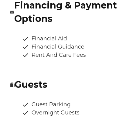
Financing & Payment
Options
Financial Aid
Financial Guidance
Rent And Care Fees
Guests
Guest Parking
Overnight Guests