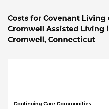
Costs for Covenant Living 
Cromwell Assisted Living 
Cromwell, Connecticut
Continuing Care Communities