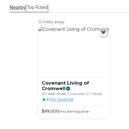
Nearby
Top Rated
0 miles away
Covenant Living of
Cromwell
101 West Street, Cromwell, CT 06416
4.5
(
4
review
s
)
$
99,000
/mo
starting price