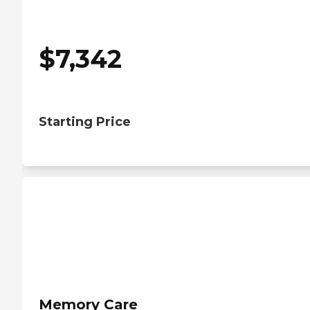
$
7,342
Starting Price
Memory Care