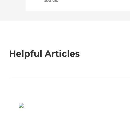
agencies
Helpful Articles
7 Steps to Finding the Perfect Senior
Living Community