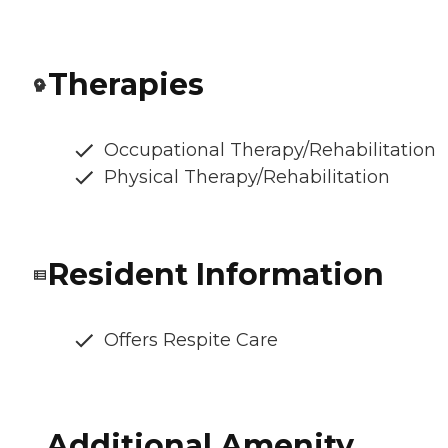
Therapies
Occupational Therapy/Rehabilitation
Physical Therapy/Rehabilitation
Resident Information
Offers Respite Care
Additional Amenity