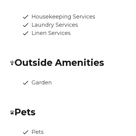
Housekeeping Services
Laundry Services
Linen Services
Outside Amenities
Garden
Pets
Pets