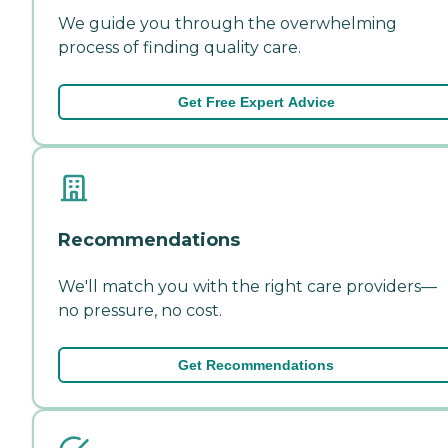
We guide you through the overwhelming
process of finding quality care.
Get Free Expert Advice
Recommendations
We'll match you with the right care providers—
no pressure, no cost.
Get Recommendations