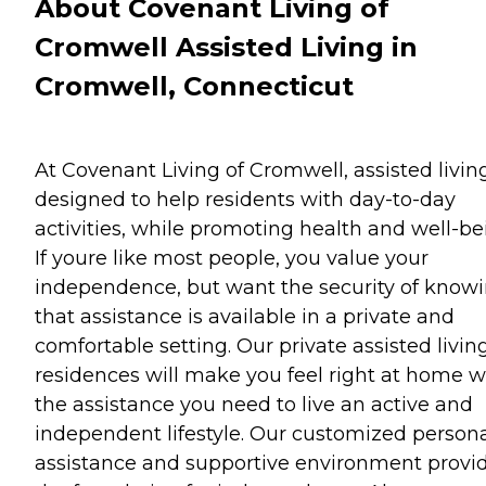
About Covenant Living of
Cromwell Assisted Living in
Cromwell, Connecticut
At Covenant Living of Cromwell, assisted living
designed to help residents with day-to-day
activities, while promoting health and well-be
If youre like most people, you value your
independence, but want the security of know
that assistance is available in a private and
comfortable setting. Our private assisted livin
residences will make you feel right at home w
the assistance you need to live an active and
independent lifestyle. Our customized person
assistance and supportive environment provi