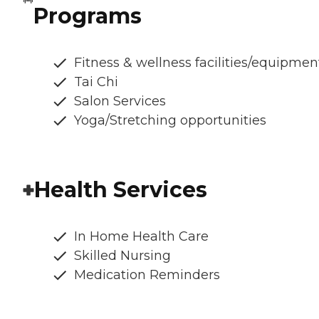
Programs
Fitness & wellness facilities/equipmen
Tai Chi
Salon Services
Yoga/Stretching opportunities
Health Services
In Home Health Care
Skilled Nursing
Medication Reminders