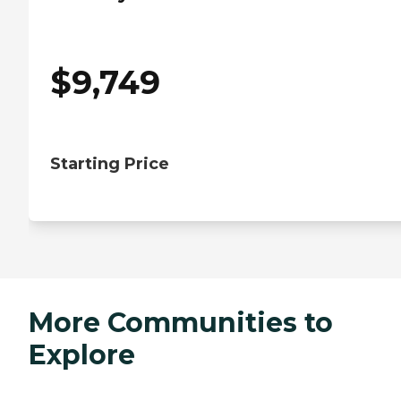
$
9,749
Starting Price
More Communities to
Explore