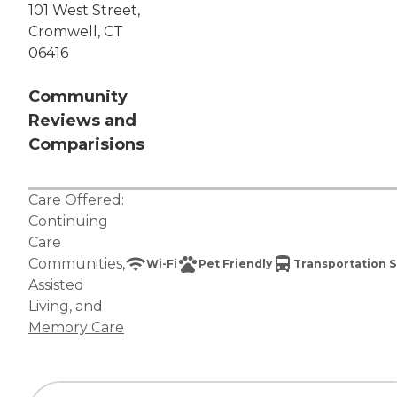
101 West Street,
Cromwell, CT
06416
Community
Reviews and
Comparisions
Care Offered:
Continuing
Care
Communities
,
Wi-Fi
Pet Friendly
Transportation S
Assisted
Living
, and
Memory Care