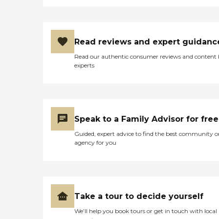
Read reviews and expert guidanc
Read our authentic consumer reviews and content
experts
Speak to a Family Advisor for free
Guided, expert advice to find the best community o
agency for you
Take a tour to decide yourself
We’ll help you book tours or get in touch with local