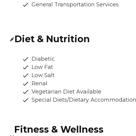
General Transportation Services
Diet & Nutrition
Diabetic
Low Fat
Low Salt
Renal
Vegetarian Diet Available
Special Diets/Dietary Accommodatio
Fitness & Wellness