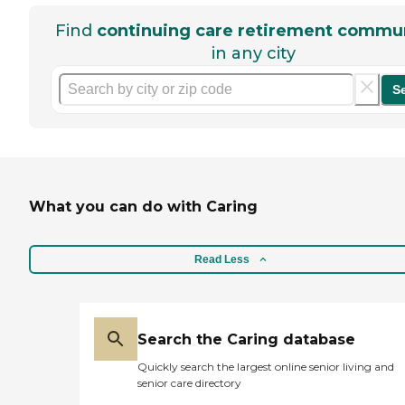
Find
continuing care retirement commun
in any city
S
What you can do with Caring
Read Less
Search the Caring database
Quickly search the largest online senior living and
senior care directory