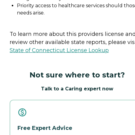
Priority access to healthcare services should tho
needs arise.
To learn more about this providers license an
review other available state reports, please visi
State of Connecticut License Lookup
Not sure where to start?
Talk to a Caring expert now
Free Expert Advice