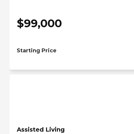
$
99,000
Starting Price
Assisted Living