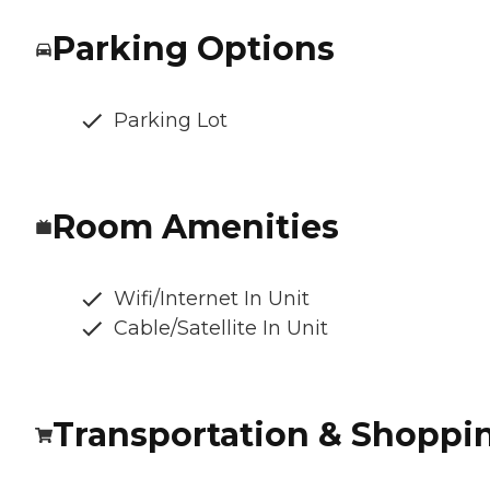
Parking Options
Parking Lot
Room Amenities
Wifi/Internet In Unit
Cable/Satellite In Unit
Transportation & Shoppi