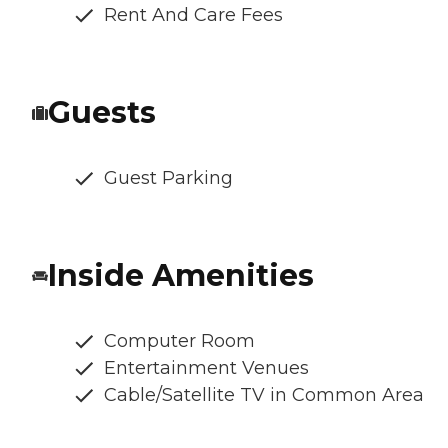
Rent And Care Fees
Guests
Guest Parking
Inside Amenities
Computer Room
Entertainment Venues
Cable/Satellite TV in Common Area