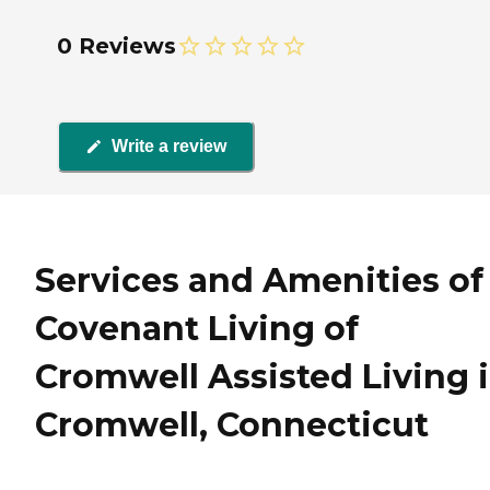
0 Reviews
Write a review
Services and Amenities of
Covenant Living of
Cromwell Assisted Living 
Cromwell, Connecticut