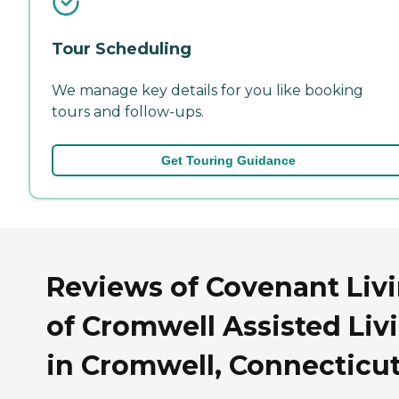
Tour Scheduling
We manage key details for you like booking
tours and follow-ups.
Get Touring Guidance
Reviews of Covenant Liv
of Cromwell Assisted Liv
in Cromwell, Connecticu