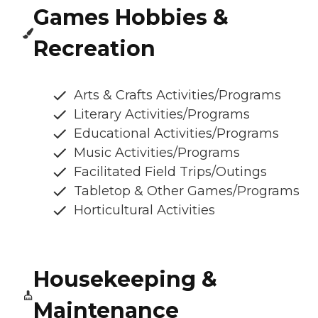
Games Hobbies &
Recreation
Arts & Crafts Activities/Programs
Literary Activities/Programs
Educational Activities/Programs
Music Activities/Programs
Facilitated Field Trips/Outings
Tabletop & Other Games/Programs
Horticultural Activities
Housekeeping &
Maintenance