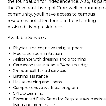
the foundation for independence. Also, as part
the Covenant Living of Cromwell continuing c
community, youll have access to campus
resources not often found in freestanding
Assisted Living residences.
Available Services
Physical and cognitive frailty support
Medication administration
Assistance with dressing and grooming
Care associates available 24 hours a day
24-hour call-for-aid services
Bathing assistance
Housekeeping and linens
Comprehensive wellness program
SAIDO Learning
Discounted Daily Rates for Respite stays in assist
living and memory care.