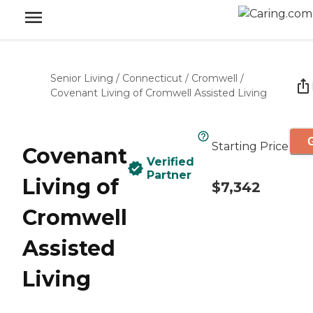
Senior Living
/
Connecticut
/
Cromwell
/
Covenant Living of Cromwell Assisted Living
G
Starting Price
Covenant
Verified
Partner
Living of
$7,342
Cromwell
Assisted
Living