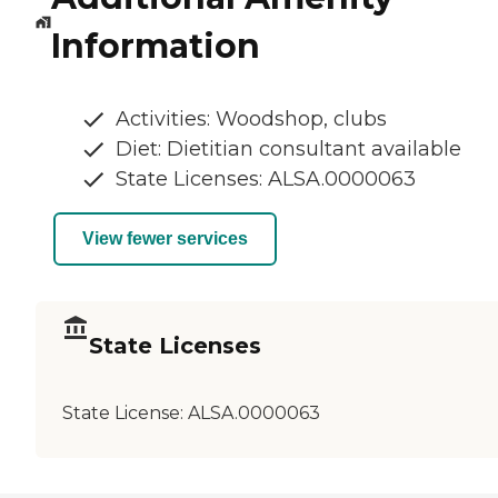
Information
Activities: Woodshop, clubs
Diet: Dietitian consultant available
State Licenses: ALSA.0000063
View fewer services
State Licenses
State License:
ALSA.0000063