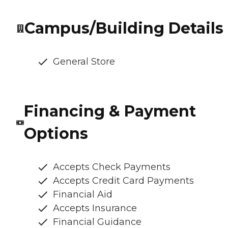
Campus/Building Details
General Store
Financing & Payment
Options
Accepts Check Payments
Accepts Credit Card Payments
Financial Aid
Accepts Insurance
Financial Guidance