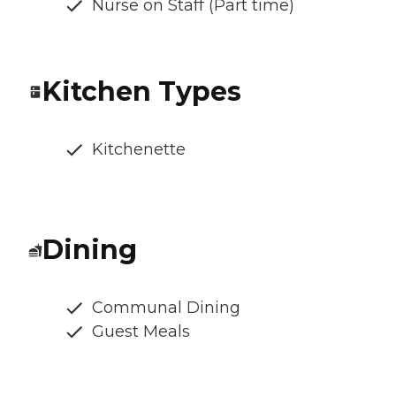
Nurse on Staff (Part time)
Kitchen Types
Kitchenette
Dining
Communal Dining
Guest Meals