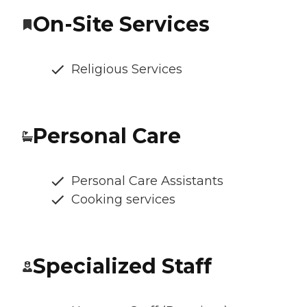
On-Site Services
Religious Services
Personal Care
Personal Care Assistants
Cooking services
Specialized Staff