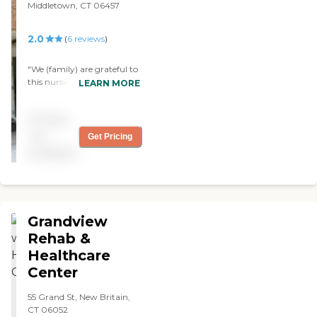
Middletown, CT 06457
2.0
(
6
reviews
)
"We (family) are grateful to
this nursing home. They
LEARN MORE
have been very attentive to
our request for my sisters
Pricing
care by providing
information on her well
not
Get Pricing
being, assist with
available
requesting special medical
apparatus for her
rehabilitation and other
medical needs. "
Grandview
Rehab &
Healthcare
Center
55 Grand St, New Britain,
CT 06052