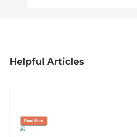
Helpful Articles
Nursing Home, Assisted Living, or
Independent Living?
Read More