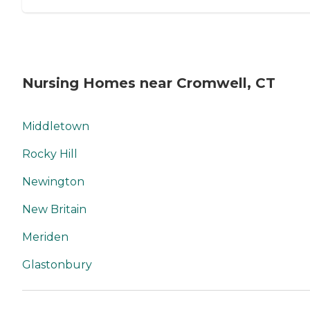
Nursing Homes near Cromwell, CT
Middletown
Rocky Hill
Newington
New Britain
Meriden
Glastonbury