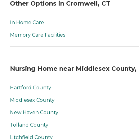
Other Options in Cromwell, CT
In Home Care
Memory Care Facilities
Nursing Home near Middlesex County,
Hartford County
Middlesex County
New Haven County
Tolland County
Litchfield County