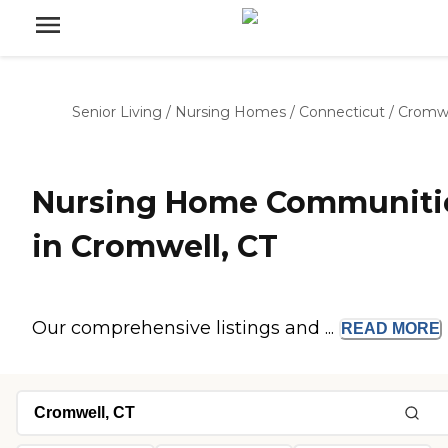
Senior Living
/
Nursing Homes
/
Connecticut
/
Cromwe
Nursing Home Communiti
in Cromwell, CT
Our comprehensive listings and ...
READ
MORE