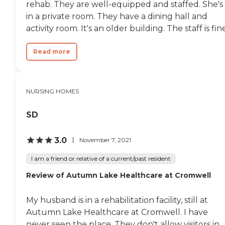
rehab. They are well-equipped and staffed. She's
in a private room. They have a dining hall and
activity room. It's an older building. The staff is fine
Read more
NURSING HOMES
SD
3.0
November 7, 2021
I am a friend or relative of a current/past resident
Review of Autumn Lake Healthcare at Cromwell
My husband is in a rehabilitation facility, still at
Autumn Lake Healthcare at Cromwell. I have
never seen the place. They don't allow visitors in.