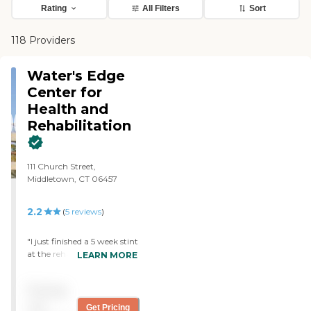
Rating
All Filters
Sort
118 Providers
Water's Edge
Center for
Health and
Rehabilitation
111 Church Street,
Middletown, CT 06457
2.2
(
5
reviews
)
"I just finished a 5 week stint
at the rehab portion of
LEARN MORE
Water's Edge. I had never
been in Rehab before and
Pricing
had no Idea what to expect.
The people who work here
not
Get Pricing