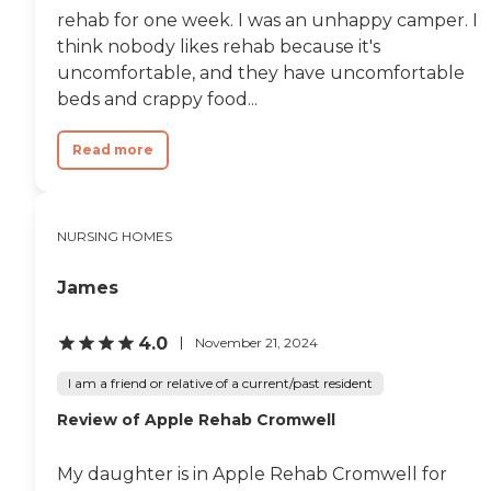
very friendly. I happen to be
it's not mealtime."
rehab for one week. I was an unhappy camper. I
lucky when I got this
think nobody likes rehab because it's
location for my mother.
The stars were lined up for
uncomfortable, and they have uncomfortable
me that day. It's a secured
beds and crappy food...
area. She cannot leave and
she cannot walk out. The
only way in is they let you
Read more
in and they let you out, so
she's in a safe location."
NURSING HOMES
James
4.0
November 21, 2024
I am a friend or relative of a current/past resident
Review of Apple Rehab Cromwell
My daughter is in Apple Rehab Cromwell for