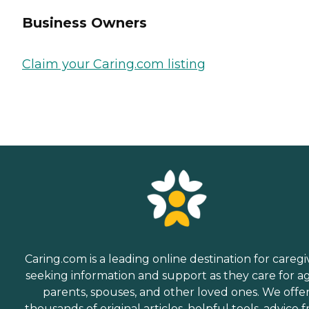
Business Owners
Claim your Caring.com listing
Caring.com is a leading online destination for caregi
seeking information and support as they care for a
parents, spouses, and other loved ones. We offe
thousands of original articles, helpful tools, advice 