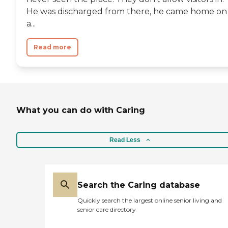
He was discharged from there, he came home on
a...
Read more
What you can do with Caring
Read Less
Search the Caring database
Quickly search the largest online senior living and
senior care directory