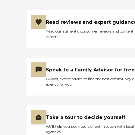
Read reviews and expert guidanc
Read our authentic consumer reviews and content
experts
Speak to a Family Advisor for free
Guided, expert advice to find the best community o
agency for you
Take a tour to decide yourself
We’ll help you book tours or get in touch with local
agencies