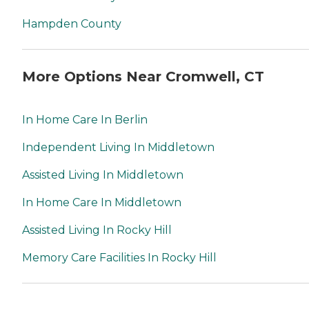
Hampden County
More Options Near Cromwell, CT
In Home Care In Berlin
Independent Living In Middletown
Assisted Living In Middletown
In Home Care In Middletown
Assisted Living In Rocky Hill
Memory Care Facilities In Rocky Hill