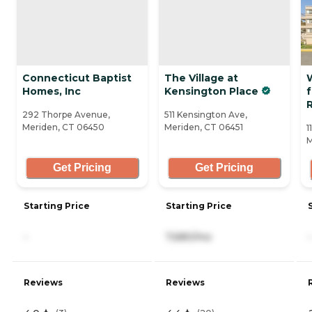
Connecticut Baptist
The Village at
Homes, Inc
Kensington Place
f
R
292 Thorpe Avenue,
511 Kensington Ave,
Meriden, CT 06450
Meriden, CT 06451
1
M
Get Pricing
Get Pricing
Starting Price
Starting Price
-
7,680/mo
-
Reviews
Reviews