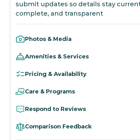
submit updates so details stay current
complete, and transparent
Photos & Media
Amenities & Services
Pricing & Availability
Care & Programs
Respond to Reviews
Comparison Feedback