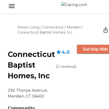
Senior Living
/
Connecticut
/
Meriden
/
Connecticut Baptist Homes, Inc
Get Help With
4.0
Connecticut
Baptist
(
3
reviews
)
Homes, Inc
292 Thorpe Avenue,
Meriden, CT 06450
Community