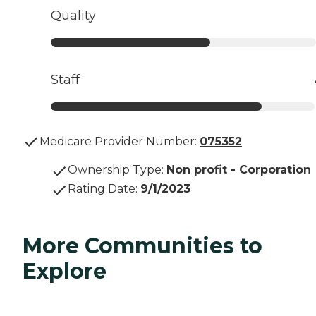
Quality
Staff
Medicare Provider Number:
075352
Ownership Type
:
Non profit - Corporation
Rating Date
:
9/1/2023
More Communities to
Explore