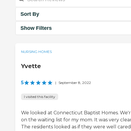
Sort By
Show Filters
NURSING HOMES
Yvette
5
|
September 8, 2022
I visited this facility
We looked at Connecticut Baptist Homes. We'
on the waiting list for my mom. It was very clea
The residents looked as if they were well cared 