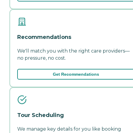
Recommendations
We'll match you with the right care providers—
no pressure, no cost.
Get Recommendations
Tour Scheduling
We manage key details for you like booking