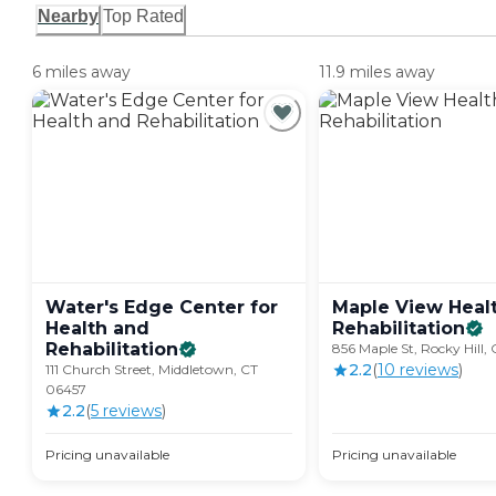
Nearby
Top Rated
6 miles away
11.9 miles away
Water's Edge Center for
Maple View Heal
Health and
Rehabilitation
Rehabilitation
856 Maple St, Rocky Hill,
2.2
(
10
review
s
)
111 Church Street, Middletown, CT
06457
2.2
(
5
review
s
)
Pricing unavailable
Pricing unavailable