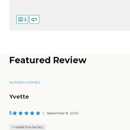
1
Featured Review
NURSING HOMES
Yvette
5
|
September 8, 2022
I visited this facility