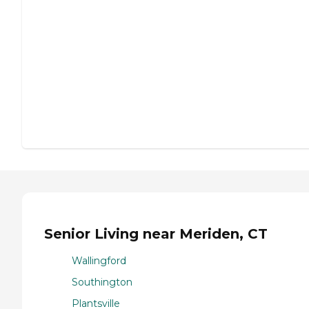
Senior Living near Meriden, CT
Wallingford
Southington
Plantsville