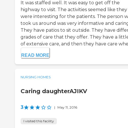
It was staffed well. It was easy to get off the
highway to visit. The activities seemed like they
were interesting for the patients. The person 
took us around was very informative and caring
They have patios to sit outside. They have diffe
grades of care that they offer. They have a little
of extensive care, and then they have care whe.
READ MORE
NURSING HOMES
Caring daughterAJIKV
3
|
May 11, 2016
I visited this facility