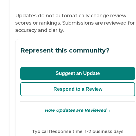
Updates do not automatically change review
scores or rankings. Submissions are reviewed for
accuracy and clarity.
Represent this community?
Suggest an Update
Respond to a Review
→
How Updates are Reviewed
Typical Response time: 1-2 business days