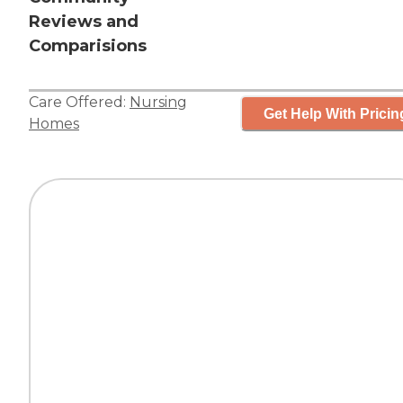
Reviews and
Comparisions
Care Offered:
Nursing
Get Help With Pricin
Homes