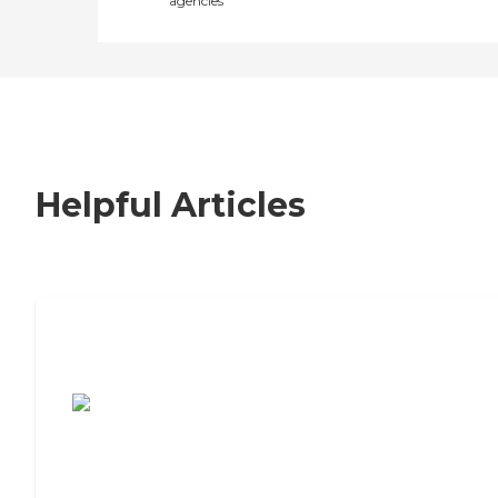
agencies
Helpful Articles
7 Steps to Finding the Perfect Senior
Living Community