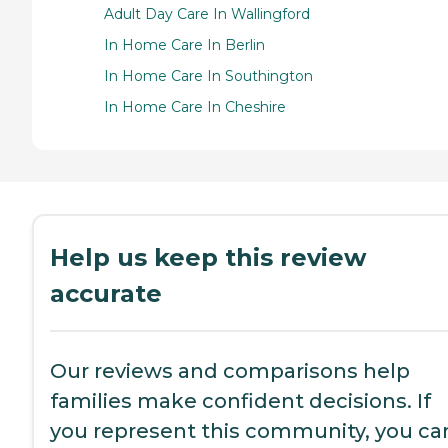
Adult Day Care In Wallingford
In Home Care In Berlin
In Home Care In Southington
In Home Care In Cheshire
Help us keep this review
accurate
Our reviews and comparisons help
families make confident decisions. If
you represent this community, you ca