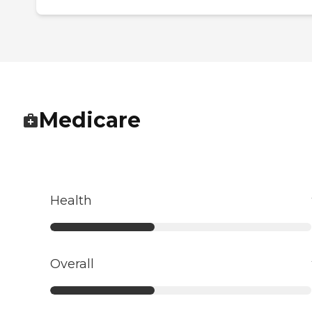
Medicare
Health
Overall