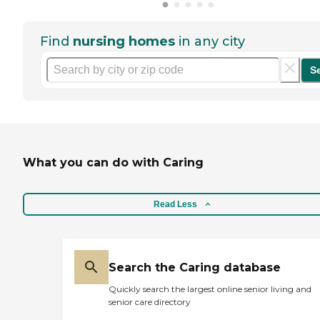
Find
nursing homes
in any city
S
What you can do with Caring
Read Less
Search the Caring database
Quickly search the largest online senior living and
senior care directory