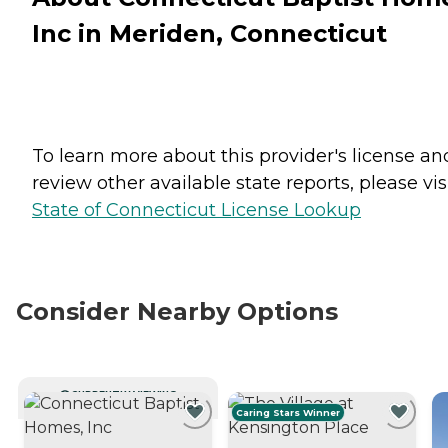
Inc in Meriden, Connecticut
To learn more about this provider's license an
review other available state reports, please visi
State of Connecticut License Lookup
Consider Nearby Options
CURRENTLY VIEWING
Caring Stars Winner