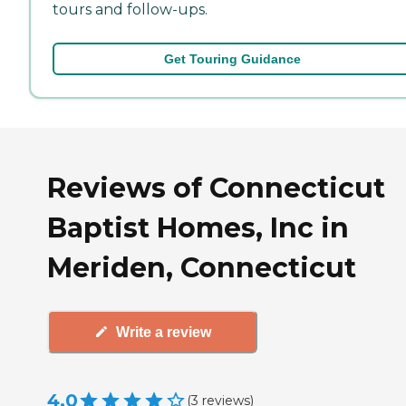
tours and follow-ups.
Get Touring Guidance
Reviews of Connecticut
Baptist Homes, Inc in
Meriden, Connecticut
Write a review
4.0
(
3
reviews
)