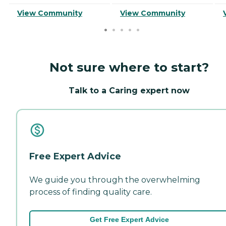
View Community
View Community
Not sure where to start?
Talk to a Caring expert now
Free Expert Advice
We guide you through the overwhelming
process of finding quality care.
Get Free Expert Advice