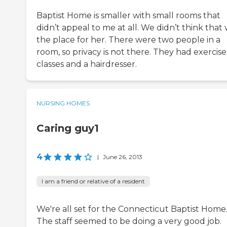
Baptist Home is smaller with small rooms that
didn’t appeal to me at all. We didn’t think that
the place for her. There were two people in a
room, so privacy is not there. They had exercise
classes and a hairdresser.
NURSING HOMES
Caring guy1
4
|
June 26, 2013
I am a friend or relative of a resident
We're all set for the Connecticut Baptist Home
The staff seemed to be doing a very good job.