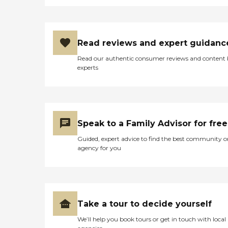
Read reviews and expert guidanc
Read our authentic consumer reviews and content
experts
Speak to a Family Advisor for free
Guided, expert advice to find the best community o
agency for you
Take a tour to decide yourself
We’ll help you book tours or get in touch with local