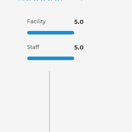
Facility
5.0
Staff
5.0