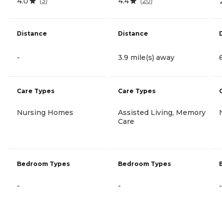
4.0
4.4
(
3
)
(
20
)
Distance
Distance
-
3.9 mile(s) away
Care Types
Care Types
Nursing Homes
Assisted Living, Memory
Care
Bedroom Types
Bedroom Types
-
-
-