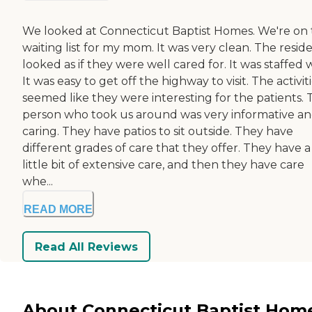
We looked at Connecticut Baptist Homes. We're on
waiting list for my mom. It was very clean. The resid
looked as if they were well cared for. It was staffed w
It was easy to get off the highway to visit. The activit
seemed like they were interesting for the patients. 
person who took us around was very informative a
caring. They have patios to sit outside. They have
different grades of care that they offer. They have a
little bit of extensive care, and then they have care
whe...
READ MORE
Read All Reviews
About Connecticut Baptist Hom