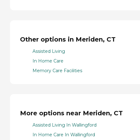
Other options in Meriden, CT
Assisted Living
In Home Care
Memory Care Facilities
More options near Meriden, CT
Assisted Living In Wallingford
In Home Care In Wallingford