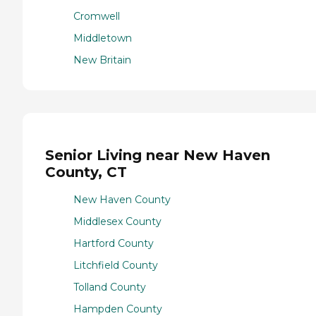
Cromwell
Middletown
New Britain
Senior Living near New Haven
County, CT
New Haven County
Middlesex County
Hartford County
Litchfield County
Tolland County
Hampden County