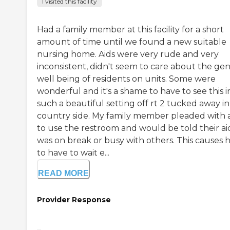
I visited this facility
Had a family member at this facility for a short
amount of time until we found a new suitable
nursing home. Aids were very rude and very
inconsistent, didn't seem to care about the gen
well being of residents on units. Some were
wonderful and it's a shame to have to see this i
such a beautiful setting off rt 2 tucked away in
country side. My family member pleaded with a
to use the restroom and would be told their ai
was on break or busy with others. This causes 
to have to wait e...
READ MORE
Provider Response