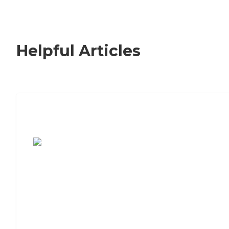
Helpful Articles
7 Steps to Finding the Perfect Senior
Living Community