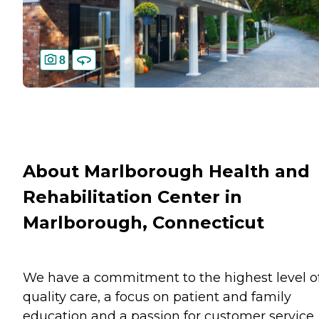
8
About Marlborough Health and
Rehabilitation Center in
Marlborough, Connecticut
We have a commitment to the highest level o
quality care, a focus on patient and family
education and a passion for customer service.