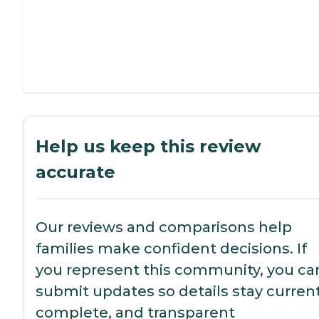
Help us keep this review
accurate
Our reviews and comparisons help
families make confident decisions. If
you represent this community, you ca
submit updates so details stay current
complete, and transparent