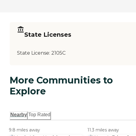
State Licenses
State License:
2105C
More Communities to
Explore
Nearby
Top Rated
9.8 miles away
11.3 miles away