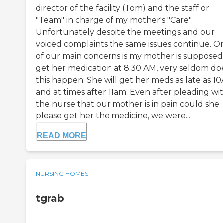
director of the facility (Tom) and the staff or
"Team" in charge of my mother's "Care".
Unfortunately despite the meetings and our
voiced complaints the same issues continue. O
of our main concerns is my mother is supposed
get her medication at 8:30 AM, very seldom do
this happen. She will get her meds as late as 1
and at times after 11am. Even after pleading wi
the nurse that our mother is in pain could she
please get her the medicine, we were...
READ MORE
NURSING HOMES
tgrab