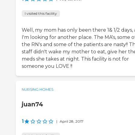
I visited this facility
Well, my mom has only been there 1& 1/2 days,
I'm looking for another place. The MA's, some o
the RN's and some of the patients are nasty!! T
staff didn't wake my mother to eat, give her th
meds she takes at night. This facility is not for
someone you LOVE !!
NURSING HOMES
juan74
1
|
April 28, 2017