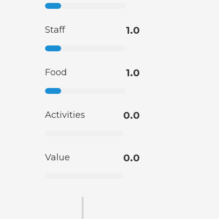
Staff
1.0
Food
1.0
Activities
0.0
Value
0.0