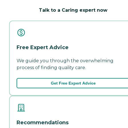
Talk to a Caring expert now
Free Expert Advice
We guide you through the overwhelming
process of finding quality care.
Get Free Expert Advice
Recommendations