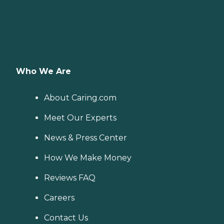
Who We Are
About Caring.com
Meet Our Experts
News & Press Center
How We Make Money
Reviews FAQ
Careers
Contact Us