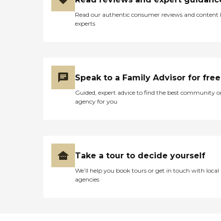
Read our authentic consumer reviews and content
experts
Speak to a Family Advisor for free
Guided, expert advice to find the best community o
agency for you
Take a tour to decide yourself
We’ll help you book tours or get in touch with local
agencies