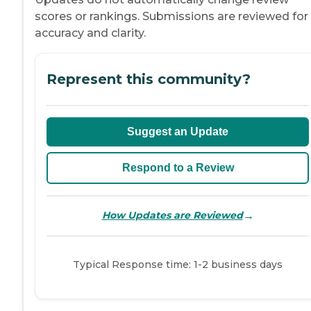
scores or rankings. Submissions are reviewed for
accuracy and clarity.
Represent this community?
Suggest an Update
Respond to a Review
→
How Updates are Reviewed
Typical Response time: 1-2 business days