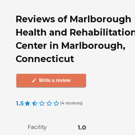
Reviews of Marlborough
Health and Rehabilitatio
Center in Marlborough,
Connecticut
Write a review
1.5
(
4
reviews
)
Facility
1.0