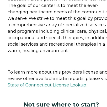
The goal of our center is to meet the ever-
changing healthcare needs of the communiti
we serve. We strive to meet this goal by provi
a comprehensive array of specialized services
and programs including clinical care, physical,
occupational and speech therapies, in additio
social services and recreational therapies in a
warm, healing environment.
To learn more about this providers license an
review other available state reports, please visi
State of Connecticut License Lookup
Not sure where to start?