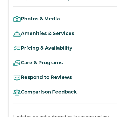
Photos & Media
Amenities & Services
Pricing & Availability
Care & Programs
Respond to Reviews
Comparison Feedback
Updates do not automatically change review