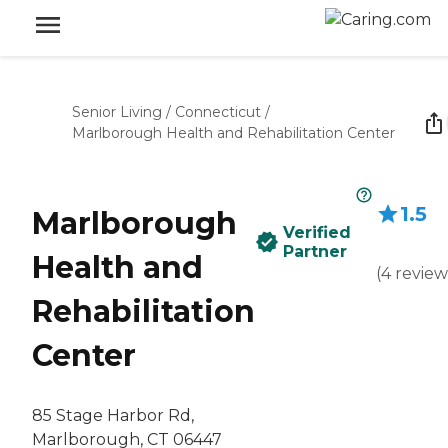
Senior Living
/
Connecticut
/
Marlborough Health and Rehabilitation Center
1.5
Marlborough
Verified
Partner
Health and
(
4
review
Rehabilitation
Center
85 Stage Harbor Rd,
Marlborough, CT 06447