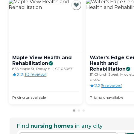
Maple View Health and
Water's Edge Cen
Rehabilitation
Health and
Rehabilitation
856 Maple St, Rocky Hill, CT 06067
2.2
(
10
review
s
)
111 Church Street, Middle
06457
2.2
(
5
review
s
)
Pricing unavailable
Pricing unavailable
Find
nursing homes
in any city