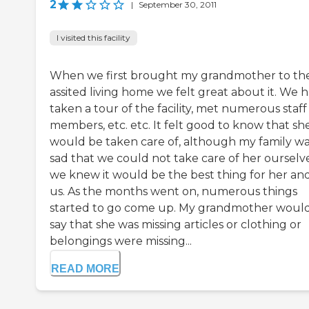
2
|
September 30, 2011
I visited this facility
When we first brought my grandmother to th
assited living home we felt great about it. We 
taken a tour of the facility, met numerous staff
members, etc. etc. It felt good to know that sh
would be taken care of, although my family w
sad that we could not take care of her ourselve
we knew it would be the best thing for her and
us. As the months went on, numerous things
started to go come up. My grandmother woul
say that she was missing articles or clothing or
belongings were missing...
READ MORE