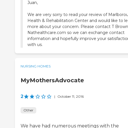
Juan,
We are very sorry to read your review of Marlboro
Health & Rehabilitation Center and would like to l
more about your concern. Please contact T Brown
Nathealthcare.com so we can exchange contact
information and hopefully improve your satisfactio
with us.
NURSING HOMES
MyMothersAdvocate
2
|
October 11, 2016
Other
We have had numerous meetings with the