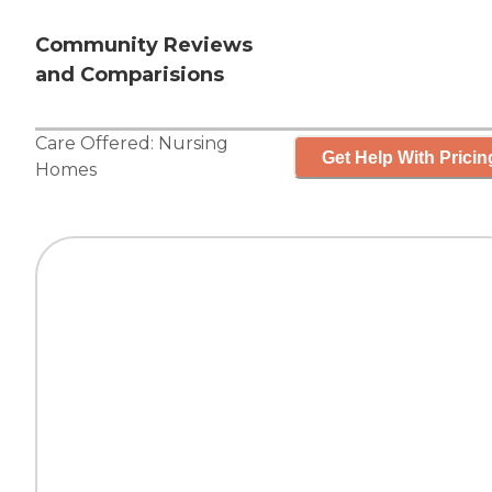
Community Reviews
and Comparisions
Care Offered:
Nursing
Get Help With Pricin
Homes