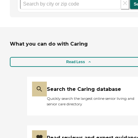
S
What you can do with Caring
Read Less
Search the Caring database
Quickly search the largest online senior living and
senior care directory
Read reviews and expert guidanc