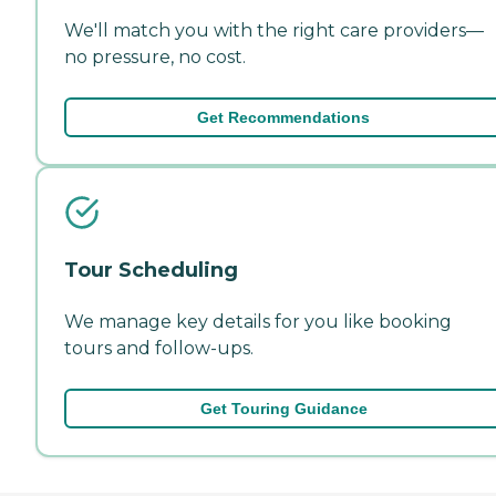
We'll match you with the right care providers—
no pressure, no cost.
Get Recommendations
Tour Scheduling
We manage key details for you like booking
tours and follow-ups.
Get Touring Guidance