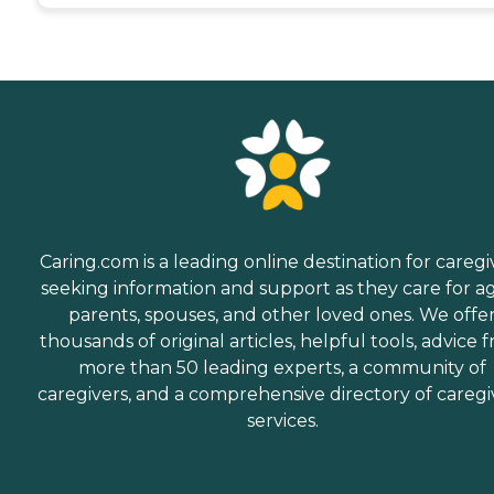
Caring.com is a leading online destination for caregi
seeking information and support as they care for a
parents, spouses, and other loved ones. We offe
thousands of original articles, helpful tools, advice 
more than 50 leading experts, a community of
caregivers, and a comprehensive directory of caregi
services.