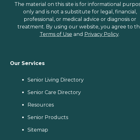
The material on this site is for informational purpo
only and is not a substitute for legal, financial,
professional, or medical advice or diagnosis or
treatment. By using our website, you agree to t
Terms of Use
and
Privacy Policy
.
Our Services
Senior Living Directory
Senior Care Directory
Resources
Senior Products
Sitemap