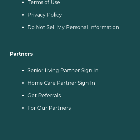
Terms of Use
Privacy Policy
Do Not Sell My Personal Information
Partners
Senior Living Partner Sign In
Home Care Partner Sign In
Get Referrals
For Our Partners