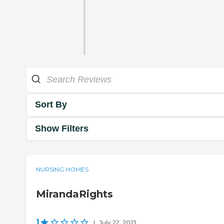
Sort By
Show Filters
NURSING HOMES
MirandaRights
1
|
July 22, 2021