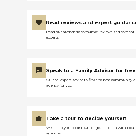
that encourage social
interaction during
mealtimes. For those
focused on fitness and
Read reviews and expert guidanc
wellness, the community
offers yoga and stretching
Read our authentic consumer reviews and content
sessions. In addition to
experts
amenities, Ingraham
Manor offers several services
designed to add
convenience and improve
daily living. Residents have
access to general
Speak to a Family Advisor for free
transportation for
appointments or outings,
Guided, expert advice to find the best community o
and housekeeping services
agency for you
to maintain clean and tidy
living environments. Other
useful amenities include
WiFi/internet access,
organized field trips, and
shared common areas, all
Take a tour to decide yourself
contributing to a
supportive and engaging
We’ll help you book tours or get in touch with local
community atmosphere.To
agencies