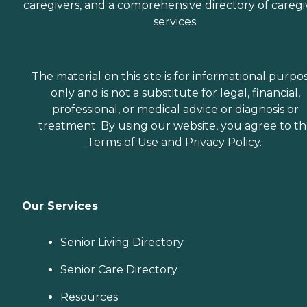
caregivers, and a comprehensive directory of caregi
services.
The material on this site is for informational purpo
only and is not a substitute for legal, financial,
professional, or medical advice or diagnosis or
treatment. By using our website, you agree to t
Terms of Use
and
Privacy Policy
.
Our Services
Senior Living Directory
Senior Care Directory
Resources