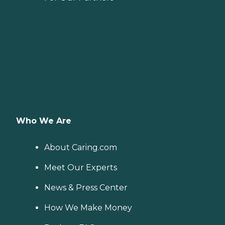
Who We Are
About Caring.com
Meet Our Experts
News & Press Center
How We Make Money