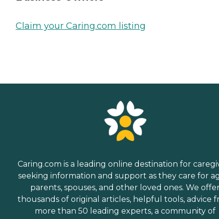
Claim your Caring.com listing
Caring.com is a leading online destination for caregi
seeking information and support as they care for a
parents, spouses, and other loved ones. We offe
thousands of original articles, helpful tools, advice 
more than 50 leading experts, a community of