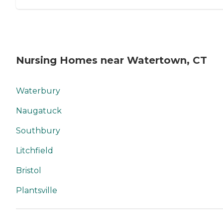
Nursing Homes near Watertown, CT
Waterbury
Naugatuck
Southbury
Litchfield
Bristol
Plantsville