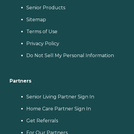
Senior Products
Sitemap
Terms of Use
Privacy Policy
Do Not Sell My Personal Information
Partners
Senior Living Partner Sign In
Home Care Partner Sign In
Get Referrals
For Our Partners