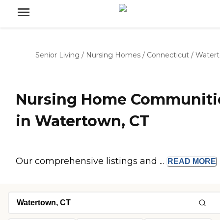
Senior Living
/
Nursing Homes
/
Connecticut
/
Water
Nursing Home Communiti
in Watertown, CT
Our comprehensive listings and ...
READ
MORE