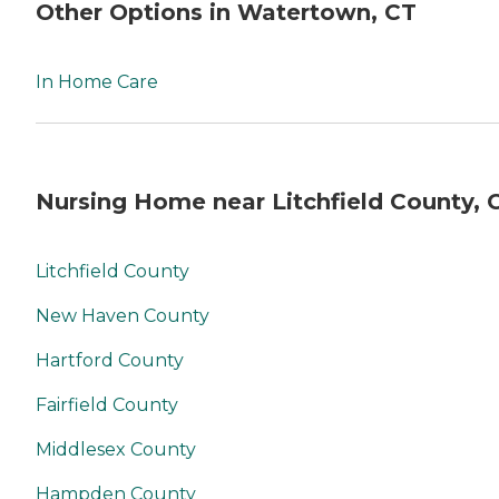
Other Options in Watertown, CT
In Home Care
Nursing Home near Litchfield County, 
Litchfield County
New Haven County
Hartford County
Fairfield County
Middlesex County
Hampden County