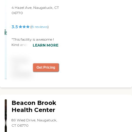
Thank you so much for the
assured that my
attention you gave our family. "
4 Hazel Ave, Naugatuck, CT
grandfather is receiving
06770
round the clock care in a
place where he live worry
free. "
3.5
(
8
reviews
)
"This facility is awesome !
Kind and caring staff ! Clean
LEARN MORE
and well kept ! Our cousin is
a resident. She is very
Pricing
happy there !"
not
Get Pricing
available
Beacon Brook
Health Center
89 Wied Drive, Naugatuck,
CT 06770