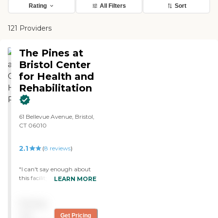
Rating
All Filters
Sort
121 Providers
The Pines at
Bristol Center
for Health and
Rehabilitation
61 Bellevue Avenue, Bristol,
CT 06010
2.1
(
8
reviews
)
"I can't say enough about
this facility. The aides and
LEARN MORE
nursing staff are so caring
and work so hard to see
Pricing
that all the residents are
happy. My dad has been
not
Get Pricing