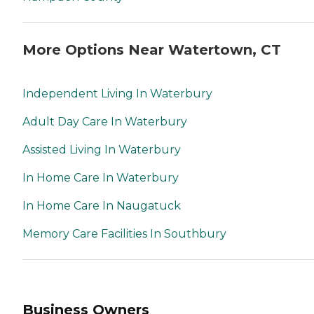
More Options Near Watertown, CT
Independent Living In Waterbury
Adult Day Care In Waterbury
Assisted Living In Waterbury
In Home Care In Waterbury
In Home Care In Naugatuck
Memory Care Facilities In Southbury
Business Owners