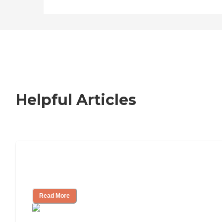
learn more about this
provider's license and
review other available state
reports, please visit: State of
Connecticut License
Lookup
Helpful Articles
Nursing Home, Assisted Living, or
Independent Living?
Read More